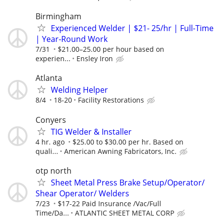
Birmingham
Experienced Welder | $21- 25/hr | Full-Time
| Year-Round Work
7/31
$21.00–25.00 per hour based on
experien...
Ensley Iron
Atlanta
Welding Helper
8/4
18-20
Facility Restorations
Conyers
TIG Welder & Installer
4 hr. ago
$25.00 to $30.00 per hr. Based on
quali...
American Awning Fabricators, Inc.
otp north
Sheet Metal Press Brake Setup/Operator/
Shear Operator/ Welders
7/23
$17-22 Paid Insurance /Vac/Full
Time/Da...
ATLANTIC SHEET METAL CORP