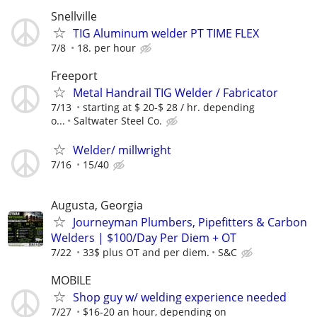
Snellville
TIG Aluminum welder PT TIME FLEX
7/8
18. per hour
Freeport
Metal Handrail TIG Welder / Fabricator
7/13
starting at $ 20-$ 28 / hr. depending
o...
Saltwater Steel Co.
Welder/ millwright
7/16
15/40
Augusta, Georgia
Journeyman Plumbers, Pipefitters & Carbon
Welders | $100/Day Per Diem + OT
7/22
33$ plus OT and per diem.
S&C
MOBILE
Shop guy w/ welding experience needed
7/27
$16-20 an hour, depending on