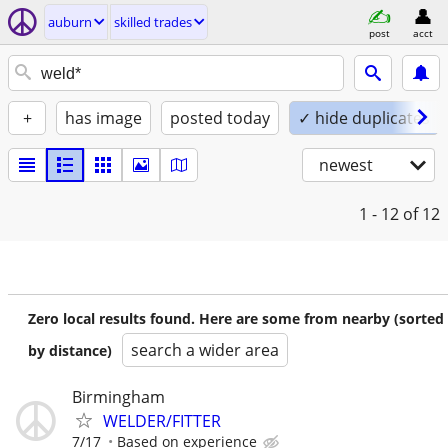
auburn
skilled trades
post
acct
+
has image
posted today
✓ hide duplicates
newest
1 - 12
of 12
Zero local results found. Here are some from nearby (sorted
search a wider area
by distance)
Birmingham
WELDER/FITTER
7/17
Based on experience