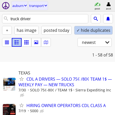
auburn
transport
post
acct
+
has image
posted today
✓ hide duplicates
newest
1 - 58
of 58
TEXAS
CDL A DRIVERS — SOLO 75¢ /80¢ TEAM 1$ —
WEEKLY PAY — NEW TRUCKS
7/30
SOLO 75¢-80¢ / TEAM 1$
Sierra Expediting Inc
HIRING OWNER OPERATORS CDL CLASS A
7/19
5000