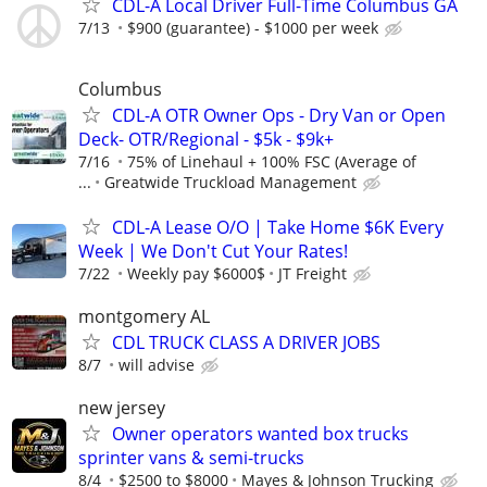
CDL-A Local Driver Full-Time Columbus GA
7/13
$900 (guarantee) - $1000 per week
Columbus
CDL-A OTR Owner Ops - Dry Van or Open
Deck- OTR/Regional - $5k - $9k+
7/16
75% of Linehaul + 100% FSC (Average of
...
Greatwide Truckload Management
CDL-A Lease O/O | Take Home $6K Every
Week | We Don't Cut Your Rates!
7/22
Weekly pay $6000$
JT Freight
montgomery AL
CDL TRUCK CLASS A DRIVER JOBS
8/7
will advise
new jersey
Owner operators wanted box trucks
sprinter vans & semi-trucks
8/4
$2500 to $8000
Mayes & Johnson Trucking