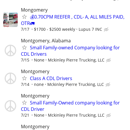
Mongomery
💰0.70CPM REEFER , CDL- A, ALL MILES PAID,
OTR🚛
7/17
$1700 - $2500 weekly
Lupus 7 INC
Montgomery, Alabama
Small Family-owned Company looking for
CDL Drivers
7/15
None
Mckinley Pierre Trucking, LLC
Montgomery
Class A CDL Drivers
7/14
none
Mckinley Pierre Trucking, LLC
Montgomery
Small Family-Owned company looking for
CDL Driver
7/21
None
Mckinley Pierre Trucking, LLC
Montgomery