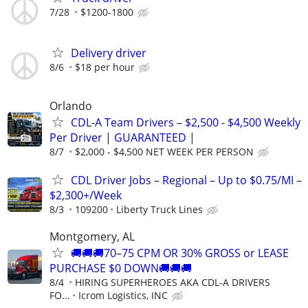
7/28
$1200-1800
Delivery driver
8/6
$18 per hour
Orlando
CDL-A Team Drivers – $2,500 - $4,500 Weekly
Per Driver | GUARANTEED |
8/7
$2,000 - $4,500 NET WEEK PER PERSON
CDL Driver Jobs – Regional – Up to $0.75/MI –
$2,300+/Week
8/3
109200
Liberty Truck Lines
Montgomery, AL
🚚🚚🚚70–75 CPM OR 30% GROSS or LEASE
PURCHASE $0 DOWN🚚🚚🚚
8/4
HIRING SUPERHEROES AKA CDL-A DRIVERS
FO...
Icrom Logistics, INC