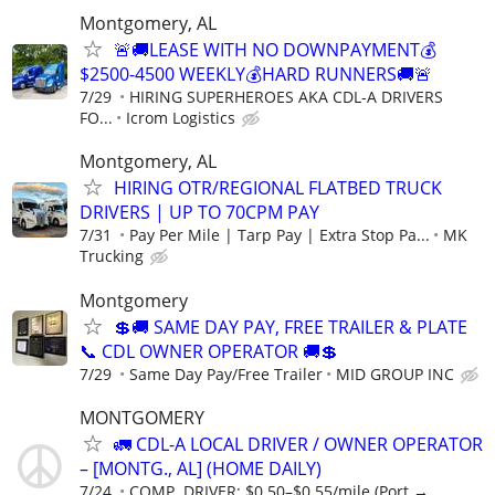
Montgomery, AL
🚨🚚LEASE WITH NO DOWNPAYMENT💰
$2500-4500 WEEKLY💰HARD RUNNERS🚚🚨
7/29
HIRING SUPERHEROES AKA CDL-A DRIVERS
FO...
Icrom Logistics
Montgomery, AL
HIRING OTR/REGIONAL FLATBED TRUCK
DRIVERS | UP TO 70CPM PAY
7/31
Pay Per Mile | Tarp Pay | Extra Stop Pa...
MK
Trucking
Montgomery
💲🚚 SAME DAY PAY, FREE TRAILER & PLATE
📞 CDL OWNER OPERATOR 🚚💲
7/29
Same Day Pay/Free Trailer
MID GROUP INC
MONTGOMERY
🚛 CDL-A LOCAL DRIVER / OWNER OPERATOR
– [MONTG., AL] (HOME DAILY)
7/24
COMP. DRIVER: $0.50–$0.55/mile (Port →