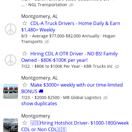
...
NGL Transportation
Montgomery, AL
CDL-A Truck Drivers - Home Daily & Earn
$1,480+ Weekly
8/3
Average $77,000-$82,000 Annually
Hogan
Transports
Hiring CDL A OTR Driver - NO BS! Family
Owned - $80K-$100K per year!
7/22
$80K to $100K Per Year
KBR Trucks Inc
Montgomery, AL
Make $3000+ weekly with our time-limited
BONUS 🚚
7/23
$2000-$2500
MB Global Logistics
show duplicates
Montgomery
🇺🇸Hiring Hotshot Driver- $1000-1800/week
CDL or Non CDL🇺🇸