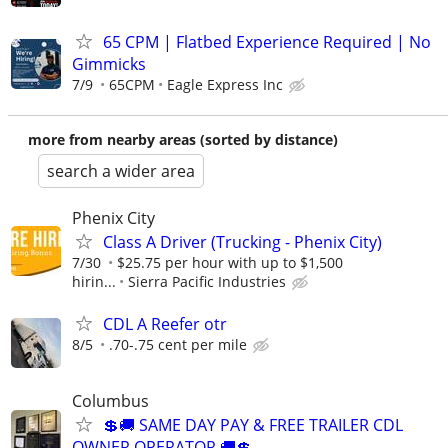
65 CPM | Flatbed Experience Required | No
Gimmicks
7/9
65CPM
Eagle Express Inc
more from nearby areas (sorted by distance)
search a wider area
Phenix City
Class A Driver (Trucking - Phenix City)
7/30
$25.75 per hour with up to $1,500
hirin...
Sierra Pacific Industries
CDL A Reefer otr
8/5
.70-.75 cent per mile
Columbus
💲🚚 SAME DAY PAY & FREE TRAILER CDL
OWNER OPERATOR 🚚💲