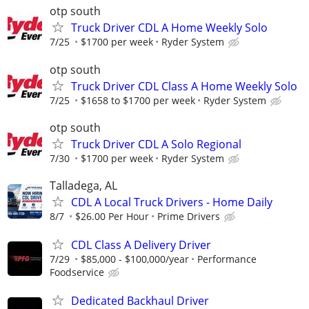
otp south
Truck Driver CDL A Home Weekly Solo
7/25
$1700 per week
Ryder System
otp south
Truck Driver CDL Class A Home Weekly Solo
7/25
$1658 to $1700 per week
Ryder System
otp south
Truck Driver CDL A Solo Regional
7/30
$1700 per week
Ryder System
Talladega, AL
CDL A Local Truck Drivers - Home Daily
8/7
$26.00 Per Hour
Prime Drivers
CDL Class A Delivery Driver
7/29
$85,000 - $100,000/year
Performance
Foodservice
Dedicated Backhaul Driver