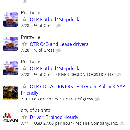
Prattville
OTR Flatbed/ Stepdeck
7/28
% of Gross
Prattville
OTR O/O and Lease drivers
7/28
% of Gross
Prattville
OTR Flatbed/ Stepdeck
7/28
% of Gross
RIVER REGION LOGISTICS LLC
OTR CDL-A DRIVERS - Pet/Rider Policy & SAP
Friendly
7/9
Top drivers earn 30% + of gross
city of atlanta
Driver, Trainee Hourly
7/11
USD 27.00 per hour
Mclane Company, Inc.