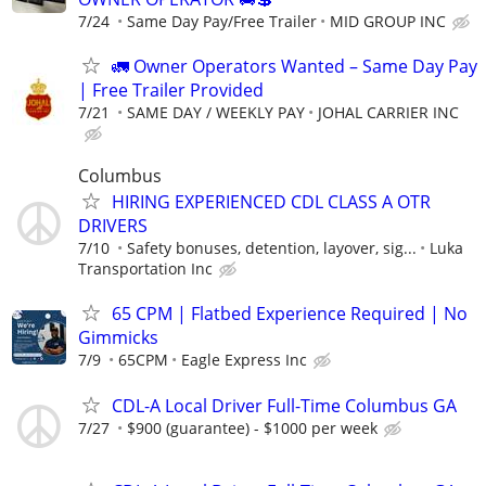
7/24
Same Day Pay/Free Trailer
MID GROUP INC
🚛 Owner Operators Wanted – Same Day Pay
| Free Trailer Provided
7/21
SAME DAY / WEEKLY PAY
JOHAL CARRIER INC
Columbus
HIRING EXPERIENCED CDL CLASS A OTR
DRIVERS
7/10
Safety bonuses, detention, layover, sig...
Luka
Transportation Inc
65 CPM | Flatbed Experience Required | No
Gimmicks
7/9
65CPM
Eagle Express Inc
CDL-A Local Driver Full-Time Columbus GA
7/27
$900 (guarantee) - $1000 per week