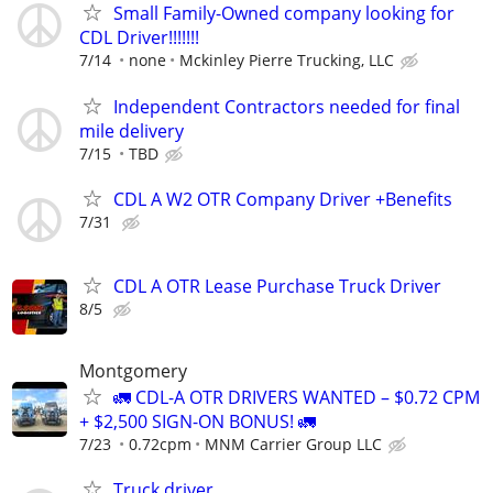
Small Family-Owned company looking for
CDL Driver!!!!!!!
7/14
none
Mckinley Pierre Trucking, LLC
Independent Contractors needed for final
mile delivery
7/15
TBD
CDL A W2 OTR Company Driver +Benefits
7/31
CDL A OTR Lease Purchase Truck Driver
8/5
Montgomery
🚛 CDL-A OTR DRIVERS WANTED – $0.72 CPM
+ $2,500 SIGN-ON BONUS! 🚛
7/23
0.72cpm
MNM Carrier Group LLC
Truck driver