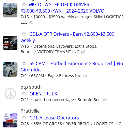
🚛 CDL-A STEP DECK DRIVER |
$3,000-$3,500+/WK | 2024-2026 VOLVO
7/15
$3000 - $3500 weekly average
SNM LOGISTICS
LLC
CDL-A OTR Drivers - Earn $2,800–$3,500
weekly
7/16
Detentions, Layovers, Extra Stops,
Bonu...
VICTORY TRANSIT INC
65 CPM | Flatbed Experience Required | No
Gimmicks
7/9
65CPM
Eagle Express Inc
otp south
OPEN TRUCK
7/21
based on percentage
Bumble Bee
Prattville
CDL-A Lease Operators
7/28
85% OF GROSS
RIVER REGION LOGISTICS LLC