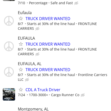
7/10
Percentage
Safe and Fast
Eufaula
TRUCK DRIVER WANTED
8/7
Starts at 30% of the line haul
FRONTLINE
CARRIERS
EUFAULA
TRUCK DRIVER WANTED
8/7
Starts at 30% of the line haul
FRONTLINE
CARRIERS
EUFAULA, AL
TRUCK DRIVER WANTED
8/7
Starts at 30% of the line haul
Frontline Carriers
LLC
CDL A Truck Driver
7/24
1700-3000+
Cargo Runner Co
Montgomery, AL