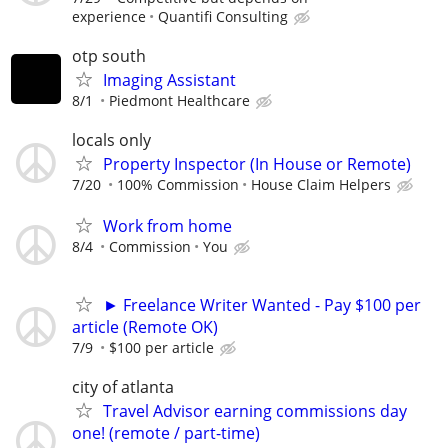
experience
Quantifi Consulting
otp south
Imaging Assistant
8/1
Piedmont Healthcare
locals only
Property Inspector (In House or Remote)
7/20
100% Commission
House Claim Helpers
Work from home
8/4
Commission
You
► Freelance Writer Wanted - Pay $100 per
article (Remote OK)
7/9
$100 per article
city of atlanta
Travel Advisor earning commissions day
one! (remote / part-time)