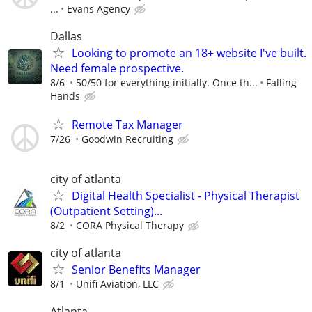
...
Evans Agency
Dallas
Looking to promote an 18+ website I've built.
Need female prospective.
8/6
50/50 for everything initially. Once th...
Falling
Hands
Remote Tax Manager
7/26
Goodwin Recruiting
city of atlanta
Digital Health Specialist - Physical Therapist
(Outpatient Setting)...
8/2
CORA Physical Therapy
city of atlanta
Senior Benefits Manager
8/1
Unifi Aviation, LLC
Atlanta