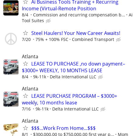
Ai Business Tools Training + Recurring
Income (Virtual-Remote Position
8/4
Commission and recurring compensation b...
Ai
Tool Suites
Steel Haulers! Your New Career Awaits!
7/20
75% + 100% FSC
Combined Transport
Atlanta
LEASE TO PURCHASE ,no down payment–
$3000+ WEEKLY, 10 MONTHS LEASE
8/4
9k-11k
Delta International LLC
Atlanta
LEASE PURCHASE PROGRAM – $3000+
weekly, 10 months lease
7/16
9k-11k
Delta International LLC
Atlanta
$$$...Work From Home...$$$
8/1
$300,000.00 to $750,000.00 first year p...
Mom