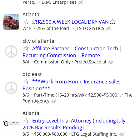
Perso...
D.M. Enterprises
Atlanta
💥$2500 A WEEK LOCAL DRY VAN 💥
7/15
25% of the load !
JTS LOGISTICS
city of atlanta
Affiliate Partner | Construction Tech |
Recurring Commission | Remote
8/4
Commission Only
ProjectSpace.ai
otp east
***Work From Home Insurance Sales
Position***
8/6
Part-Time (15–20 hrs/wk): $2,500–$5,000...
The
Pugh Agency
Atlanta
Entry-Level Trial Attorney (Including July
2026 Bar Results Pending)
8/5
$50,000-$80,000
LTG Legal Staffing Inc.