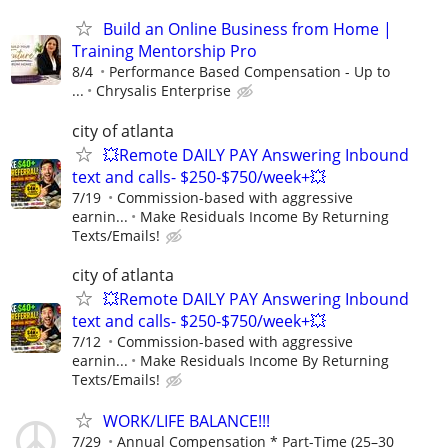
Build an Online Business from Home |
Training Mentorship Pro
8/4
Performance Based Compensation - Up to
...
Chrysalis Enterprise
city of atlanta
💥Remote DAILY PAY Answering Inbound
text and calls- $250-$750/week+💥
7/19
Commission-based with aggressive
earnin...
Make Residuals Income By Returning
Texts/Emails!
city of atlanta
💥Remote DAILY PAY Answering Inbound
text and calls- $250-$750/week+💥
7/12
Commission-based with aggressive
earnin...
Make Residuals Income By Returning
Texts/Emails!
WORK/LIFE BALANCE!!!
7/29
Annual Compensation * Part-Time (25–30