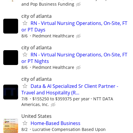
and Pop Business Funding
city of atlanta
RN - Virtual Nursing Operations, On-Site, FT
or PT Days
8/6
Piedmont Healthcare
city of atlanta
RN - Virtual Nursing Operations, On-Site, FT
or PT Nights
8/6
Piedmont Healthcare
city of atlanta
Data & AI Specialized Sr Client Partner -
Travel and Hospitality (R...
7/8
$155250 to $359375 per year
NTT DATA
Americas, Inc.
United States
Home-Based Business
8/2
Lucrative Compensation Based Upon