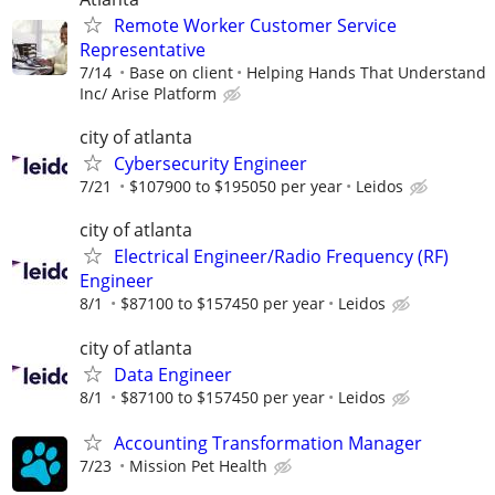
Remote Worker Customer Service
Representative
7/14
Base on client
Helping Hands That Understand
Inc/ Arise Platform
city of atlanta
Cybersecurity Engineer
7/21
$107900 to $195050 per year
Leidos
city of atlanta
Electrical Engineer/Radio Frequency (RF)
Engineer
8/1
$87100 to $157450 per year
Leidos
city of atlanta
Data Engineer
8/1
$87100 to $157450 per year
Leidos
Accounting Transformation Manager
7/23
Mission Pet Health