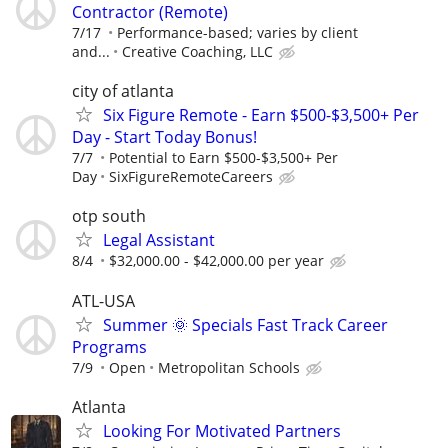
Contractor (Remote)
7/17
Performance-based; varies by client
and...
Creative Coaching, LLC
city of atlanta
Six Figure Remote - Earn $500-$3,500+ Per
Day - Start Today Bonus!
7/7
Potential to Earn $500-$3,500+ Per
Day
SixFigureRemoteCareers
otp south
Legal Assistant
8/4
$32,000.00 - $42,000.00 per year
ATL-USA
Summer 🌞 Specials Fast Track Career
Programs
7/9
Open
Metropolitan Schools
Atlanta
Looking For Motivated Partners