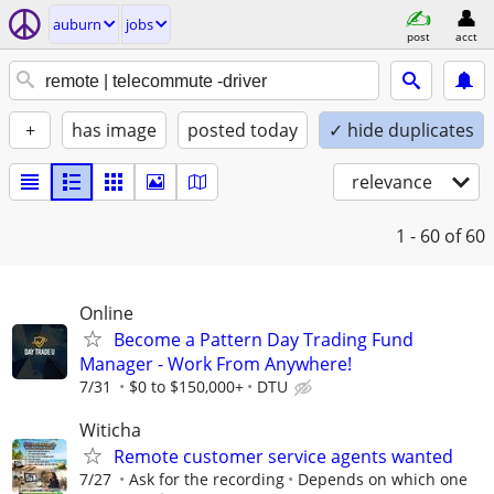
auburn
jobs
post
acct
+
has image
posted today
✓ hide duplicates
relevance
1 - 60
of 60
Online
Become a Pattern Day Trading Fund
Manager - Work From Anywhere!
7/31
$0 to $150,000+
DTU
Witicha
Remote customer service agents wanted
7/27
Ask for the recording
Depends on which one