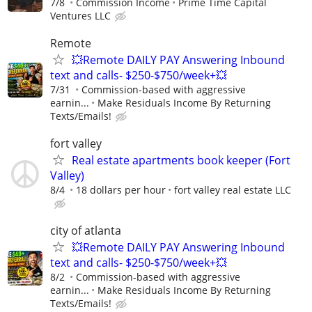
7/8
Commission Income
Prime Time Capital
Ventures LLC
Remote
💥Remote DAILY PAY Answering Inbound
text and calls- $250-$750/week+💥
7/31
Commission-based with aggressive
earnin...
Make Residuals Income By Returning
Texts/Emails!
fort valley
Real estate apartments book keeper (Fort
Valley)
8/4
18 dollars per hour
fort valley real estate LLC
city of atlanta
💥Remote DAILY PAY Answering Inbound
text and calls- $250-$750/week+💥
8/2
Commission-based with aggressive
earnin...
Make Residuals Income By Returning
Texts/Emails!