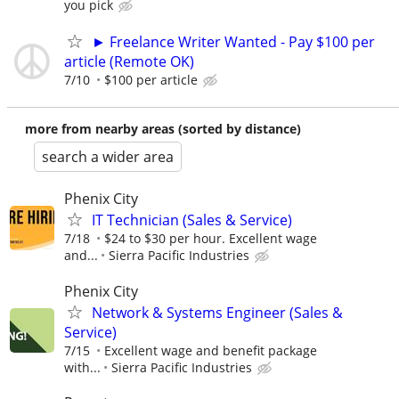
you pick
► Freelance Writer Wanted - Pay $100 per
article (Remote OK)
7/10
$100 per article
more from nearby areas (sorted by distance)
search a wider area
Phenix City
IT Technician (Sales & Service)
7/18
$24 to $30 per hour. Excellent wage
and...
Sierra Pacific Industries
Phenix City
Network & Systems Engineer (Sales &
Service)
7/15
Excellent wage and benefit package
with...
Sierra Pacific Industries