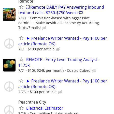
Remote
💥Remote DAILY PAY Answering Inbound
text and calls- $250-$750/week+💥
7/30
Commission-based with aggressive
earnin...
Make Residuals Income By Returning
Texts/Emails!
► Freelance Writer Wanted - Pay $100 per
article (Remote OK)
7/9
$100 per article
REMOTE - Entry Level Trading Analyst -
$175k
7/7
$10k-$24k per month
Cuatro Cubed
► Freelance Writer Wanted - Pay $100 per
article (Remote OK)
7/25
$100 per article
Peachtree City
Electrical Estimator
7/29
Competitive but depends on