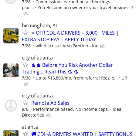
7/26
Commissions earned on all bookings
plac...
You Become an owner of your travel business!!
birmingham, AL
⭐ OTR CDL A DRIVERS – 3,000+ MILES |
EXTRA STOP PAY | APPLY TODAY
7/28
will discuss
Arsh Brothers Inc
city of atlanta
💲💲 Before You Risk Another Dollar
Trading... Read This 💲 💲
7/30
Up to $15,800/mo. from referral fees, o...
UR
city of atlanta
Remote Ad Sales
8/6
Performance based. No income caps.
Ideal
Directories
atlanta
🚚 CDL-A DRIVERS WANTED | SAFETY BONUS