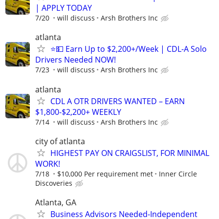
| APPLY TODAY
7/20
will discuss
Arsh Brothers Inc
atlanta
⭐💵 Earn Up to $2,200+/Week | CDL-A Solo
Drivers Needed NOW!
7/23
will discuss
Arsh Brothers Inc
atlanta
CDL A OTR DRIVERS WANTED – EARN
$1,800-$2,200+ WEEKLY
7/14
will discuss
Arsh Brothers Inc
city of atlanta
HIGHEST PAY ON CRAIGSLIST, FOR MINIMAL
WORK!
7/18
$10,000 Per requirement met
Inner Circle
Discoveries
Atlanta, GA
Business Advisors Needed-Independent