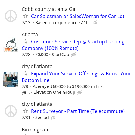
Cobb county atlanta Ga
Car Salesman or SalesWoman for Car Lot
7/13
Based on experience
A1llc
Atlanta
Customer Service Rep @ Startup Funding
Company (100% Remote)
7/28
70,000
StartCap
city of atlanta
Expand Your Service Offerings & Boost Your
Bottom Line
7/8
Average $60,000 to $190,000 in first
ye...
Elevation One Group
city of atlanta
Rent Surveyor - Part Time (Telecommute)
7/31
See ad
Birmingham