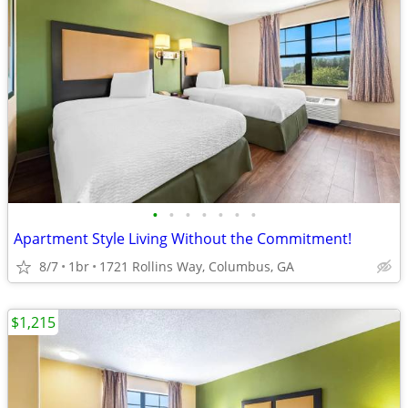
•
•
•
•
•
•
•
Apartment Style Living Without the Commitment!
8/7
1br
1721 Rollins Way, Columbus, GA
$1,215