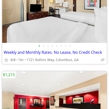
•
•
•
•
•
•
•
•
Weekly and Monthly Rates. No Lease, No Credit Check
8/8
1br
1721 Rollins Way, Columbus, GA
$1,215