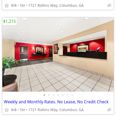
8/8
1br
1721 Rollins Way, Columbus, GA
$1,215
•
•
•
•
•
•
•
Weekly and Monthly Rates. No Lease, No Credit Check
8/8
1br
1721 Rollins Way, Columbus, GA