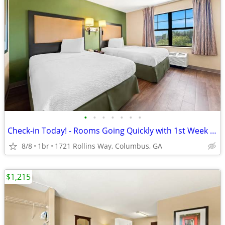
•
•
•
•
•
•
•
Check-in Today! - Rooms Going Quickly with 1st Week Discount!
8/8
1br
1721 Rollins Way, Columbus, GA
$1,215