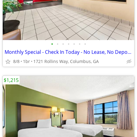
•
•
•
•
•
•
•
Monthly Special - Check In Today - No Lease, No Deposit, No Worries!
8/8
1br
1721 Rollins Way, Columbus, GA
$1,215