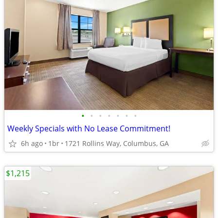
•
•
•
•
•
•
•
Weekly Specials with No Lease Commitment!
6h ago
1br
1721 Rollins Way, Columbus, GA
$1,215