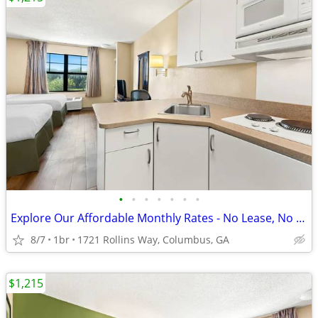
•
•
•
•
•
•
•
Explore Our Affordable Monthly Rates - No Lease, No Deposit Required!
8/7
1br
1721 Rollins Way, Columbus, GA
$1,215