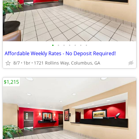
•
•
•
•
•
•
•
Affordable Weekly Rates - No Deposit Required!
8/7
1br
1721 Rollins Way, Columbus, GA
$1,215