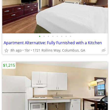
•
•
•
•
•
•
•
•
Apartment Alternative: Fully Furnished with a Kitchen
8h ago
1br
1721 Rollins Way, Columbus, GA
$1,215