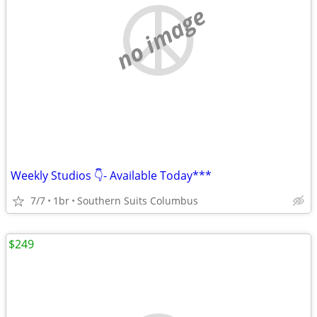
no image
Weekly Studios 👇- Available Today***
7/7
1br
Southern Suits Columbus
$249