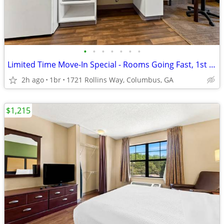
•
•
•
•
•
•
•
Limited Time Move-In Special - Rooms Going Fast, 1st Month Discount!
2h ago
1br
1721 Rollins Way, Columbus, GA
$1,215