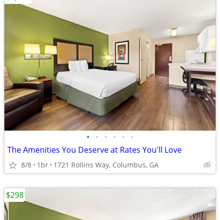
•
•
•
•
•
•
The Amenities You Deserve at Rates You'll Love
8/8
1br
1721 Rollins Way, Columbus, GA
$298