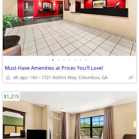
•
•
•
•
•
•
•
Must-Have Amenities at Prices You'll Love!
4h ago
1br
1721 Rollins Way, Columbus, GA
$1,215