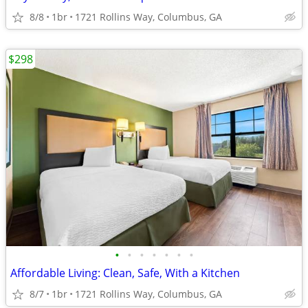
8/8
1br
1721 Rollins Way, Columbus, GA
$298
•
•
•
•
•
•
•
Affordable Living: Clean, Safe, With a Kitchen
8/7
1br
1721 Rollins Way, Columbus, GA