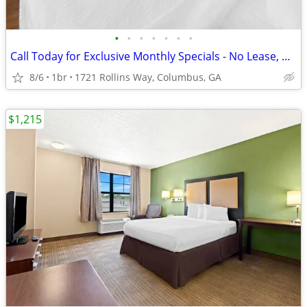
•
•
•
•
•
•
•
Call Today for Exclusive Monthly Specials - No Lease, No Deposit!
8/6
1br
1721 Rollins Way, Columbus, GA
$1,215