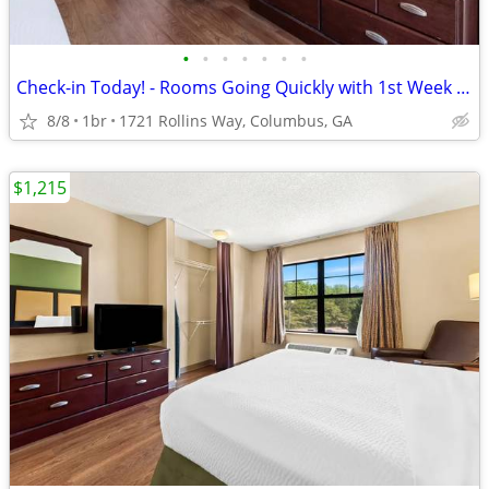
•
•
•
•
•
•
•
Check-in Today! - Rooms Going Quickly with 1st Week Discount!
8/8
1br
1721 Rollins Way, Columbus, GA
$1,215