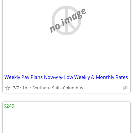
no image
Weekly Pay Plans Now☀️☀️ Low Weekly & Monthly Rates
7/7
1br
Southern Suits Columbus
$249