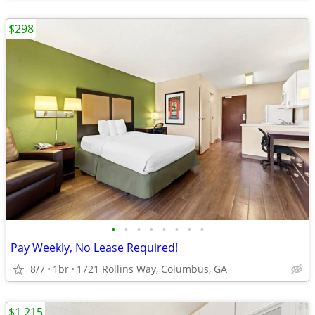
$298
•
•
•
•
•
•
•
•
Pay Weekly, No Lease Required!
8/7
1br
1721 Rollins Way, Columbus, GA
$1,215