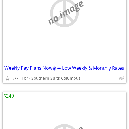
no image
Weekly Pay Plans Now☀️☀️ Low Weekly & Monthly Rates
7/7
1br
Southern Suits Columbus
$249