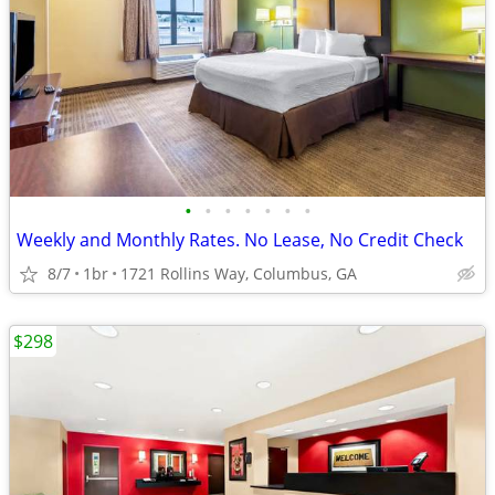
•
•
•
•
•
•
•
Weekly and Monthly Rates. No Lease, No Credit Check
8/7
1br
1721 Rollins Way, Columbus, GA
$298