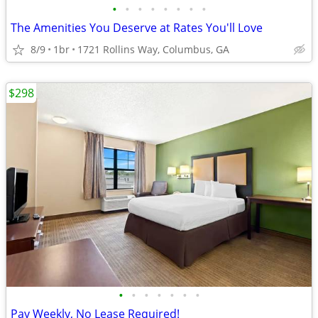
•
•
•
•
•
•
•
•
The Amenities You Deserve at Rates You'll Love
8/9
1br
1721 Rollins Way, Columbus, GA
$298
•
•
•
•
•
•
•
Pay Weekly, No Lease Required!