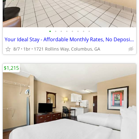
•
•
•
•
•
•
•
•
Your Ideal Stay - Affordable Monthly Rates, No Deposit Needed!
8/7
1br
1721 Rollins Way, Columbus, GA
$1,215