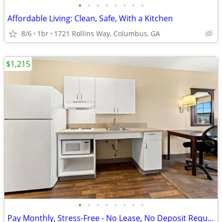
•
•
•
•
•
•
•
•
Affordable Living: Clean, Safe, With a Kitchen
8/6
1br
1721 Rollins Way, Columbus, GA
$1,215
•
•
•
•
•
•
•
•
Pay Monthly, Stress-Free - No Lease, No Deposit Required!