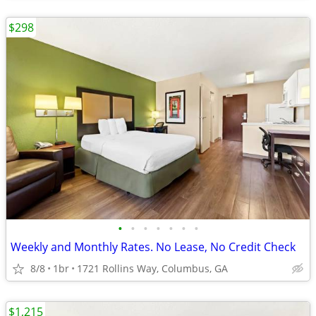
$298
•
•
•
•
•
•
•
Weekly and Monthly Rates. No Lease, No Credit Check
8/8
1br
1721 Rollins Way, Columbus, GA
$1,215