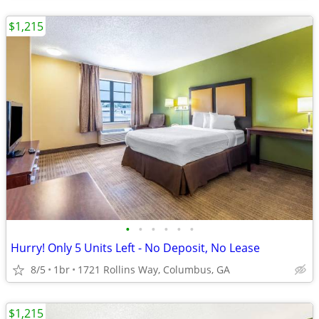
$1,215
•
•
•
•
•
•
Hurry! Only 5 Units Left - No Deposit, No Lease
8/5
1br
1721 Rollins Way, Columbus, GA
$1,215