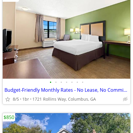
•
•
•
•
•
•
•
Budget-Friendly Monthly Rates - No Lease, No Commitment!
8/5
1br
1721 Rollins Way, Columbus, GA
$850