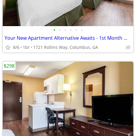
•
•
•
•
•
•
Your New Apartment Alternative Awaits - 1st Month Manager's Special!
8/6
1br
1721 Rollins Way, Columbus, GA
$298