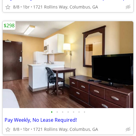
8/8
1br
1721 Rollins Way, Columbus, GA
$298
•
•
•
•
•
•
•
Pay Weekly, No Lease Required!
8/8
1br
1721 Rollins Way, Columbus, GA