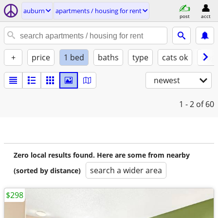
auburn
apartments / housing for rent
post
acct
+
price
1 bed
baths
type
cats ok
dogs
newest
1 - 2
of 60
Zero local results found. Here are some from nearby
search a wider area
(sorted by distance)
$298