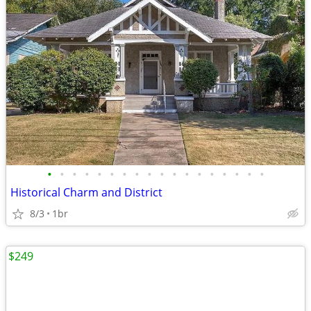
•
•
•
•
•
•
•
•
•
•
•
•
•
•
•
•
•
•
Historical Charm and District
8/3
1br
$249