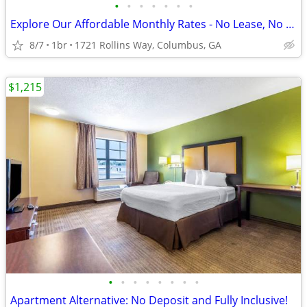
•
•
•
•
•
•
•
Explore Our Affordable Monthly Rates - No Lease, No Deposit Required!
8/7
1br
1721 Rollins Way, Columbus, GA
$1,215
•
•
•
•
•
•
•
•
Apartment Alternative: No Deposit and Fully Inclusive!