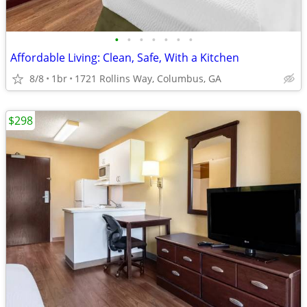
•
•
•
•
•
•
•
Affordable Living: Clean, Safe, With a Kitchen
8/8
1br
1721 Rollins Way, Columbus, GA
$298