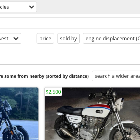
cles
est
price
sold by
engine displacement (
search a wider are
are some from nearby (sorted by distance)
$2,500