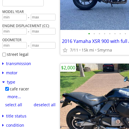
MODEL YEAR
-
ENGINE DISPLACEMENT (CC)
-
•
•
•
•
•
•
•
•
ODOMETER
-
7/11
15k mi
Smyrna
street legal
transmission
$2,000
motor
type
cafe racer
more...
select all
deselect all
title status
condition