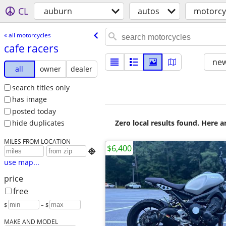
CL
auburn
autos
motorcy
« all motorcycles
cafe racers
new
all
owner
dealer
search titles only
has image
posted today
Zero local results found. Here 
hide duplicates
MILES FROM LOCATION
$6,400

use map...
price
free
$
– $
MAKE AND MODEL