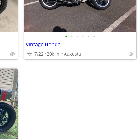
•
•
•
•
•
•
Vintage Honda
7/22
20k mi
Augusta