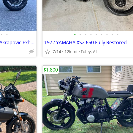
•
•
•
•
•
•
•
•
•
•
•
2016 Yamaha XSR 900 with full Akrapovic Exhaust
1972 YAMAHA XS2 650 Fully Restored
7/14
12k mi
Foley, AL
$1,800