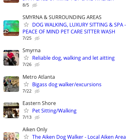
8/5
SMYRNA & SURROUNDING AREAS
DOG WALKING, LUXURY SITTING & SPA -
PEACE OF MIND PET CARE SITTER WASH
7/25
Smyrna
Reliable dog, walking and let aitting
7/26
Metro Atlanta
Bigass dog walker/excursions
7/22
Eastern Shore
Pet Sitting/Walking
7/13
Aiken Only
The Aiken Dog Walker - Local Aiken Area