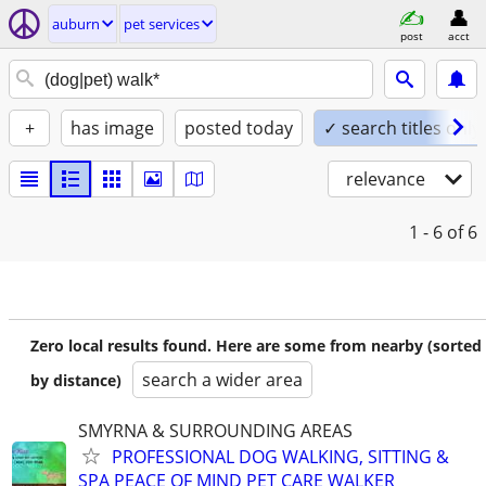
auburn
pet services
post
acct
+
has image
posted today
✓ search titles only
relevance
1 - 6
of 6
Zero local results found. Here are some from nearby (sorted
search a wider area
by distance)
SMYRNA & SURROUNDING AREAS
PROFESSIONAL DOG WALKING, SITTING &
SPA PEACE OF MIND PET CARE WALKER