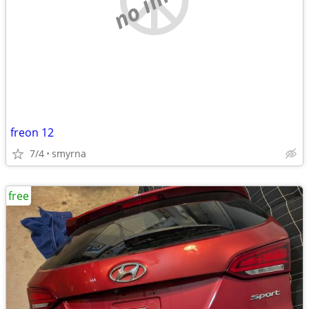
freon 12
7/4
smyrna
free