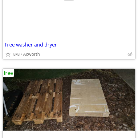
Free washer and dryer
8/8
Acworth
free