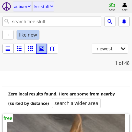
auburn
free stuff
post
acct
+
like new
newest
1
of 48
Zero local results found. Here are some from nearby
search a wider area
(sorted by distance)
free