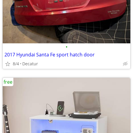
•
2017 Hyundai Santa Fe sport hatch door
8/4
Decatur
free