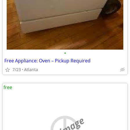
•
Free Appliance: Oven – Pickup Required
7/23
Atlanta
free
no image