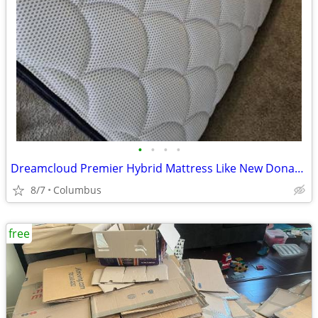
•
•
•
•
Dreamcloud Premier Hybrid Mattress Like New Donation
8/7
Columbus
free