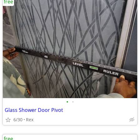
free
•
•
Glass Shower Door Pivot
6/30
Rex
free