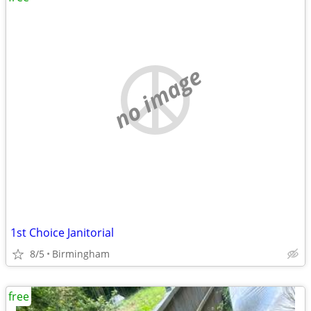
no image
1st Choice Janitorial
8/5
Birmingham
free