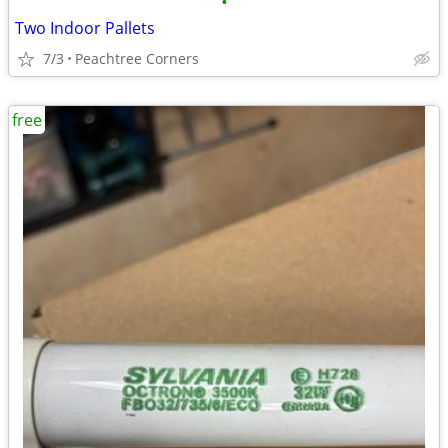
•
Two Indoor Pallets
7/3
Peachtree Corners
free