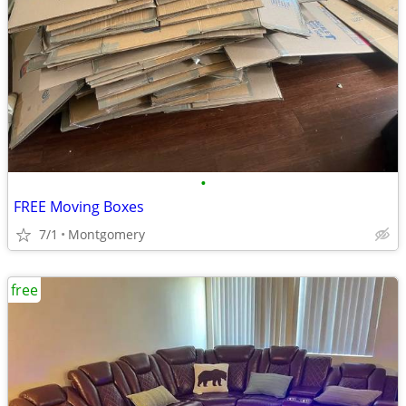
•
FREE Moving Boxes
7/1
Montgomery
free