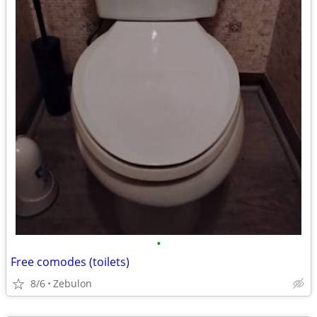
•
Free comodes (toilets)
8/6
Zebulon