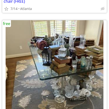
chair (FREE)
7/14
Atlanta
free