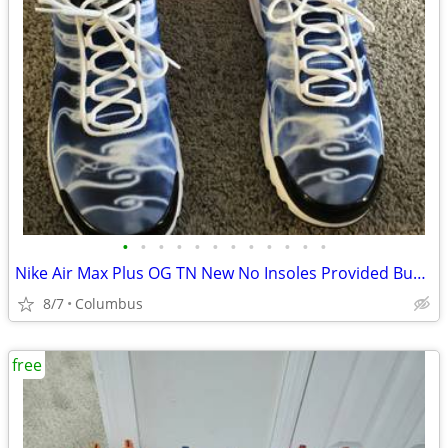
•
•
•
•
•
•
•
•
•
•
•
•
Nike Air Max Plus OG TN New No Insoles Provided Bundled Size 14
8/7
Columbus
free