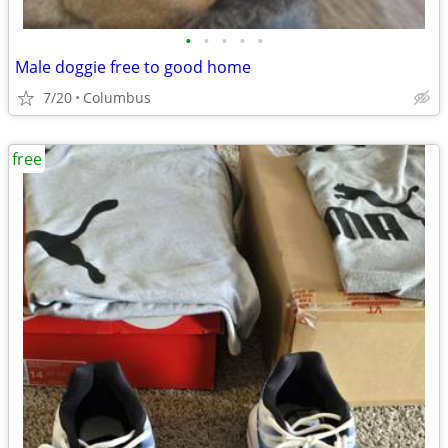
•
•
•
•
•
Male doggie free to good home
7/20
Columbus
free