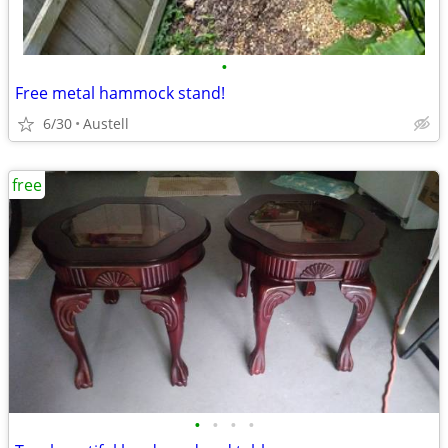
•
Free metal hammock stand!
6/30
Austell
free
•
•
•
•