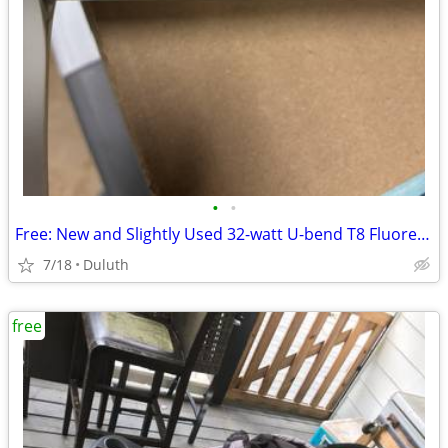
•
•
Free: New and Slightly Used 32-watt U-bend T8 Fluorescent Bulbs/Lamps
7/18
Duluth
free