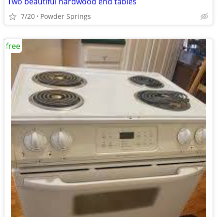
Two beautiful hardwood end tables
7/20
Powder Springs
free