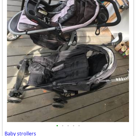
•
•
•
•
•
Baby strollers