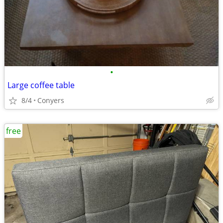
•
Large coffee table
8/4
Conyers
free