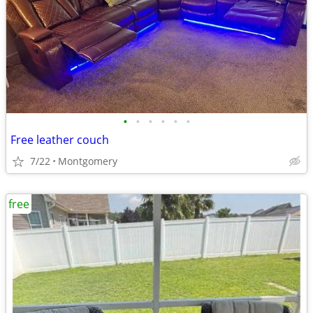
•
•
•
•
•
•
Free leather couch
7/22
Montgomery
free