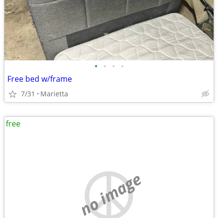
•
•
•
•
Free bed w/frame
7/31
Marietta
free
no image