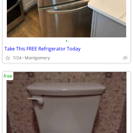
•
Take This FREE Refrigerator Today
7/24
Montgomery
free