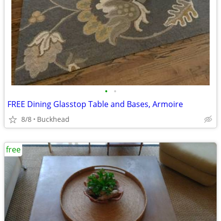
•
•
FREE Dining Glasstop Table and Bases, Armoire
8/8
Buckhead
free