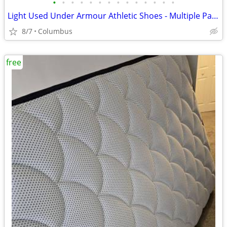
•
•
•
•
•
•
•
•
•
•
•
•
•
•
Light Used Under Armour Athletic Shoes - Multiple Pairs, Various Colors 13 Size
8/7
Columbus
free