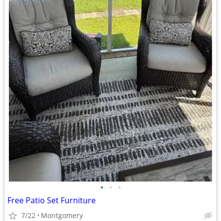
•
•
•
Free Patio Set Furniture
7/22
Montgomery