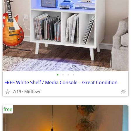
•
•
•
•
FREE White Shelf / Media Console – Great Condition
7/19
Midtown
free