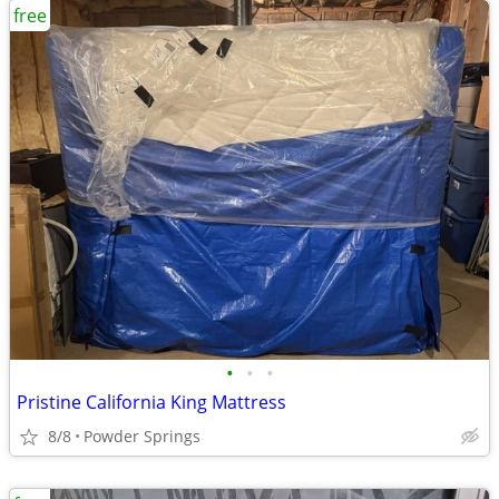
free
•
•
•
Pristine California King Mattress
8/8
Powder Springs