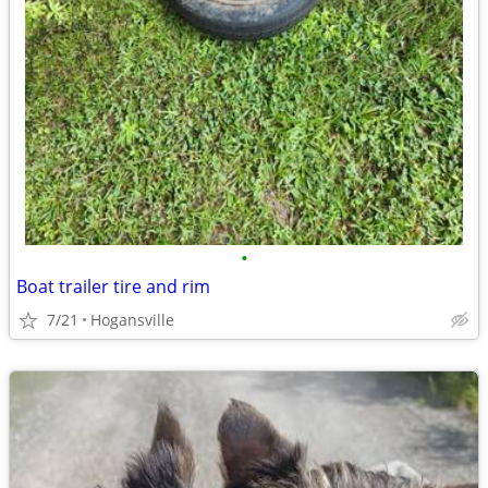
•
Boat trailer tire and rim
7/21
Hogansville