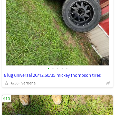
•
•
•
•
•
6 lug universal 20/12.50/35 mickey thompson tires
6/30
Verbena
$10