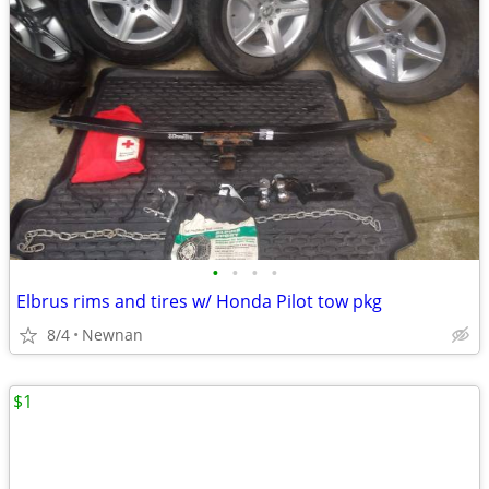
•
•
•
•
Elbrus rims and tires w/ Honda Pilot tow pkg
8/4
Newnan
$1