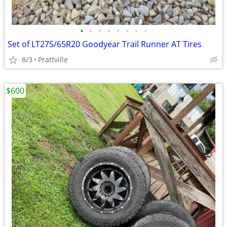
•
•
•
•
•
•
•
•
Set of LT275/65R20 Goodyear Trail Runner AT Tires
8/3
Prattville
$600