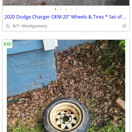
•
•
•
•
•
2020 Dodge Charger OEM 20” Wheels & Tires * Set of 4 OEM Dodge Charger wheels
8/7
Montgomery
$40