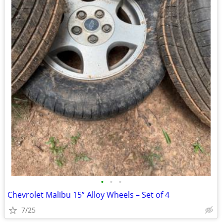
•
•
•
Chevrolet Malibu 15” Alloy Wheels – Set of 4
7/25