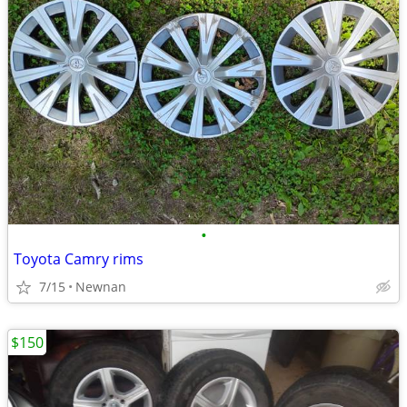
•
Toyota Camry rims
7/15
Newnan
$150