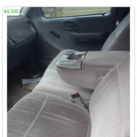
$4,500