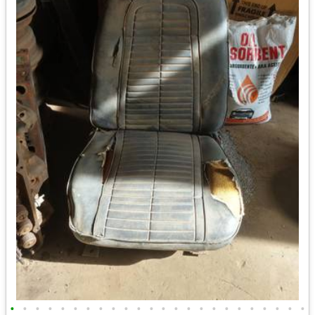
•
•
•
•
•
•
•
•
•
•
•
•
•
•
•
•
•
•
•
•
•
•
•
•