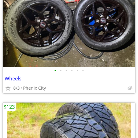
•
•
•
•
•
•
Wheels
8/3
Phenix City
$123