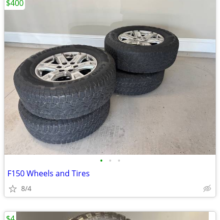
$400
•
•
•
F150 Wheels and Tires
8/4
$4