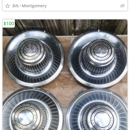
8/6
Montgomery
$100