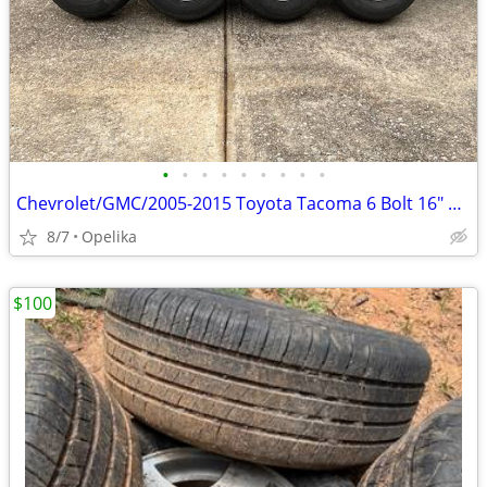
•
•
•
•
•
•
•
•
•
Chevrolet/GMC/2005-2015 Toyota Tacoma 6 Bolt 16" Steel Wheels & Tires
8/7
Opelika
$100