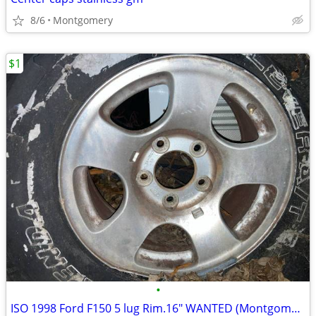
8/6
Montgomery
$1
•
ISO 1998 Ford F150 5 lug Rim.16" WANTED (Montgomery)