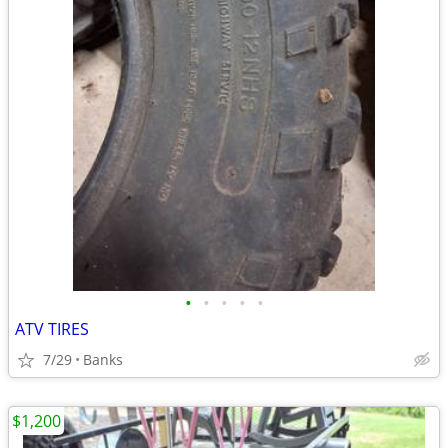
•
•
•
•
•
ATV TIRES
7/29
Banks
$1,200