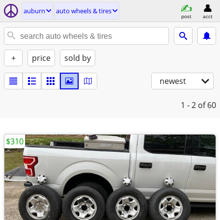
auburn
auto wheels & tires
post
acct
+
price
sold by
newest
1 - 2
of 60
$310