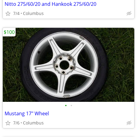
Nitto 275/60/20 and Hankook 275/60/20
7/4
Columbus
$100
•
•
Mustang 17" Wheel
7/6
Columbus