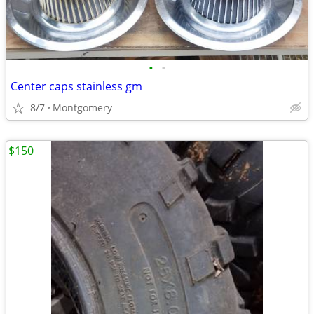
•
•
Center caps stainless gm
8/7
Montgomery
$150