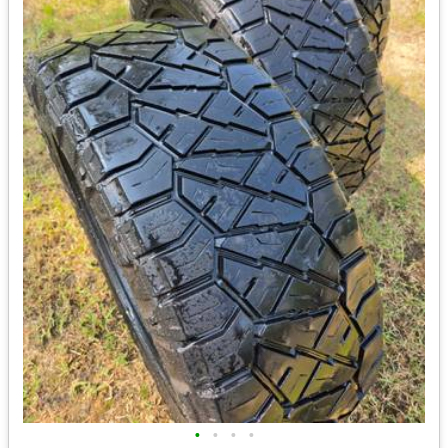
•
•
•
•