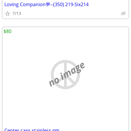
Loving Companion💬--(350) 219-Six214
7/13
$80
no image
Center caps stainless gm