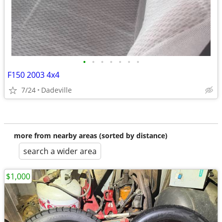
•
•
•
•
•
•
•
F150 2003 4x4
7/24
Dadeville
more from nearby areas (sorted by distance)
search a wider area
$1,000