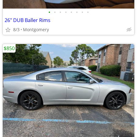
•
•
•
•
•
•
•
•
26" DUB Baller Rims
8/3
Montgomery
$850