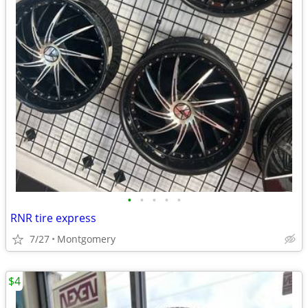
•
•
•
•
•
RNR tire express
7/27
Montgomery
$4