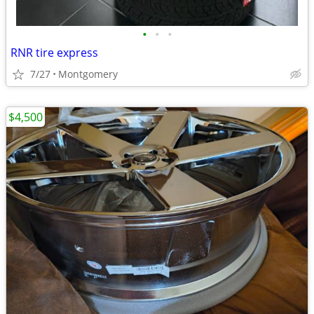
•
•
•
RNR tire express
7/27
Montgomery
$4,500