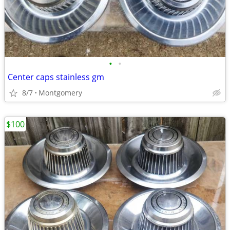
•
•
Center caps stainless gm
8/7
Montgomery
$100