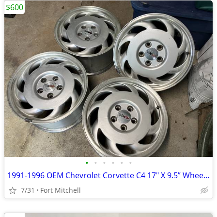
$600
•
•
•
•
•
•
1991-1996 OEM Chevrolet Corvette C4 17" X 9.5” Wheel Rims
7/31
Fort Mitchell