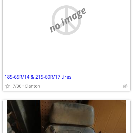
no image
185-65R/14 & 215-60R/17 tires
7/30
Clanton