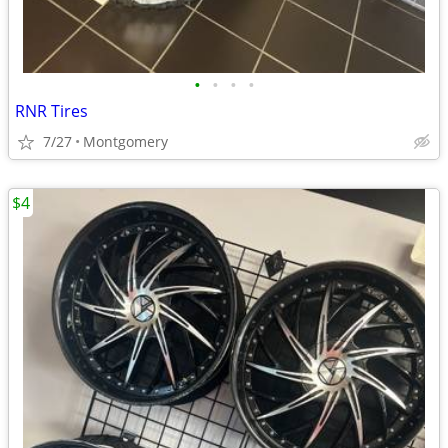
•
•
•
•
RNR Tires
7/27
Montgomery
$4