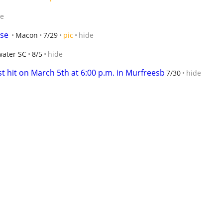
de
ase
Macon
7/29
pic
hide
water SC
8/5
hide
 hit on March 5th at 6:00 p.m. in Murfreesb
7/30
hide