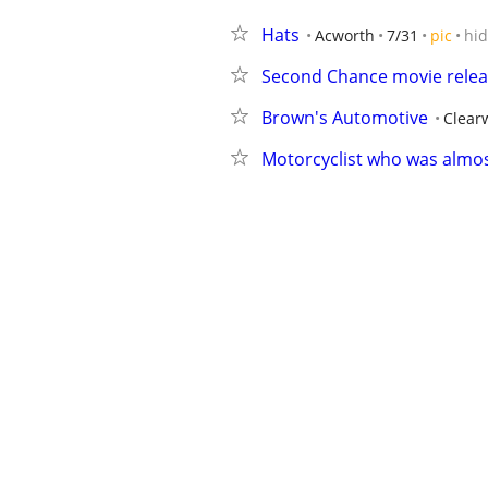
Hats
Acworth
7/31
pic
hi
Second Chance movie rele
Brown's Automotive
Clear
Motorcyclist who was almost