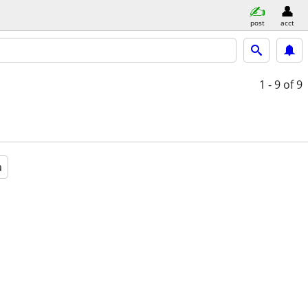
post
acct
1 - 9
of 9
a