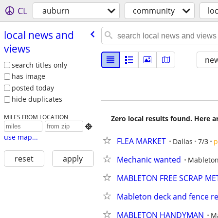
CL
auburn
community
lo
local news and
views
new
search titles only
has image
posted today
hide duplicates
MILES FROM LOCATION
Zero local results found. Here 

use map...
FLEA MARKET
Dallas
7/3
p
reset
apply
Mechanic wanted
Mableto
MABLETON FREE SCRAP ME
Mableton deck and fence re
MABLETON HANDYMAN
M