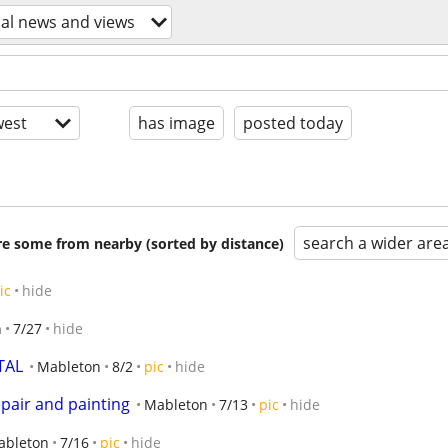
cal news and views
est
has image
posted today
search a wider are
are some from nearby (sorted by distance)
ic
hide
n
7/27
hide
TAL
Mableton
8/2
pic
hide
pair and painting
Mableton
7/13
pic
hide
ableton
7/16
pic
hide