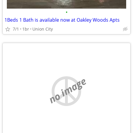
•
1Beds 1 Bath is available now at Oakley Woods Apts
7/1
1br
Union City
no image