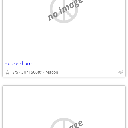
no image
House share
8/5
3br
1500ft
Macon
2