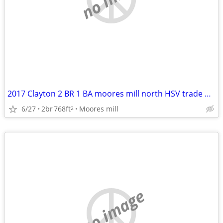
2017 Clayton 2 BR 1 BA moores mill north HSV trade Decatur/Athens
6/27
2br
768ft
Moores mill
2
no image