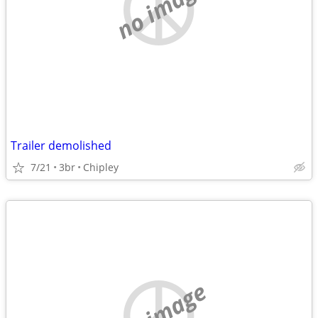
no image
Trailer demolished
7/21
3br
Chipley
no image