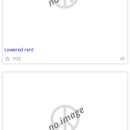
Lowered rent
7/22
no image