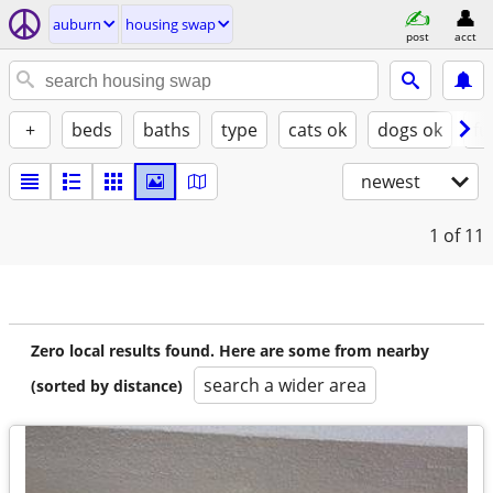
auburn
housing swap
post
acct
+
beds
baths
type
cats ok
dogs ok
fu
newest
1
of 11
Zero local results found. Here are some from nearby
search a wider area
(sorted by distance)