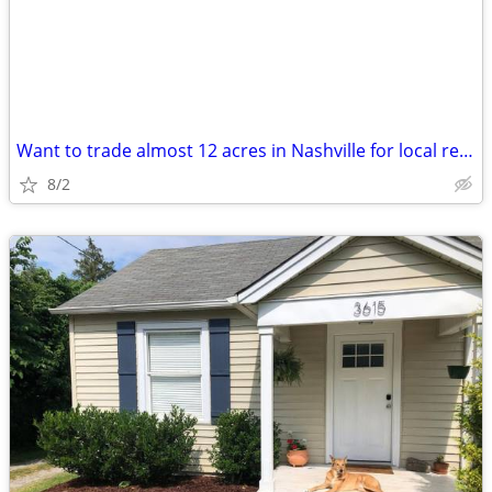
Want to trade almost 12 acres in Nashville for local real estate
8/2