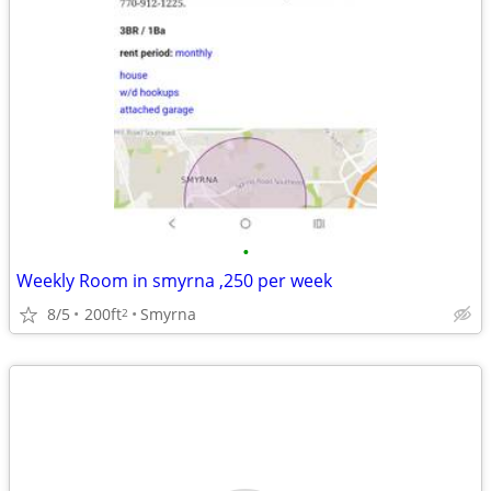
•
Weekly Room in smyrna ,250 per week
8/5
200ft
Smyrna
2