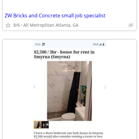
ZW Bricks and Concrete small job specialist
8/6
All Metroplitan Atlanta, GA