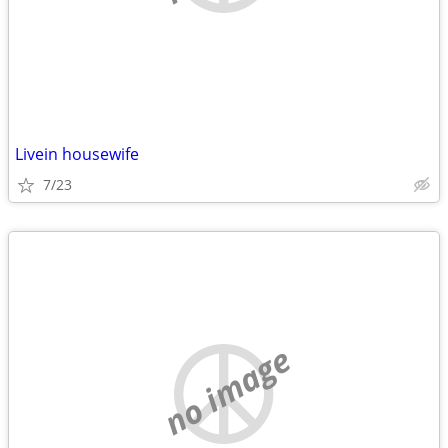
Livein housewife
7/23
no image