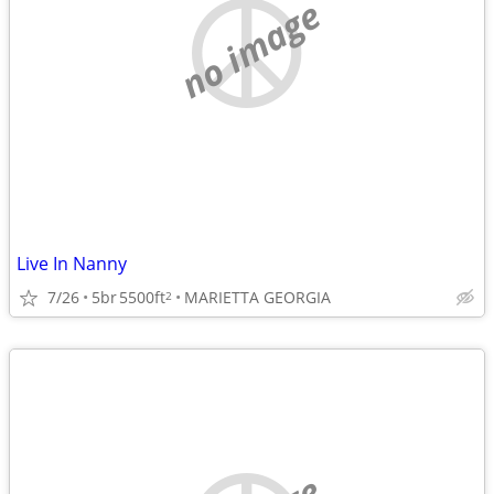
no image
Live In Nanny
7/26
5br
5500ft
MARIETTA GEORGIA
2