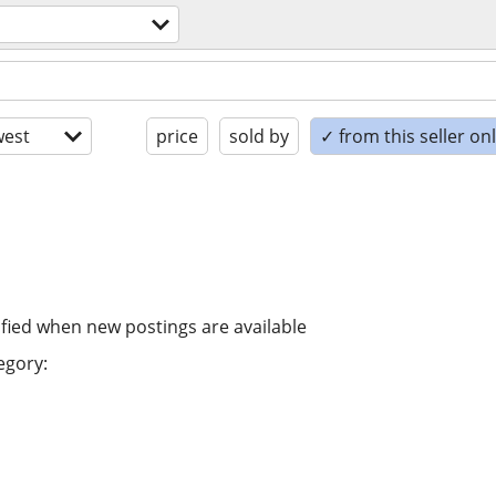
est
price
sold by
✓ from this seller on
ified when new postings are available
egory: