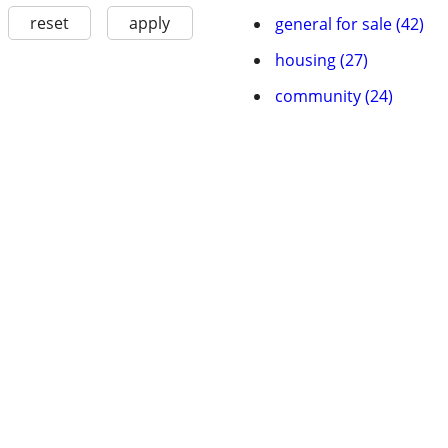
reset
apply
general for sale (42)
housing (27)
community (24)