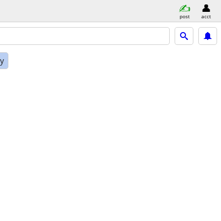
post
acct
ly