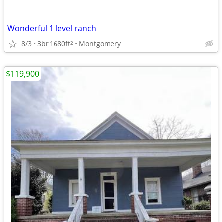
Wonderful 1 level ranch
8/3
3br
1680ft
Montgomery
2
$119,900