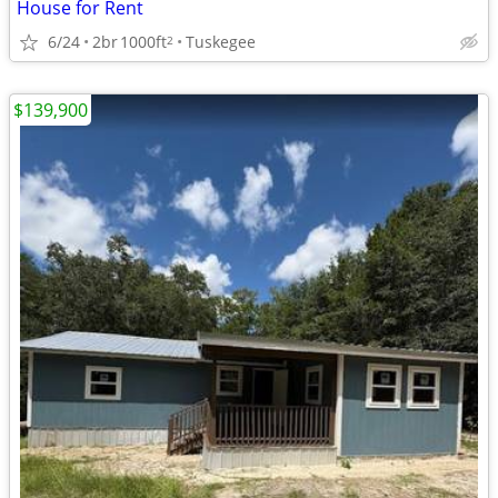
House for Rent
6/24
2br
1000ft
Tuskegee
2
$139,900