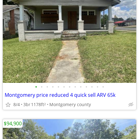
•
•
•
•
•
•
•
•
•
•
•
•
•
Montgomery price reduced 4 quick sell ARV 65k
8/4
3br
1178ft
Montgomery county
2
$94,900