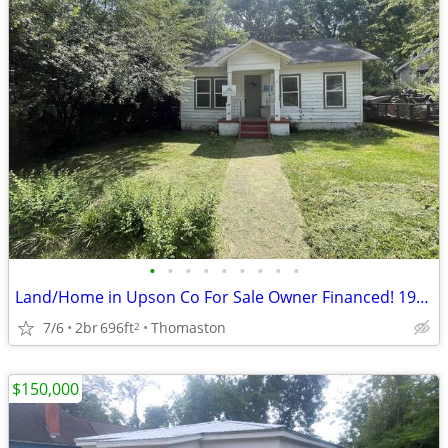
•
•
•
•
•
•
•
•
•
Land/Home in Upson Co For Sale Owner Financed! 1957 Miller St
7/6
2br
696ft
Thomaston
2
$150,000