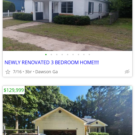
•
•
•
•
•
•
•
•
•
NEWLY RENOVATED 3 BEDROOM HOME!!!!
7/16
3br
Dawson Ga
$129,999