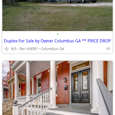
•
Duplex For Sale by Owner Columbus GA ** PRICE DROP
8/5
3br
1600ft
Columbus GA
2