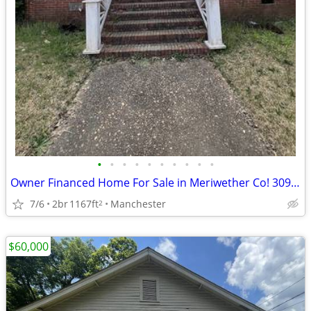
•
•
•
•
•
•
•
•
•
•
Owner Financed Home For Sale in Meriwether Co! 309 3rd St
7/6
2br
1167ft
Manchester
2
$60,000