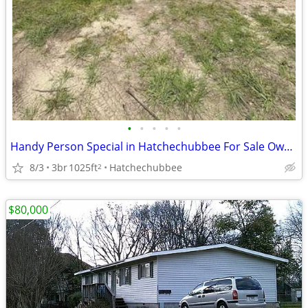
•
•
•
•
•
Handy Person Special in Hatchechubbee For Sale Owner Financed! 6 Mt Si
8/3
3br
1025ft
Hatchechubbee
2
$80,000