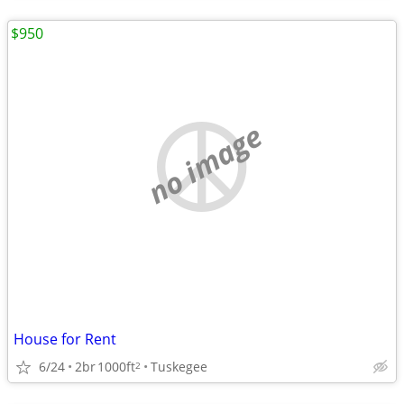
$950
no image
House for Rent
6/24
2br
1000ft
Tuskegee
2