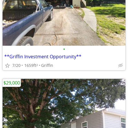
•
**Griffin Investment Opportunity**
7/20
1659ft
Griffin
2
$29,000