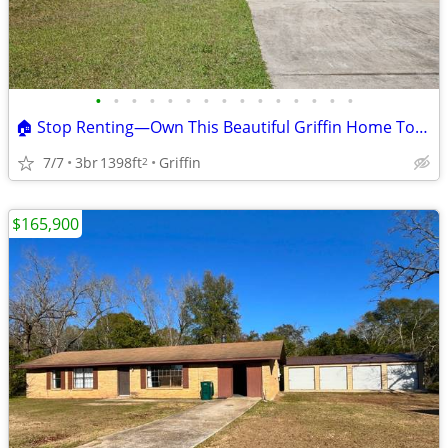
•
•
•
•
•
•
•
•
•
•
•
•
•
•
•
🏠 Stop Renting—Own This Beautiful Griffin Home Today!
7/7
3br
1398ft
Griffin
2
$165,900