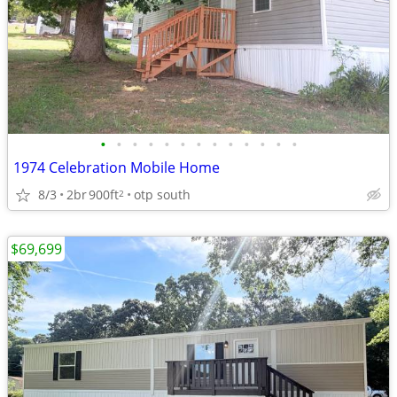
•
•
•
•
•
•
•
•
•
•
•
•
•
1974 Celebration Mobile Home
8/3
2br
900ft
otp south
2
$69,699