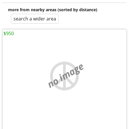
more from nearby areas (sorted by distance)
search a wider area
$950
no image