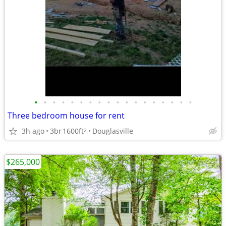
•
•
•
•
•
•
•
•
•
•
•
•
•
•
•
•
•
•
Three bedroom house for rent
3h ago
3br
1600ft
Douglasville
2
$265,000