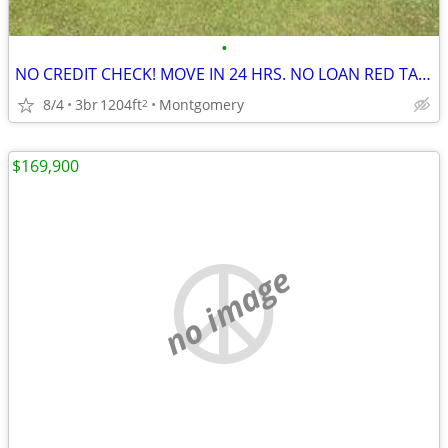
•
NO CREDIT CHECK! MOVE IN 24 HRS. NO LOAN RED TAPE
8/4
3br
1204ft
Montgomery
2
$169,900
no image