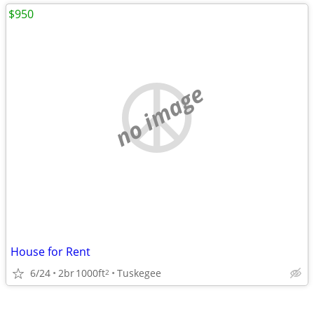
$950
no image
House for Rent
6/24
2br
1000ft
Tuskegee
2