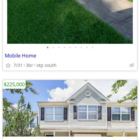
•
•
•
•
•
•
•
•
•
Mobile Home
7/31
3br
otp south
$225,000