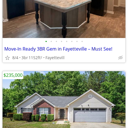
•
•
•
•
•
•
•
•
Move-In Ready 3BR Gem in Fayetteville – Must See!
8/4
3br
1152ft
Fayettevill
2
$235,000