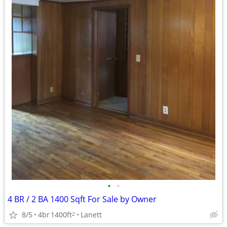
•
•
4 BR / 2 BA 1400 Sqft For Sale by Owner
8/5
4br
1400ft
Lanett
2