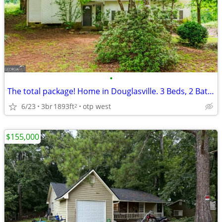
•
The total package! Home in Douglasville. 3 Beds, 2 Baths
6/23
3br
1893ft
otp west
2
$155,000