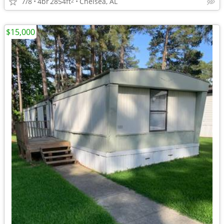
7/8
4br
2854ft
Chelsea, AL
2
$15,000