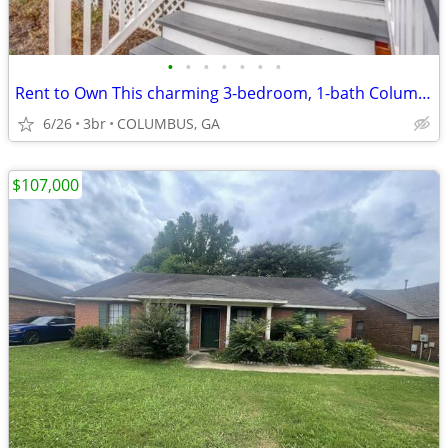
•
•
•
•
•
•
•
Rent to Own This charming 3-bedroom, 1-bath Columbus home
6/26
3br
COLUMBUS, GA
$107,000