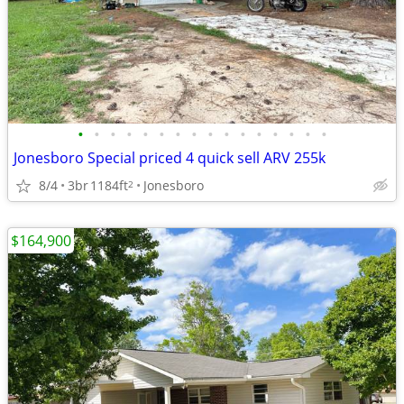
•
•
•
•
•
•
•
•
•
•
•
•
•
•
•
•
Jonesboro Special priced 4 quick sell ARV 255k
8/4
3br
1184ft
Jonesboro
2
$164,900