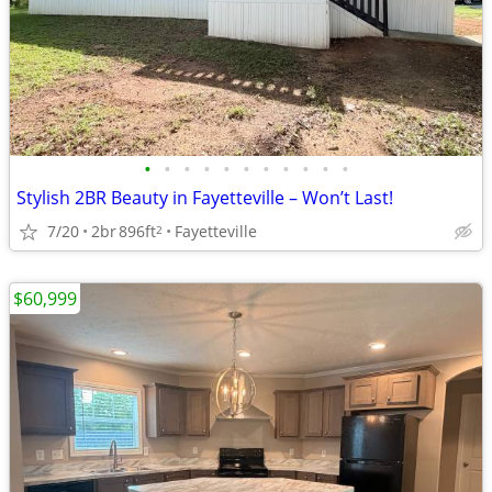
•
•
•
•
•
•
•
•
•
•
•
Stylish 2BR Beauty in Fayetteville – Won’t Last!
7/20
2br
896ft
Fayetteville
2
$60,999