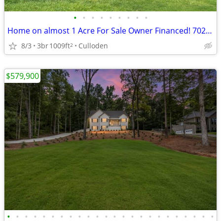
•
•
•
•
•
•
•
•
•
Home on almost 1 Acre For Sale Owner Financed! 702 US HWY 80
8/3
3br
1009ft
Culloden
2
$579,900
•
•
•
•
•
•
•
•
•
•
•
•
•
•
•
•
•
•
•
•
•
•
•
•