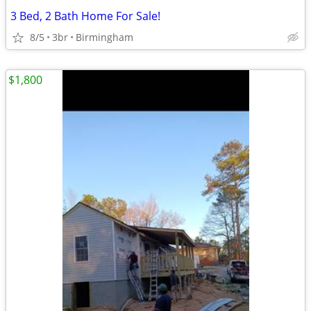
3 Bed, 2 Bath Home For Sale!
8/5
3br
Birmingham
$1,800