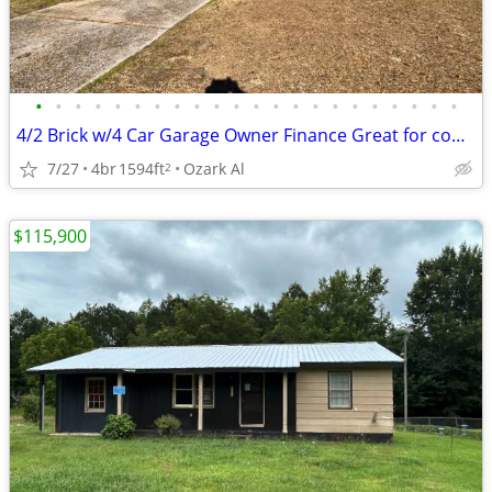
•
•
•
•
•
•
•
•
•
•
•
•
•
•
•
•
•
•
•
•
•
•
4/2 Brick w/4 Car Garage Owner Finance Great for contractor or trucker
7/27
4br
1594ft
Ozark Al
2
$115,900