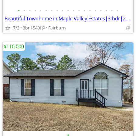
•
•
•
•
•
•
•
•
•
•
•
•
•
•
•
•
•
•
•
Beautiful Townhome in Maple Valley Estates|3-bdr|2.5 bath|1,540 sqf
7/2
3br
1540ft
Fairburn
2
$110,000
•