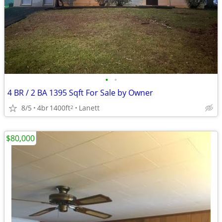
•
•
4 BR / 2 BA 1395 Sqft For Sale by Owner
8/5
4br
1400ft
Lanett
2
$80,000