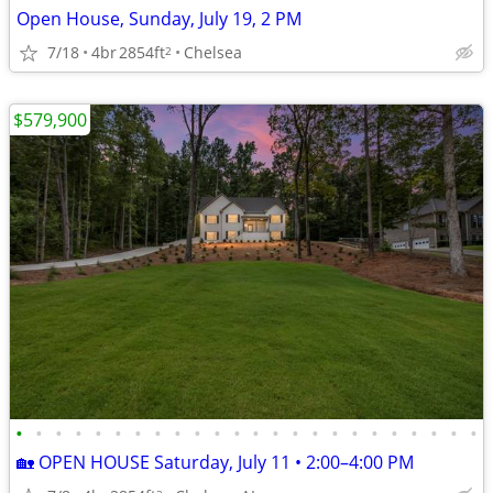
Open House, Sunday, July 19, 2 PM
7/18
4br
2854ft
Chelsea
2
$579,900
•
•
•
•
•
•
•
•
•
•
•
•
•
•
•
•
•
•
•
•
•
•
•
•
🏡 OPEN HOUSE Saturday, July 11 • 2:00–4:00 PM