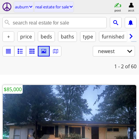
auburn
real estate for sale
post
acct
+
price
beds
baths
type
furnished
w/
newest
1 - 2
of 60
$85,000