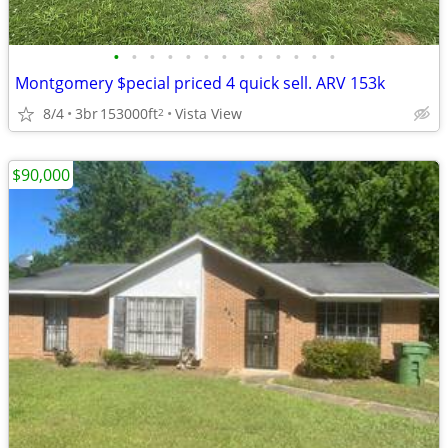
•
•
•
•
•
•
•
•
•
•
•
•
•
Montgomery $pecial priced 4 quick sell. ARV 153k
8/4
3br
153000ft
Vista View
2
$90,000