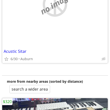
no image
Acustic Sitar
6/30
Auburn
more from nearby areas (sorted by distance)
search a wider area
$320