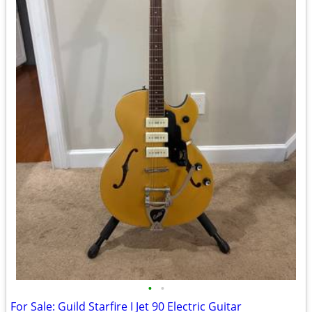
•
•
For Sale: Guild Starfire I Jet 90 Electric Guitar