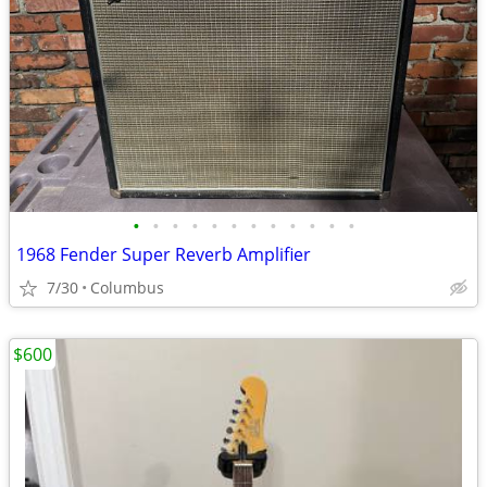
•
•
•
•
•
•
•
•
•
•
•
•
1968 Fender Super Reverb Amplifier
7/30
Columbus
$600