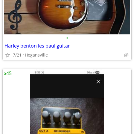
•
Harley benton les paul guitar
7/21
Hogansville
$45