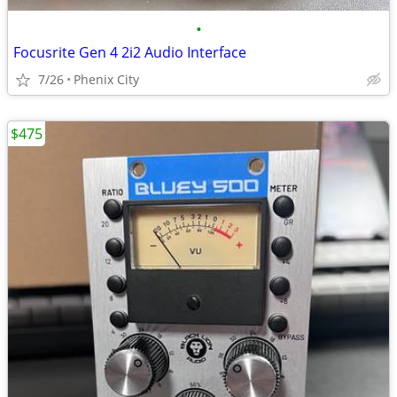
•
Focusrite Gen 4 2i2 Audio Interface
7/26
Phenix City
$475