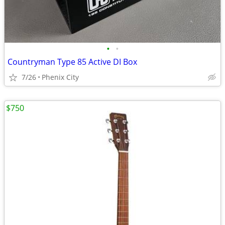
•
•
Countryman Type 85 Active DI Box
7/26
Phenix City
$750