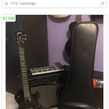
7/16
LaGrange
$1,500