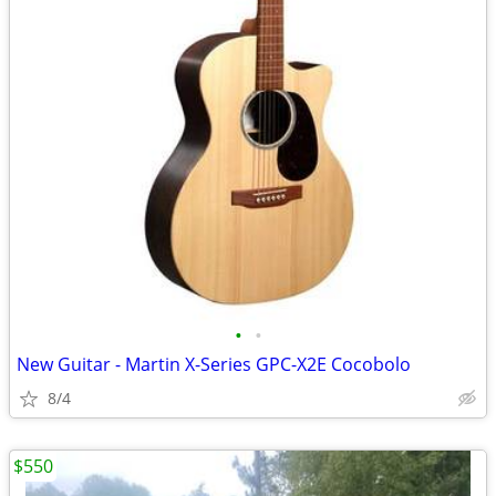
•
•
New Guitar - Martin X-Series GPC-X2E Cocobolo
8/4
$550