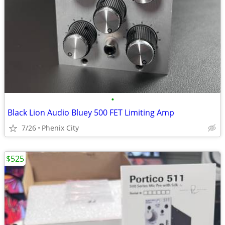
•
Black Lion Audio Bluey 500 FET Limiting Amp
7/26
Phenix City
$525