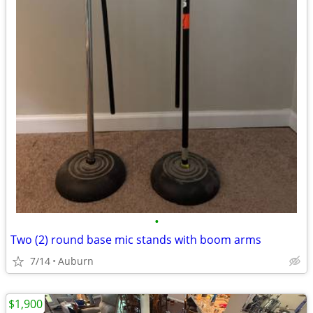
•
Two (2) round base mic stands with boom arms
7/14
Auburn
$1,900