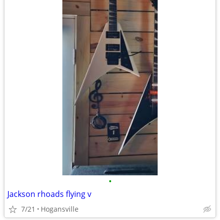
•
Jackson rhoads flying v
7/21
Hogansville