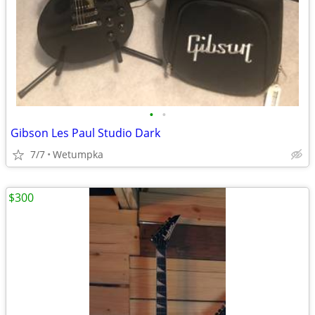
•
•
Gibson Les Paul Studio Dark
7/7
Wetumpka
$300