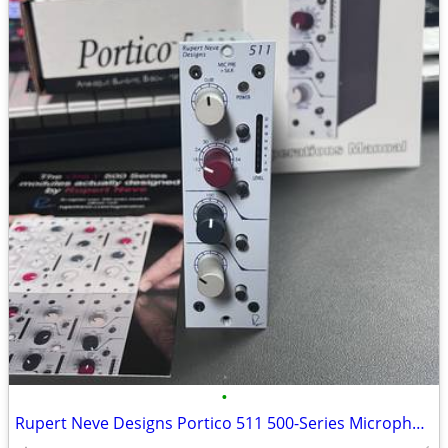
•
Rupert Neve Designs Portico 511 500-Series Microphone Pre-Amplifier