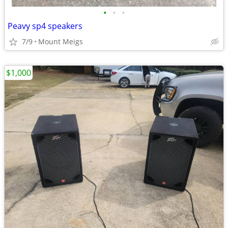
•
•
•
Peavy sp4 speakers
7/9
Mount Meigs
$1,000