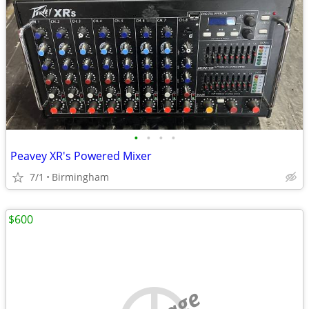
•
•
•
•
Peavey XR's Powered Mixer
7/1
Birmingham
$600