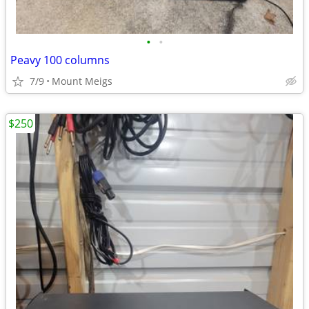
•
•
Peavy 100 columns
7/9
Mount Meigs
$250