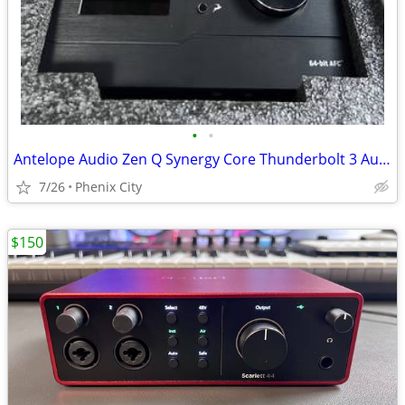
•
•
Antelope Audio Zen Q Synergy Core Thunderbolt 3 Audio Interface
7/26
Phenix City
$150