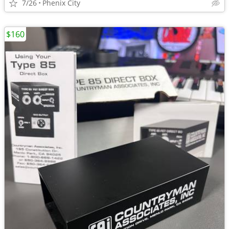
7/26
Phenix City
$160