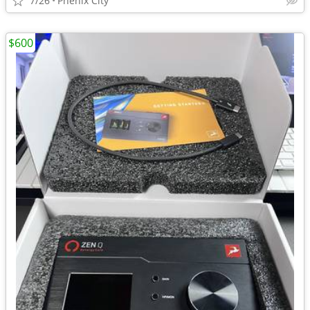
7/26
Phenix City
$600