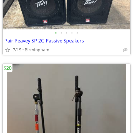
•
•
•
•
•
Pair Peavey SP 2G Passive Speakers
7/15
Birmingham
$20