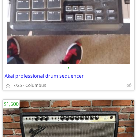
•
Akai professional drum sequencer
7/25
Columbus
$1,500