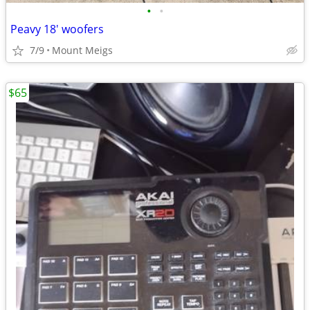
•
•
Peavy 18' woofers
7/9
Mount Meigs
$65