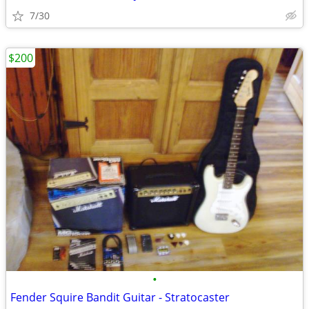
7/30
$200
•
Fender Squire Bandit Guitar - Stratocaster