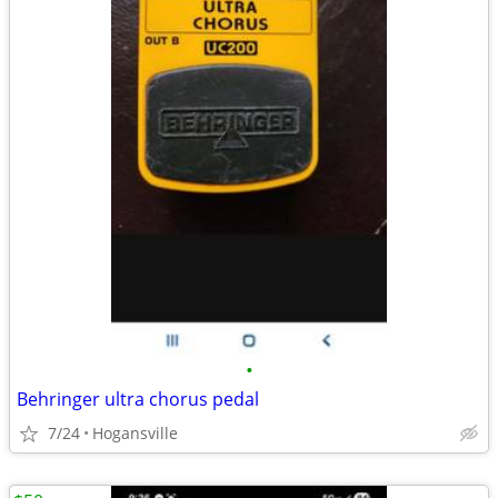
•
Behringer ultra chorus pedal
7/24
Hogansville