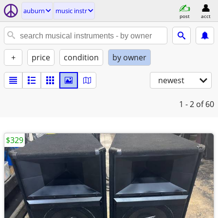
auburn
music instr
post
acct
+
price
condition
by owner
newest
1 - 2
of 60
$329