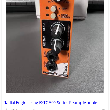
•
Radial Engineering EXTC 500-Series Reamp Module