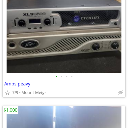
•
•
•
•
Amps peavy
7/9
Mount Meigs
$1,000