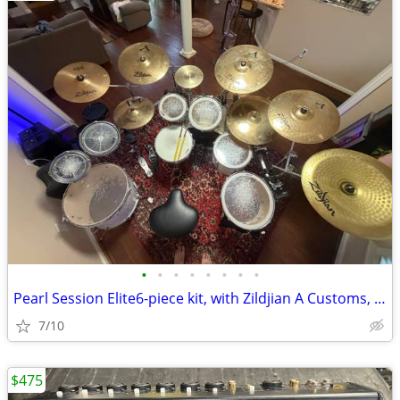
•
•
•
•
•
•
•
•
Pearl Session Elite6-piece kit, with Zildjian A Customs, hardware and
7/10
$475