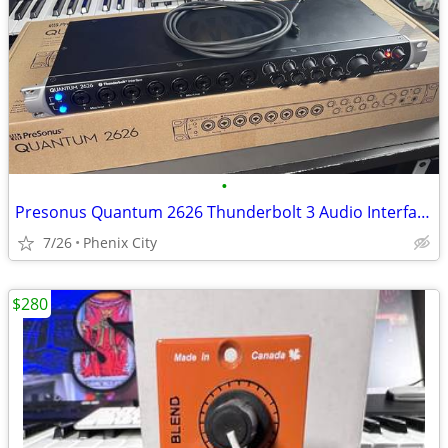
•
Presonus Quantum 2626 Thunderbolt 3 Audio Interface
7/26
Phenix City
$280