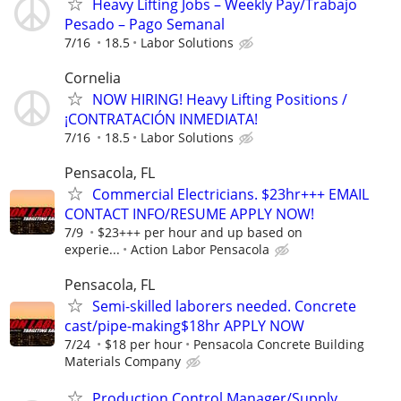
Heavy Lifting Jobs – Weekly Pay/Trabajo
Pesado – Pago Semanal
7/16
18.5
Labor Solutions
Cornelia
NOW HIRING! Heavy Lifting Positions /
¡CONTRATACIÓN INMEDIATA!
7/16
18.5
Labor Solutions
Pensacola, FL
Commercial Electricians. $23hr+++ EMAIL
CONTACT INFO/RESUME APPLY NOW!
7/9
$23+++ per hour and up based on
experie...
Action Labor Pensacola
Pensacola, FL
Semi-skilled laborers needed. Concrete
cast/pipe-making$18hr APPLY NOW
7/24
$18 per hour
Pensacola Concrete Building
Materials Company
Production Control Manager/Supply