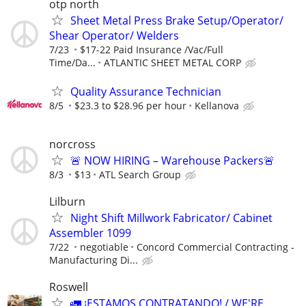
otp north
Sheet Metal Press Brake Setup/Operator/
Shear Operator/ Welders
7/23
$17-22 Paid Insurance /Vac/Full
Time/Da...
ATLANTIC SHEET METAL CORP
Quality Assurance Technician
8/5
$23.3 to $28.96 per hour
Kellanova
norcross
🚨 NOW HIRING – Warehouse Packers🚨
8/3
$13
ATL Search Group
Lilburn
Night Shift Millwork Fabricator/ Cabinet
Assembler 1099
7/22
negotiable
Concord Commercial Contracting -
Manufacturing Di...
Roswell
🚛 ¡ESTAMOS CONTRATANDO! / WE'RE