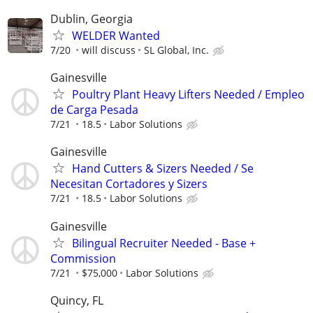
Dublin, Georgia
WELDER Wanted
7/20
will discuss
SL Global, Inc.
Gainesville
Poultry Plant Heavy Lifters Needed / Empleo
de Carga Pesada
7/21
18.5
Labor Solutions
Gainesville
Hand Cutters & Sizers Needed / Se
Necesitan Cortadores y Sizers
7/21
18.5
Labor Solutions
Gainesville
Bilingual Recruiter Needed - Base +
Commission
7/21
$75,000
Labor Solutions
Quincy, FL