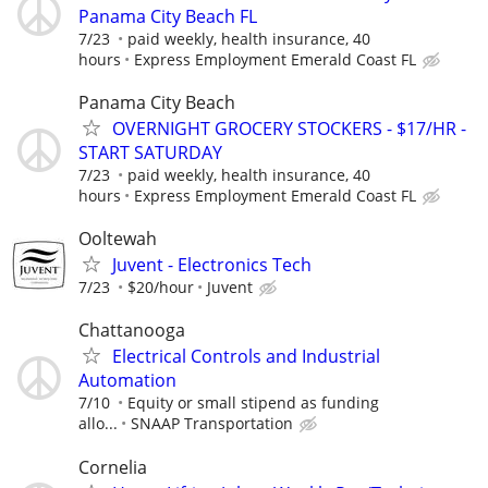
Panama City Beach FL
7/23
paid weekly, health insurance, 40
hours
Express Employment Emerald Coast FL
Panama City Beach
OVERNIGHT GROCERY STOCKERS - $17/HR -
START SATURDAY
7/23
paid weekly, health insurance, 40
hours
Express Employment Emerald Coast FL
Ooltewah
Juvent - Electronics Tech
7/23
$20/hour
Juvent
Chattanooga
Electrical Controls and Industrial
Automation
7/10
Equity or small stipend as funding
allo...
SNAAP Transportation
Cornelia