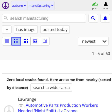
auburn
manufacturing
post
acct
+
has image
posted today
newest
1 - 5
of 60
Zero local results found. Here are some from nearby (sorted
search a wider area
by distance)
LaGrange
Automotive Parts Production Workers
Needed (Night Shift) - LaGrange