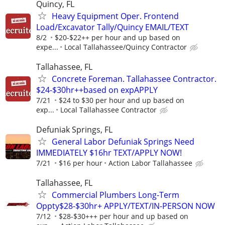
Quincy, FL
Heavy Equipment Oper. Frontend
Load/Excavator Tally/Quincy EMAIL/TEXT
8/2
$20-$22++ per hour and up based on
expe...
Local Tallahassee/Quincy Contractor
Tallahassee, FL
Concrete Foreman. Tallahassee Contractor.
$24-$30hr++based on expAPPLY
7/21
$24 to $30 per hour and up based on
exp...
Local Tallahassee Contractor
Defuniak Springs, FL
General Labor Defuniak Springs Need
IMMEDIATELY $16hr TEXT/APPLY NOW!
7/21
$16 per hour
Action Labor Tallahassee
Tallahassee, FL
Commercial Plumbers Long-Term
Oppty$28-$30hr+ APPLY/TEXT/IN-PERSON NOW
7/12
$28-$30+++ per hour and up based on