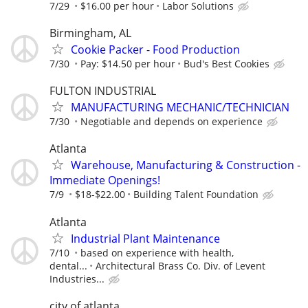
7/29
$16.00 per hour
Labor Solutions
Birmingham, AL
Cookie Packer - Food Production
7/30
Pay: $14.50 per hour
Bud's Best Cookies
FULTON INDUSTRIAL
MANUFACTURING MECHANIC/TECHNICIAN
7/30
Negotiable and depends on experience
Atlanta
Warehouse, Manufacturing & Construction -
Immediate Openings!
7/9
$18-$22.00
Building Talent Foundation
Atlanta
Industrial Plant Maintenance
7/10
based on experience with health,
dental...
Architectural Brass Co. Div. of Levent
Industries...
city of atlanta