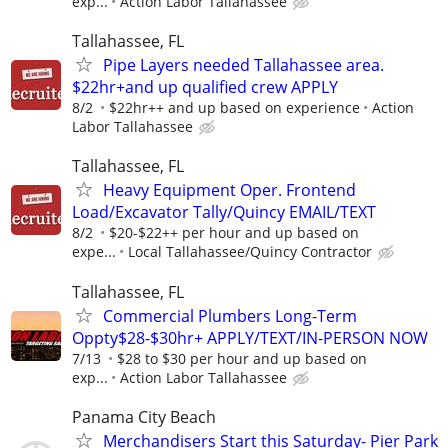
exp...
Action Labor Tallahassee
Tallahassee, FL
Pipe Layers needed Tallahassee area.
$22hr+and up qualified crew APPLY
8/2
$22hr++ and up based on experience
Action
Labor Tallahassee
Tallahassee, FL
Heavy Equipment Oper. Frontend
Load/Excavator Tally/Quincy EMAIL/TEXT
8/2
$20-$22++ per hour and up based on
expe...
Local Tallahassee/Quincy Contractor
Tallahassee, FL
Commercial Plumbers Long-Term
Oppty$28-$30hr+ APPLY/TEXT/IN-PERSON NOW
7/13
$28 to $30 per hour and up based on
exp...
Action Labor Tallahassee
Panama City Beach
Merchandisers Start this Saturday- Pier Park