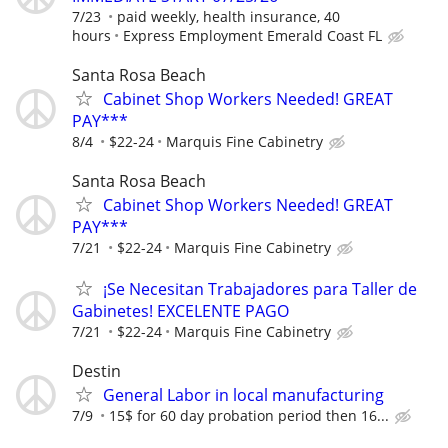
7/23
paid weekly, health insurance, 40
hours
Express Employment Emerald Coast FL
Santa Rosa Beach
Cabinet Shop Workers Needed! GREAT
PAY***
8/4
$22-24
Marquis Fine Cabinetry
Santa Rosa Beach
Cabinet Shop Workers Needed! GREAT
PAY***
7/21
$22-24
Marquis Fine Cabinetry
¡Se Necesitan Trabajadores para Taller de
Gabinetes! EXCELENTE PAGO
7/21
$22-24
Marquis Fine Cabinetry
Destin
General Labor in local manufacturing
7/9
15$ for 60 day probation period then 16...