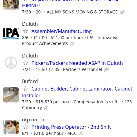
HIRING!
7/30
20+
ALL MY SONS MOVING & STORAGE
Duluth
Assembler/Manufacturing
8/6
$17.00 - $21.00 per hour
IPA - Innovative
Product Achievements
Duluth
Pickers/Packers Needed ASAP in Duluth
7/21
15.50-17.85
Partners Personnel
Buford
Cabinet Builder, Cabinet Laminator, Cabinet
Installer
7/20
$18-$30 per hour (Compensation is skill...
123
Cabinetry
otp north
Printing Press Operator - 2nd Shift
8/1
$21.0 per hour
MCC