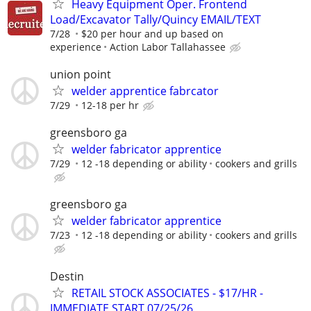
Heavy Equipment Oper. Frontend
Load/Excavator Tally/Quincy EMAIL/TEXT
7/28
$20 per hour and up based on
experience
Action Labor Tallahassee
union point
welder apprentice fabrcator
7/29
12-18 per hr
greensboro ga
welder fabricator apprentice
7/29
12 -18 depending or ability
cookers and grills
greensboro ga
welder fabricator apprentice
7/23
12 -18 depending or ability
cookers and grills
Destin
RETAIL STOCK ASSOCIATES - $17/HR -
IMMEDIATE START 07/25/26