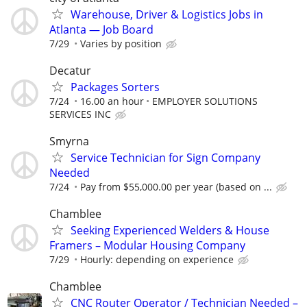
Warehouse, Driver & Logistics Jobs in
Atlanta — Job Board
7/29
Varies by position
Decatur
Packages Sorters
7/24
16.00 an hour
EMPLOYER SOLUTIONS
SERVICES INC
Smyrna
Service Technician for Sign Company
Needed
7/24
Pay from $55,000.00 per year (based on ...
Chamblee
Seeking Experienced Welders & House
Framers – Modular Housing Company
7/29
Hourly: depending on experience
Chamblee
CNC Router Operator / Technician Needed –