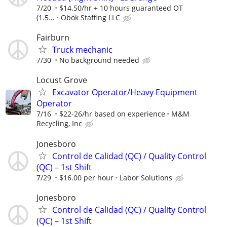
7/20
$14.50/hr + 10 hours guaranteed OT
(1.5...
Obok Staffing LLC
Fairburn
Truck mechanic
7/30
No background needed
Locust Grove
Excavator Operator/Heavy Equipment
Operator
7/16
$22-26/hr based on experience
M&M
Recycling, Inc
Jonesboro
Control de Calidad (QC) / Quality Control
(QC) – 1st Shift
7/29
$16.00 per hour
Labor Solutions
Jonesboro
Control de Calidad (QC) / Quality Control
(QC) – 1st Shift