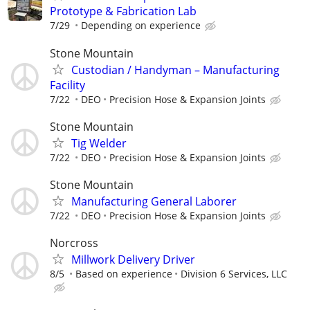
Prototype & Fabrication Lab
7/29
Depending on experience
Stone Mountain
Custodian / Handyman – Manufacturing
Facility
7/22
DEO
Precision Hose & Expansion Joints
Stone Mountain
Tig Welder
7/22
DEO
Precision Hose & Expansion Joints
Stone Mountain
Manufacturing General Laborer
7/22
DEO
Precision Hose & Expansion Joints
Norcross
Millwork Delivery Driver
8/5
Based on experience
Division 6 Services, LLC