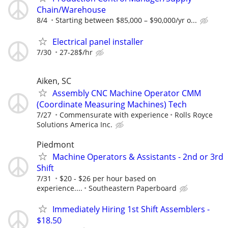
Chain/Warehouse
8/4
Starting between $85,000 – $90,000/yr o...
Electrical panel installer
7/30
27-28$/hr
Aiken, SC
Assembly CNC Machine Operator CMM
(Coordinate Measuring Machines) Tech
7/27
Commensurate with experience
Rolls Royce
Solutions America Inc.
Piedmont
Machine Operators & Assistants - 2nd or 3rd
Shift
7/31
$20 - $26 per hour based on
experience....
Southeastern Paperboard
Immediately Hiring 1st Shift Assemblers -
$18.50