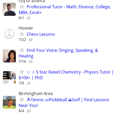
city of atlanta
Professional Tutor - Math, Finance, College,
MBA, Excel+
8/1
Hoover
Chess Lessons
7/22
Find Your Voice: Singing, Speaking, &
Healing
7/16
☆ ☆ 5 Star Rated Chemistry - Physics Tutor |
$100+ | PhD
7/9
Birmingham Area
🎾Tennis 🥒Pickleball ⛳Golf | Find Lessons
Near You!
8/4