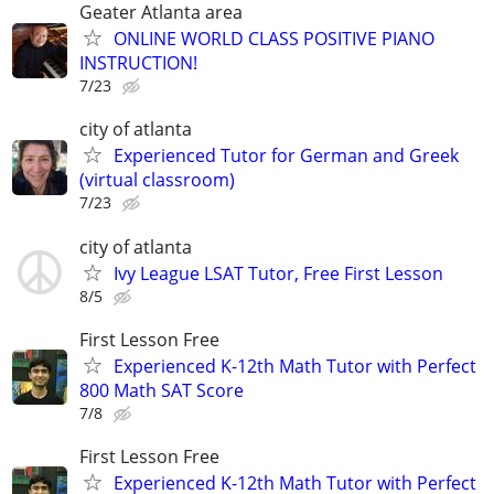
Geater Atlanta area
ONLINE WORLD CLASS POSITIVE PIANO
INSTRUCTION!
7/23
city of atlanta
Experienced Tutor for German and Greek
(virtual classroom)
7/23
city of atlanta
Ivy League LSAT Tutor, Free First Lesson
8/5
First Lesson Free
Experienced K-12th Math Tutor with Perfect
800 Math SAT Score
7/8
First Lesson Free
Experienced K-12th Math Tutor with Perfect