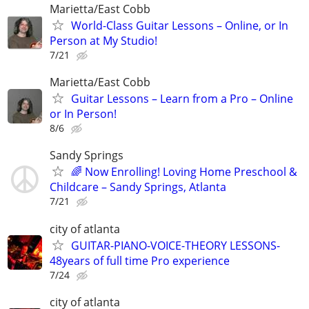
Marietta/East Cobb
World-Class Guitar Lessons – Online, or In
Person at My Studio!
7/21
Marietta/East Cobb
Guitar Lessons – Learn from a Pro – Online
or In Person!
8/6
Sandy Springs
🌈 Now Enrolling! Loving Home Preschool &
Childcare – Sandy Springs, Atlanta
7/21
city of atlanta
GUITAR-PIANO-VOICE-THEORY LESSONS-
48years of full time Pro experience
7/24
city of atlanta