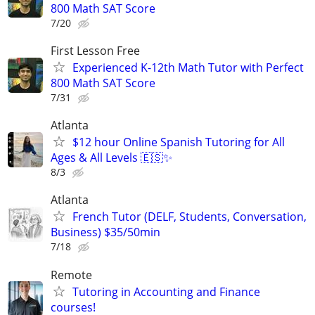
800 Math SAT Score
7/20
First Lesson Free
Experienced K-12th Math Tutor with Perfect
800 Math SAT Score
7/31
Atlanta
$12 hour Online Spanish Tutoring for All
Ages & All Levels 🇪🇸✨
8/3
Atlanta
French Tutor (DELF, Students, Conversation,
Business) $35/50min
7/18
Remote
Tutoring in Accounting and Finance
courses!