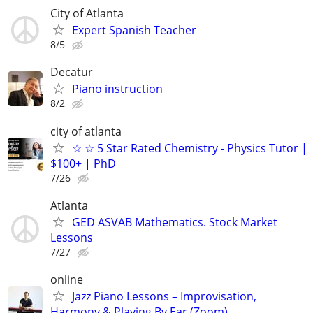
City of Atlanta
Expert Spanish Teacher
8/5
Decatur
Piano instruction
8/2
city of atlanta
☆ ☆ 5 Star Rated Chemistry - Physics Tutor |
$100+ | PhD
7/26
Atlanta
GED ASVAB Mathematics. Stock Market
Lessons
7/27
online
Jazz Piano Lessons – Improvisation,
Harmony & Playing By Ear (Zoom)