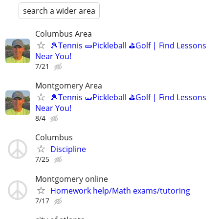
search a wider area
Columbus Area
🎾Tennis 🥒Pickleball ⛳Golf | Find Lessons
Near You!
7/21
Montgomery Area
🎾Tennis 🥒Pickleball ⛳Golf | Find Lessons
Near You!
8/4
Columbus
Discipline
7/25
Montgomery online
Homework help/Math exams/tutoring
7/17