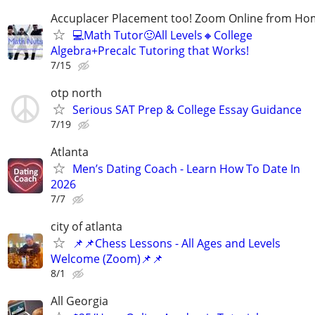
Accuplacer Placement too! Zoom Online from H
💻Math Tutor🙂All Levels🔸College
Algebra+Precalc Tutoring that Works!
7/15
otp north
Serious SAT Prep & College Essay Guidance
7/19
Atlanta
Men’s Dating Coach - Learn How To Date In
2026
7/7
city of atlanta
📌📌Chess Lessons - All Ages and Levels
Welcome (Zoom)📌📌
8/1
All Georgia