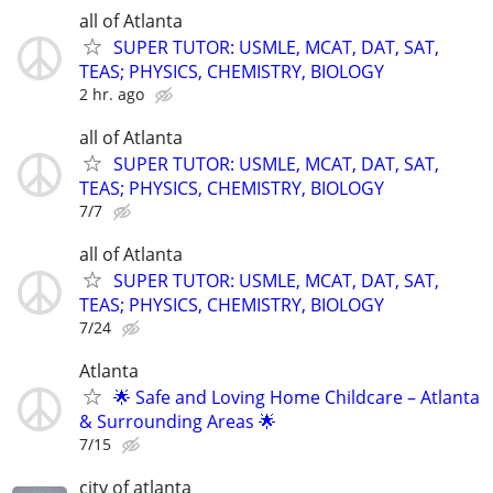
all of Atlanta
SUPER TUTOR: USMLE, MCAT, DAT, SAT,
TEAS; PHYSICS, CHEMISTRY, BIOLOGY
2 hr. ago
all of Atlanta
SUPER TUTOR: USMLE, MCAT, DAT, SAT,
TEAS; PHYSICS, CHEMISTRY, BIOLOGY
7/7
all of Atlanta
SUPER TUTOR: USMLE, MCAT, DAT, SAT,
TEAS; PHYSICS, CHEMISTRY, BIOLOGY
7/24
Atlanta
🌟 Safe and Loving Home Childcare – Atlanta
& Surrounding Areas 🌟
7/15
city of atlanta