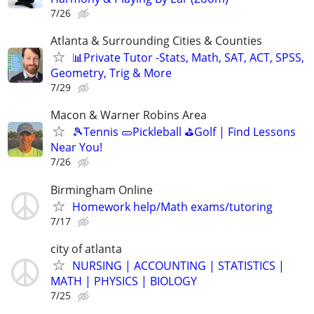
7/26
Atlanta & Surrounding Cities & Counties
📊Private Tutor -Stats, Math, SAT, ACT, SPSS,
Geometry, Trig & More
7/29
Macon & Warner Robins Area
🎾Tennis 🥒Pickleball ⛳Golf | Find Lessons
Near You!
7/26
Birmingham Online
Homework help/Math exams/tutoring
7/17
city of atlanta
NURSING | ACCOUNTING | STATISTICS |
MATH | PHYSICS | BIOLOGY
7/25