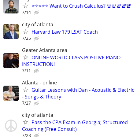
⭐⭐⭐⭐⭐ Want to Crush Calculus? 🚨🚨🚨🚨🚨
7/14
city of atlanta
Harvard Law 179 LSAT Coach
7/25
Geater Atlanta area
ONLINE WORLD CLASS POSITIVE PIANO
INSTRUCTION!
7/11
Atlanta - online
Guitar Lessons with Dan - Acoustic & Electric
- Songs & Theory
7/27
city of atlanta
Pass the CPA Exam in Georgia; Structured
Coaching (Free Consult)
7/28