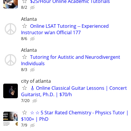
$25/Hour Online Academic Tutorials
8/2
Atlanta
Online LSAT Tutoring -- Experienced
Instructor w/an Official 177
8/6
Atlanta
Tutoring for Autistic and Neurodivergent
Individuals
8/3
city of atlanta
🎸 Online Classical Guitar Lessons | Concert
Guitarist, Ph.D. | $70/h
7/20
☆ ☆ 5 Star Rated Chemistry - Physics Tutor |
$100+ | PhD
7/9