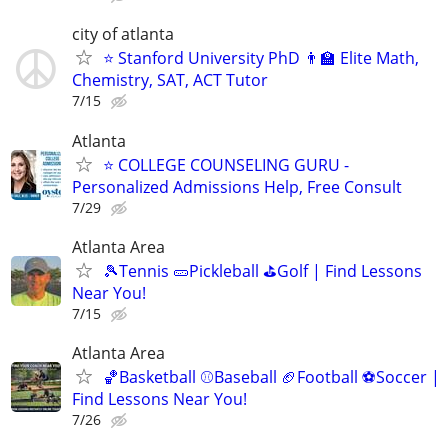
city of atlanta
⭐ Stanford University PhD 👨‍🏫 Elite Math,
Chemistry, SAT, ACT Tutor
7/15
Atlanta
⭐ COLLEGE COUNSELING GURU -
Personalized Admissions Help, Free Consult
7/29
Atlanta Area
🎾Tennis 🥒Pickleball ⛳Golf | Find Lessons
Near You!
7/15
Atlanta Area
🏀Basketball ⚾Baseball 🏈Football ⚽Soccer |
Find Lessons Near You!
7/26