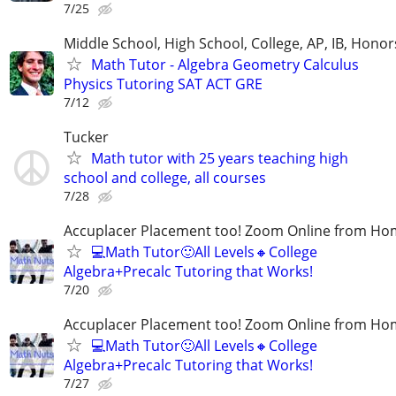
7/25
Middle School, High School, College, AP, IB, Honor
Math Tutor - Algebra Geometry Calculus
Physics Tutoring SAT ACT GRE
7/12
Tucker
Math tutor with 25 years teaching high
school and college, all courses
7/28
Accuplacer Placement too! Zoom Online from H
💻Math Tutor🙂All Levels🔸College
Algebra+Precalc Tutoring that Works!
7/20
Accuplacer Placement too! Zoom Online from H
💻Math Tutor🙂All Levels🔸College
Algebra+Precalc Tutoring that Works!
7/27