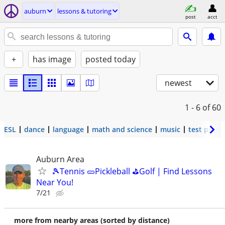
auburn
lessons & tutoring
post
acct
+
has image
posted today
newest
1 - 6
of 60
ESL
dance
language
math and science
music
test prep
Auburn Area
🎾Tennis 🥒Pickleball ⛳Golf | Find Lessons
Near You!
7/21
more from nearby areas (sorted by distance)