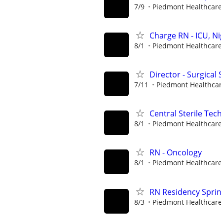
7/9
Piedmont Healthcar
Charge RN - ICU, N
8/1
Piedmont Healthcar
Director - Surgical 
7/11
Piedmont Healthca
Central Sterile Tech
8/1
Piedmont Healthcar
RN - Oncology
8/1
Piedmont Healthcar
RN Residency Spri
8/3
Piedmont Healthcar