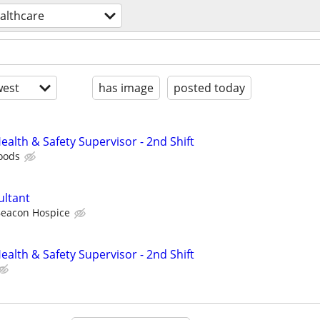
althcare
est
has image
posted today
alth & Safety Supervisor - 2nd Shift
oods
ultant
eacon Hospice
alth & Safety Supervisor - 2nd Shift