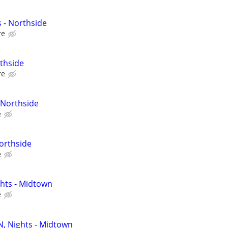
 - Northside
re
thside
re
 Northside
e
Northside
e
ghts - Midtown
e
N, Nights - Midtown