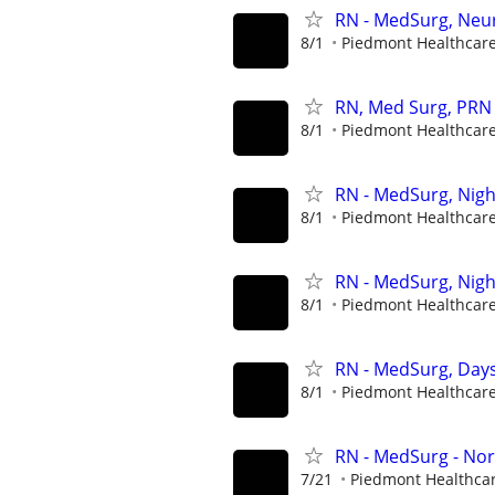
RN - MedSurg, Neu
8/1
Piedmont Healthcar
RN, Med Surg, PRN
8/1
Piedmont Healthcar
RN - MedSurg, Nigh
8/1
Piedmont Healthcar
RN - MedSurg, Nigh
8/1
Piedmont Healthcar
RN - MedSurg, Day
8/1
Piedmont Healthcar
RN - MedSurg - Nor
7/21
Piedmont Healthca