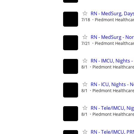
RN - MedSurg, Days
7/18
Piedmont Healthca
RN - MedSurg - Nor
7/21
Piedmont Healthca
RN - IMCU, Nights -
8/1
Piedmont Healthcar
RN - ICU, Nights - 
8/1
Piedmont Healthcar
RN - Tele/IMCU, Ni
8/1
Piedmont Healthcar
RN - Tele/IMCU, PR