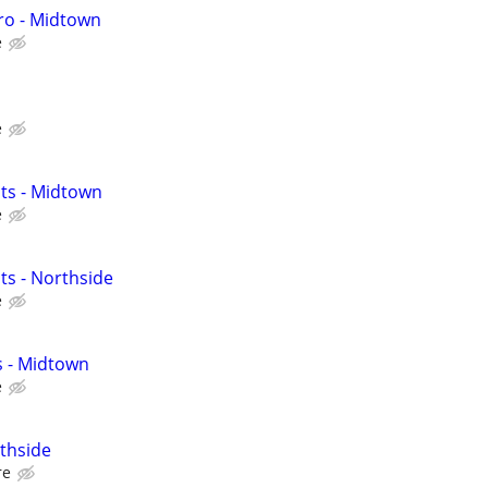
ro - Midtown
e
e
ts - Midtown
e
ts - Northside
e
s - Midtown
e
thside
re