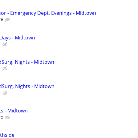
isor - Emergency Dept, Evenings - Midtown
re
 Days - Midtown
e
Surg, Nights - Midtown
e
edSurg, Nights - Midtown
e
ts - Midtown
re
thside