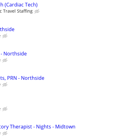
h (Cardiac Tech)
c Travel Staffing
thside
e
- Northside
e
ts, PRN - Northside
e
e
tory Therapist - Nights - Midtown
e