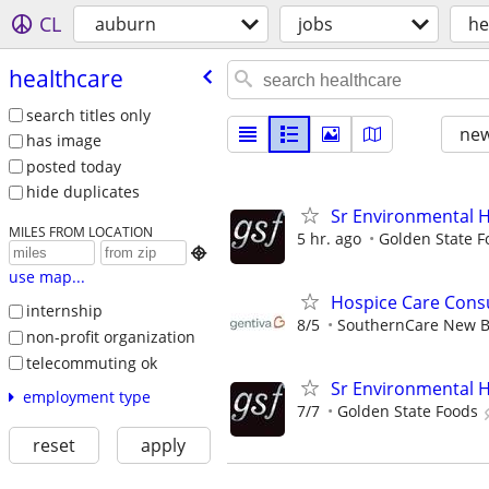
CL
auburn
jobs
he
healthcare
search titles only
new
has image
posted today
hide duplicates
Sr Environmental He
MILES FROM LOCATION
5 hr. ago
Golden State F

use map...
Hospice Care Cons
internship
8/5
SouthernCare New B
non-profit organization
telecommuting ok
Sr Environmental He
employment type
7/7
Golden State Foods
reset
apply