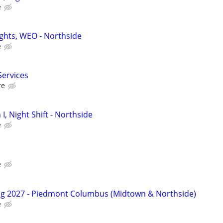
e
ights, WEO - Northside
e
Services
re
 I, Night Shift - Northside
e
e
ng 2027 - Piedmont Columbus (Midtown & Northside)
e