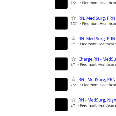
7/21
Piedmont Healthca
RN, Med Surg, PRN 
7/21
Piedmont Healthca
RN. Med Surg. PRN
8/1
Piedmont Healthcar
Charge RN - MedSur
8/1
Piedmont Healthcar
RN - MedSurg, PRN 
7/21
Piedmont Healthca
RN - MedSurg, Nigh
8/1
Piedmont Healthcar