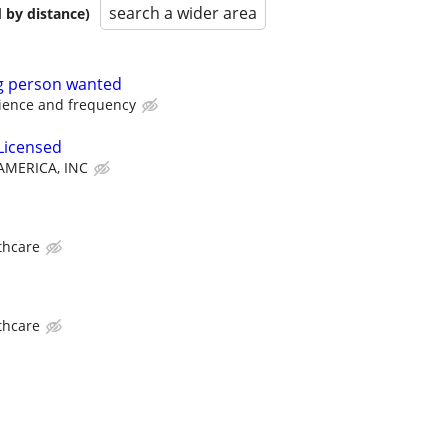
search a wider area
 by distance)
ng person wanted
ience and frequency
Licensed
MERICA, INC
thcare
thcare