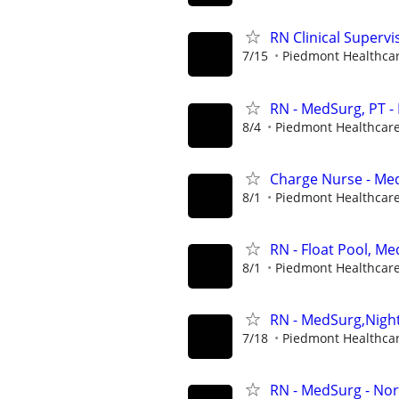
RN Clinical Superv
7/15
Piedmont Healthca
RN - MedSurg, PT -
8/4
Piedmont Healthcar
Charge Nurse - Med
8/1
Piedmont Healthcar
RN - Float Pool, M
8/1
Piedmont Healthcar
RN - MedSurg,Nigh
7/18
Piedmont Healthca
RN - MedSurg - Nor