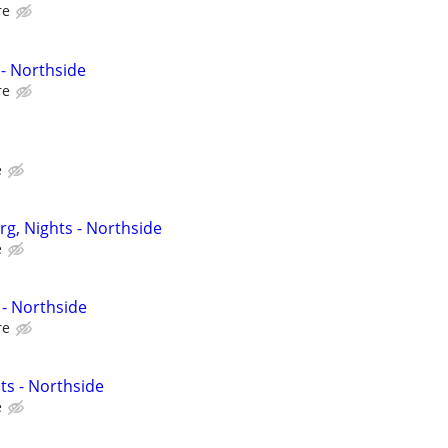
re
- Northside
re
e
g, Nights - Northside
e
- Northside
re
ts - Northside
e