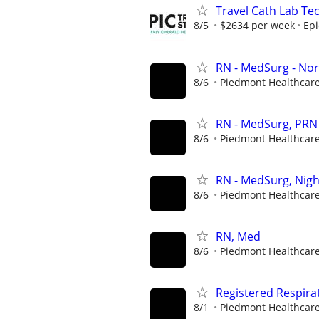
Travel Cath Lab Tec
8/5
$2634 per week
Epi
RN - MedSurg - Nor
8/6
Piedmont Healthcar
RN - MedSurg, PRN 
8/6
Piedmont Healthcar
RN - MedSurg, Nigh
8/6
Piedmont Healthcar
RN, Med
8/6
Piedmont Healthcar
Registered Respira
8/1
Piedmont Healthcar