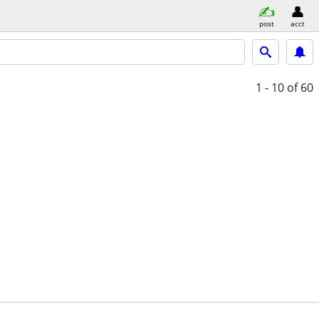
post
acct
1 - 10
of 60