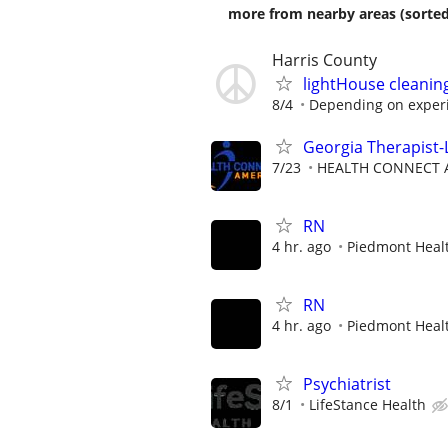
more from nearby areas (sorted
Harris County
lightHouse cleani
8/4
Depending on exper
Georgia Therapist-
7/23
HEALTH CONNECT A
RN
4 hr. ago
Piedmont Heal
RN
4 hr. ago
Piedmont Heal
Psychiatrist
8/1
LifeStance Health