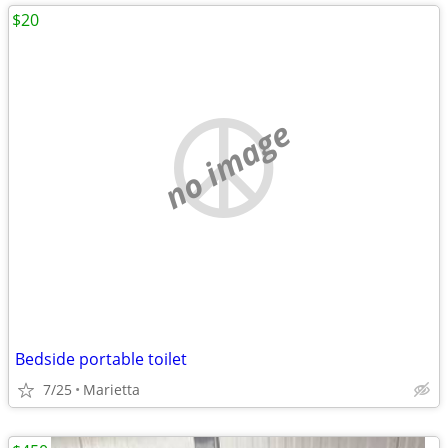
$20
no image
Bedside portable toilet
7/25
Marietta