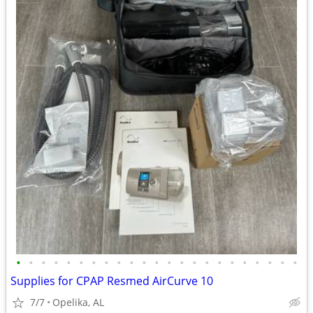
•
•
•
•
•
•
•
•
•
•
•
•
•
•
•
•
•
•
•
•
•
•
•
Supplies for CPAP Resmed AirCurve 10
7/7
Opelika, AL