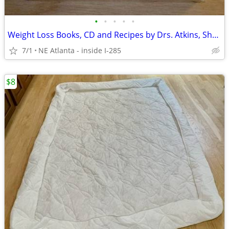
•
•
•
•
•
Weight Loss Books, CD and Recipes by Drs. Atkins, Shapiro and Pritikin
7/1
NE Atlanta - inside I-285
$8