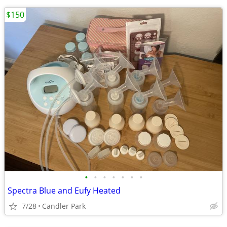
$150
•
•
•
•
•
•
•
Spectra Blue and Eufy Heated
7/28
Candler Park