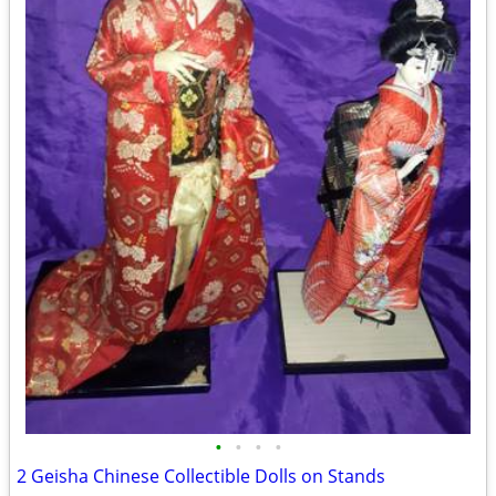
•
•
•
•
2 Geisha Chinese Collectible Dolls on Stands