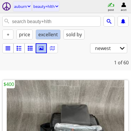
auburn
beauty+hlth
post
acct
+
price
excellent
sold by
newest
1
of 60
$400