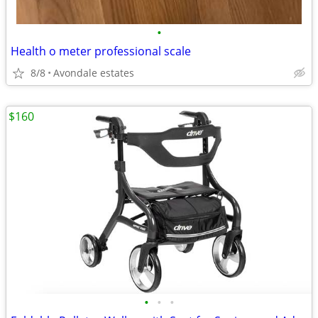
•
Health o meter professional scale
8/8
Avondale estates
$160
•
•
•