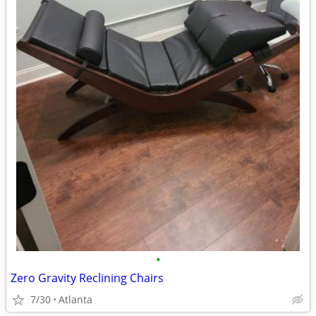
•
Zero Gravity Reclining Chairs
7/30
Atlanta