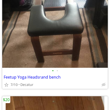
•
•
Feetup Yoga Headsrand bench
7/10
Decatur
$20