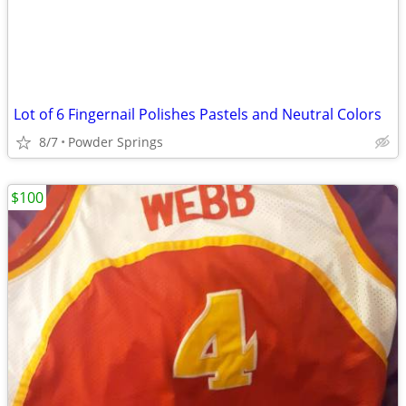
Lot of 6 Fingernail Polishes Pastels and Neutral Colors
8/7
Powder Springs
$100