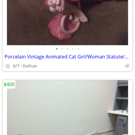
•
•
•
•
•
Porcelain Vintage Animated Cat Girl/Woman Statute/OBO
8/7
Dothan
$400