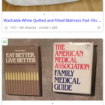
•
•
•
•
•
Washable White Quilted and Fitted Mattress Pad -Fits Full / Double Bed
7/21
NE Atlanta - inside I-285
$5
•