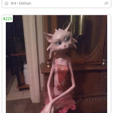
8/4
Dothan
$225