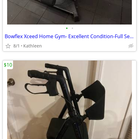
•
•
Bowflex Xceed Home Gym- Excellent Condition-Full Setup $450
8/1
Kathleen
$10