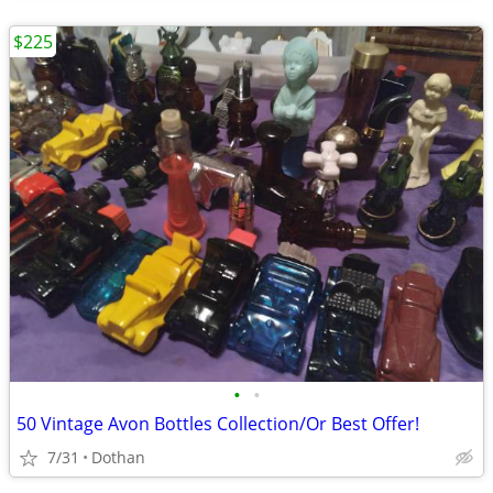
$225
•
•
50 Vintage Avon Bottles Collection/Or Best Offer!
7/31
Dothan