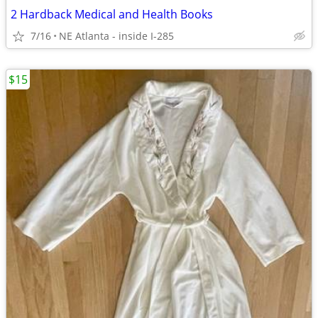
2 Hardback Medical and Health Books
7/16
NE Atlanta - inside I-285
$15