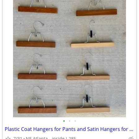
•
•
•
Plastic Coat Hangers for Pants and Satin Hangers for Lingerie- $1 each
7/31
NE Atlanta - inside I-285