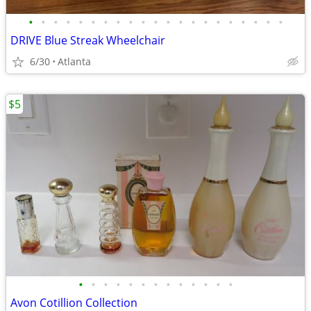
•
•
•
•
•
•
•
•
•
•
•
•
•
•
•
•
•
•
•
•
•
DRIVE Blue Streak Wheelchair
6/30
Atlanta
$5
•
•
•
•
•
•
•
•
•
•
•
•
•
Avon Cotillion Collection