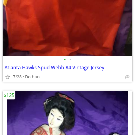
•
•
Atlanta Hawks Spud Webb #4 Vintage Jersey
7/28
Dothan
$125