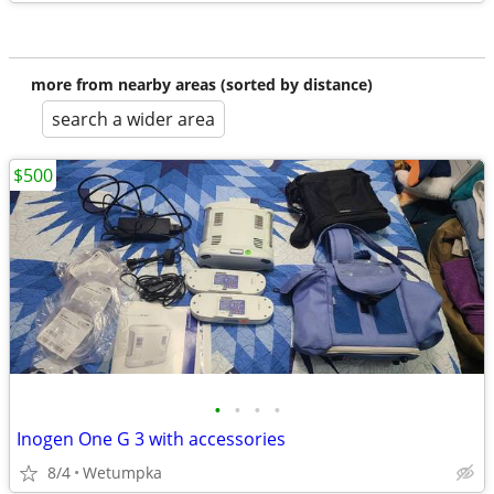
more from nearby areas (sorted by distance)
search a wider area
$500
•
•
•
•
Inogen One G 3 with accessories
8/4
Wetumpka