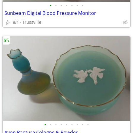
•
•
•
•
•
•
•
Sunbeam Digital Blood Pressure Monitor
8/1
Trussville
$5
•
•
•
•
•
•
•
•
•
Avon Rapture Cologne & Powder