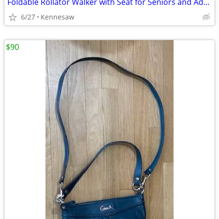
Foldable Rollator Walker with Seat for Seniors and Adults, Black
6/27
Kennesaw
$90