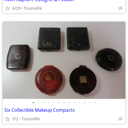
6/29
Trussville
•
•
•
•
•
•
•
•
•
•
•
•
•
Six Collectible Makeup Compacts
7/2
Trussville