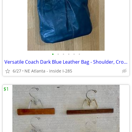
•
•
•
•
•
•
Versatile Coach Dark Blue Leather Bag - Shoulder, Crossbody or Handbag
6/27
NE Atlanta - inside I-285
$1