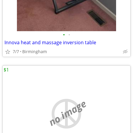
•
•
Innova heat and massage inversion table
7/7
Birmingham
$1
no image