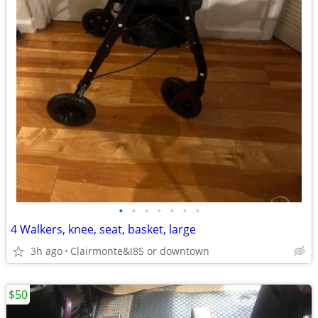
•
•
•
•
•
•
•
4 Walkers, knee, seat, basket, large
3h ago
Clairmonte&I85 or downtown
$50