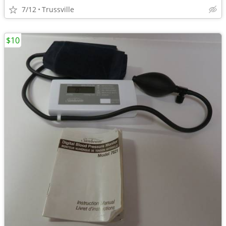
7/12
Trussville
$10