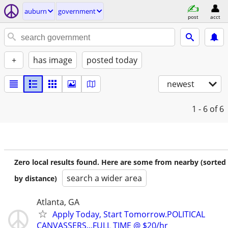
auburn
government
post
acct
+
has image
posted today
newest
1 - 6
of 6
Zero local results found. Here are some from nearby (sorted
search a wider area
by distance)
Atlanta, GA
Apply Today, Start Tomorrow.POLITICAL
CANVASSERS...FULL TIME @ $20/hr