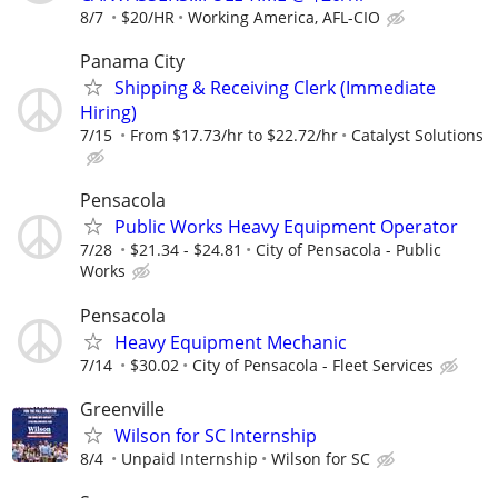
8/7
$20/HR
Working America, AFL-CIO
Panama City
Shipping & Receiving Clerk (Immediate
Hiring)
7/15
From $17.73/hr to $22.72/hr
Catalyst Solutions
Pensacola
Public Works Heavy Equipment Operator
7/28
$21.34 - $24.81
City of Pensacola - Public
Works
Pensacola
Heavy Equipment Mechanic
7/14
$30.02
City of Pensacola - Fleet Services
Greenville
Wilson for SC Internship
8/4
Unpaid Internship
Wilson for SC