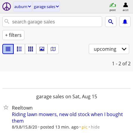
auburn
garage sales
post
acct
+ filters
upcoming
1 - 2
of 2
garage sales on Sat, Aug 15
Reeltown
Riding lawn mowers, new old stock when I bought
them
hide
8/9,8/15,8/20
posted 13 min. ago
pic