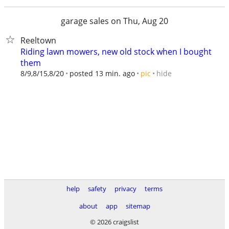
garage sales on Thu, Aug 20
Reeltown
Riding lawn mowers, new old stock when I bought
them
hide
8/9,8/15,8/20
posted 13 min. ago
pic
help
safety
privacy
terms
about
app
sitemap
© 2026 craigslist