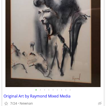
•
•
•
•
•
•
•
•
•
Original Art by Raymond Mixed Media
7/24
Newnan