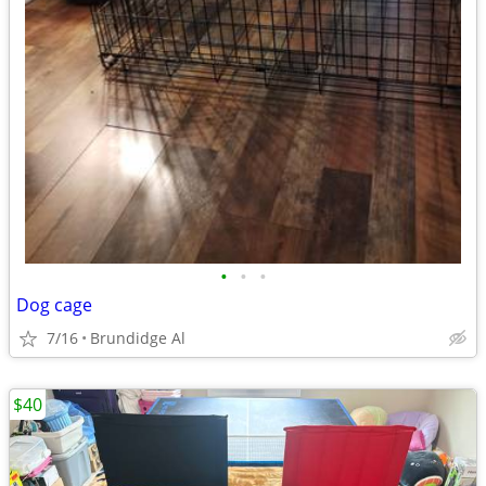
•
•
•
Dog cage
7/16
Brundidge Al
$40