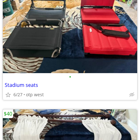
•
Stadium seats
6/27
otp west
$40