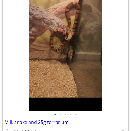
•
•
•
•
•
Milk snake and 25g terrarium