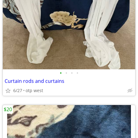
•
•
•
•
Curtain rods and curtains
6/27
otp west
$20