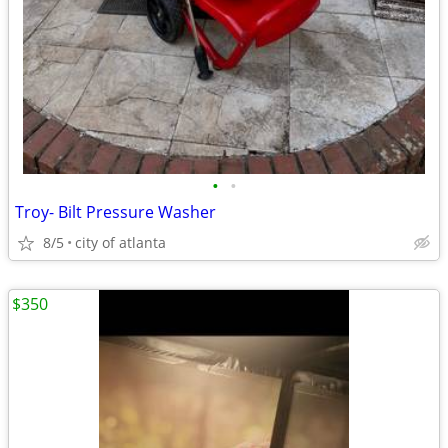
•
•
Troy- Bilt Pressure Washer
8/5
city of atlanta
$350