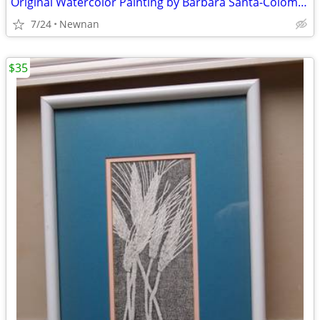
Original Watercolor Painting by Barbara Santa-Coloma New England / Vin
7/24
Newnan
$35