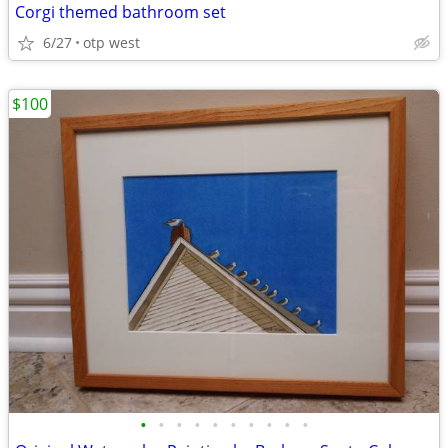
Corgi themed bathroom set
6/27
otp west
$100
•
•
•
•
•
•
•
•
•
•