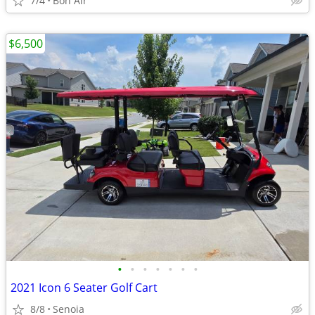
7/4
Bon Air
$6,500
•
•
•
•
•
•
•
2021 Icon 6 Seater Golf Cart
8/8
Senoia