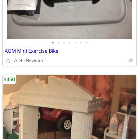
•
•
•
•
•
•
•
AGM Mini Exercise Bike
7/24
Newnan
$450