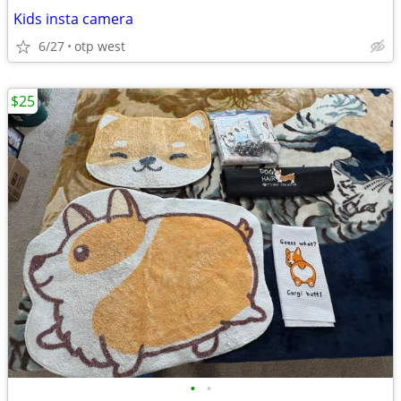
Kids insta camera
6/27
otp west
$25
•
•