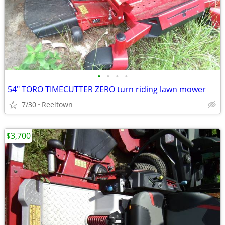
•
•
•
•
54" TORO TIMECUTTER ZERO turn riding lawn mower
7/30
Reeltown
$3,700