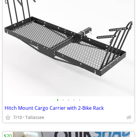
•
•
•
•
•
Hitch Mount Cargo Carrier with 2-Bike Rack
7/10
Tallassee
$20