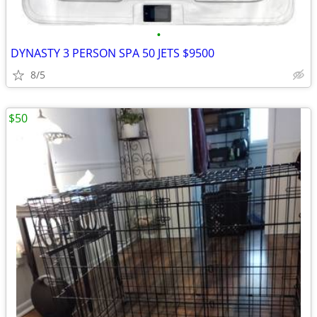
•
DYNASTY 3 PERSON SPA 50 JETS $9500
8/5
$50