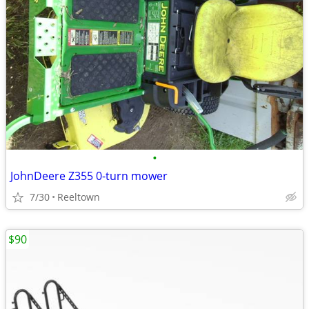
•
JohnDeere Z355 0-turn mower
7/30
Reeltown
$90