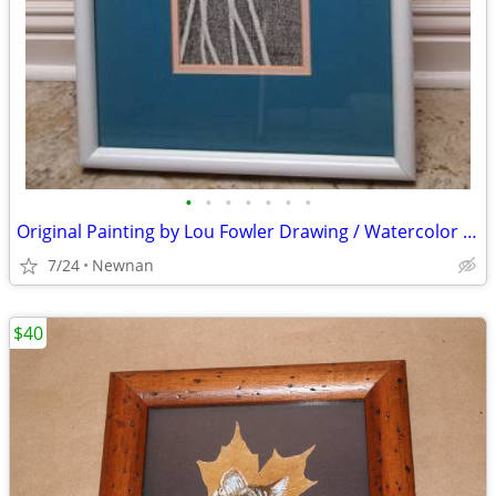
•
•
•
•
•
•
•
Original Painting by Lou Fowler Drawing / Watercolor Wheat Framed
7/24
Newnan
$40