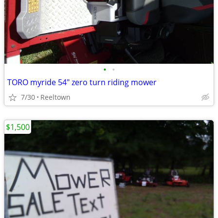
•
•
TORO myride 54" zero turn riding mower
7/30
Reeltown
$1,500