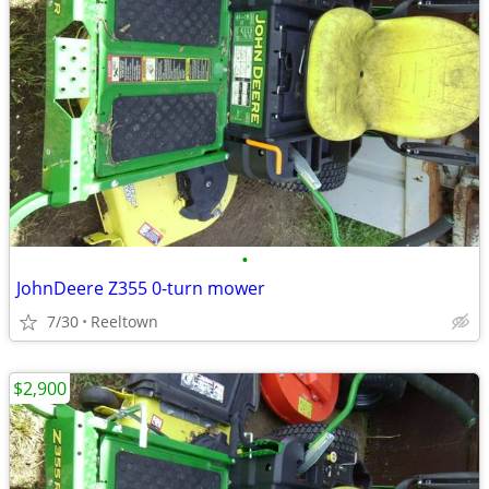
•
JohnDeere Z355 0-turn mower
7/30
Reeltown
$2,900