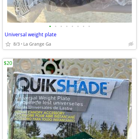
•
•
•
•
•
•
•
•
Universal weight plate
8/3
La Grange Ga
$20