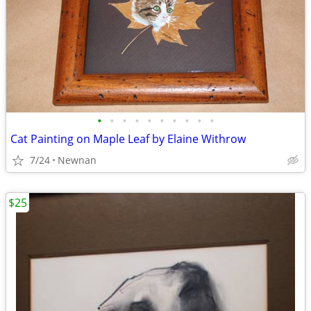
•
•
•
•
•
•
•
•
•
•
Cat Painting on Maple Leaf by Elaine Withrow
7/24
Newnan
$25