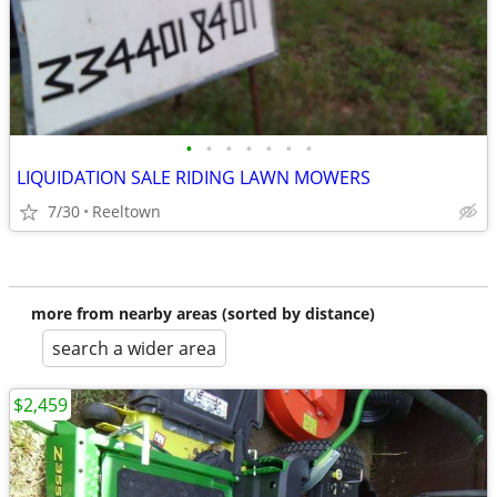
•
•
•
•
•
•
•
LIQUIDATION SALE RIDING LAWN MOWERS
7/30
Reeltown
more from nearby areas (sorted by distance)
search a wider area
$2,459