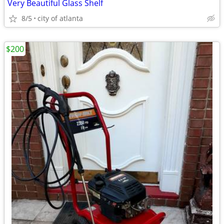
Very Beautiful Glass Shelf
8/5
city of atlanta
$200