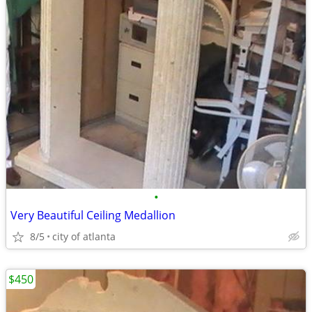
•
Very Beautiful Ceiling Medallion
8/5
city of atlanta
$450