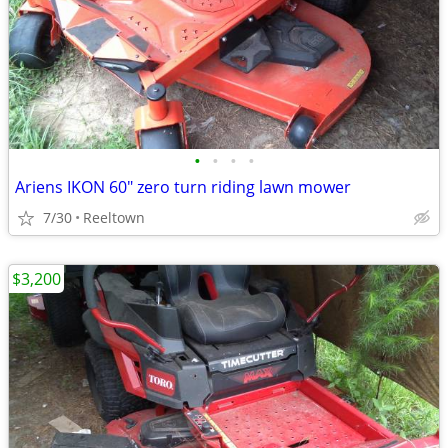
•
•
•
•
Ariens IKON 60" zero turn riding lawn mower
7/30
Reeltown
$3,200