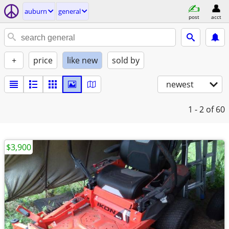
auburn
general
post
acct
+
price
like new
sold by
newest
1 - 2
of 60
$3,900