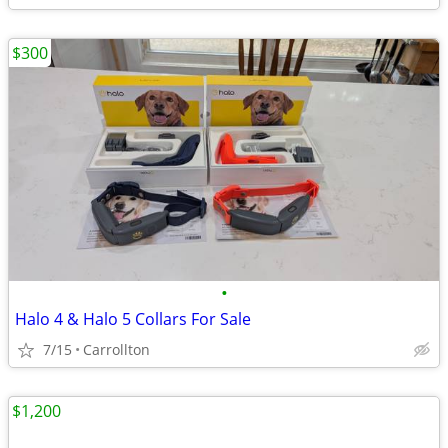
$300
•
Halo 4 & Halo 5 Collars For Sale
7/15
Carrollton
$1,200