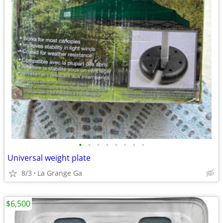
•
•
•
•
•
•
•
•
Universal weight plate
8/3
La Grange Ga
$6,500