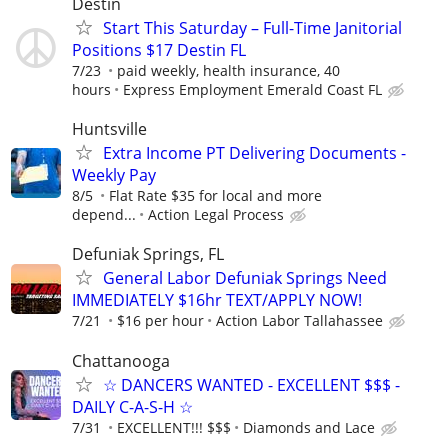
Destin
Start This Saturday – Full-Time Janitorial
Positions $17 Destin FL
7/23
paid weekly, health insurance, 40
hours
Express Employment Emerald Coast FL
Huntsville
Extra Income PT Delivering Documents -
Weekly Pay
8/5
Flat Rate $35 for local and more
depend...
Action Legal Process
Defuniak Springs, FL
General Labor Defuniak Springs Need
IMMEDIATELY $16hr TEXT/APPLY NOW!
7/21
$16 per hour
Action Labor Tallahassee
Chattanooga
☆ DANCERS WANTED - EXCELLENT $$$ -
DAILY C-A-S-H ☆
7/31
EXCELLENT!!! $$$
Diamonds and Lace