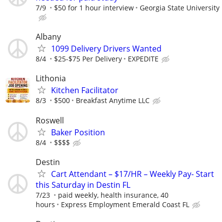
7/9
$50 for 1 hour interview
Georgia State University
Albany
1099 Delivery Drivers Wanted
8/4
$25-$75 Per Delivery
EXPEDITE
Lithonia
Kitchen Facilitator
8/3
$500
Breakfast Anytime LLC
Roswell
Baker Position
8/4
$$$$
Destin
Cart Attendant – $17/HR – Weekly Pay- Start
this Saturday in Destin FL
7/23
paid weekly, health insurance, 40
hours
Express Employment Emerald Coast FL