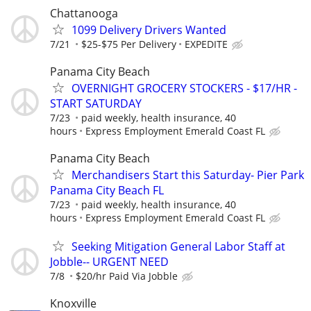
Chattanooga
1099 Delivery Drivers Wanted
7/21
$25-$75 Per Delivery
EXPEDITE
Panama City Beach
OVERNIGHT GROCERY STOCKERS - $17/HR -
START SATURDAY
7/23
paid weekly, health insurance, 40
hours
Express Employment Emerald Coast FL
Panama City Beach
Merchandisers Start this Saturday- Pier Park
Panama City Beach FL
7/23
paid weekly, health insurance, 40
hours
Express Employment Emerald Coast FL
Seeking Mitigation General Labor Staff at
Jobble-- URGENT NEED
7/8
$20/hr Paid Via Jobble
Knoxville