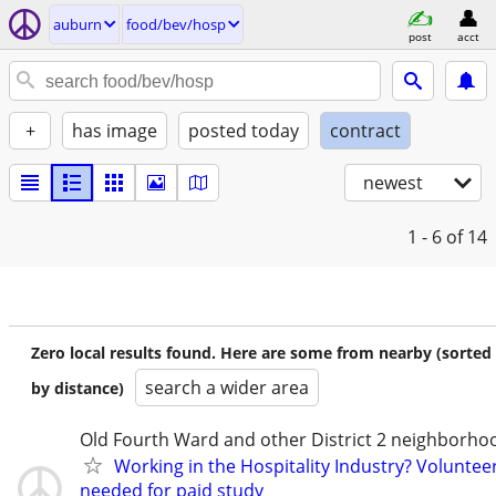
auburn
food/bev/hosp
post
acct
+
has image
posted today
contract
newest
1 - 6
of 14
Zero local results found. Here are some from nearby (sorted
search a wider area
by distance)
Old Fourth Ward and other District 2 neighborho
Working in the Hospitality Industry? Voluntee
needed for paid study