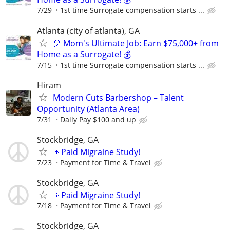
7/29
1st time Surrogate compensation starts ...
Atlanta (city of atlanta), GA
🎈 Mom's Ultimate Job: Earn $75,000+ from
Home as a Surrogate! 💰
7/15
1st time Surrogate compensation starts ...
Hiram
Modern Cuts Barbershop – Talent
Opportunity (Atlanta Area)
7/31
Daily Pay $100 and up
Stockbridge, GA
👦Paid Migraine Study!
7/23
Payment for Time & Travel
Stockbridge, GA
👦Paid Migraine Study!
7/18
Payment for Time & Travel
Stockbridge, GA