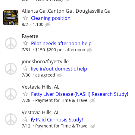
Atlanta Ga ,Canton Ga , Douglasville Ga
Cleaning position
8/2
1,100
Fayette
Pilot needs afternoon help
7/31
$150-$200 per afternoon
jonesboro/fayettville
live in/out domestic help
7/30
as agreed
Vestavia Hills, AL
Fatty Liver Disease (NASH) Research Study!
7/28
Payment for Time & Travel
Vestavia Hills, AL
🙋Paid Cirrhosis Study!
7/12
Payment for Time & Travel