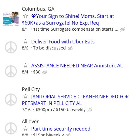
Columbus, GA
💖Your Sign to Shine! Moms, Start at
$60K+as a Surrogate! No Exp. Req
8/1
1st time Surrogate compensation starts ...
Deliver Food with Uber Eats
8/6
To be discussed
ASSISTANCE NEEDED NEAR Anniston, AL
8/4
$30
Pell City
JANITORIAL SERVICE CLEANER NEEDED FOR
PETSMART IN PELL CITY AL
7/16
$300pm / $150 bi weekly
All over
Part time security needed
8/8
$15hr biweekly