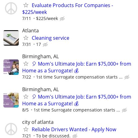
Evaluate Products For Companies -
$225/week
7/11
$225/week
Atlanta
Cleaning service
7/31
17
Birmingham, AL
🎈 Mom's Ultimate Job: Earn $75,000+ from
Home as a Surrogate! 💰
7/22
1st time Surrogate compensation starts ...
Birmingham, AL
🎈 Mom's Ultimate Job: Earn $75,000+ from
Home as a Surrogate! 💰
8/5
1st time Surrogate compensation starts ...
city of atlanta
Reliable Drivers Wanted - Apply Now
7/21
To be discussed.