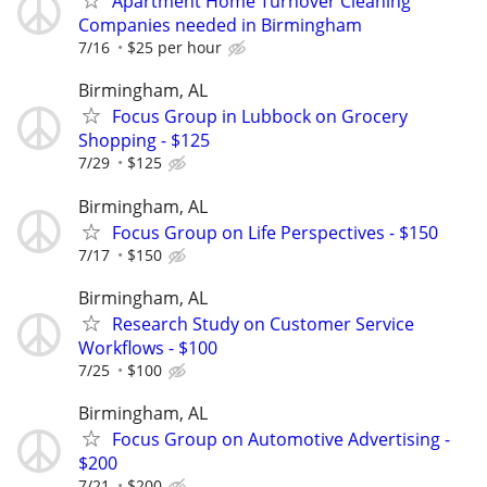
Apartment Home Turnover Cleaning
Companies needed in Birmingham
7/16
$25 per hour
Birmingham, AL
Focus Group in Lubbock on Grocery
Shopping - $125
7/29
$125
Birmingham, AL
Focus Group on Life Perspectives - $150
7/17
$150
Birmingham, AL
Research Study on Customer Service
Workflows - $100
7/25
$100
Birmingham, AL
Focus Group on Automotive Advertising -
$200
7/21
$200