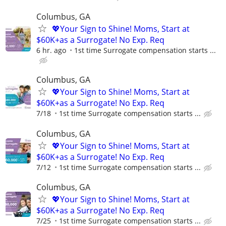
Columbus, GA
💖Your Sign to Shine! Moms, Start at
$60K+as a Surrogate! No Exp. Req
6 hr. ago
1st time Surrogate compensation starts ...
Columbus, GA
💖Your Sign to Shine! Moms, Start at
$60K+as a Surrogate! No Exp. Req
7/18
1st time Surrogate compensation starts ...
Columbus, GA
💖Your Sign to Shine! Moms, Start at
$60K+as a Surrogate! No Exp. Req
7/12
1st time Surrogate compensation starts ...
Columbus, GA
💖Your Sign to Shine! Moms, Start at
$60K+as a Surrogate! No Exp. Req
7/25
1st time Surrogate compensation starts ...