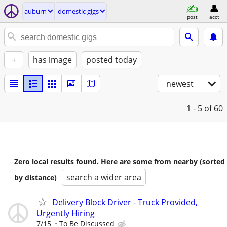
auburn
domestic gigs
post
acct
+
has image
posted today
newest
1 - 5
of 60
Zero local results found. Here are some from nearby (sorted
search a wider area
by distance)
Delivery Block Driver - Truck Provided,
Urgently Hiring
7/15
To Be Discussed