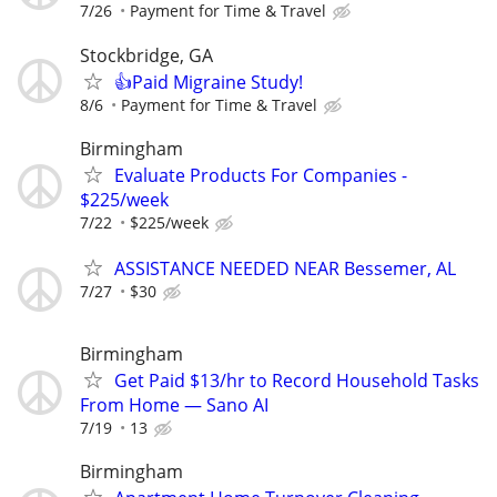
7/26
Payment for Time & Travel
Stockbridge, GA
👍Paid Migraine Study!
8/6
Payment for Time & Travel
Birmingham
Evaluate Products For Companies -
$225/week
7/22
$225/week
ASSISTANCE NEEDED NEAR Bessemer, AL
7/27
$30
Birmingham
Get Paid $13/hr to Record Household Tasks
From Home — Sano AI
7/19
13
Birmingham