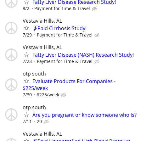
Fatty Liver Disease Research Study!
8/2
Payment for Time & Travel
Vestavia Hills, AL
👴Paid Cirrhosis Study!
7/29
Payment for Time & Travel
Vestavia Hills, AL
Fatty Liver Disease (NASH) Research Study!
7/23
Payment for Time & Travel
otp south
Evaluate Products For Companies -
$225/week
7/30
$225/week
otp south
Are you pregnant or know someone who is?
7/11
20
Vestavia Hills, AL