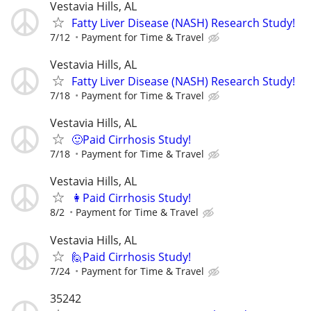
Vestavia Hills, AL
Fatty Liver Disease (NASH) Research Study!
7/12
Payment for Time & Travel
Vestavia Hills, AL
Fatty Liver Disease (NASH) Research Study!
7/18
Payment for Time & Travel
Vestavia Hills, AL
🙂Paid Cirrhosis Study!
7/18
Payment for Time & Travel
Vestavia Hills, AL
👩Paid Cirrhosis Study!
8/2
Payment for Time & Travel
Vestavia Hills, AL
🙋Paid Cirrhosis Study!
7/24
Payment for Time & Travel
35242