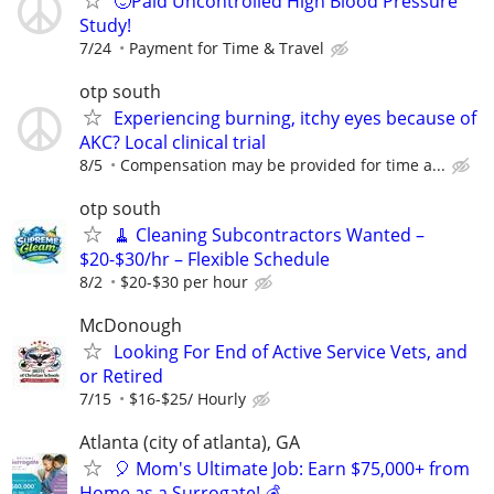
🙂Paid Uncontrolled High Blood Pressure
Study!
7/24
Payment for Time & Travel
otp south
Experiencing burning, itchy eyes because of
AKC? Local clinical trial
8/5
Compensation may be provided for time a...
otp south
🧹 Cleaning Subcontractors Wanted –
$20-$30/hr – Flexible Schedule
8/2
$20-$30 per hour
McDonough
Looking For End of Active Service Vets, and
or Retired
7/15
$16-$25/ Hourly
Atlanta (city of atlanta), GA
🎈 Mom's Ultimate Job: Earn $75,000+ from
Home as a Surrogate! 💰