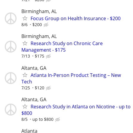
Birmingham, AL
Focus Group on Health Insurance - $200
8/6
$200
Birmingham, AL
Research Study on Chronic Care
Management - $175
7/13
$175
Altanta, GA
Atlanta In-Person Product Testing – New
Tech
7/25
$120
Altanta, GA
Research Study in Atlanta on Nicotine - up to
$800
8/5
up to $800
Atlanta