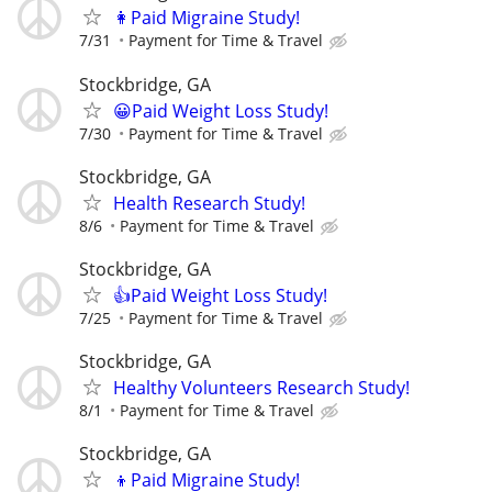
👩Paid Migraine Study!
7/31
Payment for Time & Travel
Stockbridge, GA
😀Paid Weight Loss Study!
7/30
Payment for Time & Travel
Stockbridge, GA
Health Research Study!
8/6
Payment for Time & Travel
Stockbridge, GA
👍Paid Weight Loss Study!
7/25
Payment for Time & Travel
Stockbridge, GA
Healthy Volunteers Research Study!
8/1
Payment for Time & Travel
Stockbridge, GA
👦Paid Migraine Study!