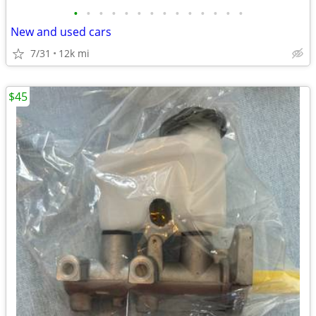
•
•
•
•
•
•
•
•
•
•
•
•
•
•
New and used cars
7/31
12k mi
$45