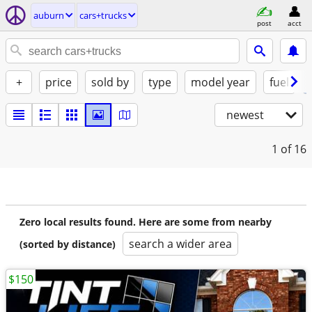
auburn
cars+trucks
post
acct
+
price
sold by
type
model year
fuel
newest
1
of 16
Zero local results found. Here are some from nearby
search a wider area
(sorted by distance)
$150