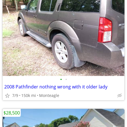
•
•
2008 Pathfinder nothing wrong with it older lady
7/9
150k mi
Monteagle
$28,500