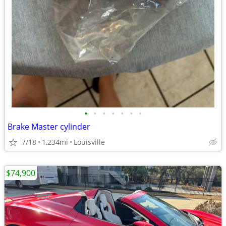
•
•
•
•
•
•
•
Brake Master cylinder
7/18
1,234mi
Louisville
$74,900