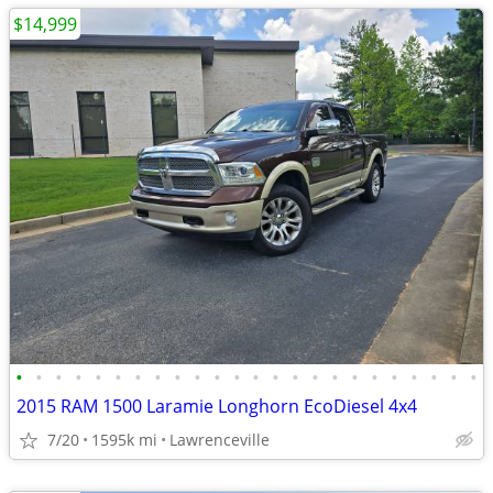
$14,999
•
•
•
•
•
•
•
•
•
•
•
•
•
•
•
•
•
•
•
•
•
•
•
•
2015 RAM 1500 Laramie Longhorn EcoDiesel 4x4
7/20
1595k mi
Lawrenceville