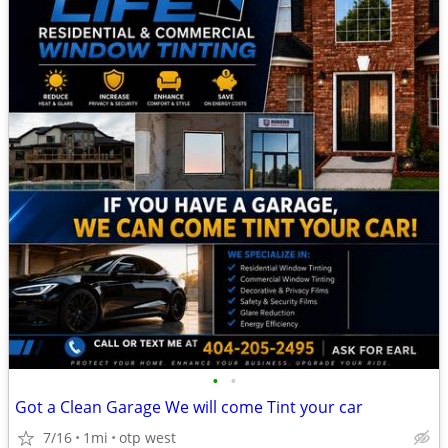
•
•
Got a Clean Garage We will come Tint your car
7/16
1mi
otp west