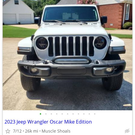
•
•
•
•
•
•
•
•
•
•
•
2023 Jeep Wrangler Oscar Mike Edition
7/12
26k mi
Muscle Shoals