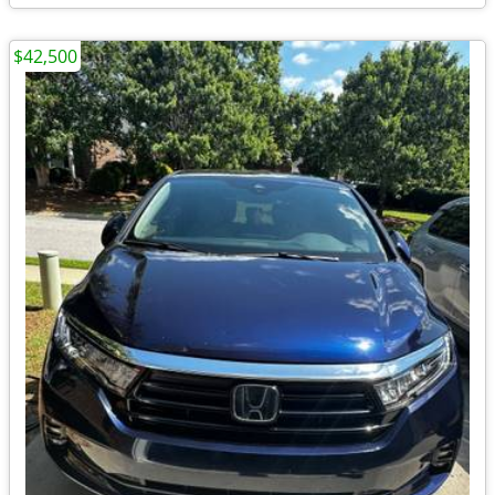
$42,500