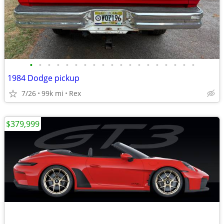
•
•
•
•
•
•
•
•
•
•
•
•
•
•
•
•
•
•
•
1984 Dodge pickup
7/26
99k mi
Rex
$379,999