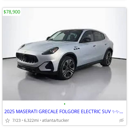
$78,900
•
2025 MASERATI GRECALE FOLGORE ELECTRIC SUV ✨✨✨✨✨✨
7/23
6,322mi
atlanta/tucker