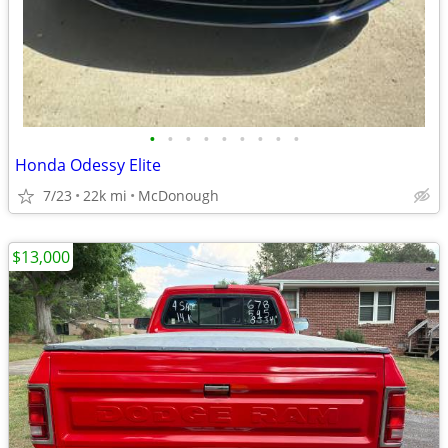
•
•
•
•
•
•
•
•
•
Honda Odessy Elite
7/23
22k mi
McDonough
$13,000