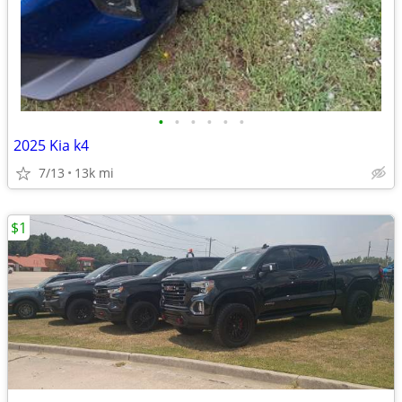
•
•
•
•
•
•
2025 Kia k4
7/13
13k mi
$1