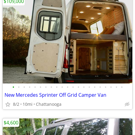
$109,000
•
•
•
•
•
•
•
•
•
•
•
•
•
•
•
•
•
•
•
•
•
New Mercedes Sprinter Off Grid Camper Van
8/2
10mi
Chattanooga
$4,600