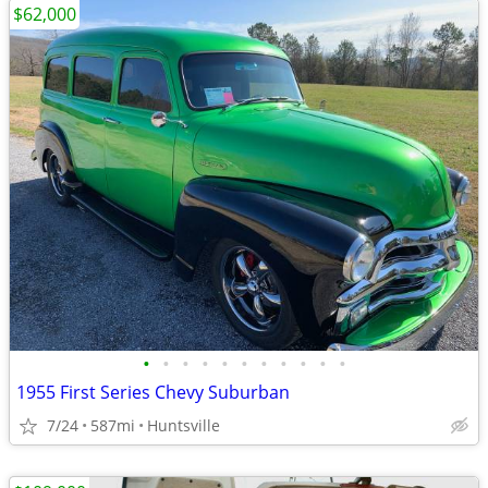
$62,000
•
•
•
•
•
•
•
•
•
•
•
1955 First Series Chevy Suburban
7/24
587mi
Huntsville