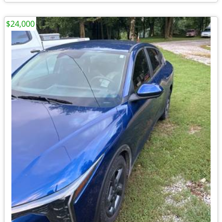
$24,000