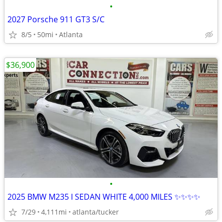
•
2027 Porsche 911 GT3 S/C
8/5
50mi
Atlanta
$36,900
•
2025 BMW M235 I SEDAN WHITE 4,000 MILES ✨✨✨✨
7/29
4,111mi
atlanta/tucker