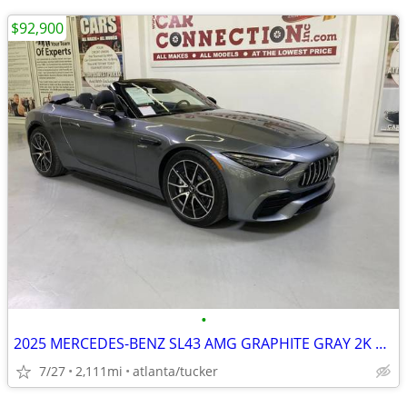
$92,900
•
2025 MERCEDES-BENZ SL43 AMG GRAPHITE GRAY 2K MILES✨✨✨✨✨
7/27
2,111mi
atlanta/tucker