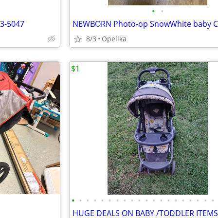
•
•
n3-5047
8/3
Opelika
$1
•
•
•
•
•
•
•
•
•
•
•
•
•
•
•
•
•
•
•
•