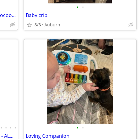
•
•
NEWBORN Photo-op SnowWhite baby Cocoon HANDMADE
Baby crib
8/3
Auburn
•
•
•
•
•
•
HUGE DEALS ON BABY /TODDLER ITEMS - ALL MUST GO.
Loving Companion