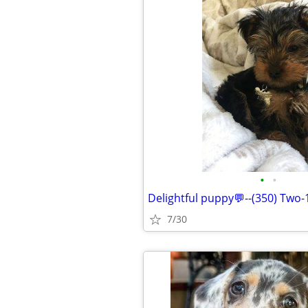
•
•
Delightful puppy💬--(350) Two-
7/30