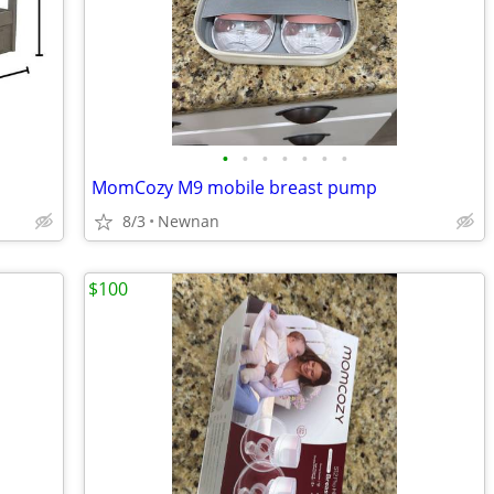
•
•
•
•
•
•
•
MomCozy M9 mobile breast pump
8/3
Newnan
$100