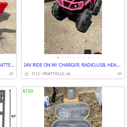
•
•
•
•
•
•
•
24V RIDE ON MERCEDES ZETROS W/2X BATTERY POWER AND REMOTE CONTROL
24V RIDE ON W/ CHARGER, RADIO,USB, HEADLIGHTS, TAILLIGHTS
7/12
PRATTVILLE, AL
$150