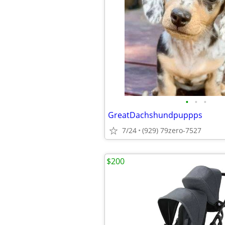
•
•
•
GreatDachshundpuppps
7/24
(929) 79zero-7527
$200