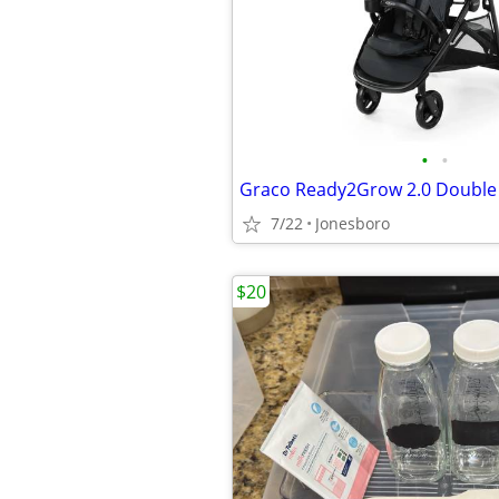
•
•
Graco Ready2Grow 2.0 Double 
7/22
Jonesboro
$20