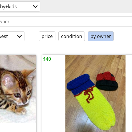
by+kids
est
price
condition
by owner
$40