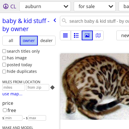
CL
auburn
for sale
ba
baby & kid stuff -
by owner
new
all
owner
dealer
search titles only
has image
posted today
hide duplicates
MILES FROM LOCATION

use map...
price
free
$
– $
MAKE AND MODEL