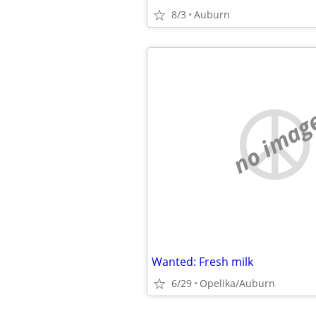
8/3
Auburn
no imag
Wanted: Fresh milk
6/29
Opelika/Auburn