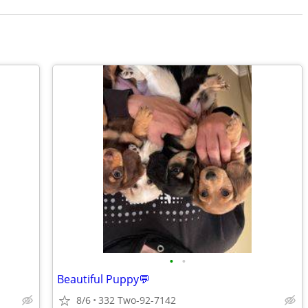
•
•
Beautiful Puppy💬
8/6
332 Two-92-7142