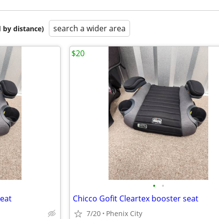
search a wider area
 by distance)
$20
•
•
seat
Chicco Gofit Cleartex booster seat
7/20
Phenix City