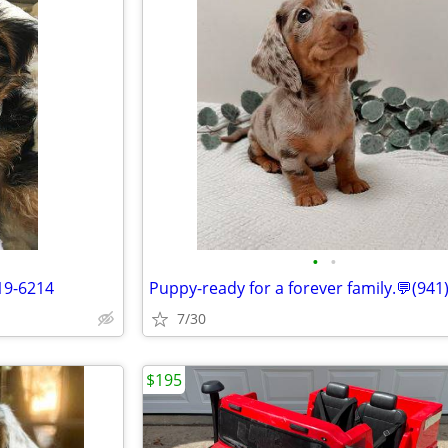
•
•
19-6214
7/30
$195