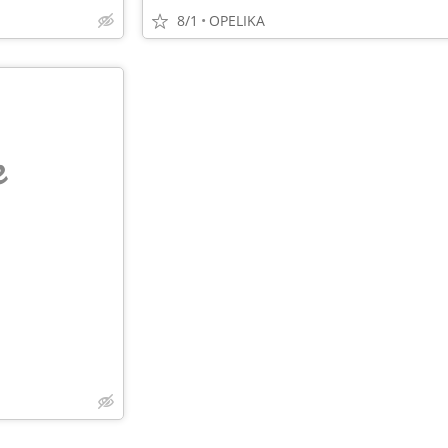
8/1
OPELIKA
e