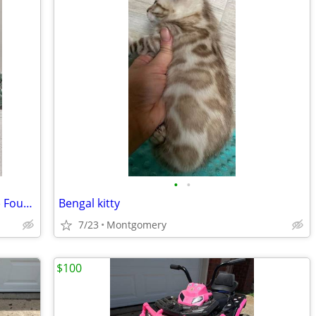
•
•
Puppy-ready for a forever family.💬(941) Four-99-4862
Bengal kitty
7/23
Montgomery
$100