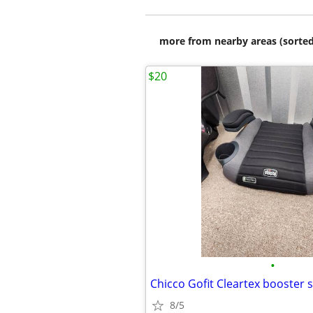
more from nearby areas (sorted
$20
•
Chicco Gofit Cleartex booster 
8/5