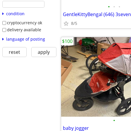
•
•
•
condition
GentleKittyBengal (646) 3seve
cryptocurrency ok
8/5
delivery available
language of posting
$100
reset
apply
•
baby jogger