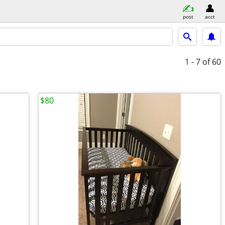
post
acct
1 - 7
of 60
$80