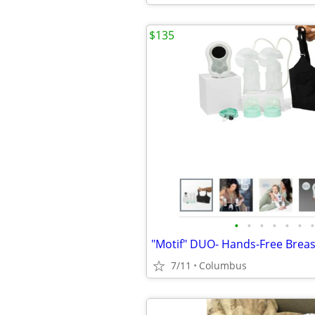
$135
•
•
•
•
•
•
•
"Motif" DUO- Hands-Free Brea
7/11
Columbus