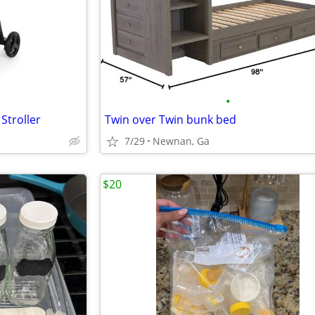
•
Stroller
Twin over Twin bunk bed
7/29
Newnan, Ga
$20