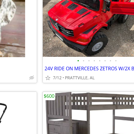
•
•
•
•
•
•
•
•
7/12
PRATTVILLE, AL
$600