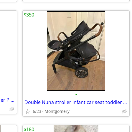
$350
•
Simplay3 Young Explorers Activity Climber Playset
Double Nuna stroller infant car seat toddler seat, 2 car seat bases
6/23
Montgomery
$180