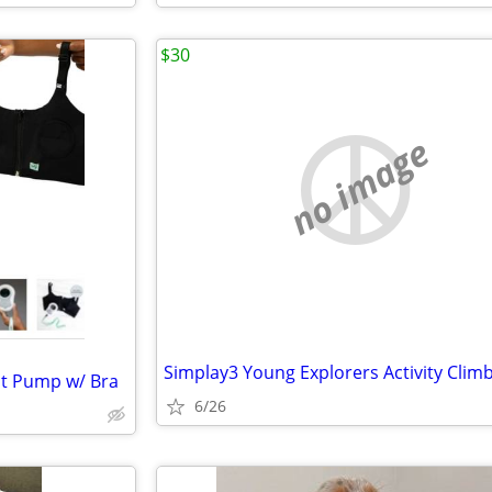
$30
no image
st Pump w/ Bra
6/26