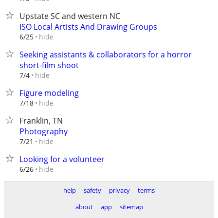
Upstate SC and western NC
ISO Local Artists And Drawing Groups
hide
6/25
Seeking assistants & collaborators for a horror
short-film shoot
hide
7/4
Figure modeling
hide
7/18
Franklin, TN
Photography
hide
7/21
Looking for a volunteer
hide
6/26
help
safety
privacy
terms
about
app
sitemap