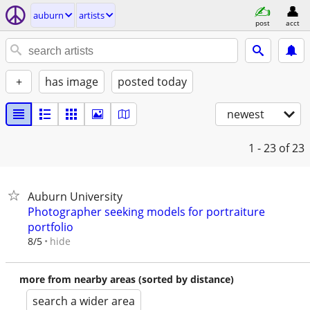
auburn
artists
post
acct
+
has image
posted today
newest
1 - 23
of 23
Auburn University
Photographer seeking models for portraiture
portfolio
hide
8/5
more from nearby areas (sorted by distance)
search a wider area