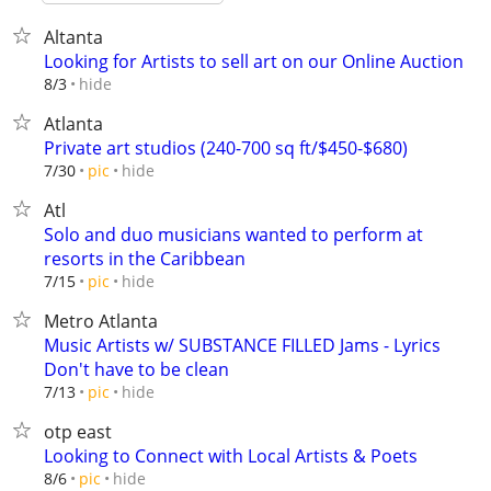
Altanta
Looking for Artists to sell art on our Online Auction
hide
8/3
Atlanta
Private art studios (240-700 sq ft/$450-$680)
hide
7/30
pic
Atl
Solo and duo musicians wanted to perform at
resorts in the Caribbean
hide
7/15
pic
Metro Atlanta
Music Artists w/ SUBSTANCE FILLED Jams - Lyrics
Don't have to be clean
hide
7/13
pic
otp east
Looking to Connect with Local Artists & Poets
hide
8/6
pic