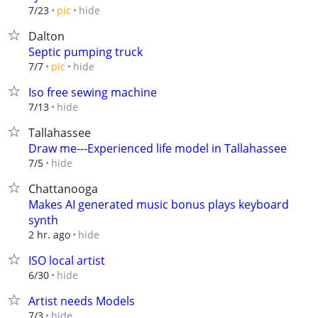
hide
7/23
pic
Dalton
Septic pumping truck
hide
7/7
pic
Iso free sewing machine
hide
7/13
Tallahassee
Draw me---Experienced life model in Tallahassee
hide
7/5
Chattanooga
Makes AI generated music bonus plays keyboard
synth
hide
2 hr. ago
ISO local artist
hide
6/30
Artist needs Models
hide
7/3