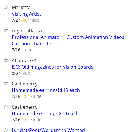
Marietta
Visiting Artist
hide
7/2
pic
city of atlanta
Professional Animator | Custom Animation Videos,
Cartoon Characters,
hide
7/16
Atlanta, GA
ISO: Old magazines for Vision Boards
hide
8/3
Castleberry
Homemade earrings! $15 each
hide
7/16
pic
Castleberry
Homemade earrings $10 each
hide
7/16
pic
Lyricist/Poet/Wordsmith Wanted