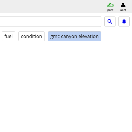
post
acct
fuel
condition
gmc canyon elevation