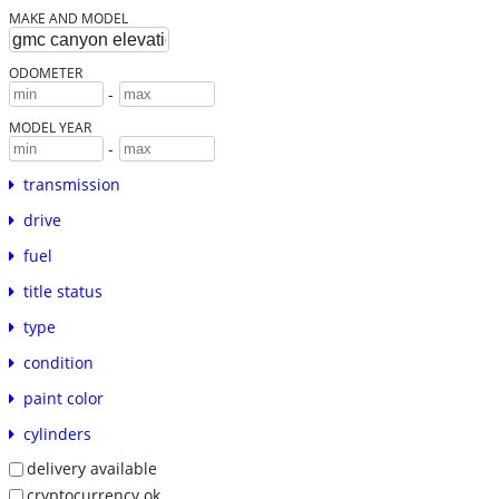
MAKE AND MODEL
ODOMETER
-
MODEL YEAR
-
transmission
drive
fuel
title status
type
condition
paint color
cylinders
delivery available
cryptocurrency ok