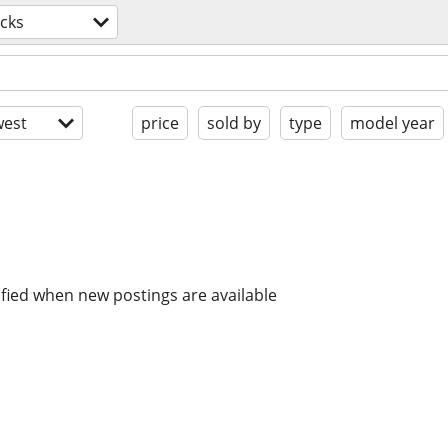
cks
est
price
sold by
type
model year
ified when new postings are available