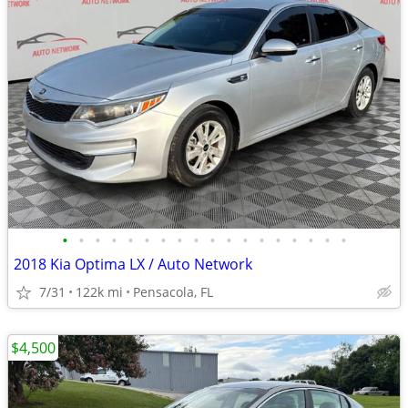
•
•
•
•
•
•
•
•
•
•
•
•
•
•
•
•
•
•
2018 Kia Optima LX / Auto Network
7/31
122k mi
Pensacola, FL
$4,500