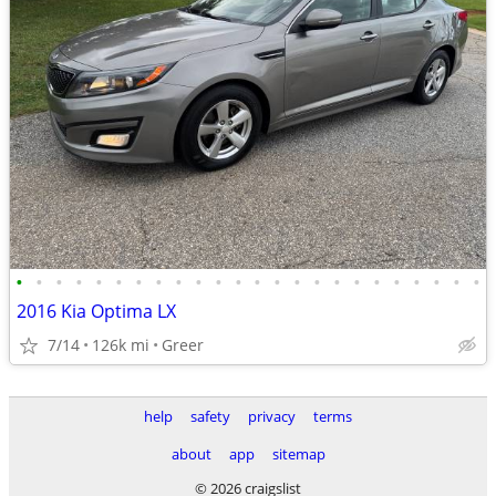
•
•
•
•
•
•
•
•
•
•
•
•
•
•
•
•
•
•
•
•
•
•
•
•
2016 Kia Optima LX
7/14
126k mi
Greer
help
safety
privacy
terms
about
app
sitemap
© 2026 craigslist