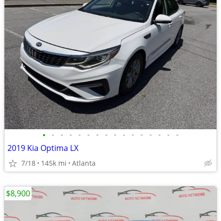
•
•
•
•
•
•
•
•
•
•
•
•
•
•
•
•
2019 Kia Optima LX
7/18
145k mi
Atlanta
$8,900