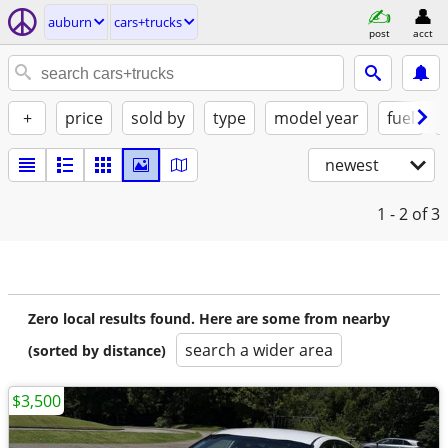
auburn
cars+trucks
post
acct
+
price
sold by
type
model year
fuel
newest
1 - 2
of 3
Zero local results found. Here are some from nearby
search a wider area
(sorted by distance)
$3,500