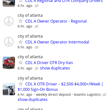
CDL A Regional and OTR Company Drivers
6 hr. ago
city of atlanta
CDL A Owner Operator - Regional
6 hr. ago
city of atlanta
CDL A Owner Operator Intermodal
6 hr. ago
city of atlanta
CDL A Driver OTR Dry Van
show duplicates
6 hr. ago
city of atlanta
CDL A OTR Driver – $2,500-$4,000+/Week |
$1,000 Sign-On Bonus
6 hr. ago
weekly direct deposit
Avantis Logistics
show duplicates
city of atlanta