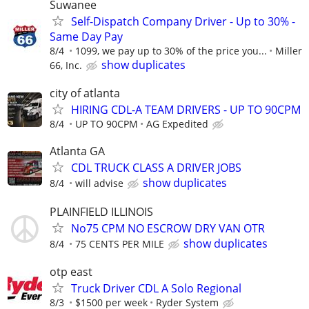
Suwanee
Self-Dispatch Company Driver - Up to 30% -
Same Day Pay
8/4
1099, we pay up to 30% of the price you...
Miller
show duplicates
66, Inc.
city of atlanta
HIRING CDL-A TEAM DRIVERS - UP TO 90CPM
8/4
UP TO 90CPM
AG Expedited
Atlanta GA
CDL TRUCK CLASS A DRIVER JOBS
show duplicates
8/4
will advise
PLAINFIELD ILLINOIS
No75 CPM NO ESCROW DRY VAN OTR
show duplicates
8/4
75 CENTS PER MILE
otp east
Truck Driver CDL A Solo Regional
8/3
$1500 per week
Ryder System