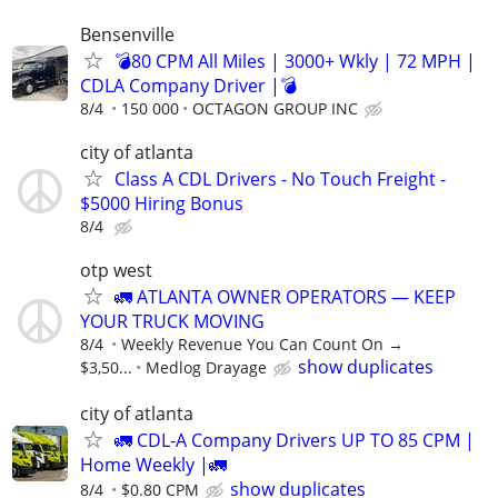
Bensenville
💣80 CPM All Miles | 3000+ Wkly | 72 MPH |
CDLA Company Driver |💣
8/4
150 000
OCTAGON GROUP INC
city of atlanta
Class A CDL Drivers - No Touch Freight -
$5000 Hiring Bonus
8/4
otp west
🚛 ATLANTA OWNER OPERATORS — KEEP
YOUR TRUCK MOVING
8/4
Weekly Revenue You Can Count On →
show duplicates
$3,50...
Medlog Drayage
city of atlanta
🚛 CDL-A Company Drivers UP TO 85 CPM |
Home Weekly |🚛
show duplicates
8/4
$0.80 CPM