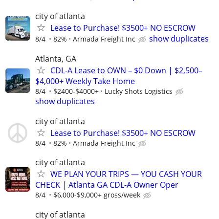
city of atlanta
Lease to Purchase! $3500+ NO ESCROW
show duplicates
8/4
82%
Armada Freight Inc
Atlanta, GA
CDL-A Lease to OWN – $0 Down | $2,500–
$4,000+ Weekly Take Home
8/4
$2400-$4000+
Lucky Shots Logistics
show duplicates
city of atlanta
Lease to Purchase! $3500+ NO ESCROW
8/4
82%
Armada Freight Inc
city of atlanta
WE PLAN YOUR TRIPS — YOU CASH YOUR
CHECK | Atlanta GA CDL-A Owner Oper
8/4
$6,000-$9,000+ gross/week
city of atlanta