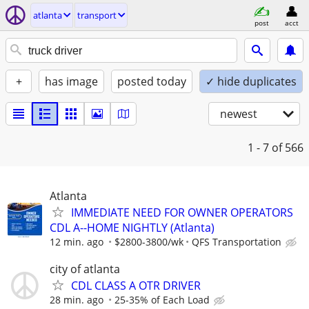
atlanta
transport
post
acct
+
has image
posted today
✓ hide duplicates
newest
1 - 7
of 566
Atlanta
IMMEDIATE NEED FOR OWNER OPERATORS
CDL A--HOME NIGHTLY (Atlanta)
12 min. ago
$2800-3800/wk
QFS Transportation
city of atlanta
CDL CLASS A OTR DRIVER
28 min. ago
25-35% of Each Load