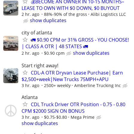
💰BECOME AN OWNER IN 10-15 MONTHS–
LEASE TO OWN WITH $0 DOWN, $0 BUYOUT
2 hr. ago
88%-90% of the gross
Alibi Logistics LLC
show duplicates
city of atlanta
🚛 $0.90 CPM or 31% GROSS - YOU CHOOSE!
| CLASS A OTR | 48 STATES 🚛
show duplicates
2 hr. ago
$0.90 cpm
Start right away!
CDL-A OTR Dryvan Lease Purchase| Earn
$2,500+week|New Trucks 75MPH+APU
3 hr. ago
2500+ weekly
Amberline Trucking Inc
Atlanta
CDL Truck Driver OTR Position - 0.75 - 0.80
CPM $2000 SIGN ON BONUS
3 hr. ago
$0.75-$0.80
Mega Prime
show duplicates