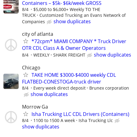
Containers – $5k- $6k/week GROSS
8/4
$5,000 to $6,000+ Weekly TO THE
TRUCK
Customized Trucking an Evans Network of
show duplicates
Companies
city of atlanta
*72cpm* MIAMI COMPANY * Truck Driver
OTR CDL Class A & Owner Operators
show duplicates
8/4
WEEKLY
SHARK FREIGHT
Chicago
TAKE HOME $3000-$4000 weekly CDL
FLATBED-CONESTOGA-truck driver
8/4
Every week direct deposit
Brunex corporation
show duplicates
Morrow Ga
Isha Trucking LLC CDL Drivers (Containers)
8/4
1100 to 1500 A week
Isha Trucking Llc
show duplicates