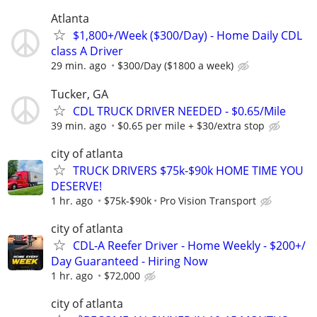
Atlanta
$1,800+/Week ($300/Day) - Home Daily CDL
class A Driver
29 min. ago
$300/Day ($1800 a week)
Tucker, GA
CDL TRUCK DRIVER NEEDED - $0.65/Mile
39 min. ago
$0.65 per mile + $30/extra stop
city of atlanta
TRUCK DRIVERS $75k-$90k HOME TIME YOU
DESERVE!
1 hr. ago
$75k-$90k
Pro Vision Transport
city of atlanta
CDL-A Reefer Driver - Home Weekly - $200+/
Day Guaranteed - Hiring Now
1 hr. ago
$72,000
city of atlanta