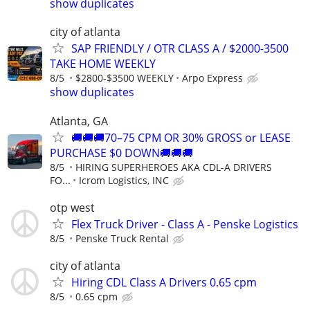
show duplicates
city of atlanta
SAP FRIENDLY / OTR CLASS A / $2000-3500
TAKE HOME WEEKLY
8/5
$2800-$3500 WEEKLY
Arpo Express
show duplicates
Atlanta, GA
🚚🚚🚚70–75 CPM OR 30% GROSS or LEASE
PURCHASE $0 DOWN🚚🚚🚚
8/5
HIRING SUPERHEROES AKA CDL-A DRIVERS
FO...
Icrom Logistics, INC
otp west
Flex Truck Driver - Class A - Penske Logistics
8/5
Penske Truck Rental
city of atlanta
Hiring CDL Class A Drivers 0.65 cpm
8/5
0.65 cpm