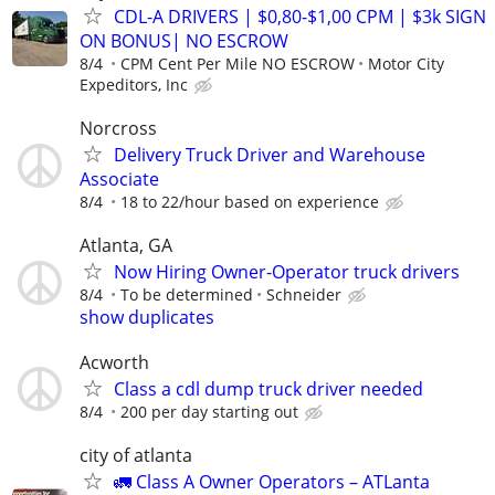
CDL-A DRIVERS | $0,80-$1,00 CPM | $3k SIGN
ON BONUS| NO ESCROW
8/4
CPM Cent Per Mile NO ESCROW
Motor City
Expeditors, Inc
Norcross
Delivery Truck Driver and Warehouse
Associate
8/4
18 to 22/hour based on experience
Atlanta, GA
Now Hiring Owner-Operator truck drivers
8/4
To be determined
Schneider
show duplicates
Acworth
Class a cdl dump truck driver needed
8/4
200 per day starting out
city of atlanta
🚛 Class A Owner Operators – ATLanta