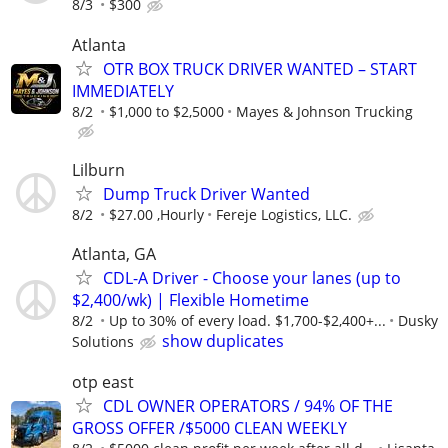
8/3
$300
Atlanta
OTR BOX TRUCK DRIVER WANTED – START
IMMEDIATELY
8/2
$1,000 to $2,5000
Mayes & Johnson Trucking
Lilburn
Dump Truck Driver Wanted
8/2
$27.00 ,Hourly
Fereje Logistics, LLC.
Atlanta, GA
CDL-A Driver - Choose your lanes (up to
$2,400/wk) | Flexible Hometime
8/2
Up to 30% of every load. $1,700-$2,400+...
Dusky
show duplicates
Solutions
otp east
CDL OWNER OPERATORS / 94% OF THE
GROSS OFFER /$5000 CLEAN WEEKLY