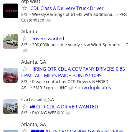
otp west
CDL Class A Delivery Truck Driver
8/3
Weekly earnings of $1545 with additiona...
PFG
Customized
Atlanta
Drivers wanted
8/3
200,000k possible yearly
Nw Wind Spinners LLC
Atlanta, GA
HIRING OTR CDL A COMPANY DRIVERS 0.85
CPM =ALL MILES PAID+ BONUS! 1099
8/3
Please contact us OTR Drivers NEEDED
show duplicates
AS...
EMR Express INC
Cartersville,GA
🚛 OTR CDL-A DRIVER WANTED
8/3
PAYING WEEKLY
Atlanta, GA
🚚🚚🚚70–75 CPM OR 30% GROSS or LEASE