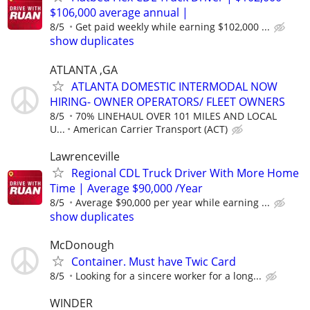
$106,000 average annual |
8/5
Get paid weekly while earning $102,000 ...
show duplicates
ATLANTA ,GA
ATLANTA DOMESTIC INTERMODAL NOW
HIRING- OWNER OPERATORS/ FLEET OWNERS
8/5
70% LINEHAUL OVER 101 MILES AND LOCAL
U...
American Carrier Transport (ACT)
Lawrenceville
Regional CDL Truck Driver With More Home
Time | Average $90,000 /Year
8/5
Average $90,000 per year while earning ...
show duplicates
McDonough
Container. Must have Twic Card
8/5
Looking for a sincere worker for a long...
WINDER