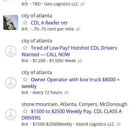
8/5
TBD
Geo Logistics LLC
city of atlanta
CDL A Reefer otr
8/5
.70-.75 cent per mile
city of atlanta
Tired of Low Pay? Hotshot CDL Drivers
Wanted — CALL NOW
8/4
$1,200 - $1,500/ Week
city of atlanta
Owner Operator with box truck $8000 +
weekly
8/4
every 72 hours
stone mountain, Atlanta, Conyers, McDonough
$1500 to $2500 Weekly Pay. CDL CLASS A
DRIVERS
8/4
$1500-$2500Weekly
Island Logistics LLC