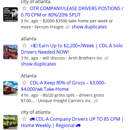
city of atlanta
OTR COMPANY/LEASE DRIVERS POSTIONS /
0.70 CPM or 80%/20% SPLIT
3 hr. ago
$2000-$3500 take home per week or
show duplicates
more
Ferrum Freight
atlanta
⭐💵 Earn Up to $2,200+/Week | CDL-A Solo
Drivers Needed NOW!
3 hr. ago
will discuss
Arsh Brothers Inc
show duplicates
Atlanta
CDL-A Keep 80% of Gross – $3,000–
$4,000/wk Take-Home
4 hr. ago
80/20 gross split – drivers gross
$7,00...
Unique Freight Carriers Inc.
city of atlanta
🚛 CDL-A Company Drivers UP TO 85 CPM |
Home Weekly | Regional 🚛