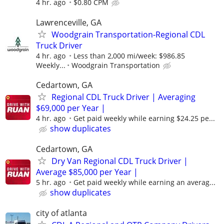
4 hr. ago
$0.80 CPM
Lawrenceville, GA
Woodgrain Transportation-Regional CDL
Truck Driver
4 hr. ago
Less than 2,000 mi/week: $986.85
Weekly...
Woodgrain Transportation
Cedartown, GA
Regional CDL Truck Driver | Averaging
$69,000 per Year |
4 hr. ago
Get paid weekly while earning $24.25 pe...
show duplicates
Cedartown, GA
Dry Van Regional CDL Truck Driver |
Average $85,000 per Year |
5 hr. ago
Get paid weekly while earning an averag...
show duplicates
city of atlanta