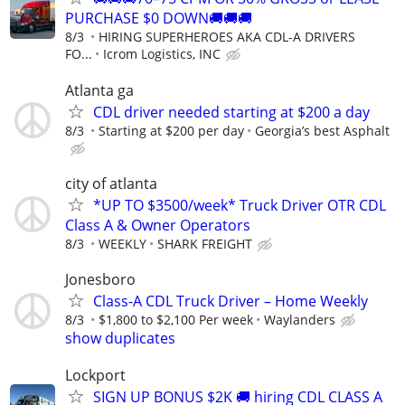
PURCHASE $0 DOWN🚚🚚🚚
8/3
HIRING SUPERHEROES AKA CDL-A DRIVERS
FO...
Icrom Logistics, INC
Atlanta ga
CDL driver needed starting at $200 a day
8/3
Starting at $200 per day
Georgia’s best Asphalt
city of atlanta
*UP TO $3500/week* Truck Driver OTR CDL
Class A & Owner Operators
8/3
WEEKLY
SHARK FREIGHT
Jonesboro
Class-A CDL Truck Driver – Home Weekly
8/3
$1,800 to $2,100 Per week
Waylanders
show duplicates
Lockport
SIGN UP BONUS $2K 🚚 hiring CDL CLASS A