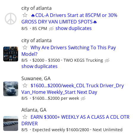
city of atlanta
🔥CDL-A Drivers Start at 85CPM or 30%
GROSS DRY VAN LIMITED SPOTS🔥
show duplicates
8/5
85 CPM
city of atlanta
Why Are Drivers Switching To This Pay
Model?
8/5
$2000 - $3500
TWO KEGS Trucking
show duplicates
Suwanee, GA
$1600...$2000/week_CDL Truck Driver_Dry
Van_Home Weekly_Start Next Day
8/5
$1600...$2000 per week
Atlanta, GA
EARN $3000+ WEEKLY AS A CLASS A CDL OTR
DRIVER
8/5
Expected weekly $1600/2800
Next Unlimited