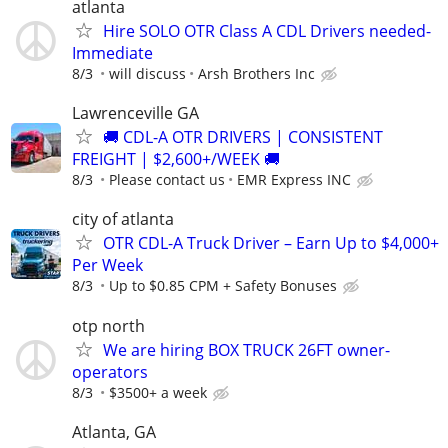
atlanta
Hire SOLO OTR Class A CDL Drivers needed-
Immediate
8/3
will discuss
Arsh Brothers Inc
Lawrenceville GA
🚚 CDL-A OTR DRIVERS | CONSISTENT
FREIGHT | $2,600+/WEEK 🚚
8/3
Please contact us
EMR Express INC
city of atlanta
OTR CDL-A Truck Driver – Earn Up to $4,000+
Per Week
8/3
Up to $0.85 CPM + Safety Bonuses
otp north
We are hiring BOX TRUCK 26FT owner-
operators
8/3
$3500+ a week
Atlanta, GA