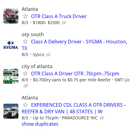
Atlanta
OTR Class A Truck Driver
8/3
$1800- $2500
otp south
Class A Delivery Driver - SYGMA - Houston,
TX
8/3
Sysco
city of atlanta
OTR Class A Driver OTR .70cpm-.75cpm
8/3
$0.70Dry vans to $0.75 per mile Reefer
SWT Llc
Atlanta
EXPERIENCED CDL CLASS A OTR DRIVERS –
REEFER & DRY VAN | 48 STATES | W
8/3
Up to 75cpm
PARASOURCE INC
show duplicates