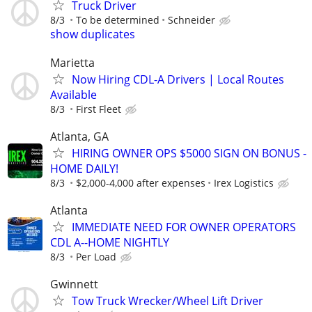
Truck Driver
8/3
To be determined
Schneider
show duplicates
Marietta
Now Hiring CDL-A Drivers | Local Routes
Available
8/3
First Fleet
Atlanta, GA
HIRING OWNER OPS $5000 SIGN ON BONUS -
HOME DAILY!
8/3
$2,000-4,000 after expenses
Irex Logistics
Atlanta
IMMEDIATE NEED FOR OWNER OPERATORS
CDL A--HOME NIGHTLY
8/3
Per Load
Gwinnett
Tow Truck Wrecker/Wheel Lift Driver