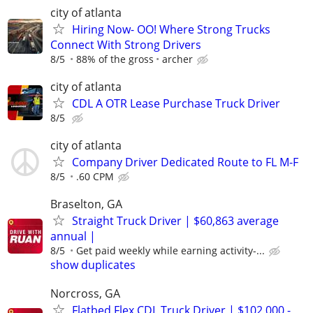
city of atlanta
Hiring Now- OO! Where Strong Trucks
Connect With Strong Drivers
8/5
88% of the gross
archer
city of atlanta
CDL A OTR Lease Purchase Truck Driver
8/5
city of atlanta
Company Driver Dedicated Route to FL M-F
8/5
.60 CPM
Braselton, GA
Straight Truck Driver | $60,863 average
annual |
8/5
Get paid weekly while earning activity-...
show duplicates
Norcross, GA
Flatbed Flex CDL Truck Driver | $102,000 -