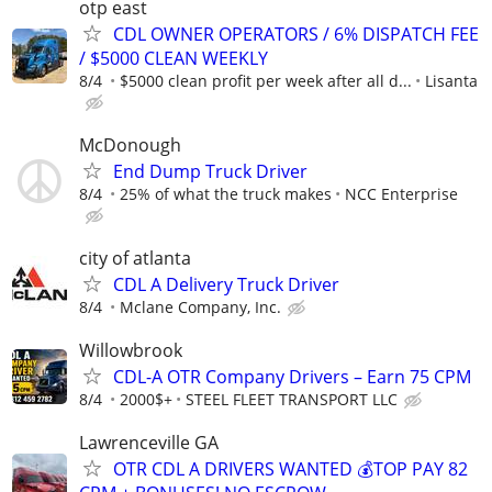
otp east
CDL OWNER OPERATORS / 6% DISPATCH FEE
/ $5000 CLEAN WEEKLY
8/4
$5000 clean profit per week after all d...
Lisanta
McDonough
End Dump Truck Driver
8/4
25% of what the truck makes
NCC Enterprise
city of atlanta
CDL A Delivery Truck Driver
8/4
Mclane Company, Inc.
Willowbrook
CDL-A OTR Company Drivers – Earn 75 CPM
8/4
2000$+
STEEL FLEET TRANSPORT LLC
Lawrenceville GA
OTR CDL A DRIVERS WANTED 💰TOP PAY 82