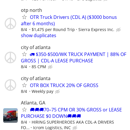
otp north
OTR Truck Drivers (CDL A) ($3000 bonus
after 6 months)
8/4
$1,475 per Round Trip
Sierra Express Inc.
show duplicates
city of atlanta
🚛 $350-$500/WK TRUCK PAYMENT | 88% OF
GROSS | CDL-A LEASE PURCHASE
8/4
85 CPM
city of atlanta
OTR BOX TRUCK 20% OF GROSS
8/4
Weekly pay
Atlanta, GA
🚚🚚🚚70–75 CPM OR 30% GROSS or LEASE
PURCHASE $0 DOWN🚚🚚🚚
8/4
HIRING SUPERHEROES AKA CDL-A DRIVERS
FO...
Icrom Logistics, INC