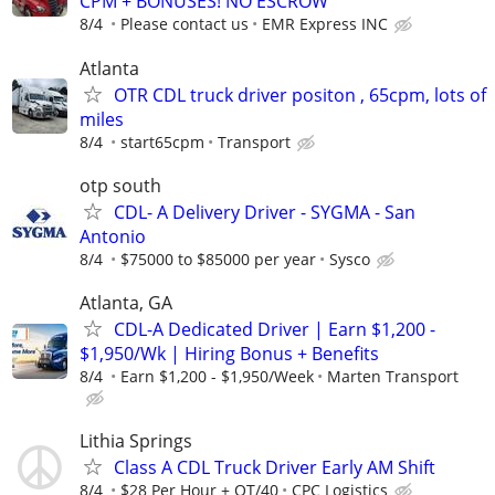
CPM + BONUSES! NO ESCROW
8/4
Please contact us
EMR Express INC
Atlanta
OTR CDL truck driver positon , 65cpm, lots of
miles
8/4
start65cpm
Transport
otp south
CDL- A Delivery Driver - SYGMA - San
Antonio
8/4
$75000 to $85000 per year
Sysco
Atlanta, GA
CDL-A Dedicated Driver | Earn $1,200 -
$1,950/Wk | Hiring Bonus + Benefits
8/4
Earn $1,200 - $1,950/Week
Marten Transport
Lithia Springs
Class A CDL Truck Driver Early AM Shift
8/4
$28 Per Hour + OT/40
CPC Logistics