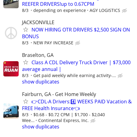
REEFER DRIVERS!up to 0.67CPM
8/3
depending on experience
AGY LOGISTICS
JACKSONVILLE
NOW HIRING OTR DRIVERS $2,500 SIGN ON
BONUS
8/3
NEW PAY INCREASE
Braselton, GA
Class A CDL Delivery Truck Driver | $73,000
average annual |
8/3
Get paid weekly while earning activity-...
show duplicates
Fairburn, GA - Get Home Weekly
👉CDL-A Drivers:4️⃣ WEEKS PAID Vacation &
FREE Health Insurance👈
8/3
$0.68 - $0.72 CPM | $1,700 - $2,040
Wee...
Continental Express, Inc.
show duplicates