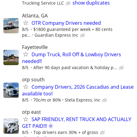
show duplicates
Trucking Service LLC
Atlanta, GA
OTR Company Drivers needed
8/5
$1800 guaranteed per week + 80 cents
pe...
Guardian Express Inc
Fayetteville
Dump Truck, Roll Off & Lowboy Drivers
needed!!
8/5
After 90 days paid vacation & holiday p...
otp south
Company Drivers, 2026 Cascadias and Lease
available too!
8/5
70c/m or 80%
Stela Express, inc
otp east
SAP FRIENDLY, RENT TRUCK AND ACTUALLY
GET PAID!!! 🌞
8/5
Top drivers earn 30% + of gross