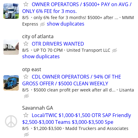
OWNER OPERATORS / $5000+ PAY on AVG /
ONLY 6% FEE for 3 mos.
8/5
only 6% fee for 3 months! $5000+ after ...
MMM
show duplicates
Express
city of atlanta
OTR DRIVERS WANTED
8/5
UP TO 70 CPM
United Transport LLC
show duplicates
otp east
CDL OWNER OPERATORS / 94% OF THE
GROSS OFFER / $5000 CLEAN WEEKLY
8/5
$5000 clean profit per week after all d...
Lisanta
Savannah GA
Local/TWIC $1,000-$1,500 OTR SAP Friendly
$2,500-$3,000 Teams $3,000-$3,500 Spe
8/5
$1,200-$3,500
Madd Truckers and Associates