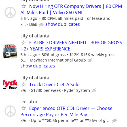
Now Hiring OTR Company Drivers | 80 CPM
All Miles Paid | Volvo 860 VNL
6 hr. ago
80 CPM, all miles paid - or lease and
show duplicates
k...
D&B
city of atlanta
FLATBED DRIVERS NEEDED – 30% OF GROSS
– 2+ YEARS EXPERIENCE
6 hr. ago
30% of gross • $12K–$15K weekly gross
p...
Maybach International Group
show duplicates
city of atlanta
Truck Driver CDL A Solo
8/6
$1730 per week
Ryder System
Decatur
Experienced OTR CDL Driver — Choose
Percentage Pay or Per-Mile Pay
8/6
Up to **$0.66 per mile** or **26% of gr...