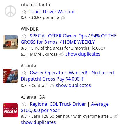
city of atlanta
Truck Driver Wanted
8/6
$0.55 per mile
WINDER
SPECIAL OFFER Owner Ops / 94% OF THE
GROSS for 3 mos. / HOME WEEKLY
8/5
94% of the gross for 3 months! $5000+
show duplicates
a...
MMM Express
Atlanta
Owner Operators Wanted! – No Forced
Dispatch! Gross Pay $4,000+!!
show duplicates
8/5
Contract
Atlanta, GA
Regional CDL Truck Driver | Average
$100,000 per Year |
8/5
Earn $28.50 per hour with overtime afte...
show duplicates