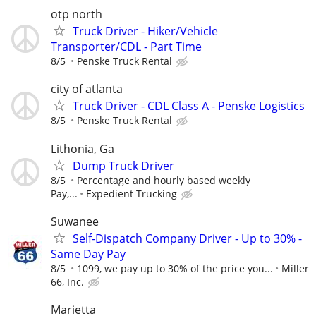
otp north
Truck Driver - Hiker/Vehicle
Transporter/CDL - Part Time
8/5
Penske Truck Rental
city of atlanta
Truck Driver - CDL Class A - Penske Logistics
8/5
Penske Truck Rental
Lithonia, Ga
Dump Truck Driver
8/5
Percentage and hourly based weekly
Pay,...
Expedient Trucking
Suwanee
Self-Dispatch Company Driver - Up to 30% -
Same Day Pay
8/5
1099, we pay up to 30% of the price you...
Miller
66, Inc.
Marietta