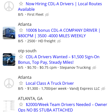
Now Hiring CDL-A Drivers | Local Routes
Available
8/5
First Fleet
Atlanta
1000$ bonus CDL-A COMPANY DRIVER |
$80CPM | 3500 -4000 MILES WEEKLY
8/5
2500
HD freight
otp south
CDL-A Drivers Wanted – $1,500 Sign-On
Bonus, Top Pay, Steady Miles!
8/5
$0.70 - $0.75 cpm
Stepanov Trucking
Atlanta
Local Class A Truck Driver
8/5
$1,300 - 1,700/per week
VandJ Express LLC
ATLANTA, GA
$2000/Week Team Drivers Needed – Owner
Ops NO BS STUBA ATTACHED