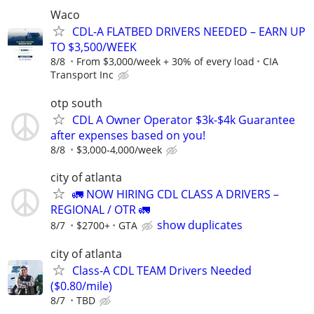
Waco
CDL-A FLATBED DRIVERS NEEDED – EARN UP
TO $3,500/WEEK
8/8
From $3,000/week + 30% of every load
CIA
Transport Inc
otp south
CDL A Owner Operator $3k-$4k Guarantee
after expenses based on you!
8/8
$3,000-4,000/week
city of atlanta
🚛 NOW HIRING CDL CLASS A DRIVERS –
REGIONAL / OTR 🚛
show duplicates
8/7
$2700+
GTA
city of atlanta
Class-A CDL TEAM Drivers Needed
($0.80/mile)
8/7
TBD