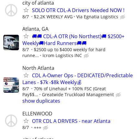
city of atlanta
SOLO OTR CDL-A Drivers Needed NOW !
8/7
$2.2K WEEKLY AVG
Via Egnatia Logistics
Atlanta, GA
🚚🚚 CDL-A OTR (No Northest)🚚 $2500+
Weekly🚚Hard Runners🚚🚚
8/7
$2500 up to $4000 weekly for hard
runne...
Icrom Logistics INC
North Atlanta
CDL A-Owner Ops - DEDICATED/Predictable
Lanes - $7k -$8k Weekly💰
8/7
70% of Linehaul + 100% FSC (Great
Pay$$...
Greatwide Truckload Management
show duplicates
ELLENWOOD
OTR CDL A DRIVERS - near Atlanta
8/7
+++