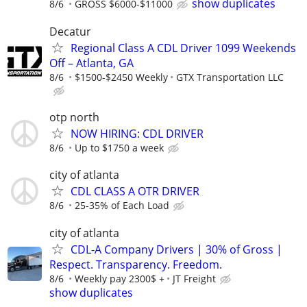
show duplicates
8/6
GROSS $6000-$11000
Decatur
Regional Class A CDL Driver 1099 Weekends
Off – Atlanta, GA
8/6
$1500-$2450 Weekly
GTX Transportation LLC
otp north
NOW HIRING: CDL DRIVER
8/6
Up to $1750 a week
city of atlanta
CDL CLASS A OTR DRIVER
8/6
25-35% of Each Load
city of atlanta
CDL-A Company Drivers | 30% of Gross |
Respect. Transparency. Freedom.
8/6
Weekly pay 2300$ +
JT Freight
show duplicates