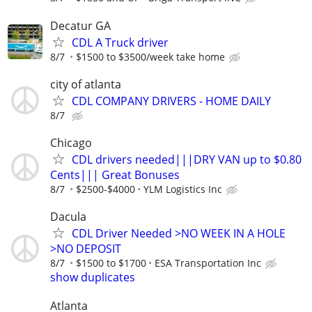
Decatur GA
CDL A Truck driver
8/7
$1500 to $3500/week take home
city of atlanta
CDL COMPANY DRIVERS - HOME DAILY
8/7
Chicago
CDL drivers needed|||DRY VAN up to $0.80
Cents||| Great Bonuses
8/7
$2500-$4000
YLM Logistics Inc
Dacula
CDL Driver Needed >NO WEEK IN A HOLE
>NO DEPOSIT
8/7
$1500 to $1700
ESA Transportation Inc
show duplicates
Atlanta