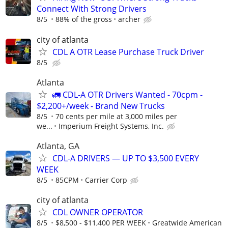
Connect With Strong Drivers
8/5
88% of the gross
archer
city of atlanta
CDL A OTR Lease Purchase Truck Driver
8/5
Atlanta
🚛 CDL-A OTR Drivers Wanted - 70cpm -
$2,200+/week - Brand New Trucks
8/5
70 cents per mile at 3,000 miles per
we...
Imperium Freight Systems, Inc.
Atlanta, GA
CDL-A DRIVERS — UP TO $3,500 EVERY
WEEK
8/5
85CPM
Carrier Corp
city of atlanta
CDL OWNER OPERATOR
8/5
$8,500 - $11,400 PER WEEK
Greatwide American