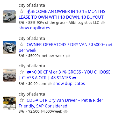
city of atlanta
💰BECOME AN OWNER IN 10-15 MONTHS–
LEASE TO OWN WITH $0 DOWN, $0 BUYOUT
8/6
88%-90% of the gross
Alibi Logistics LLC
show duplicates
city of atlanta
OWNER-OPERATORS / DRY VAN / $5000+ net
per week
8/6
$5000+ net per week
city of atlanta
🚛 $0.90 CPM or 31% GROSS - YOU CHOOSE!
| CLASS A OTR | 48 STATES 🚛
show duplicates
8/6
$0.90 cpm
city of atlanta
CDL-A OTR Dry Van Driver – Pet & Rider
Friendly, SAP Considered
8/6
$2,500-$4,000/week