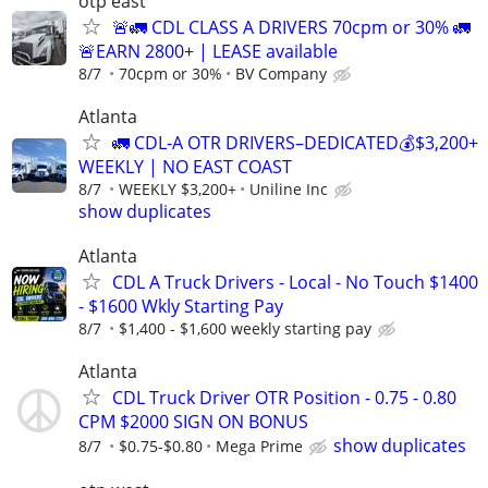
otp east
🚨🚛 CDL CLASS A DRIVERS 70cpm or 30% 🚛
🚨EARN 2800+ | LEASE available
8/7
70cpm or 30%
BV Company
Atlanta
🚛 CDL-A OTR DRIVERS–DEDICATED💰$3,200+
WEEKLY | NO EAST COAST
8/7
WEEKLY $3,200+
Uniline Inc
show duplicates
Atlanta
CDL A Truck Drivers - Local - No Touch $1400
- $1600 Wkly Starting Pay
8/7
$1,400 - $1,600 weekly starting pay
Atlanta
CDL Truck Driver OTR Position - 0.75 - 0.80
CPM $2000 SIGN ON BONUS
show duplicates
8/7
$0.75-$0.80
Mega Prime