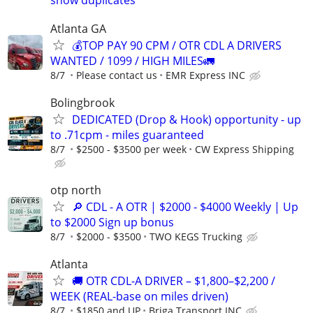
Atlanta GA
💰TOP PAY 90 CPM / OTR CDL A DRIVERS
WANTED / 1099 / HIGH MILES🚛
8/7
Please contact us
EMR Express INC
Bolingbrook
DEDICATED (Drop & Hook) opportunity - up
to .71cpm - miles guaranteed
8/7
$2500 - $3500 per week
CW Express Shipping
otp north
🔎 CDL - A OTR | $2000 - $4000 Weekly | Up
to $2000 Sign up bonus
8/7
$2000 - $3500
TWO KEGS Trucking
Atlanta
🚚 OTR CDL-A DRIVER – $1,800–$2,200 /
WEEK (REAL-base on miles driven)
8/7
$1850 and UP
Briga Transport INC