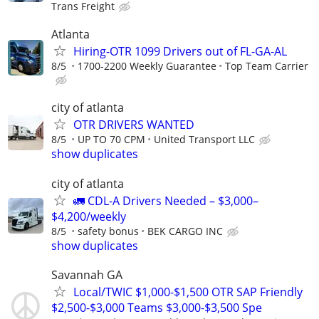
Trans Freight
Atlanta
Hiring-OTR 1099 Drivers out of FL-GA-AL
8/5
1700-2200 Weekly Guarantee
Top Team Carrier
city of atlanta
OTR DRIVERS WANTED
8/5
UP TO 70 CPM
United Transport LLC
show duplicates
city of atlanta
🚛 CDL-A Drivers Needed – $3,000–
$4,200/weekly
8/5
safety bonus
BEK CARGO INC
show duplicates
Savannah GA
Local/TWIC $1,000-$1,500 OTR SAP Friendly
$2,500-$3,000 Teams $3,000-$3,500 Spe