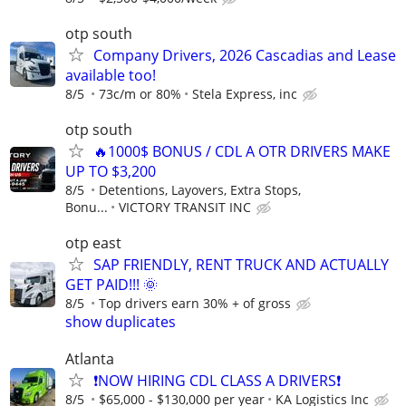
otp south
Company Drivers, 2026 Cascadias and Lease
available too!
8/5
73c/m or 80%
Stela Express, inc
otp south
🔥1000$ BONUS / CDL A OTR DRIVERS MAKE
UP TO $3,200
8/5
Detentions, Layovers, Extra Stops,
Bonu...
VICTORY TRANSIT INC
otp east
SAP FRIENDLY, RENT TRUCK AND ACTUALLY
GET PAID!!! 🌞
8/5
Top drivers earn 30% + of gross
show duplicates
Atlanta
❗NOW HIRING CDL CLASS A DRIVERS❗
8/5
$65,000 - $130,000 per year
KA Logistics Inc