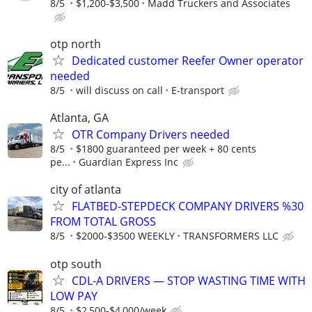
8/5
$1,200-$3,500
Madd Truckers and Associates
otp north
Dedicated customer Reefer Owner operator
needed
8/5
will discuss on call
E-transport
Atlanta, GA
OTR Company Drivers needed
8/5
$1800 guaranteed per week + 80 cents
pe...
Guardian Express Inc
city of atlanta
FLATBED-STEPDECK COMPANY DRIVERS %30
FROM TOTAL GROSS
8/5
$2000-$3500 WEEKLY
TRANSFORMERS LLC
otp south
CDL-A DRIVERS — STOP WASTING TIME WITH
LOW PAY
8/5
$2,500-$4,000/week