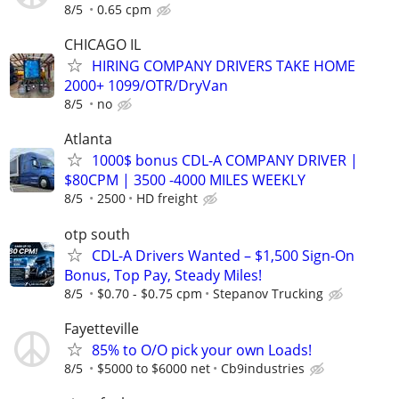
8/5
0.65 cpm
CHICAGO IL
HIRING COMPANY DRIVERS TAKE HOME
2000+ 1099/OTR/DryVan
8/5
no
Atlanta
1000$ bonus CDL-A COMPANY DRIVER |
$80CPM | 3500 -4000 MILES WEEKLY
8/5
2500
HD freight
otp south
CDL-A Drivers Wanted – $1,500 Sign-On
Bonus, Top Pay, Steady Miles!
8/5
$0.70 - $0.75 cpm
Stepanov Trucking
Fayetteville
85% to O/O pick your own Loads!
8/5
$5000 to $6000 net
Cb9industries