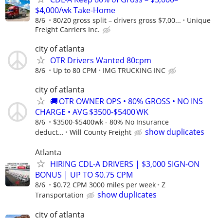
$4,000/wk Take-Home
8/6
80/20 gross split – drivers gross $7,00...
Unique
Freight Carriers Inc.
city of atlanta
OTR Drivers Wanted 80cpm
8/6
Up to 80 CPM
IMG TRUCKING INC
city of atlanta
🚚 OTR OWNER OPS • 80% GROSS • NO INS
CHARGE • AVG $3500-$5400 WK
8/6
$3500-$5400wk - 80% No Insurance
show duplicates
deduct...
Will County Freight
Atlanta
HIRING CDL-A DRIVERS | $3,000 SIGN-ON
BONUS | UP TO $0.75 CPM
8/6
$0.72 CPM 3000 miles per week
Z
show duplicates
Transportation
city of atlanta