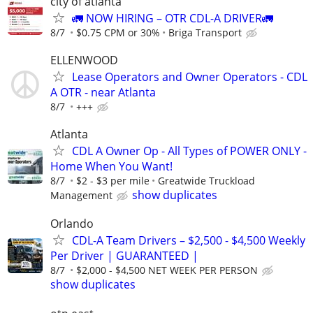
city of atlanta
🚛 NOW HIRING – OTR CDL-A DRIVER🚛
8/7
$0.75 CPM or 30%
Briga Transport
ELLENWOOD
Lease Operators and Owner Operators - CDL
A OTR - near Atlanta
8/7
+++
Atlanta
CDL A Owner Op - All Types of POWER ONLY -
Home When You Want!
8/7
$2 - $3 per mile
Greatwide Truckload
show duplicates
Management
Orlando
CDL-A Team Drivers – $2,500 - $4,500 Weekly
Per Driver | GUARANTEED |
8/7
$2,000 - $4,500 NET WEEK PER PERSON
show duplicates