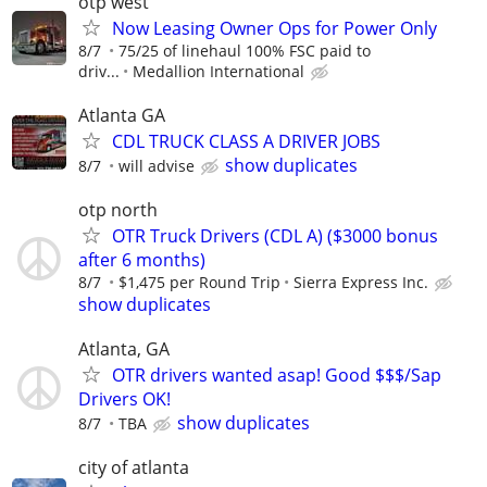
otp west
Now Leasing Owner Ops for Power Only
8/7
75/25 of linehaul 100% FSC paid to
driv...
Medallion International
Atlanta GA
CDL TRUCK CLASS A DRIVER JOBS
show duplicates
8/7
will advise
otp north
OTR Truck Drivers (CDL A) ($3000 bonus
after 6 months)
8/7
$1,475 per Round Trip
Sierra Express Inc.
show duplicates
Atlanta, GA
OTR drivers wanted asap! Good $$$/Sap
Drivers OK!
show duplicates
8/7
TBA
city of atlanta