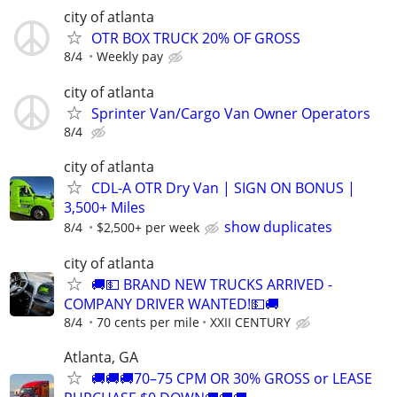
city of atlanta
OTR BOX TRUCK 20% OF GROSS
8/4
Weekly pay
city of atlanta
Sprinter Van/Cargo Van Owner Operators
8/4
city of atlanta
CDL-A OTR Dry Van | SIGN ON BONUS |
3,500+ Miles
show duplicates
8/4
$2,500+ per week
city of atlanta
🚚💵 BRAND NEW TRUCKS ARRIVED -
COMPANY DRIVER WANTED!💵🚚
8/4
70 cents per mile
XXII CENTURY
Atlanta, GA
🚚🚚🚚70–75 CPM OR 30% GROSS or LEASE