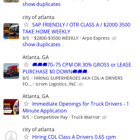
show duplicates
city of atlanta
SAP FRIENDLY / OTR CLASS A / $2000-3500
TAKE HOME WEEKLY
8/5
$2800-$3500 WEEKLY
Arpo Express
show duplicates
Atlanta, GA
🚚🚚🚚70–75 CPM OR 30% GROSS or LEASE
PURCHASE $0 DOWN🚚🚚🚚
8/5
HIRING SUPERHEROES AKA CDL-A DRIVERS
FO...
Icrom Logistics, INC
Atlanta, GA
Immediate Openings for Truck Drivers - 1
Minute Application
8/5
Competitive Pay
Truck Warrior
city of atlanta
Hiring CDL Class A Drivers 0.65 cpm