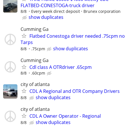
FLATBED-CONESTOGA-truck driver
8/8
Every week direct deposit
Brunex corporation
show duplicates
Cumming Ga
Flatbed Conestoga driver needed .75cpm no
Tarps
show duplicates
8/8
.75cpm
Cumming Ga
Cdl class A OTRdriver .65cpm
8/8
.60cpm
city of atlanta
CDL A Regional and OTR Company Drivers
show duplicates
8/8
city of atlanta
CDL A Owner Operator - Regional
show duplicates
8/8