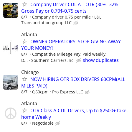
Company Driver CDL A – OTR (30%- 32%
Gross Pay or 0.70$-0.75 cents
8/7
Company driver 0.75 per mile
L&L
Transportation group LLC
Atlanta
OWNER OPERATORS: STOP GIVING AWAY
YOUR MONEY!
8/7
Competitive Mileage Pay, Paid weekly,
show duplicates
D...
Southern Carriers,Inc.
Chicago
NOW HIRING OTR BOX DRIVERS 60CPM(ALL
MILES PAID)
8/7
0,60cpm
Pro Express LLC
Atlanta
OTR Class A-CDL Drivers, Up to $2500+ take-
home Weekly
8/7
Negotiable