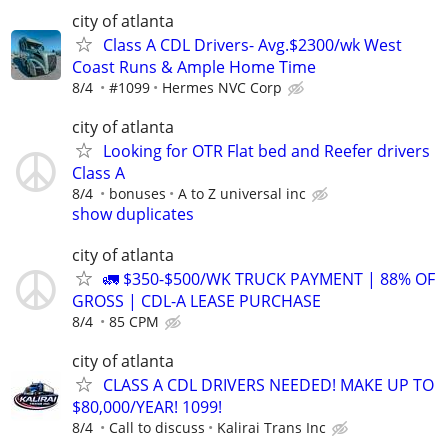
city of atlanta
Class A CDL Drivers- Avg.$2300/wk West
Coast Runs & Ample Home Time
8/4
#1099
Hermes NVC Corp
city of atlanta
Looking for OTR Flat bed and Reefer drivers
Class A
8/4
bonuses
A to Z universal inc
show duplicates
city of atlanta
🚛 $350-$500/WK TRUCK PAYMENT | 88% OF
GROSS | CDL-A LEASE PURCHASE
8/4
85 CPM
city of atlanta
CLASS A CDL DRIVERS NEEDED! MAKE UP TO
$80,000/YEAR! 1099!
8/4
Call to discuss
Kalirai Trans Inc