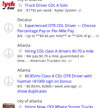
Truck Driver CDL A Solo
8/6
$1730 per week
Ryder System
Decatur
Experienced OTR CDL Driver — Choose
Percentage Pay or Per-Mile Pay
8/6
Up to **$0.66 per mile** or **26% of gr...
Atlanta
Hiring CDL class A drivers $0.70 a mile
8/6
We pay $0.70 a mile, guarenteed on
time...
American Truckers Inc
Atlanta
$0.85/mi Class A CDL OTR Driver with
hazmat +$1000 sign on bonus
8/5
$0.85/mi, $2800 / week average
show duplicates
city of atlanta
Hiring Now- OO! Where Strong Trucks