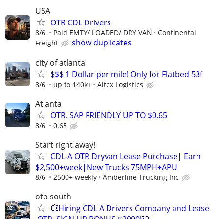
USA
OTR CDL Drivers
8/6
Paid EMTY/ LOADED/ DRY VAN
Continental
show duplicates
Freight
city of atlanta
$$$ 1 Dollar per mile! Only for Flatbed 53f
8/6
up to 140k+
Altex Logistics
Atlanta
OTR, SAP FRIENDLY UP TO $0.65
8/6
0.65
Start right away!
CDL-A OTR Dryvan Lease Purchase| Earn
$2,500+week|New Trucks 75MPH+APU
8/6
2500+ weekly
Amberline Trucking Inc
otp south
💥Hiring CDL A Drivers Company and Lease