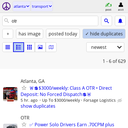
atlanta
transport
post
acct
+
has image
posted today
✓ hide duplicates
newest
1 - 6
of 629
Atlanta, GA
🚨💲$3000/weekly: Class A OTR • Direct
Deposit: No Forced Dispatch💲🚨
5 hr. ago
Up To $3000/weekly
Forsage Logistics
show duplicates
OTR
✅ Power Solo Drivers Earn .70CPM plus