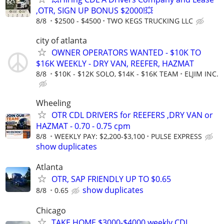
,OTR, SIGN UP BONUS $2000!💥
8/8
$2500 - $4500
TWO KEGS TRUCKING LLC
city of atlanta
OWNER OPERATORS WANTED - $10K TO
$16K WEEKLY - DRY VAN, REEFER, HAZMAT
8/8
$10K - $12K SOLO, $14K - $16K TEAM
ELJIM INC.
Wheeling
OTR CDL DRIVERS for REEFERS ,DRY VAN or
HAZMAT - 0.70 - 0.75 cpm
8/8
WEEKLY PAY: $2,200-$3,100
PULSE EXPRESS
show duplicates
Atlanta
OTR, SAP FRIENDLY UP TO $0.65
show duplicates
8/8
0.65
Chicago
TAKE HOME $3000-$4000 weekly CDL