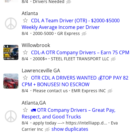
8/4
Drivers Needed
Atlanta
CDL A Team Driver (OTR) - $2000-$5000
Weekly Average Income per Driver
8/4
2000-5000
GR Express
Willowbrook
CDL-A OTR Company Drivers – Earn 75 CPM
8/4
2000$+
STEEL FLEET TRANSPORT LLC
Lawrenceville GA
OTR CDL A DRIVERS WANTED 💰TOP PAY 82
CPM + BONUSES! NO ESCROW
8/4
Please contact us
EMR Express INC
Atlanta,GA
🚛 OTR Company Drivers – Great Pay,
Respect, and Good Trucks
8/4
apply today ---> https://intelliapp.d...
Eva
show duplicates
Carrier Inc