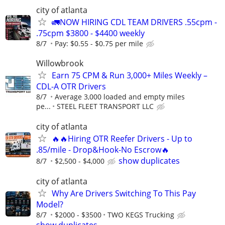
city of atlanta
🚛NOW HIRING CDL TEAM DRIVERS .55cpm -
.75cpm $3800 - $4400 weekly
8/7
Pay: $0.55 - $0.75 per mile
Willowbrook
Earn 75 CPM & Run 3,000+ Miles Weekly –
CDL-A OTR Drivers
8/7
Average 3,000 loaded and empty miles
pe...
STEEL FLEET TRANSPORT LLC
city of atlanta
🔥🔥Hiring OTR Reefer Drivers - Up to
.85/mile - Drop&Hook-No Escrow🔥
show duplicates
8/7
$2,500 - $4,000
city of atlanta
Why Are Drivers Switching To This Pay
Model?
8/7
$2000 - $3500
TWO KEGS Trucking
show duplicates