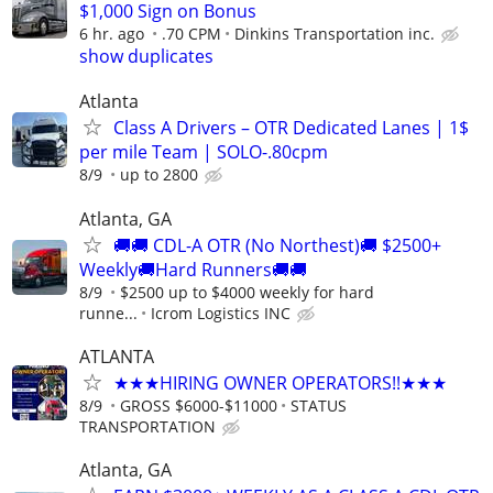
$1,000 Sign on Bonus
6 hr. ago
.70 CPM
Dinkins Transportation inc.
show duplicates
Atlanta
Class A Drivers – OTR Dedicated Lanes | 1$
per mile Team | SOLO-.80cpm
8/9
up to 2800
Atlanta, GA
🚚🚚 CDL-A OTR (No Northest)🚚 $2500+
Weekly🚚Hard Runners🚚🚚
8/9
$2500 up to $4000 weekly for hard
runne...
Icrom Logistics INC
ATLANTA
★★★HIRING OWNER OPERATORS!!★★★
8/9
GROSS $6000-$11000
STATUS
TRANSPORTATION
Atlanta, GA