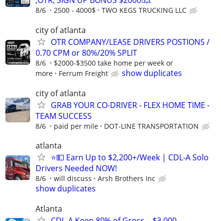
,OTR, SIGN UP BONUS $2000!💥
8/6
2500 - 4000$
TWO KEGS TRUCKING LLC
city of atlanta
OTR COMPANY/LEASE DRIVERS POSTIONS /
0.70 CPM or 80%/20% SPLIT
8/6
$2000-$3500 take home per week or
show duplicates
more
Ferrum Freight
city of atlanta
GRAB YOUR CO-DRIVER - FLEX HOME TIME -
TEAM SUCCESS
8/6
paid per mile
DOT-LINE TRANSPORTATION
atlanta
⭐💵 Earn Up to $2,200+/Week | CDL-A Solo
Drivers Needed NOW!
8/6
will discuss
Arsh Brothers Inc
show duplicates
Atlanta
CDL-A Keep 80% of Gross – $3,000–