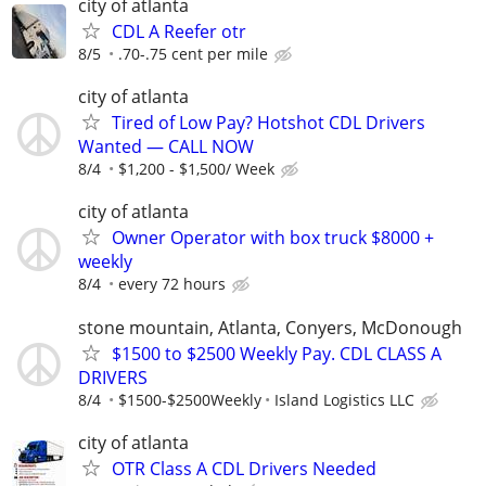
city of atlanta
CDL A Reefer otr
8/5
.70-.75 cent per mile
city of atlanta
Tired of Low Pay? Hotshot CDL Drivers
Wanted — CALL NOW
8/4
$1,200 - $1,500/ Week
city of atlanta
Owner Operator with box truck $8000 +
weekly
8/4
every 72 hours
stone mountain, Atlanta, Conyers, McDonough
$1500 to $2500 Weekly Pay. CDL CLASS A
DRIVERS
8/4
$1500-$2500Weekly
Island Logistics LLC
city of atlanta
OTR Class A CDL Drivers Needed