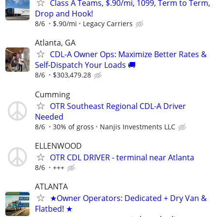
Class A Teams, $.90/mi, 1099, Term to Term,
Drop and Hook!
8/6
$.90/mi
Legacy Carriers
Atlanta, GA
CDL-A Owner Ops: Maximize Better Rates &
Self-Dispatch Your Loads 🚚
8/6
$303,479.28
Cumming
OTR Southeast Regional CDL-A Driver
Needed
8/6
30% of gross
Nanjis Investments LLC
ELLENWOOD
OTR CDL DRIVER - terminal near Atlanta
8/6
+++
ATLANTA
★Owner Operators: Dedicated + Dry Van &
Flatbed! ★