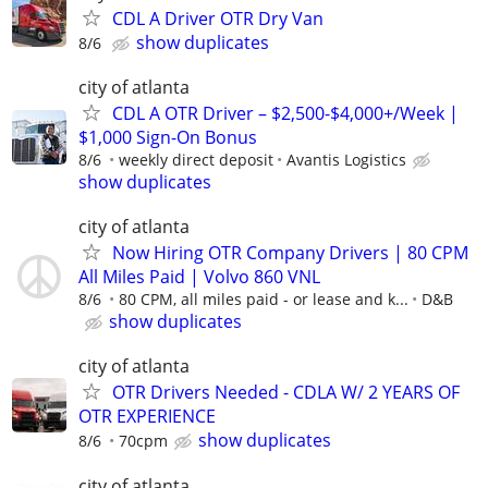
CDL A Driver OTR Dry Van
show duplicates
8/6
city of atlanta
CDL A OTR Driver – $2,500-$4,000+/Week |
$1,000 Sign-On Bonus
8/6
weekly direct deposit
Avantis Logistics
show duplicates
city of atlanta
Now Hiring OTR Company Drivers | 80 CPM
All Miles Paid | Volvo 860 VNL
8/6
80 CPM, all miles paid - or lease and k...
D&B
show duplicates
city of atlanta
OTR Drivers Needed - CDLA W/ 2 YEARS OF
OTR EXPERIENCE
show duplicates
8/6
70cpm
city of atlanta