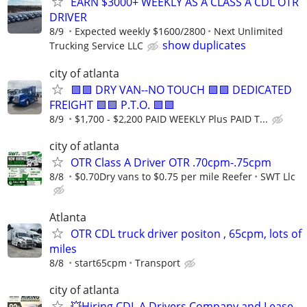
EARN $3000+ WEEKLY AS A CLASS A CDL OTR
DRIVER
8/9
Expected weekly $1600/2800
Next Unlimited
show duplicates
Trucking Service LLC
city of atlanta
🟪🟪 DRY VAN--NO TOUCH 🟪🟪 DEDICATED
FREIGHT 🟪🟪 P.T.O. 🟪🟪
8/9
$1,700 - $2,200 PAID WEEKLY Plus PAID T...
city of atlanta
OTR Class A Driver OTR .70cpm-.75cpm
8/8
$0.70Dry vans to $0.75 per mile Reefer
SWT Llc
Atlanta
OTR CDL truck driver positon , 65cpm, lots of
miles
8/8
start65cpm
Transport
city of atlanta
💥Hiring CDL A Drivers Company and Lease