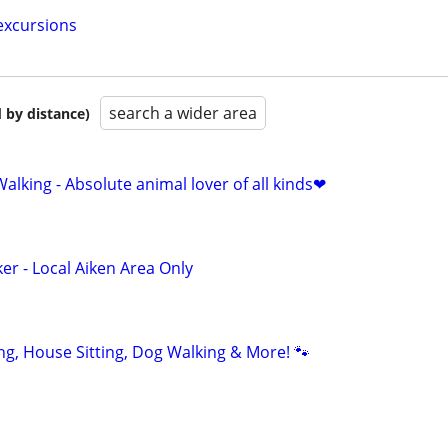
excursions
search a wider area
 by distance)
alking - Absolute animal lover of all kinds❤
er - Local Aiken Area Only
ting, House Sitting, Dog Walking & More! 🐾