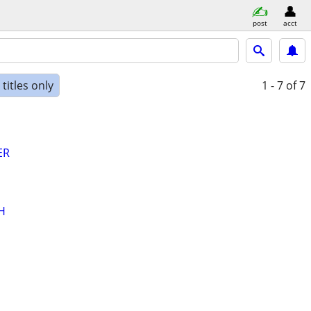
post
acct
titles only
1 - 7
of 7
ER
H