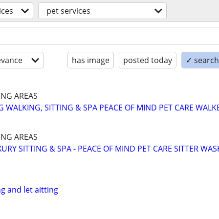
ices
pet services
evance
has image
posted today
✓ search 
NG AREAS
 WALKING, SITTING & SPA PEACE OF MIND PET CARE WALK
NG AREAS
URY SITTING & SPA - PEACE OF MIND PET CARE SITTER WAS
g and let aitting