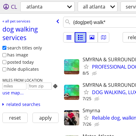
CL
atlanta
all atlanta
serv
« all pet services
dog walking
services
rel
search titles only
has image
SMYRNA & SURROUNDI
posted today
PROFESSIONAL DOG
hide duplicates
8/5
MILES FROM LOCATION
SMYRNA & SURROUNDI

DOG WALKING, LUX
use map...
7/25
related searches
Smyrna
reset
apply
Reliable dog, walkin
7/26