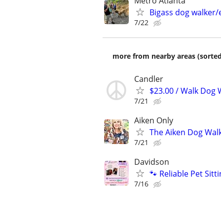
Metro Atlanta
Bigass dog walker/
7/22
more from nearby areas (sorted
Candler
$23.00 / Walk Dog W
7/21
Aiken Only
The Aiken Dog Walk
7/21
Davidson
🐾 Reliable Pet Sit
7/16