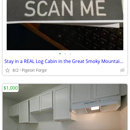
•
•
•
Stay in a REAL Log Cabin in the Great Smoky Mountains!
8/2
Pigeon Forge
$1,000