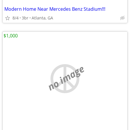
Modern Home Near Mercedes Benz Stadium!!!
8/4
3br
Atlanta, GA
$1,000
no image