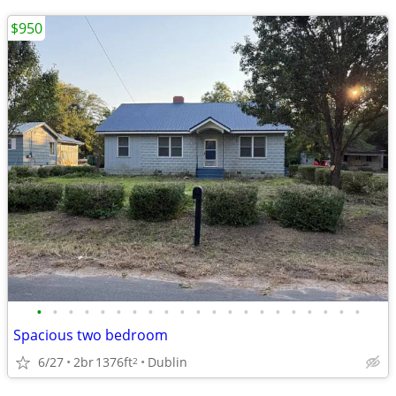
$950
•
•
•
•
•
•
•
•
•
•
•
•
•
•
•
•
•
•
•
•
•
Spacious two bedroom
6/27
2br
1376ft
Dublin
2