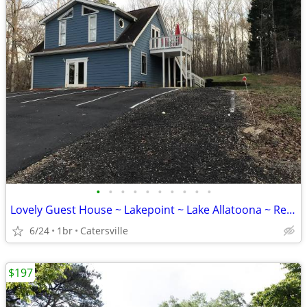
•
•
•
•
•
•
•
•
•
•
Lovely Guest House ~ Lakepoint ~ Lake Allatoona ~ Red Top Mountain
6/24
1br
Catersville
$197