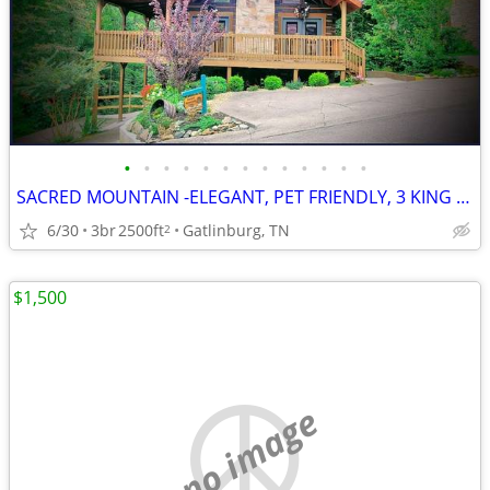
•
•
•
•
•
•
•
•
•
•
•
•
•
SACRED MOUNTAIN -ELEGANT, PET FRIENDLY, 3 KING BEDS
6/30
3br
2500ft
Gatlinburg, TN
2
$1,500
no image