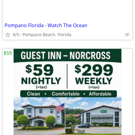
Pompano Florida - Watch The Ocean
8/5
Pompano Beach. Florida
$59