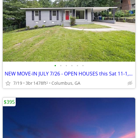
•
•
•
•
•
•
NEW MOVE-IN JULY 7/26 - OPEN HOUSES this Sat 11-1, Sun 1-3~~~~~~
7/19
3br
1478ft
Columbus, GA
2
$395