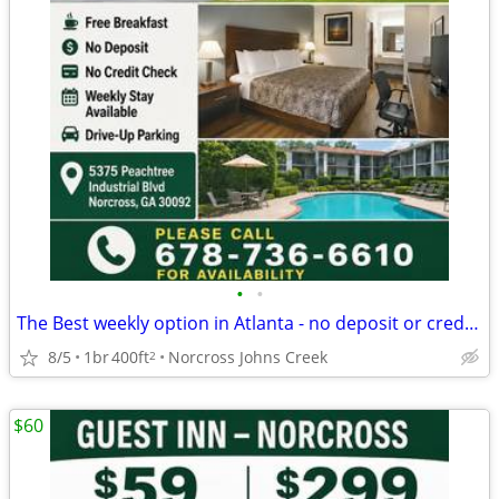
•
•
The Best weekly option in Atlanta - no deposit or credit card needed
8/5
1br
400ft
Norcross Johns Creek
2
$60