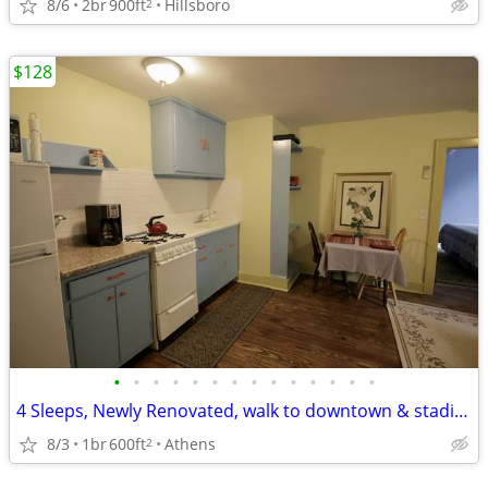
8/6
2br
900ft
Hillsboro
2
$128
•
•
•
•
•
•
•
•
•
•
•
•
•
•
4 Sleeps, Newly Renovated, walk to downtown & stadium
8/3
1br
600ft
Athens
2