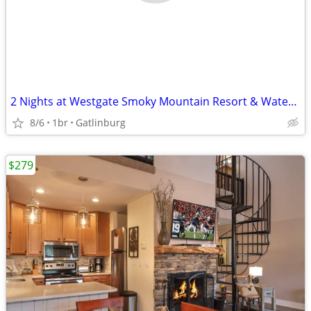
2 Nights at Westgate Smoky Mountain Resort & Water Park
8/6
1br
Gatlinburg
$279