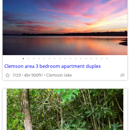
•
•
•
•
•
•
•
•
•
•
•
•
•
•
•
•
•
Clemson area 3 bedroom apartment duplex
7/29
4br
900ft
Clemson lake
2