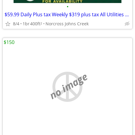
•
$59.99 Daily Plus tax Weekly $319 plus tax All Utilities TV
8/4
1br
400ft
Norcross Johns Creek
2
$150
no image