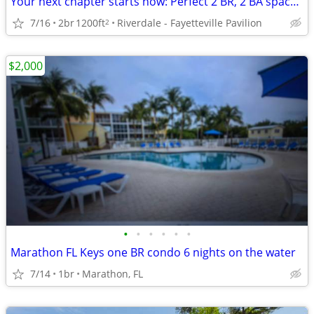
Your next chapter starts now: Perfect 2 BR, 2 BA spaces.
7/16
2br
1200ft
Riverdale - Fayetteville Pavilion
2
$2,000
•
•
•
•
•
•
Marathon FL Keys one BR condo 6 nights on the water
7/14
1br
Marathon, FL