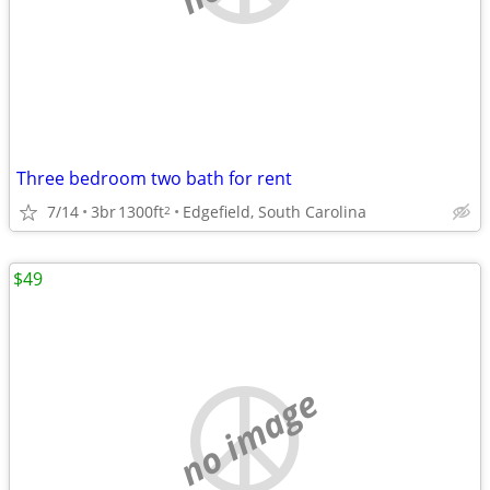
Three bedroom two bath for rent
7/14
3br
1300ft
Edgefield, South Carolina
2
$49
no image