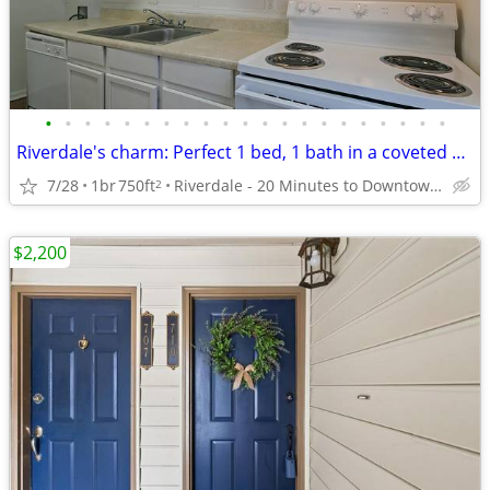
•
•
•
•
•
•
•
•
•
•
•
•
•
•
•
•
•
•
•
•
•
Riverdale's charm: Perfect 1 bed, 1 bath in a coveted area.
7/28
1br
750ft
Riverdale - 20 Minutes to Downtown Atlanta
2
$2,200