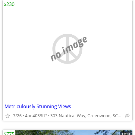
$230
no image
Metriculously Stunning Views
7/26
4br
4033ft
303 Nautical Way, Greenwood, SC 29649
2
$775