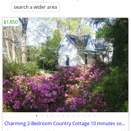
search a wider area
$1,850
•
•
•
•
•
•
•
•
•
•
•
•
Charming 2-Bedroom Country Cottage 10 minutes south of Monticello