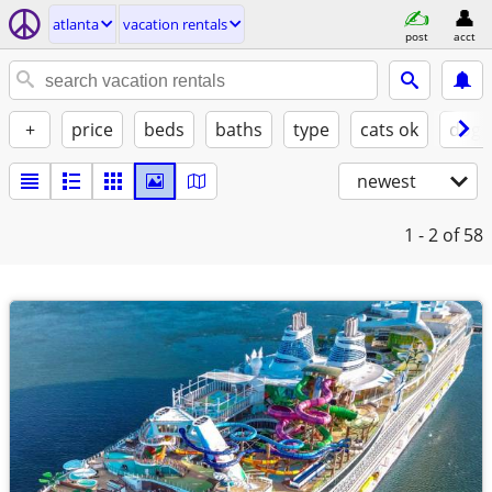
atlanta
vacation rentals
post
acct
+
price
beds
baths
type
cats ok
dogs
newest
1 - 2
of 58