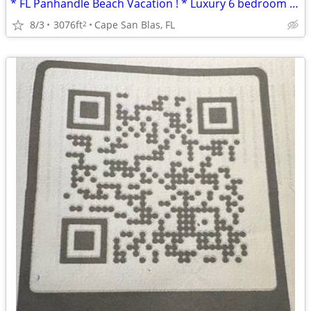
* FL Panhandle Beach Vacation ! * Luxury 6 bedroom Beach Home *
8/3
3076ft
Cape San Blas, FL
2