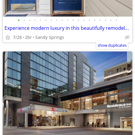
•
•
•
•
•
•
•
•
•
•
•
•
•
•
•
•
•
•
•
Experience modern luxury in this beautifully remodeled 2-bedroom
7/28
2br
Sandy Springs
show duplicates