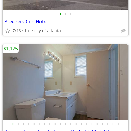
•
•
•
Breeders Cup Hotel
7/18
1br
city of atlanta
$1,175
•
•
•
•
•
•
•
•
•
•
•
•
•
•
•
•
•
•
•
•
•