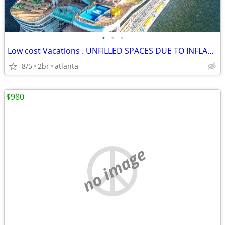
•
•
•
Low cost Vacations . UNFILLED SPACES DUE TO INFLATION
8/5
2br
atlanta
$980
no image