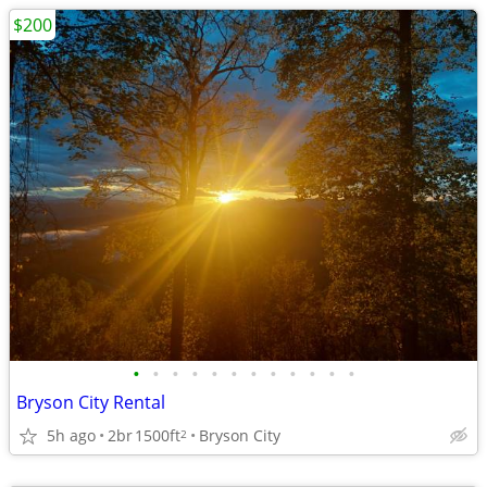
$200
•
•
•
•
•
•
•
•
•
•
•
•
Bryson City Rental
5h ago
2br
1500ft
Bryson City
2