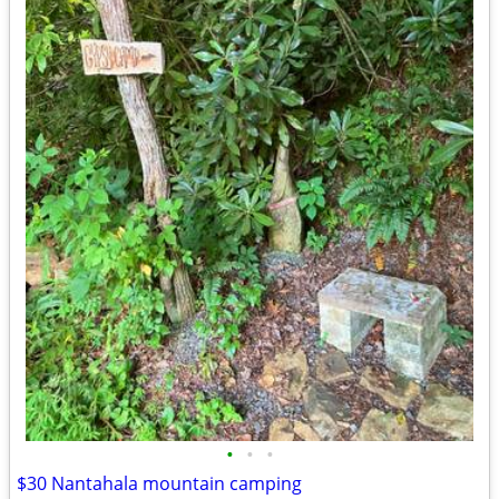
•
•
•
$30 Nantahala mountain camping