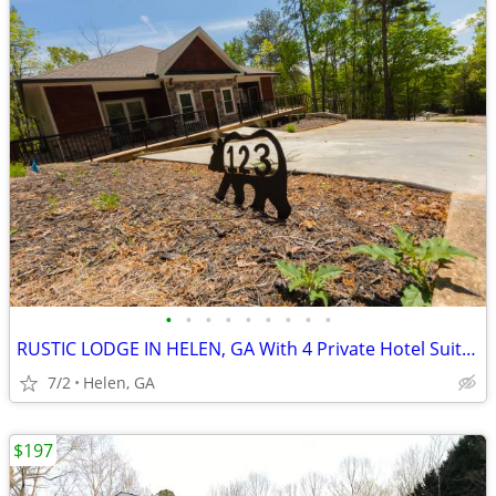
•
•
•
•
•
•
•
•
•
RUSTIC LODGE IN HELEN, GA With 4 Private Hotel Suites
7/2
Helen, GA
$197