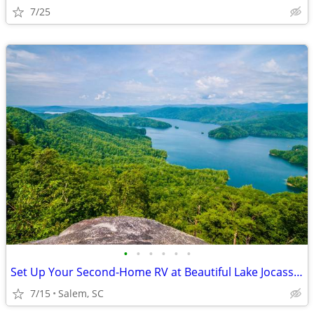
7/25
•
•
•
•
•
•
Set Up Your Second-Home RV at Beautiful Lake Jocassee
7/15
Salem, SC