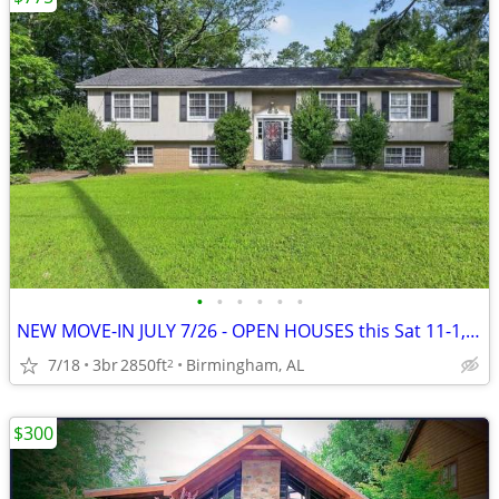
•
•
•
•
•
•
NEW MOVE-IN JULY 7/26 - OPEN HOUSES this Sat 11-1, Sun 1-3~~~~~~~~!!~~
7/18
3br
2850ft
Birmingham, AL
2
$300