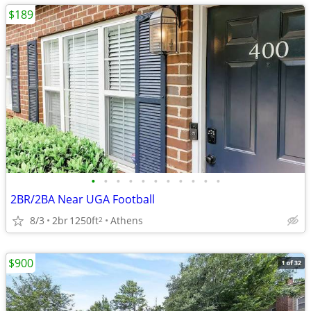
$189
•
•
•
•
•
•
•
•
•
•
•
2BR/2BA Near UGA Football
8/3
2br
1250ft
Athens
2
$900