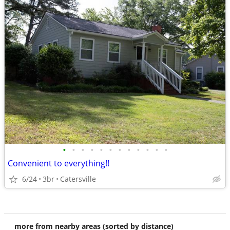
•
•
•
•
•
•
•
•
•
•
•
•
Convenient to everything!!
6/24
3br
Catersville
more from nearby areas (sorted by distance)