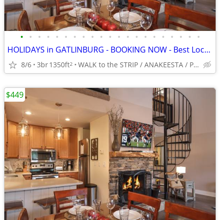
•
•
•
•
•
•
•
•
•
•
•
•
•
•
•
•
•
•
•
•
•
HOLIDAYS in GATLINBURG - BOOKING NOW - Best Location -5*-King BRs
8/6
3br
1350ft
WALK to the STRIP / ANAKEESTA / PANCAKE PANTRY
2
$449