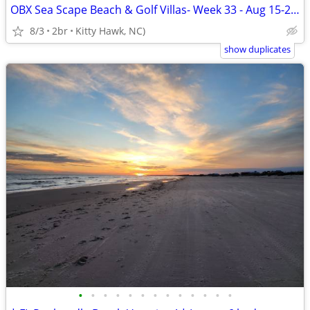
OBX Sea Scape Beach & Golf Villas- Week 33 - Aug 15-22 (Kitty Hawk)
8/3
2br
Kitty Hawk, NC)
show duplicates
•
•
•
•
•
•
•
•
•
•
•
•
•