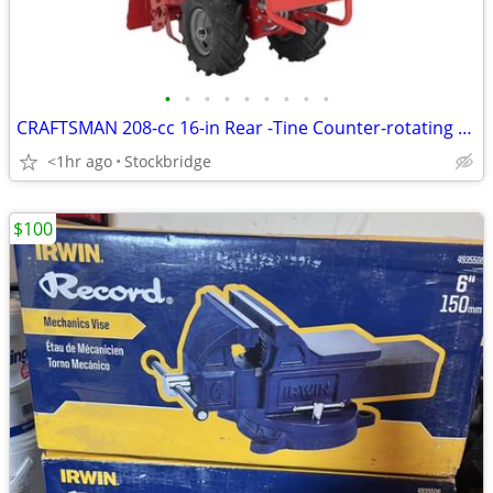
•
•
•
•
•
•
•
•
•
CRAFTSMAN 208-cc 16-in Rear -Tine Counter-rotating Tiller - NEW!
<1hr ago
Stockbridge
$100