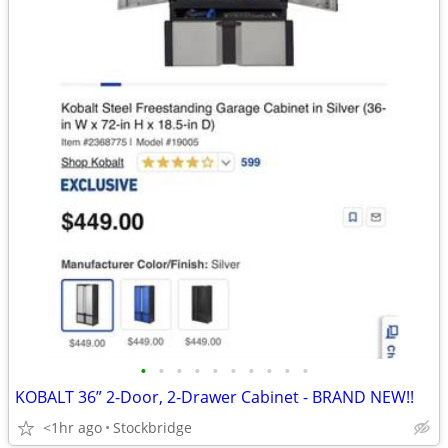
•
•
•
•
•
•
•
•
•
•
KOBALT 36” 2-Door, 2-Drawer Cabinet - BRAND NEW!!
<1hr ago
Stockbridge