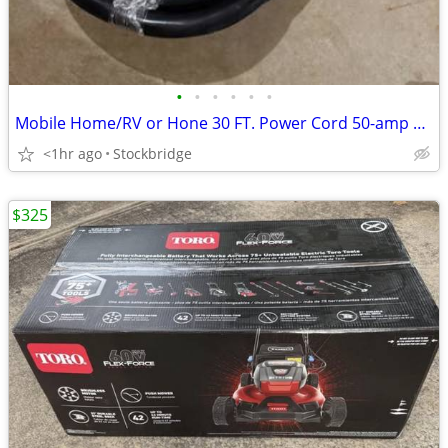
•
•
•
•
•
•
Mobile Home/RV or Hone 30 FT. Power Cord 50-amp Plug - NEW !
<1hr ago
Stockbridge
$325