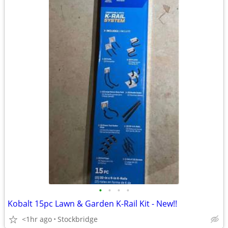
•
•
•
•
Kobalt 15pc Lawn & Garden K-Rail Kit - New!!
<1hr ago
Stockbridge