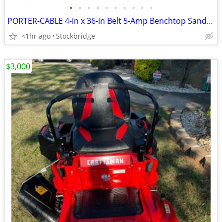
•
•
•
•
•
•
•
•
•
•
PORTER-CABLE 4-in x 36-in Belt 5-Amp Benchtop Sander - BRAND NEW!!
<1hr ago
Stockbridge
$3,000