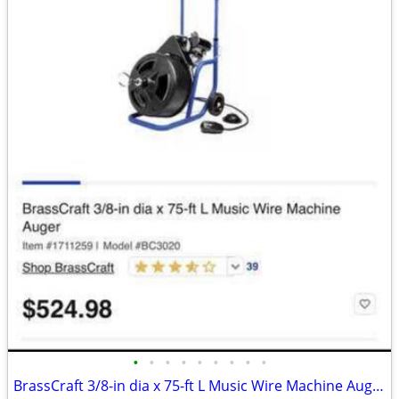
•
•
•
•
•
•
•
•
•
BrassCraft 3/8-in dia x 75-ft L Music Wire Machine Auger - Brand new!!