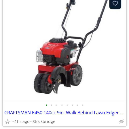
•
•
•
•
•
•
•
•
CRAFTSMAN E450 140cc 9in. Walk Behind Lawn Edger - NEW!
<1hr ago
Stockbridge