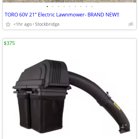
•
•
•
•
•
•
•
•
•
TORO 60V 21” Electric Lawnmower- BRAND NEW!!
<1hr ago
Stockbridge
$375