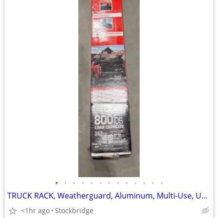
•
•
•
•
•
•
•
•
•
•
•
•
•
TRUCK RACK, Weatherguard, Aluminum, Multi-Use, UNIVERSAL, BRAND NEW!!
<1hr ago
Stockbridge