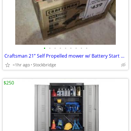
•
•
•
•
•
•
•
•
•
Craftsman 21” Self Propelled mower w/ Battery Start option - Brand New
<1hr ago
Stockbridge
$250