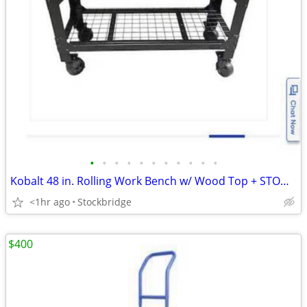
•
•
•
•
•
•
•
•
•
•
•
Kobalt 48 in. Rolling Work Bench w/ Wood Top + STOOL - BRAND NEW!!!
<1hr ago
Stockbridge
$400