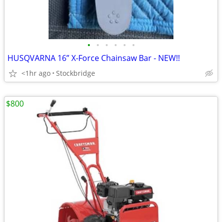
•
•
•
•
•
•
HUSQVARNA 16” X-Force Chainsaw Bar - NEW!!
<1hr ago
Stockbridge
$800