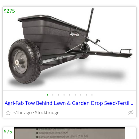
$275
•
•
•
•
•
•
•
•
•
Agri-Fab Tow Behind Lawn & Garden Drop Seed/Fertilizer Spreader
<1hr ago
Stockbridge
$75