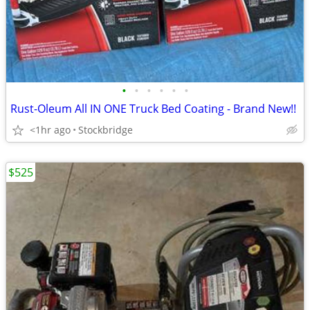
•
•
•
•
•
•
Rust-Oleum All IN ONE Truck Bed Coating - Brand New!!
<1hr ago
Stockbridge
$525