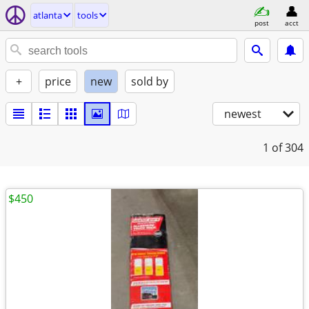
atlanta
tools
post
acct
+
price
new
sold by
newest
1
of 304
$450