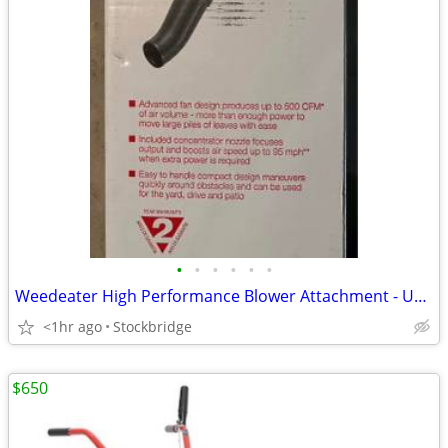
•
•
•
•
•
•
Weedeater High Performance Blower Attachment - Universal - NEW!!
<1hr ago
Stockbridge
$650