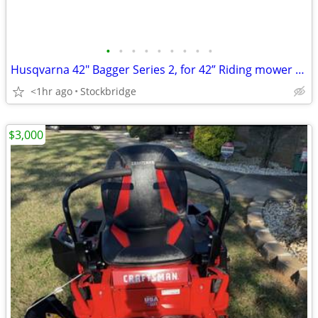
•
•
•
•
•
•
•
•
•
Husqvarna 42" Bagger Series 2, for 42” Riding mower Deck - NEW!!
<1hr ago
Stockbridge
$3,000