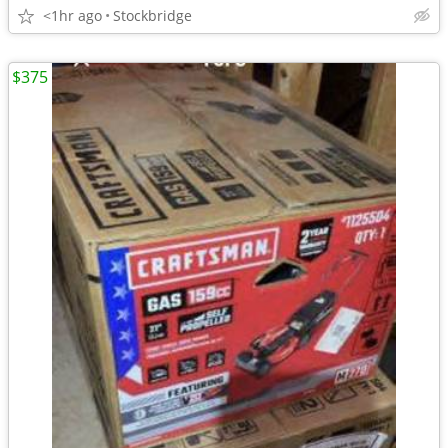
<1hr ago
Stockbridge
$375