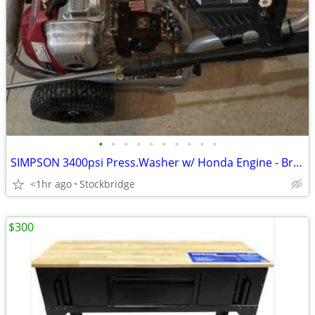
•
•
•
•
•
•
•
•
•
•
SIMPSON 3400psi Press.Washer w/ Honda Engine - Brand New!
<1hr ago
Stockbridge
$300