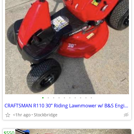
•
•
•
•
•
•
•
•
•
•
CRAFTSMAN R110 30” Riding Lawnmower w/ B&S Engine - Brand New!!
<1hr ago
Stockbridge
$550