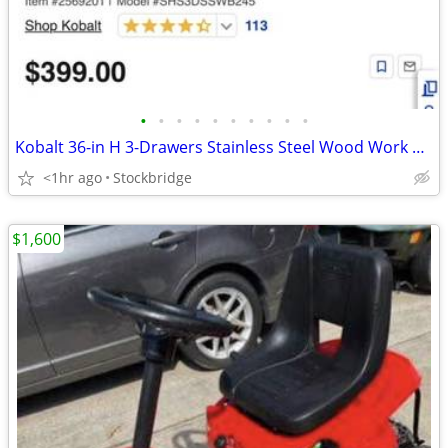
•
•
•
•
•
•
•
•
•
•
Kobalt 36-in H 3-Drawers Stainless Steel Wood Work Bench w/ Stool-NEW!
<1hr ago
Stockbridge
$1,600