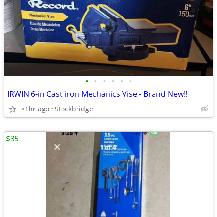
•
•
•
•
•
•
IRWIN 6-in Cast iron Mechanics Vise - Brand New!!
<1hr ago
Stockbridge
$35