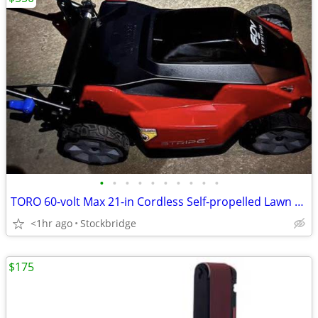
•
•
•
•
•
•
•
•
•
•
TORO 60-volt Max 21-in Cordless Self-propelled Lawn Mower- NEW!
<1hr ago
Stockbridge
$175