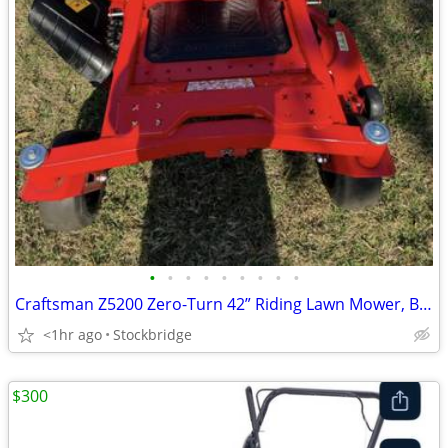
•
•
•
•
•
•
•
•
•
Craftsman Z5200 Zero-Turn 42” Riding Lawn Mower, Brand New !!
<1hr ago
Stockbridge
$300