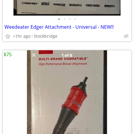
•
•
•
•
Weedeater Edger Attachment - Universal - NEW!!
<1hr ago
Stockbridge
$75