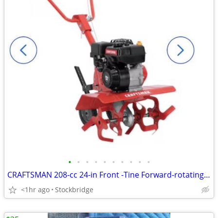
•
•
•
•
•
•
•
•
•
•
CRAFTSMAN 208-cc 24-in Front -Tine Forward-rotating Tiller - NEW!
<1hr ago
Stockbridge