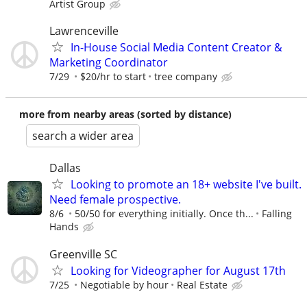
Artist Group
Lawrenceville
In-House Social Media Content Creator &
Marketing Coordinator
7/29
$20/hr to start
tree company
more from nearby areas (sorted by distance)
search a wider area
Dallas
Looking to promote an 18+ website I've built.
Need female prospective.
8/6
50/50 for everything initially. Once th...
Falling
Hands
Greenville SC
Looking for Videographer for August 17th
7/25
Negotiable by hour
Real Estate