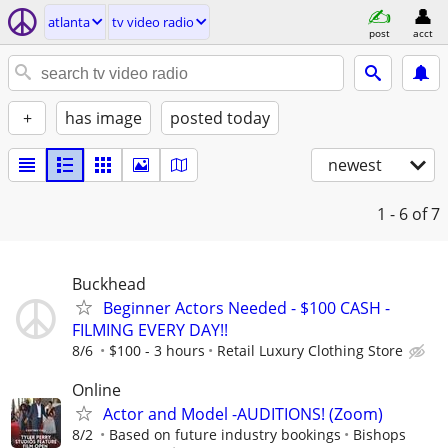
atlanta
tv video radio
post
acct
+
has image
posted today
newest
1 - 6
of 7
Buckhead
Beginner Actors Needed - $100 CASH -
FILMING EVERY DAY!!
8/6
$100 - 3 hours
Retail Luxury Clothing Store
Online
Actor and Model -AUDITIONS! (Zoom)
8/2
Based on future industry bookings
Bishops