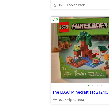
8/6
Forest Park
$12
•
•
•
•
8/5
Alpharetta