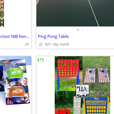
•
•
•
•
Vintage 90s Huge Batman Collection NIB Kenner 10 figures + extras
Ping Pong Table
8/3
otp north
$75