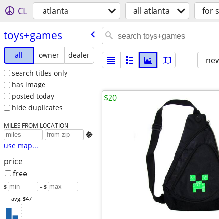
CL
atlanta
all atlanta
for 
toys+games
all
owner
dealer
new
search titles only
has image
posted today
$20
hide duplicates
MILES FROM LOCATION

use map...
price
free
$
– $
avg: $47