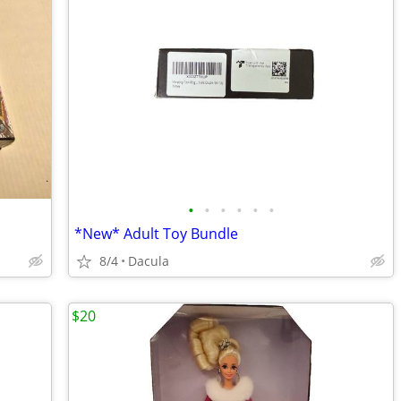
•
•
•
•
•
•
*New* Adult Toy Bundle
8/4
Dacula
$20