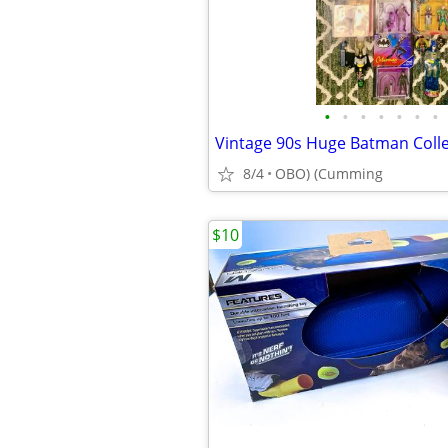
•
•
•
•
•
•
•
8/4
OBO) (Cumming
$10