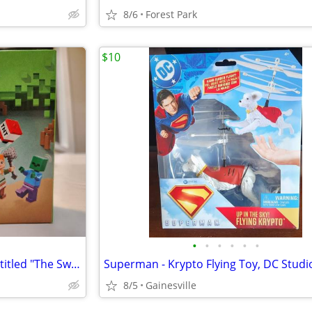
8/6
Forest Park
$10
•
•
•
•
•
•
The LEGO Minecraft set 21240, titled "The Swamp Adventure"
8/5
Gainesville