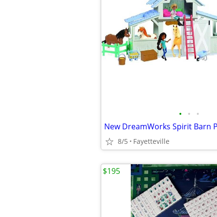
•
•
•
8/5
Fayetteville
$195