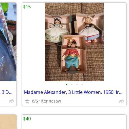
$15
•
•
•
•
Little Debbie Collector's Edition Barbies. 3 Dolls.
Madame Alexander, 3 Little Women. 1950. Ireland, Netherlands, Argenti
8/5
Kennesaw
$40