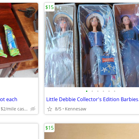
$15
•
•
•
•
•
•
not each
dunwoody can deliver for $2/mile cash prefered jim
8/5
Kennesaw
$15