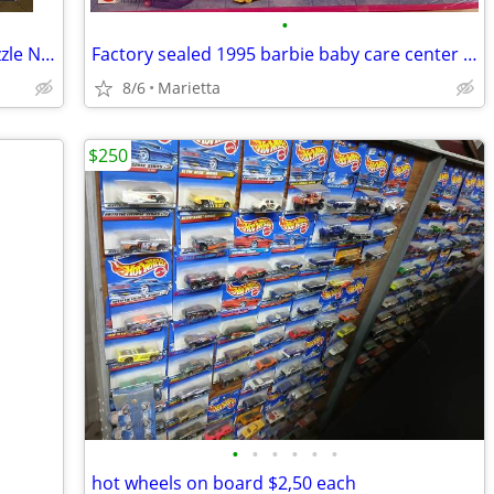
•
Glow in the dark 1000 piece dolphin puzzle New Sealed
Factory sealed 1995 barbie baby care center and Dr. barbie new in box
8/6
Marietta
$250
•
•
•
•
•
•
hot wheels on board $2,50 each