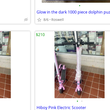
•
8/6
Roswell
$210
•
•
Hiboy Pink Electric Scooter