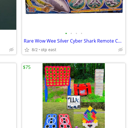
•
•
•
•
Rare Wow Wee Silver Cyber Shark Remote Control Ocean Predator Birthday
8/2
otp east
$75