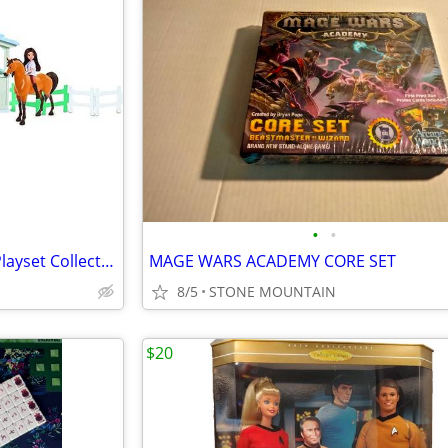
•
•
New DreamWorks Spirit Barn Playset Collector series
MAGE WARS ACADEMY CORE SET
8/5
STONE MOUNTAIN
$20