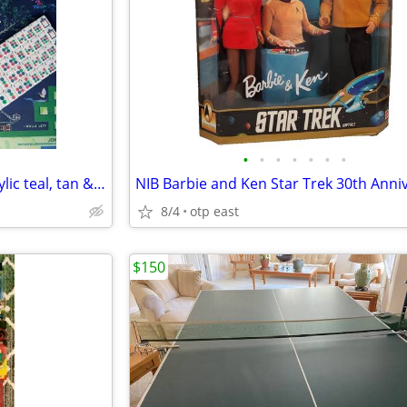
•
•
•
•
•
•
•
American mahjong tile set- Acrylic teal, tan & olive green
8/4
otp east
$150