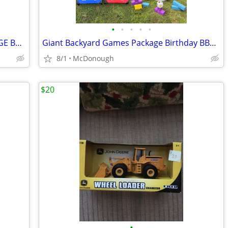
•
•
•
•
•
GIANT PARTY OUTDOOR GAMES PACKAGE BUNDLE CONNECT 4 GIANT JENGA GUESS WHO CORNHOL
Giant Backyard Games Package Birthday BBQ Family Party Outdoor Connect 4 Jenga C
8/1
McDonough
$20
•