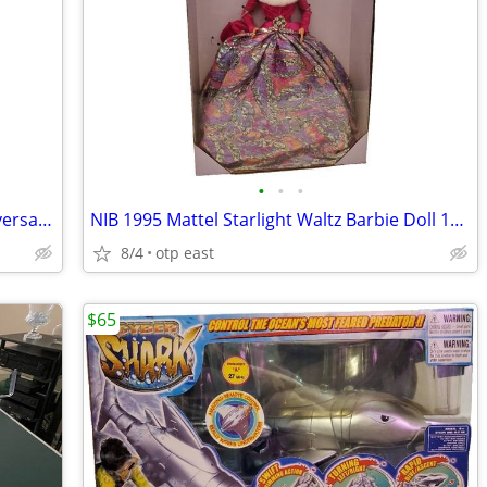
•
•
•
NIB Barbie and Ken Star Trek 30th Anniversary Dolls Gift Set 1996
NIB 1995 Mattel Starlight Waltz Barbie Doll 14070 Limited Edition Ball
8/4
otp east
$65