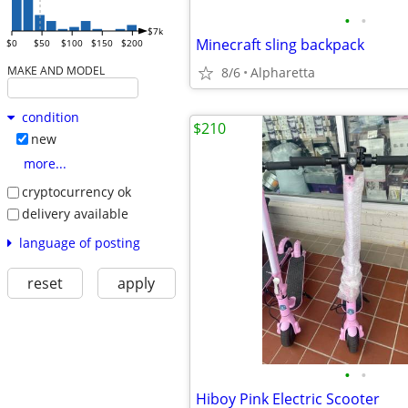
•
•
$7k
Minecraft sling backpack
$0
$50
$100
$150
$200
MAKE AND MODEL
8/6
Alpharetta
condition
$210
new
more...
cryptocurrency ok
delivery available
language of posting
reset
apply
•
•
Hiboy Pink Electric Scooter