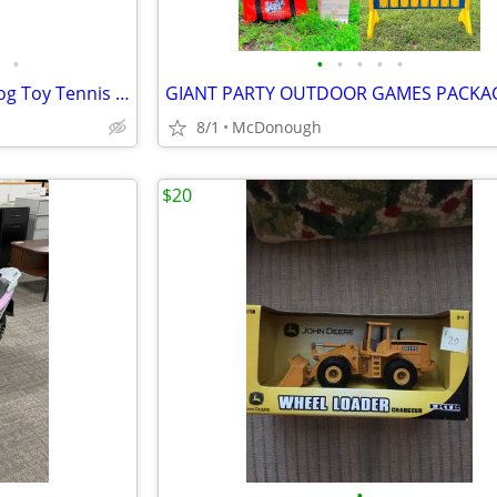
•
•
•
•
•
•
Nerf Dog Launcher Stomper Dog Toy Tennis Ball Thrower Launch 100’
8/1
McDonough
$20
•