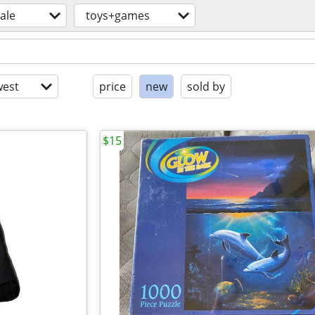
sale
toys+games
est
price
new
sold by
$15