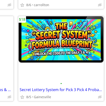
8/6
carrollton
$18
•
Superman - Krypto Flying Toy, DC Studios & Spin Master, USB Charger, N
Secret Lottery System for Pick 3 Pick 4 Probability Formula Matrix Cha
8/5
Gainesville