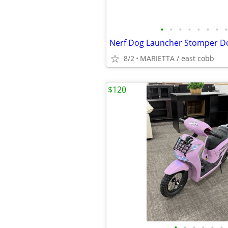
•
•
•
•
•
•
•
•
8/2
MARIETTA / east cobb
$120
•
•
•
•
•
•