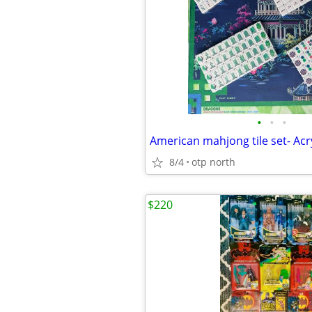
•
•
•
8/4
otp north
$220