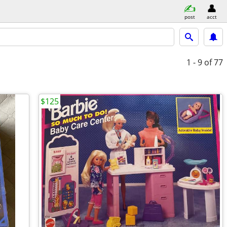
post
acct
1 - 9
of 77
$125