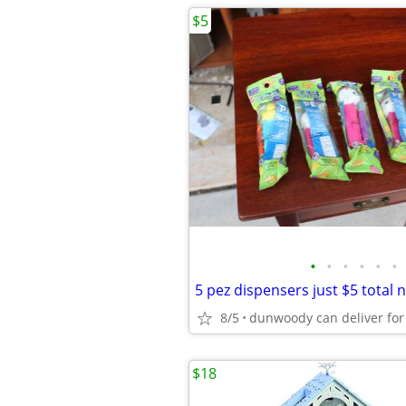
$5
•
•
•
•
•
•
5 pez dispensers just $5 total 
8/5
$18