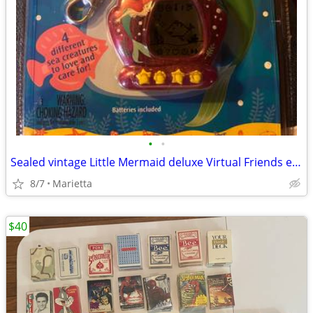
•
•
Sealed vintage Little Mermaid deluxe Virtual Friends electronic Aquari
8/7
Marietta
$40