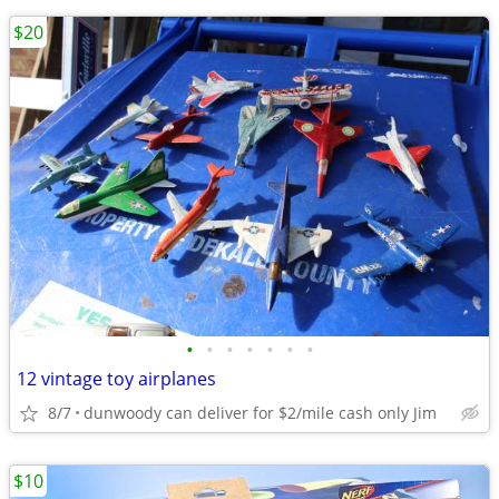
$20
•
•
•
•
•
•
•
12 vintage toy airplanes
8/7
dunwoody can deliver for $2/mile cash only Jim
$10