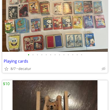
•
•
•
•
•
•
•
•
•
•
•
•
•
Playing cards
8/7
decatur
$10