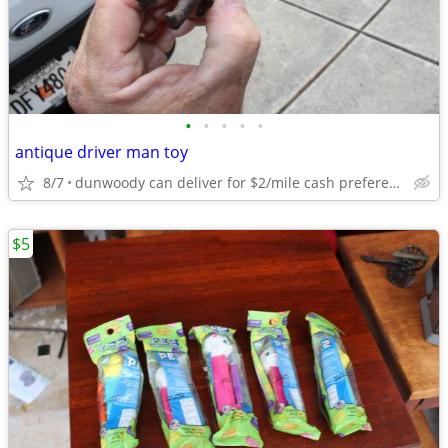
•
•
•
•
•
antique driver man toy
8/7
dunwoody can deliver for $2/mile cash prefered jim
$5