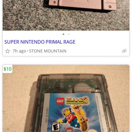
•
•
SUPER NINTENDO PRIMAL RAGE
7h ago
STONE MOUNTAIN
$10