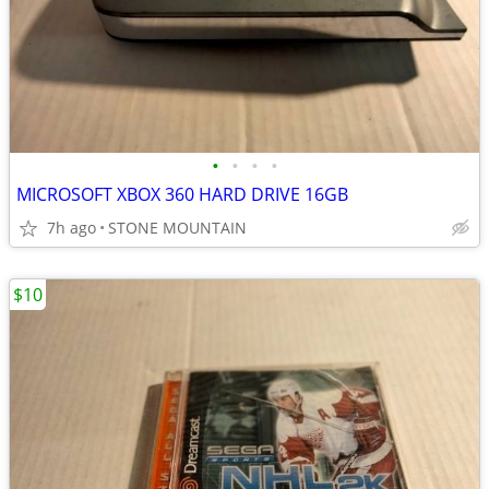
•
•
•
•
MICROSOFT XBOX 360 HARD DRIVE 16GB
7h ago
STONE MOUNTAIN
$10