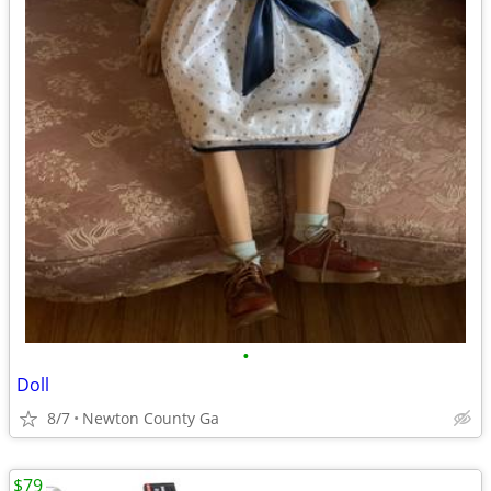
•
Doll
8/7
Newton County Ga
$79