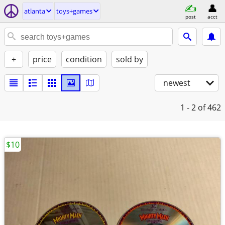
atlanta
toys+games
post
acct
+
price
condition
sold by
newest
1 - 2
of 462
$10