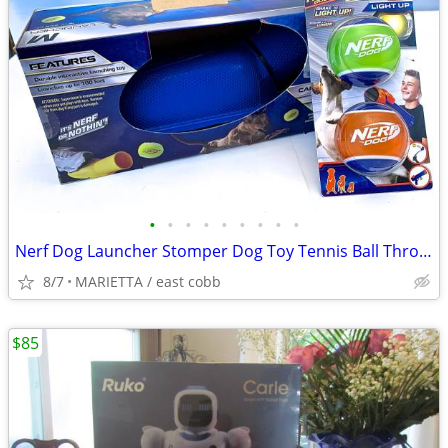
•
•
•
•
•
•
•
•
•
Nerf Dog Launcher Stomper Dog Toy Tennis Ball Thrower Launch 100’
8/7
MARIETTA / east cobb
$85