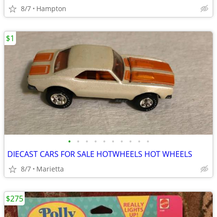
8/7
Hampton
$1
•
•
•
•
•
•
•
•
•
•
DIECAST CARS FOR SALE HOTWHEELS HOT WHEELS
8/7
Marietta
$275