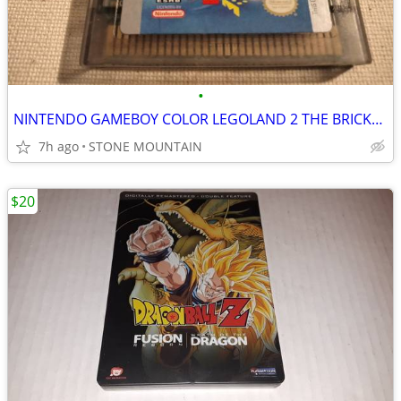
•
NINTENDO GAMEBOY COLOR LEGOLAND 2 THE BRICKSTERS REVENGE GAMEBOY GAME
7h ago
STONE MOUNTAIN
$20