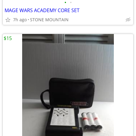
•
•
MAGE WARS ACADEMY CORE SET
7h ago
STONE MOUNTAIN
$15