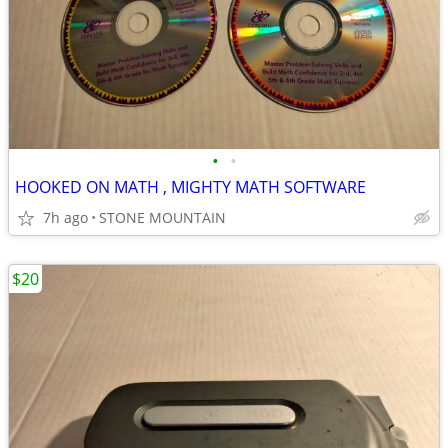
•
•
HOOKED ON MATH , MIGHTY MATH SOFTWARE
7h ago
STONE MOUNTAIN
$20