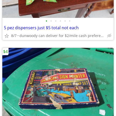
•
•
•
•
•
•
5 pez dispensers just $5 total not each
8/7
dunwoody can deliver for $2/mile cash prefered jim
$4