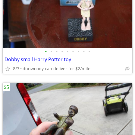
•
•
•
•
•
•
•
•
•
Dobby small Harry Potter toy
8/7
dunwoody can deliver for $2/mile
$5