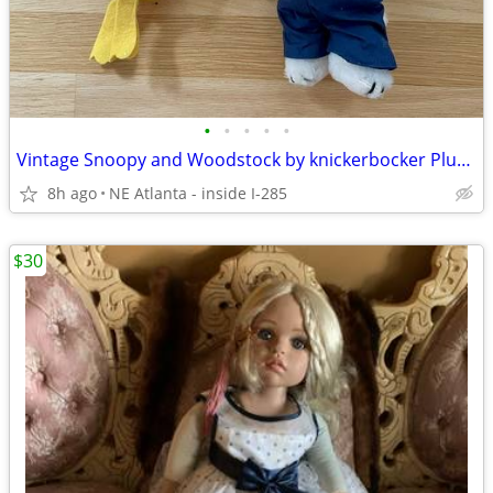
•
•
•
•
•
Vintage Snoopy and Woodstock by knickerbocker Plush Toys
8h ago
NE Atlanta - inside I-285
$30