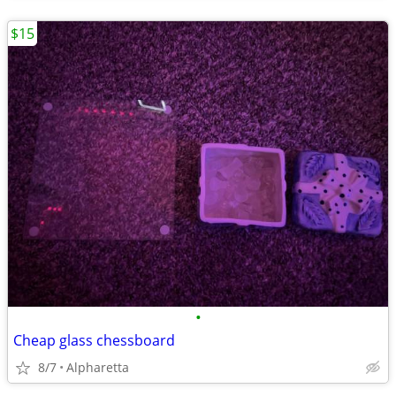
$15
•
Cheap glass chessboard
8/7
Alpharetta