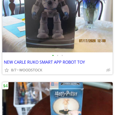
•
•
•
NEW CARLE RUKO SMART APP ROBOT TOY
8/7
WOODSTOCK
$4