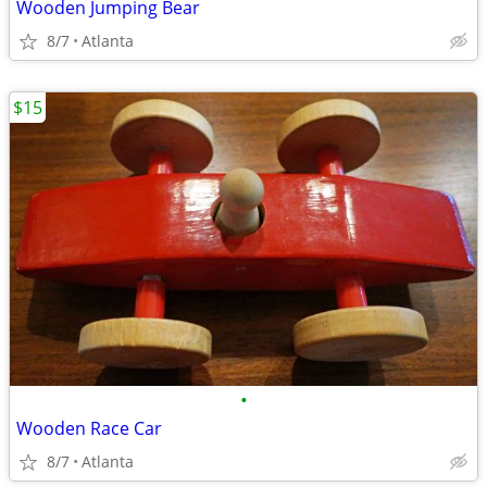
Wooden Jumping Bear
8/7
Atlanta
$15
•
Wooden Race Car
8/7
Atlanta