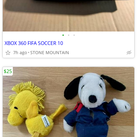
•
•
•
XBOX 360 FIFA SOCCER 10
7h ago
STONE MOUNTAIN
$25