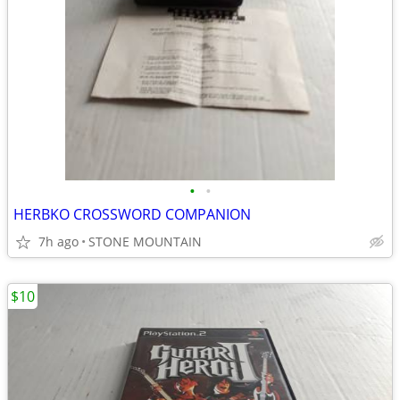
•
•
HERBKO CROSSWORD COMPANION
7h ago
STONE MOUNTAIN
$10