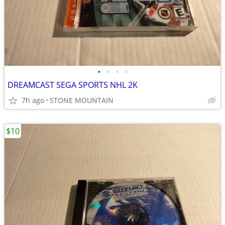
•
•
•
•
DREAMCAST SEGA SPORTS NHL 2K
7h ago
STONE MOUNTAIN
$10