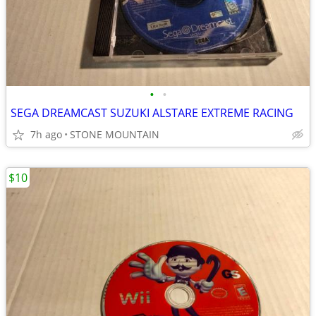
•
•
SEGA DREAMCAST SUZUKI ALSTARE EXTREME RACING
7h ago
STONE MOUNTAIN
$10