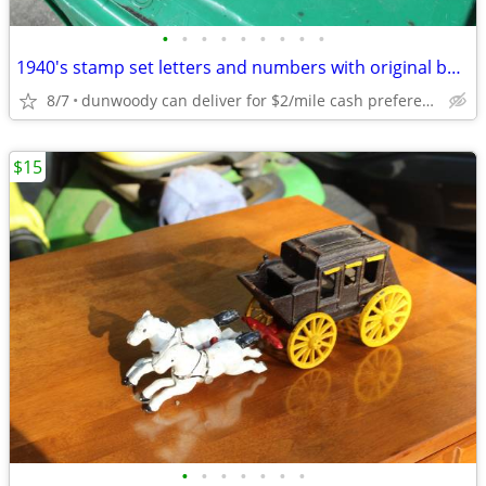
•
•
•
•
•
•
•
•
•
1940's stamp set letters and numbers with original box help spelling
8/7
dunwoody can deliver for $2/mile cash prefered jim
$15
•
•
•
•
•
•
•