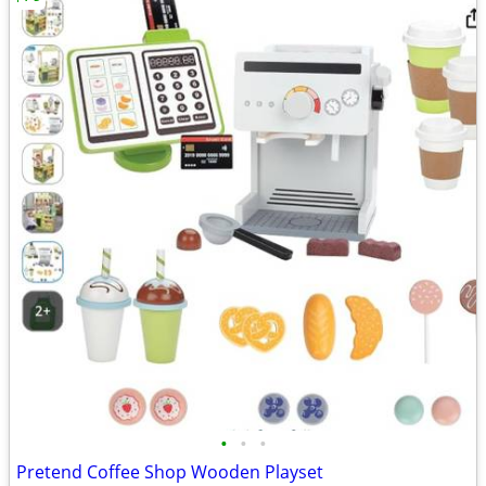
•
•
•
Pretend Coffee Shop Wooden Playset