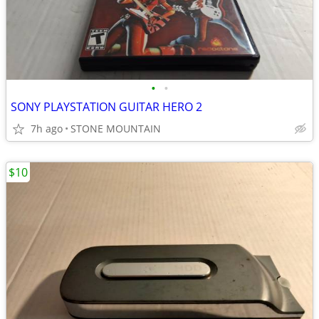
•
•
SONY PLAYSTATION GUITAR HERO 2
7h ago
STONE MOUNTAIN
$10