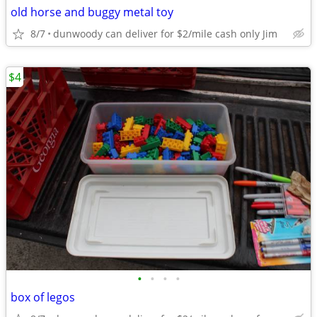
old horse and buggy metal toy
8/7
dunwoody can deliver for $2/mile cash only Jim
$4
•
•
•
•
box of legos