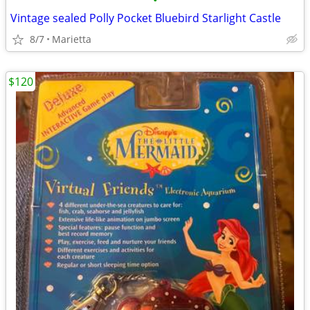
•
Vintage sealed Polly Pocket Bluebird Starlight Castle
8/7
Marietta
$120