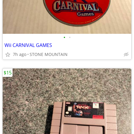
•
•
Wii CARNIVAL GAMES
7h ago
STONE MOUNTAIN
$15