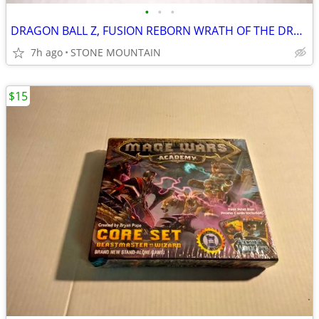
•
•
•
DRAGON BALL Z, FUSION REBORN WRATH OF THE DRAGON DVD, 2 DISC SET
7h ago
STONE MOUNTAIN
$15