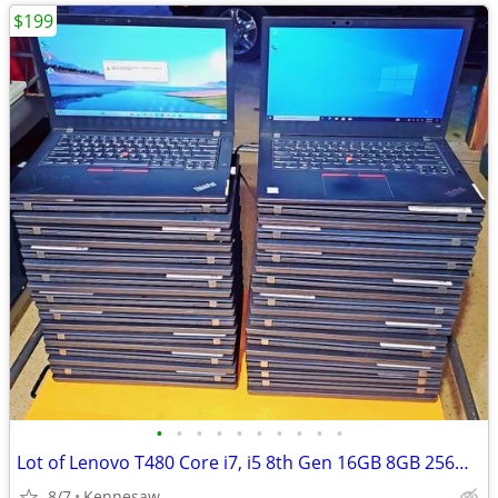
$199
•
•
•
•
•
•
•
•
•
•
Lot of Lenovo T480 Core i7, i5 8th Gen 16GB 8GB 256GB 512GB Win 11 Pro
8/7
Kennesaw