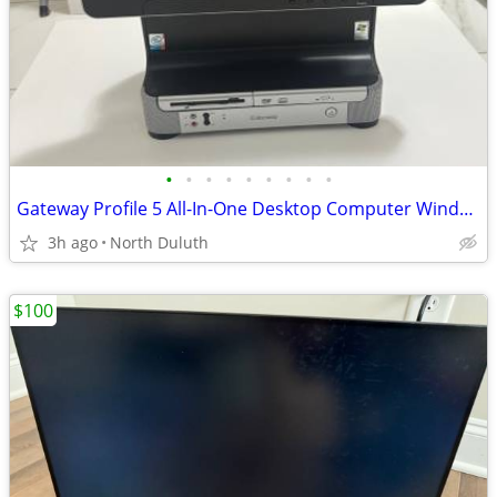
•
•
•
•
•
•
•
•
•
Gateway Profile 5 All-In-One Desktop Computer Windows XP Intel Pentium
3h ago
North Duluth
$100