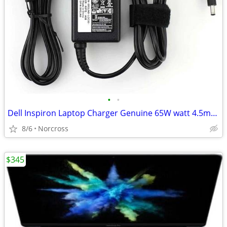
•
•
Dell Inspiron Laptop Charger Genuine 65W watt 4.5mm tip AC Power Adapt
8/6
Norcross
$345