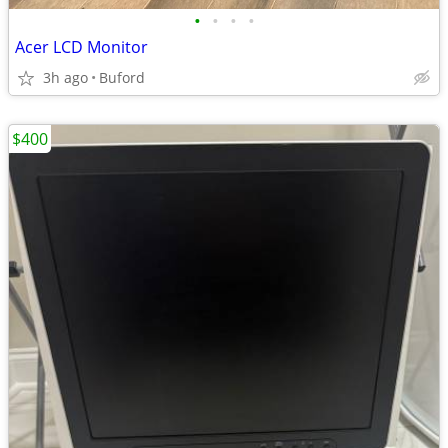
•
•
•
•
Acer LCD Monitor
3h ago
Buford
$400