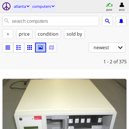
atlanta
computers
post
acct
+
price
condition
sold by
newest
1 - 2
of 375