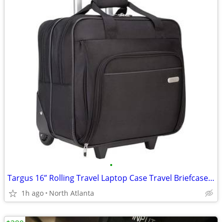
•
Targus 16” Rolling Travel Laptop Case Travel Briefcase - NEW
1h ago
North Atlanta