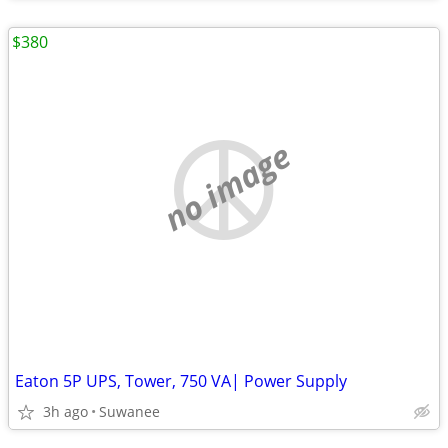
$380
no image
Eaton 5P UPS, Tower, 750 VA| Power Supply
3h ago
Suwanee