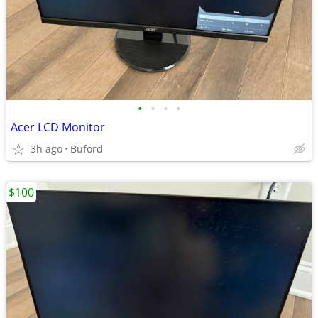
•
•
•
•
Acer LCD Monitor
3h ago
Buford
$100