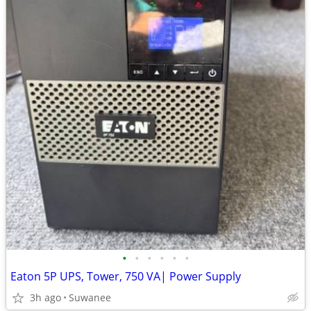
•
•
•
•
•
•
Eaton 5P UPS, Tower, 750 VA| Power Supply
3h ago
Suwanee