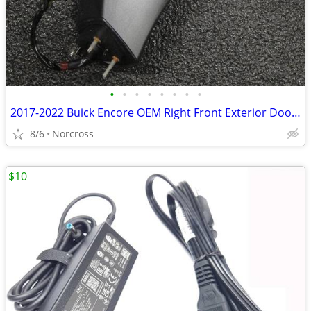
•
•
•
•
•
•
•
•
2017-2022 Buick Encore OEM Right Front Exterior Door Side View Mirror
8/6
Norcross
$10