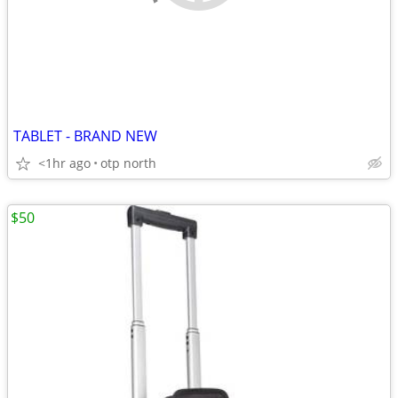
TABLET - BRAND NEW
<1hr ago
otp north
$50