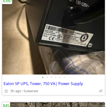
$380
•
•
•
•
•
•
Eaton 5P UPS, Tower, 750 VA| Power Supply
3h ago
Suwanee
$45