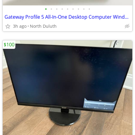
•
•
•
•
•
•
•
•
•
Gateway Profile 5 All-In-One Desktop Computer Windows XP Intel Pentium
3h ago
North Duluth
$100