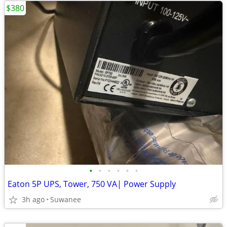
$380
•
•
•
•
•
•
Eaton 5P UPS, Tower, 750 VA| Power Supply
3h ago
Suwanee