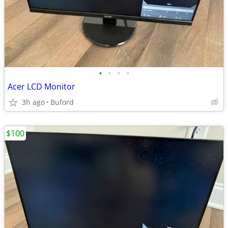
•
•
•
•
Acer LCD Monitor
3h ago
Buford
$100