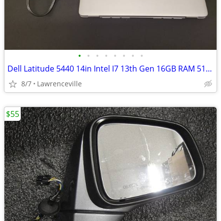
•
•
•
•
•
•
•
•
Dell Latitude 5440 14in Intel I7 13th Gen 16GB RAM 512GB - GREAT CONDI
8/7
Lawrenceville
$55