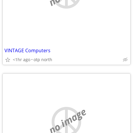
VINTAGE Computers
<1hr ago
otp north
no image