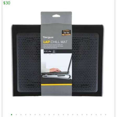
$30
•
•
•
•
•
•
•
•
•
•
•
•
•
•
•
•
•
•
•
•
•