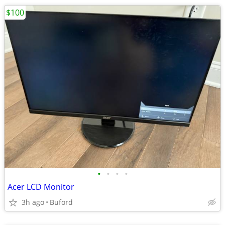
$100
•
•
•
•
Acer LCD Monitor
3h ago
Buford