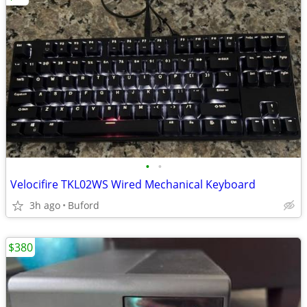
•
•
Velocifire TKL02WS Wired Mechanical Keyboard
3h ago
Buford
$380