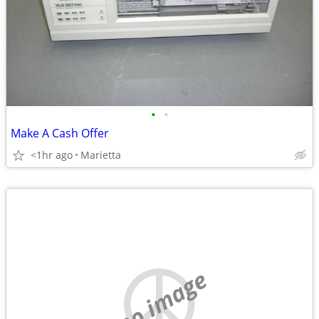
•
•
Make A Cash Offer
<1hr ago
Marietta
no image