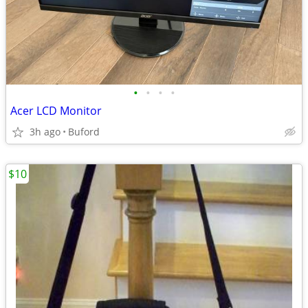
•
•
•
•
Acer LCD Monitor
3h ago
Buford
$10