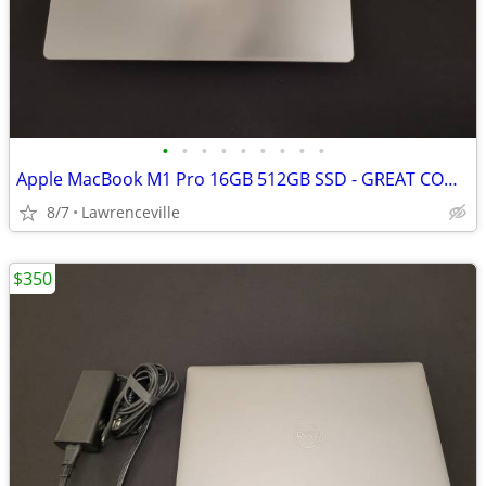
•
•
•
•
•
•
•
•
•
Apple MacBook M1 Pro 16GB 512GB SSD - GREAT CONDITION
8/7
Lawrenceville
$350