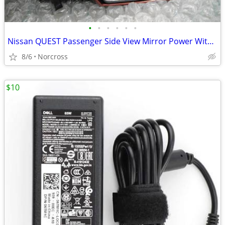
•
•
•
•
•
•
Nissan QUEST Passenger Side View Mirror Power Without Memory Fits04-07
8/6
Norcross
$10