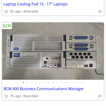
Laptop Cooling Pad 15 - 17" Laptops
6h ago
Riverdale
$230
•
•
•
•
•
•
•
•
•
•
•
•
•
•
•
BCM 400 Business Communications Manager
7h ago
Riverdale