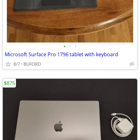
•
•
•
Microsoft Surface Pro 1796 tablet with keyboard
8/7
BUFORD
$875