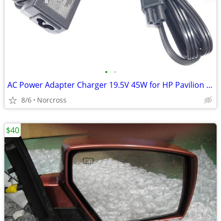
•
•
AC Power Adapter Charger 19.5V 45W for HP Pavilion 17-f050np new genui
8/6
Norcross
$40