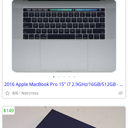
•
•
•
•
•
2016 Apple MacBook Pro 15" i7 2.9GHz/16GB/512GB - (Space Gray) A1707 w
8/6
Norcross
$149