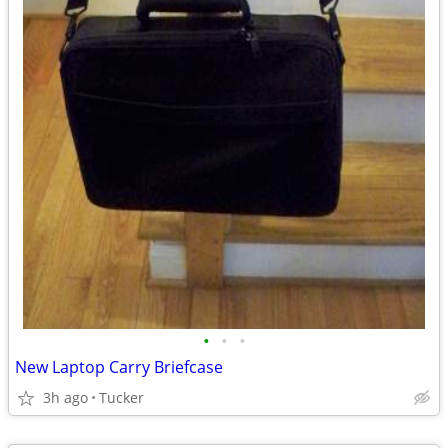
•
•
•
New Laptop Carry Briefcase
3h ago
Tucker