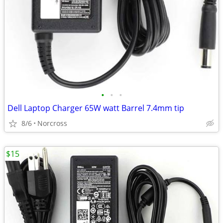
•
•
•
Dell Laptop Charger 65W watt Barrel 7.4mm tip
8/6
Norcross
$15