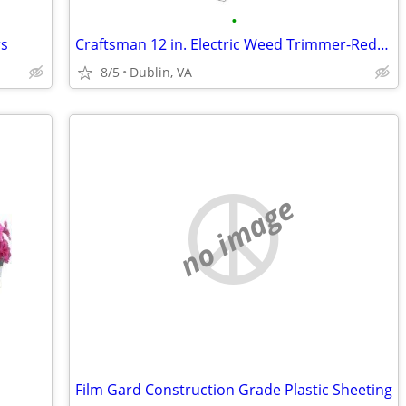
•
rs
Craftsman 12 in. Electric Weed Trimmer-Reduced!
8/5
Dublin, VA
no image
Film Gard Construction Grade Plastic Sheeting