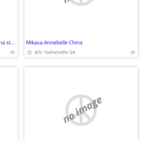
Start your own catering business or china store-Financing Available!
Mikasa-Annebelle China
8/5
Gainesville GA
no image