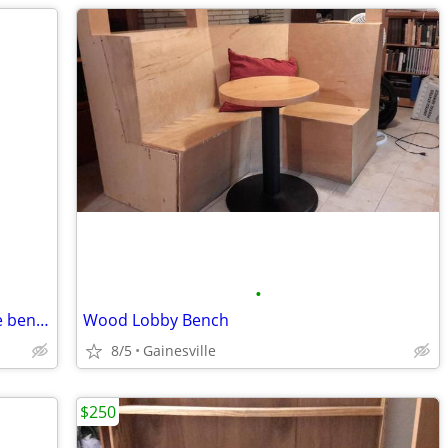
•
Tall White Cabinet or Horizontal storage bench
Wood Lobby Bench
8/5
Gainesville
$250