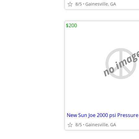
8/5
Gainesville, GA
$200
no imag
8/5
Gainesville, GA