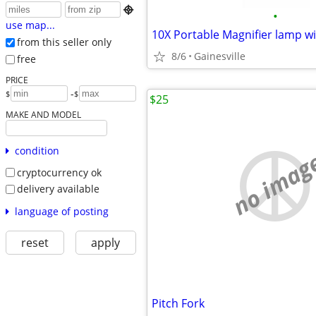

•
use map...
10X Portable Magnifier lamp wi
from this seller only
8/6
Gainesville
free
PRICE
-
$
$
$25
MAKE AND MODEL
condition
no imag
cryptocurrency ok
delivery available
language of posting
reset
apply
Pitch Fork