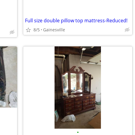
Full size double pillow top mattress-Reduced!
8/5
Gainesville
•