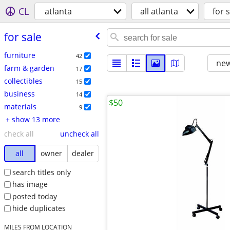
CL
atlanta
all atlanta
for s
for sale
furniture
42
new
farm & garden
17
collectibles
15
business
14
$50
materials
9
+ show 13 more
check all
uncheck all
all
owner
dealer
search titles only
has image
posted today
hide duplicates
MILES FROM LOCATION