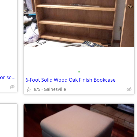
•
Three 5-gallons-Valspar Signature interior semi-gloss paint-Reduced
6-Foot Solid Wood Oak Finish Bookcase
8/5
Gainesville