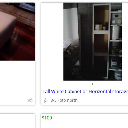
•
8/5
otp north
$100