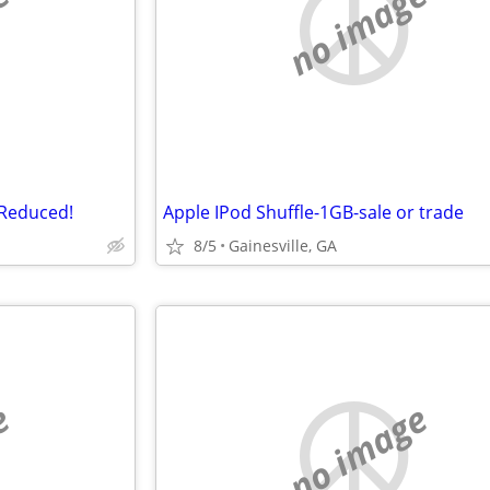
e
no image
-Reduced!
Apple IPod Shuffle-1GB-sale or trade
8/5
Gainesville, GA
e
no image