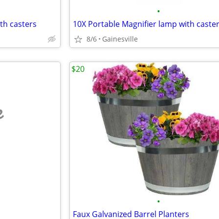
•
th casters
10X Portable Magnifier lamp with caste
8/6
Gainesville
$20
e
•
Faux Galvanized Barrel Planters