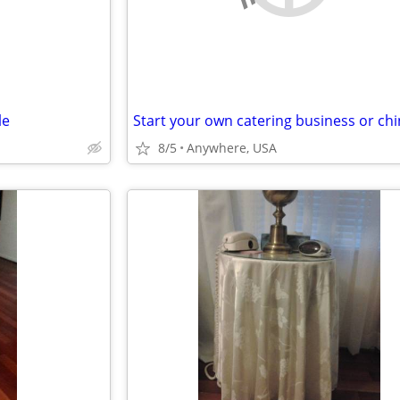
le
8/5
Anywhere, USA