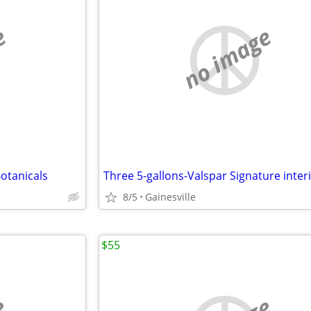
e
no image
otanicals
8/5
Gainesville
$55