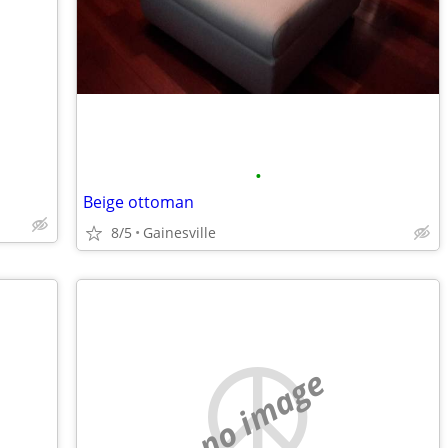
•
Beige ottoman
8/5
Gainesville
no image