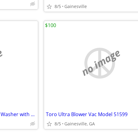
8/5
Gainesville
$100
e
no image
New Sun Joe 2000 psi Pressure Washer with Surface Cleaner
Toro Ultra Blower Vac Model 51599
8/5
Gainesville, GA