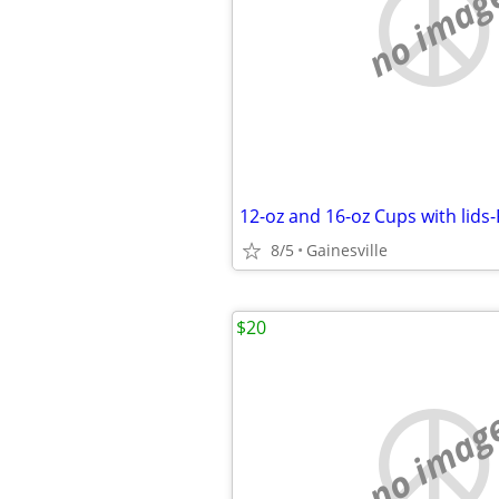
no imag
12-oz and 16-oz Cups with lids
8/5
Gainesville
$20
no imag