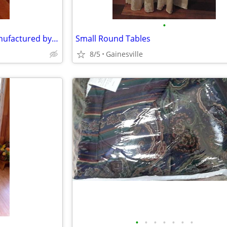
•
Dining Room or Side chair- Manufactured by Hickory White
Small Round Tables
8/5
Gainesville
•
•
•
•
•
•
•