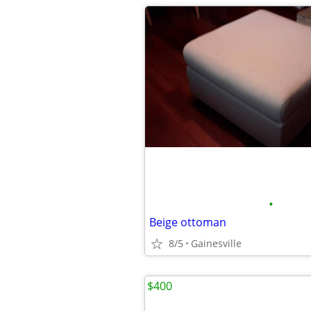
•
Beige ottoman
8/5
Gainesville
$400