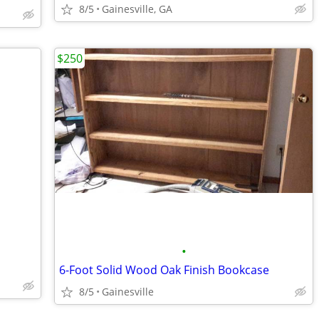
8/5
Gainesville, GA
$250
•
6-Foot Solid Wood Oak Finish Bookcase
8/5
Gainesville