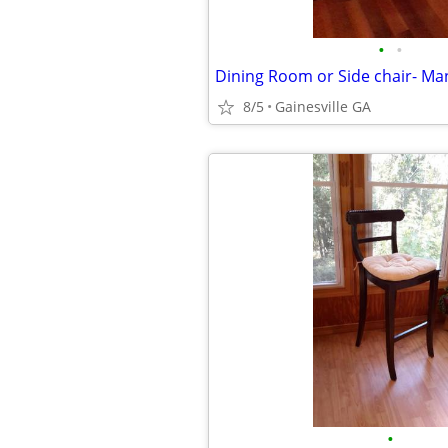
•
•
8/5
Gainesville GA
•