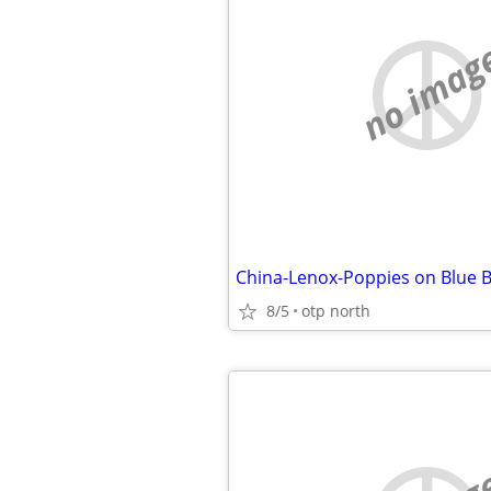
no imag
China-Lenox-Poppies on Blue B
8/5
otp north