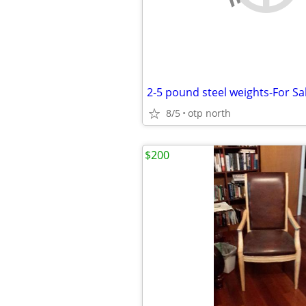
2-5 pound steel weights-For Sa
8/5
otp north
$200