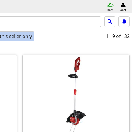
post
acct
his seller only
1 - 9
of 132