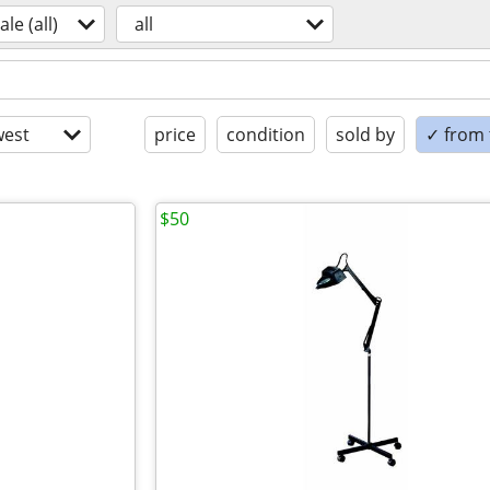
ale (all)
all
est
price
condition
sold by
✓ from t
$50