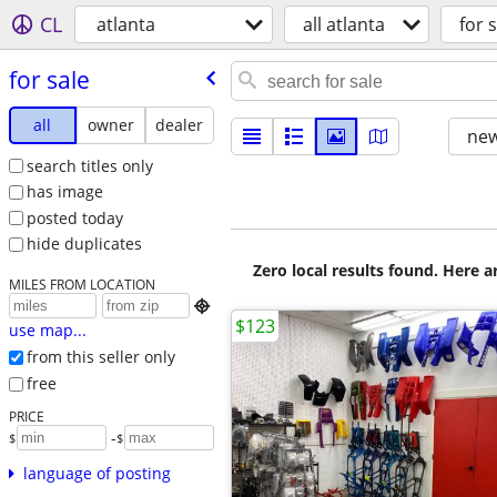
CL
atlanta
all atlanta
for s
for sale
all
owner
dealer
new
search titles only
has image
posted today
hide duplicates
Zero local results found. Here 
MILES FROM LOCATION

$123
use map...
from this seller only
free
PRICE
-
$
$
language of posting