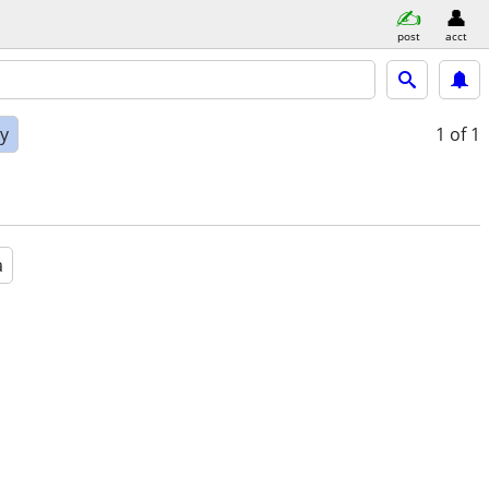
post
acct
ly
1
of 1
a