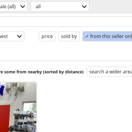
ale (all)
all
est
price
sold by
✓ from this seller on
search a wider are
are some from nearby (sorted by distance)