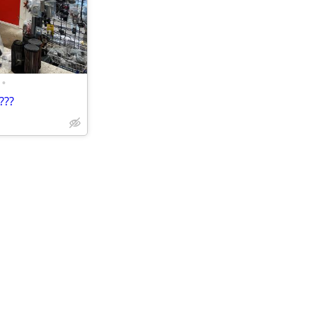
•
???