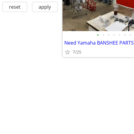
reset
apply
•
•
•
•
•
•
•
Need Yamaha BANSHEE PARTS
7/25