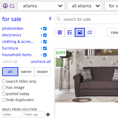
CL
atlanta
all atlanta
for s
for sale
photo/video
9
new
electronics
5
clothing & accessories
1
furniture
1
$499
household items
1
check all
uncheck all
all
owner
dealer
search titles only
has image
posted today
hide duplicates
MILES FROM LOCATION
