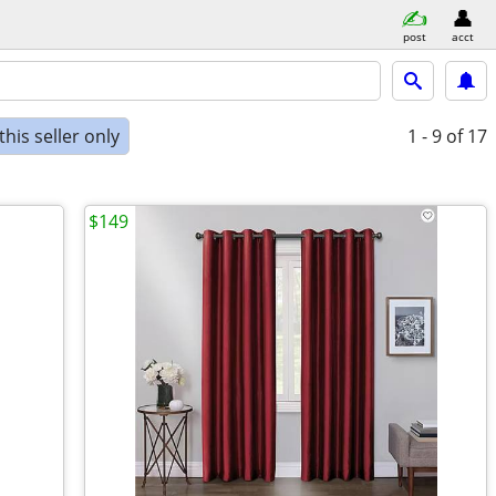
post
acct
his seller only
1 - 9
of 17
$149