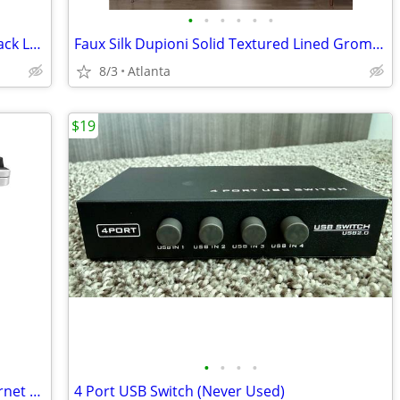
•
•
•
•
•
•
Movado Museum Swiss Made Quartz Black Leather Strap Silver Case Watch
Faux Silk Dupioni Solid Textured Lined Grommet Eyelet Ring Top Curtain
8/3
Atlanta
$19
•
•
•
•
HP LaserJet Pro MFP M428fdn USB Ethernet Monochrome All-in-One Laser P
4 Port USB Switch (Never Used)