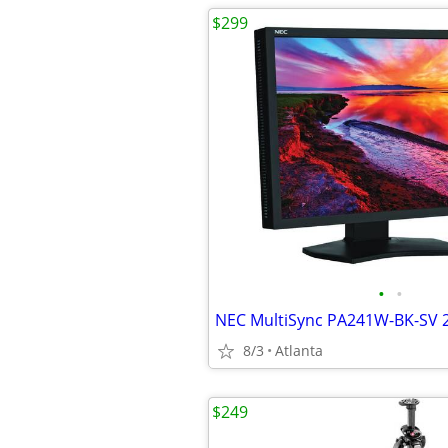
$299
•
•
8/3
Atlanta
$249