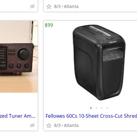
8/3
Atlanta
$99
•
•
•
•
ONKYO TX-905 Quartz Synthesized Tuner Amplifier
8/3
Atlanta