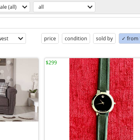
ale (all)
all
est
price
condition
sold by
✓ from t
$299