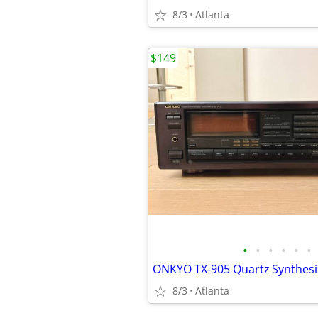
8/3
Atlanta
$149
•
•
•
•
•
•
8/3
Atlanta