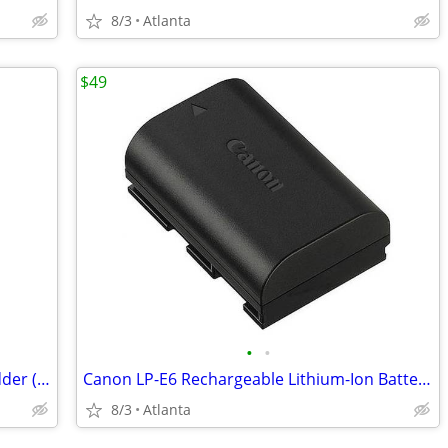
8/3
Atlanta
$49
•
•
Fellowes 60Cs 10-Sheet Cross-Cut Shredder (NEW)
Canon LP-E6 Rechargeable Lithium-Ion Battery (7.2V, 1800mAh)
8/3
Atlanta