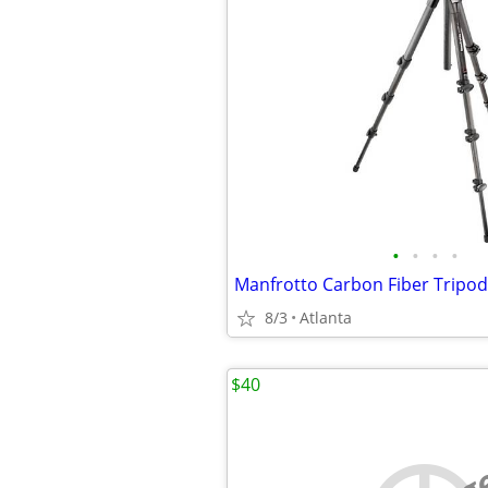
•
•
•
•
8/3
Atlanta
$40