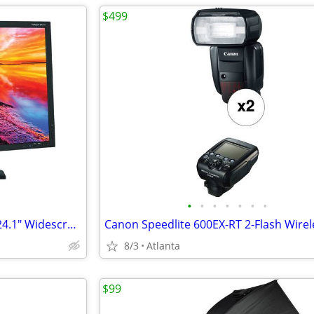
$499
•
•
•
•
•
•
•
NEC MultiSync PA241W-BK-SV 24.1" Widescreen LCD Monitor
8/3
Atlanta
$99