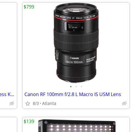
$799
•
•
•
Canon Speedlite 600EX-RT 2-Flash Wireless Kit w/ ST-E3-RT Transmitter
Canon RF 100mm f/2.8 L Macro IS USM Lens
8/3
Atlanta
$139