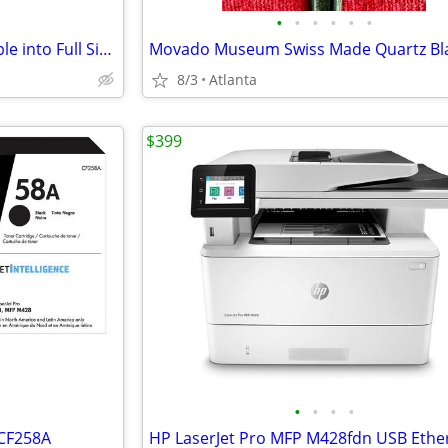
•
•
•
•
•
•
Dark Brown Loveseat Convertible into Full Size Bed + 2 Inch Gel-Infuse
8/3
Atlanta
$399
•
•
•
•
 CF258A