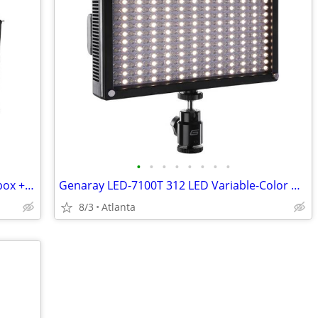
•
•
•
•
•
•
•
•
Westcott Rapid Box - 20" Octa Mini Softbox + Deflector Plate
Genaray LED-7100T 312 LED Variable-Color On-Camera Light
8/3
Atlanta