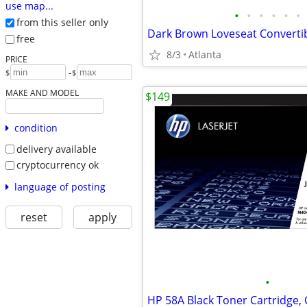
use map...
•
•
•
•
•
•
from this seller only
free
8/3
Atlanta
PRICE
-
$
$
MAKE AND MODEL
$149
condition
delivery available
cryptocurrency ok
language of posting
reset
apply
•
HP 58A Black Toner Cartridge,