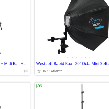
•
•
•
•
•
•
Manfrotto Carbon Fiber Tripod + Midi Ball Head with RC2 Quick Release
8/3
Atlanta
$99