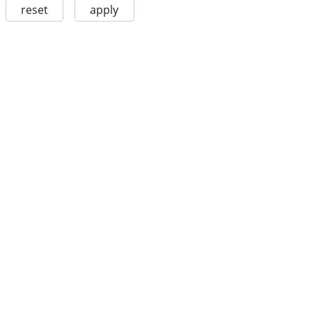
reset
apply