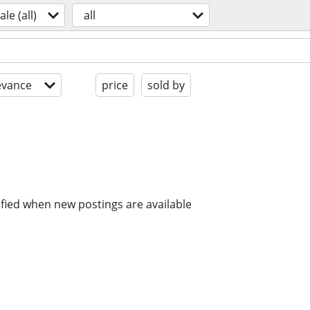
ale (all)
all
evance
price
sold by
ified when new postings are available