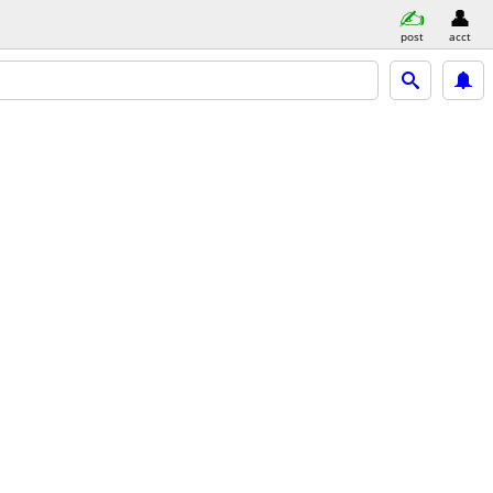
post
acct