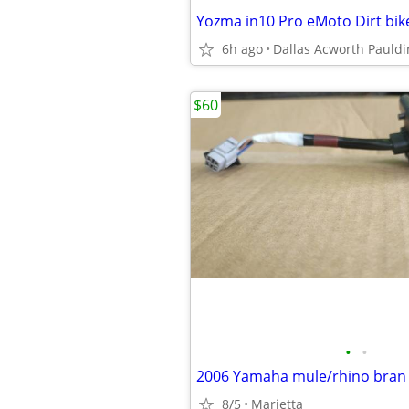
6h ago
Dallas Acworth Pauldi
$60
•
•
8/5
Marietta