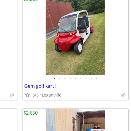
•
•
•
•
•
•
•
•
•
Gem golf kart !!
8/5
Loganville
$2,650