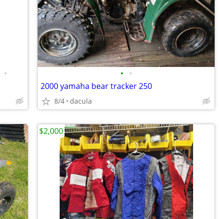
•
•
•
2000 yamaha bear tracker 250
8/4
dacula
$2,000