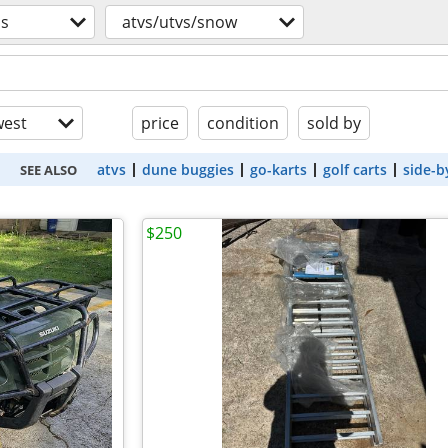
os
atvs/utvs/snow
est
price
condition
sold by
atvs
dune buggies
go-karts
golf carts
side-b
SEE ALSO
$250