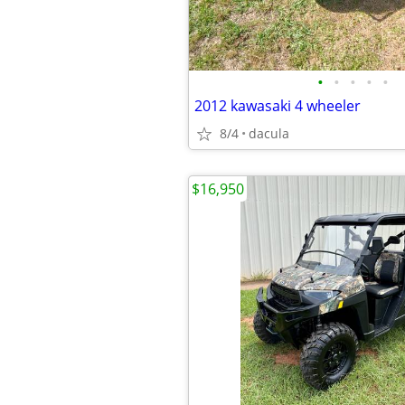
•
•
•
•
•
2012 kawasaki 4 wheeler
8/4
dacula
$16,950