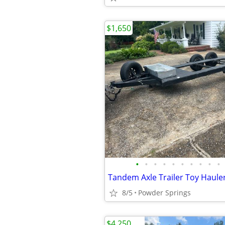
$1,650
•
•
•
•
•
•
•
•
•
•
Tandem Axle Trailer Toy Haule
8/5
Powder Springs
$4,250