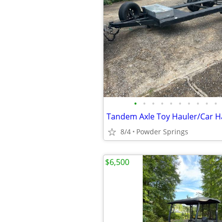
•
•
•
•
•
•
•
•
•
•
Tandem Axle Toy Hauler/Car H
8/4
Powder Springs
$6,500