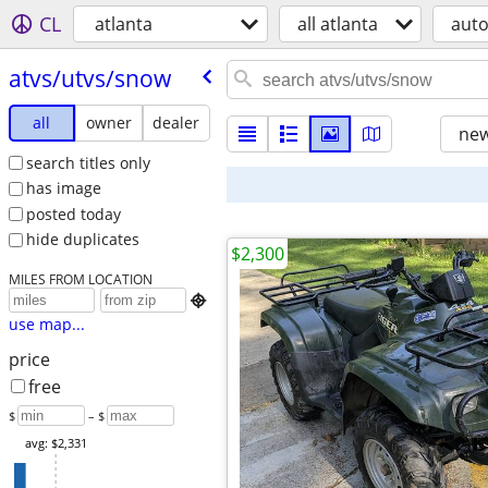
CL
atlanta
all atlanta
aut
atvs/​utvs/​snow
all
owner
dealer
new
search titles only
has image
posted today
hide duplicates
$2,300
MILES FROM LOCATION

use map...
price
free
$
– $
avg: $2,331