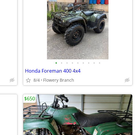
•
•
•
•
•
•
•
•
•
Honda Foreman 400 4x4
8/4
Flowery Branch
$650