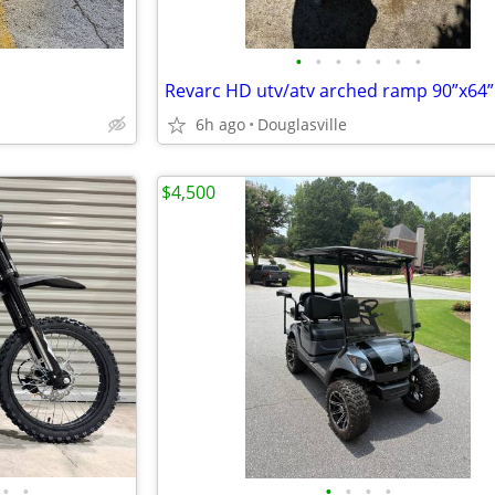
•
•
•
•
•
•
•
Revarc HD utv/atv arched ramp 90”x64”
6h ago
Douglasville
$4,500
•
•
•
•
•
•