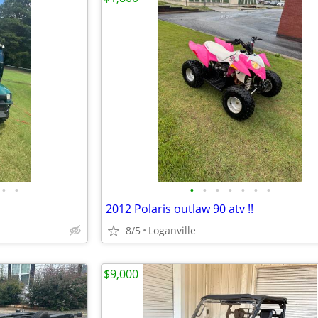
•
•
•
•
•
•
•
•
•
2012 Polaris outlaw 90 atv !!
8/5
Loganville
$9,000