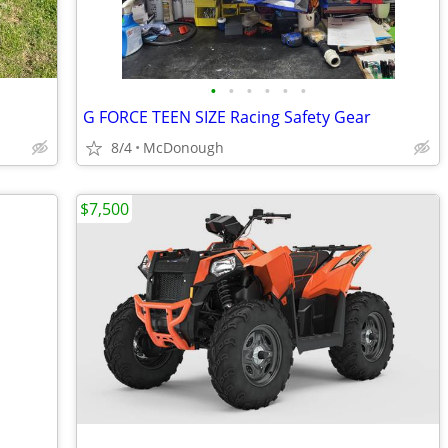
•
•
•
•
•
•
G FORCE TEEN SIZE Racing Safety Gear
8/4
McDonough
$7,500