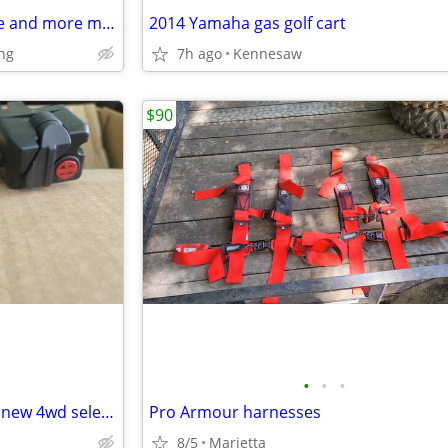
Yozma in10 Pro eMoto Dirt bike and more models’
2014 Yamaha gas golf cart
ng
7h ago
Kennesaw
$90
•
•
•
2006 Yamaha mule/rhino bran new 4wd selector
Pro Armour harnesses
8/5
Marietta