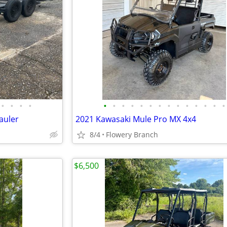
•
•
•
•
•
•
•
•
•
•
•
•
•
•
•
•
•
•
auler
2021 Kawasaki Mule Pro MX 4x4
8/4
Flowery Branch
$6,500