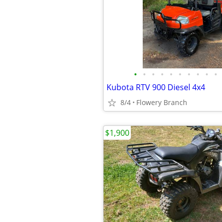
•
•
•
•
•
•
•
•
•
•
Kubota RTV 900 Diesel 4x4
8/4
Flowery Branch
$1,900