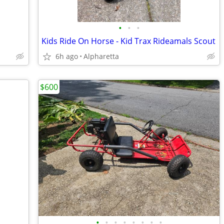
•
•
•
Kids Ride On Horse - Kid Trax Rideamals Scout
6h ago
Alpharetta
$600
•
•
•
•
•
•
•
•