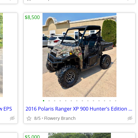
$8,500
•
•
•
•
•
•
•
•
•
•
•
•
•
•
w EPS
2016 Polaris Ranger XP 900 Hunter’s Edition EPS
8/5
Flowery Branch
$5,000