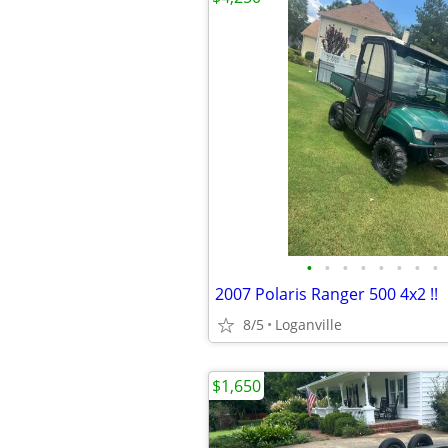
•
•
•
•
•
•
•
•
2007 Polaris Ranger 500 4x2 !!
8/5
Loganville
$1,650