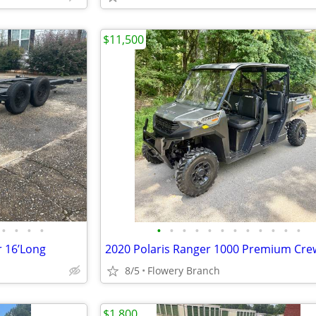
$11,500
•
•
•
•
•
•
•
•
•
•
•
•
•
•
•
•
r 16’Long
2020 Polaris Ranger 1000 Premium Cre
8/5
Flowery Branch
$1,800