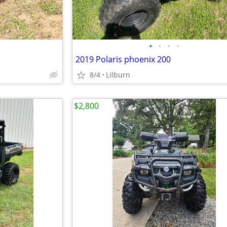
•
•
•
•
2019 Polaris phoenix 200
8/4
Lilburn
$2,800