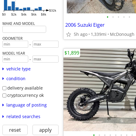
$32k
$0
$2k
$4k
$6k
$8k
•
•
•
•
•
MAKE AND MODEL
2006 Suzuki Eiger
5h ago
1,339mi
McDonough
ODOMETER
-
$1,899
MODEL YEAR
-
vehicle type
condition
delivery available
cryptocurrency ok
language of posting
related searches
reset
apply
•
•
•
•
•
•
•
•