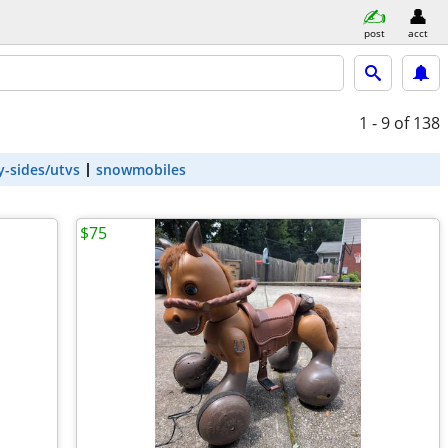
post
acct
1 - 9
of 138
y-sides/utvs
snowmobiles
$75