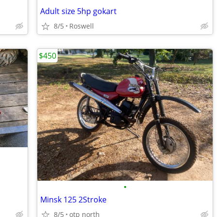
Adult size 5hp gokart
8/5
Roswell
$450
•
Minsk 125 2Stroke
8/5
otp north