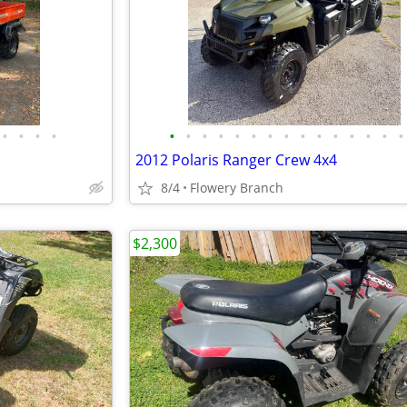
•
•
•
•
•
•
•
•
•
•
•
•
•
•
•
•
•
•
•
2012 Polaris Ranger Crew 4x4
8/4
Flowery Branch
$2,300