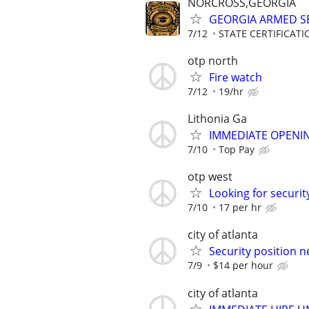
NORCROSS,GEORGIA
GEORGIA ARMED SE
7/12
STATE CERTIFICAT
otp north
Fire watch
7/12
19/hr
Lithonia Ga
IMMEDIATE OPENIN
7/10
Top Pay
otp west
Looking for securit
7/10
17 per hr
city of atlanta
Security position n
7/9
$14 per hour
city of atlanta