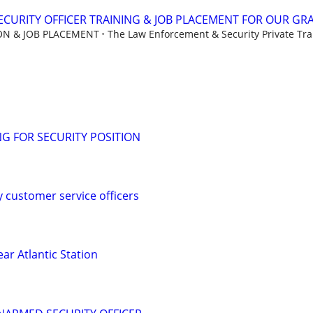
CURITY OFFICER TRAINING & JOB PLACEMENT FOR OUR GR
ION & JOB PLACEMENT
The Law Enforcement & Security Private Trai
G FOR SECURITY POSITION
y customer service officers
ear Atlantic Station