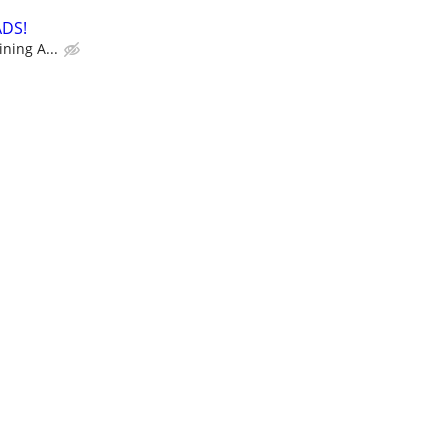
ADS!
ning A...