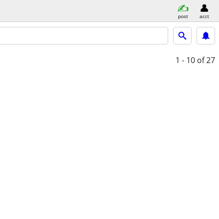
post
acct
1 - 10
of 27