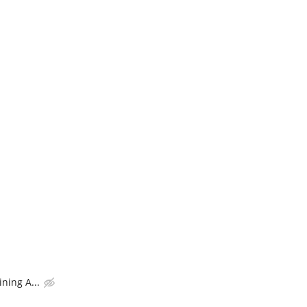
ning A...