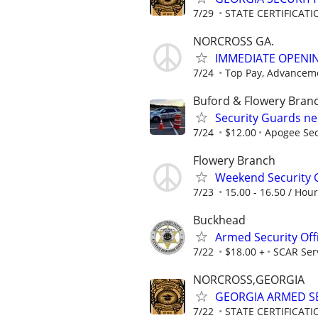
7/29
STATE CERTIFICAT
NORCROSS GA.
IMMEDIATE OPENIN
7/24
Top Pay, Advanceme
Buford & Flowery Bran
Security Guards n
7/24
$12.00
Apogee Sec
Flowery Branch
Weekend Security 
7/23
15.00 - 16.50 / Hour
Buckhead
Armed Security Off
7/22
$18.00 +
SCAR Ser
NORCROSS,GEORGIA
GEORGIA ARMED SE
7/22
STATE CERTIFICAT