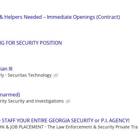
 & Helpers Needed – Immediate Openings (Contract)
G FOR SECURITY POSITION
an III
ly
Securitas Technology
(Unarmed)
rity Security and Investigations
STAFF YOUR ENTIRE GEORGIA SECURITY or P.I. AGENCY!
ION & JOB PLACEMENT
The Law Enforcement & Security Private Trai