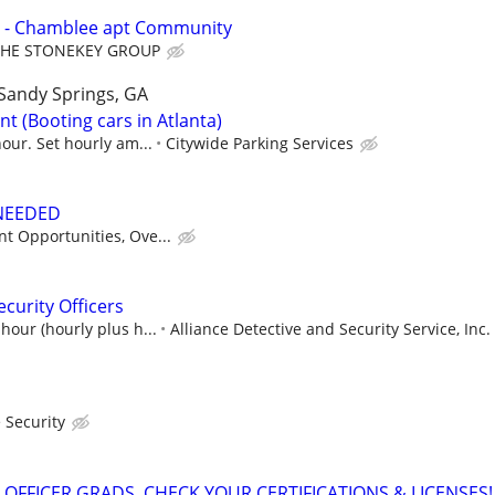
 - Chamblee apt Community
THE STONEKEY GROUP
Sandy Springs, GA
t (Booting cars in Atlanta)
our. Set hourly am...
Citywide Parking Services
 NEEDED
t Opportunities, Ove...
curity Officers
hour (hourly plus h...
Alliance Detective and Security Service, Inc.
 Security
 OFFICER GRADS, CHECK YOUR CERTIFICATIONS & LICENSES!