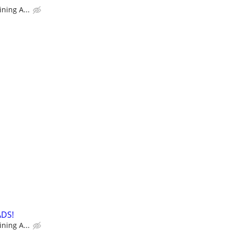
ning A...
ADS!
ning A...