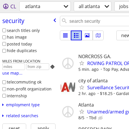
CL
atlanta
all atlanta
jobs
security
search titles only
new
has image
posted today
hide duplicates
NORCROSS GA.
MILES FROM LOCATION
ROVING PATROL OF

5 min. ago
Top Pay, Adv
use map...
city of atlanta
telecommuting ok
Surveillance Securit
non-profit organization
2 hr. ago
$18.25
GardaW
internship
Atlanta
employment type
Unarmed/armed g
related searches
8/5
Tbd
reset
apply