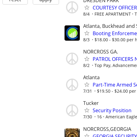
DRESDEN PARK
COURTESY OFFICER
8/4
FREE APARTMENT
Atlanta, Buckhead and 
Booting Enforcemen
8/3
$18.00 - $30.00 per h
NORCROSS GA.
PATROL OFFICERS
8/2
Top Pay, Advancemen
Atlanta
Part-Time Armed Se
7/31
$19.50 - $24.00 per 
Tucker
Security Position
7/30
16
American Eagle
NORCROSS,GEORGIA
GEORGIA SECURITY