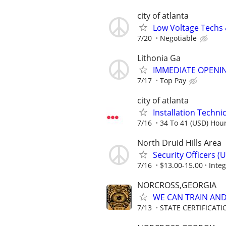
city of atlanta
Low Voltage Techs
7/20
Negotiable
Lithonia Ga
IMMEDIATE OPENIN
7/17
Top Pay
city of atlanta
Installation Technici
7/16
34 To 41 (USD) Hour
North Druid Hills Area
Security Officers 
7/16
$13.00-15.00
Integ
NORCROSS,GEORGIA
WE CAN TRAIN AND 
7/13
STATE CERTIFICAT