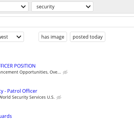
security
est
has image
posted today
FICER POSITION
ancement Opportunities, Ove...
y - Patrol Officer
orld Security Services U.S.
uards