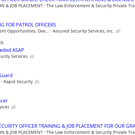
ION & JOB PLACEMENT
The Law Enforcement & Security Private Trai
G FOR PATROL OFFICERS
nt Opportunities, Ove...
Assured Security Services, Inc.
ch
eeded ASAP
urity Services
Guard
Rapid Security
icer
vices
CURITY OFFICER TRAINING & JOB PLACEMENT FOR OUR GR
ION & JOB PLACEMENT
The Law Enforcement & Security Private Trai