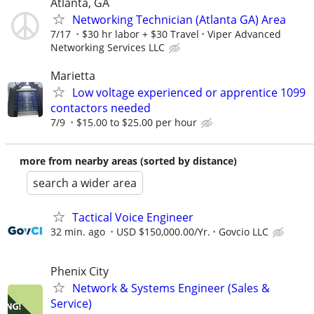
Atlanta, GA
Networking Technician (Atlanta GA) Area
7/17
$30 hr labor + $30 Travel
Viper Advanced
Networking Services LLC
Marietta
Low voltage experienced or apprentice 1099
contactors needed
7/9
$15.00 to $25.00 per hour
more from nearby areas (sorted by distance)
search a wider area
Tactical Voice Engineer
32 min. ago
USD $150,000.00/Yr.
Govcio LLC
Phenix City
Network & Systems Engineer (Sales &
Service)