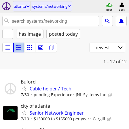
atlanta
systems/networking
post
acct
+
has image
posted today
newest
1 - 12
of 12
Buford
Cable helper / Tech
7/30
pending Experience
JNL Systems Inc
city of atlanta
Senior Network Engineer
7/19
$130000 to $155000 per year
Cargill