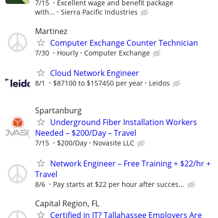
7/15
Excellent wage and benefit package
with...
Sierra Pacific Industries
Martinez
Computer Exchange Counter Technician
7/30
Hourly
Computer Exchange
Cloud Network Engineer
8/1
$87100 to $157450 per year
Leidos
Spartanburg
Underground Fiber Installation Workers
Needed – $200/Day – Travel
7/15
$200/Day
Novasite LLC
Network Engineer – Free Training + $22/hr +
Travel
8/6
Pay starts at $22 per hour after succes...
Capital Region, FL
Certified in IT? Tallahassee Employers Are