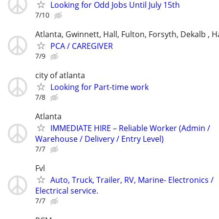
Looking for Odd Jobs Until July 15th
7/10
Atlanta, Gwinnett, Hall, Fulton, Forsyth, Dekalb ,
PCA / CAREGIVER
7/9
city of atlanta
Looking for Part-time work
7/8
Atlanta
IMMEDIATE HIRE – Reliable Worker (Admin /
Warehouse / Delivery / Entry Level)
7/7
Fvl
Auto, Truck, Trailer, RV, Marine- Electronics /
Electrical service.
7/7