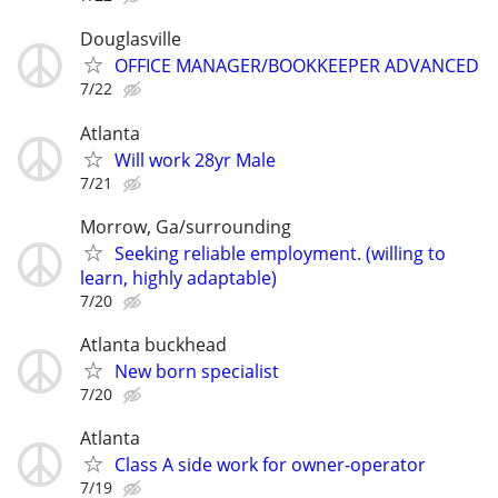
Douglasville
OFFICE MANAGER/BOOKKEEPER ADVANCED
7/22
Atlanta
Will work 28yr Male
7/21
Morrow, Ga/surrounding
Seeking reliable employment. (willing to
learn, highly adaptable)
7/20
Atlanta buckhead
New born specialist
7/20
Atlanta
Class A side work for owner-operator
7/19