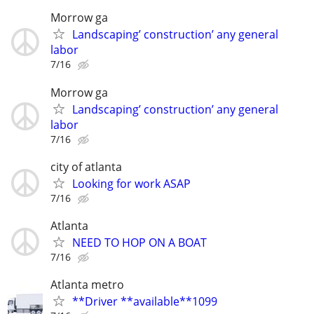
Morrow ga
Landscaping’ construction’ any general
labor
7/16
Morrow ga
Landscaping’ construction’ any general
labor
7/16
city of atlanta
Looking for work ASAP
7/16
Atlanta
NEED TO HOP ON A BOAT
7/16
Atlanta metro
**Driver **available**1099