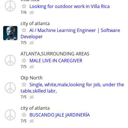
Looking for outdoor work in Villa Rica
7/6
city of atlanta
AI / Machine Learning Engineer | Software
Developer
7/5
ATLANTA,SURROUNDING AREAS
MALE LIVE-IN CAREGIVER
7/5
Otp North
Single, white,male,looking for job, under the
table,skilled labr,
7/5
city of atlanta
BUSCANDO JALE JARDINERÍA
7/5