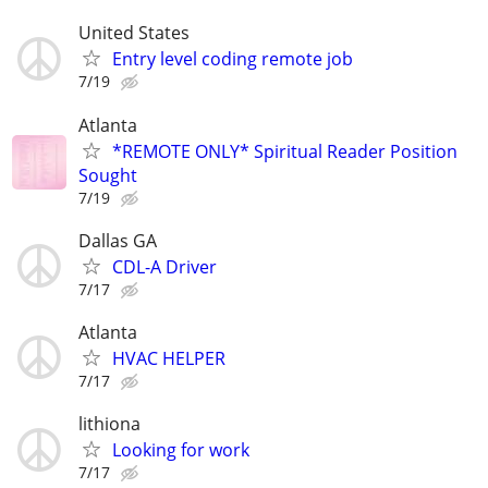
United States
Entry level coding remote job
7/19
Atlanta
*REMOTE ONLY* Spiritual Reader Position
Sought
7/19
Dallas GA
CDL-A Driver
7/17
Atlanta
HVAC HELPER
7/17
lithiona
Looking for work
7/17