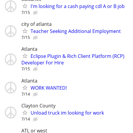
I'm looking for a cash paying cdl A or B job
7/15
city of atlanta
Teacher Seeking Additional Employment
7/15
Atlanta
Eclipse Plugin & Rich Client Platform (RCP)
Developer For Hire
7/15
Atlanta
WORK WANTED!
7/14
Clayton County
Unload truck im looking for work
7/14
ATL or west