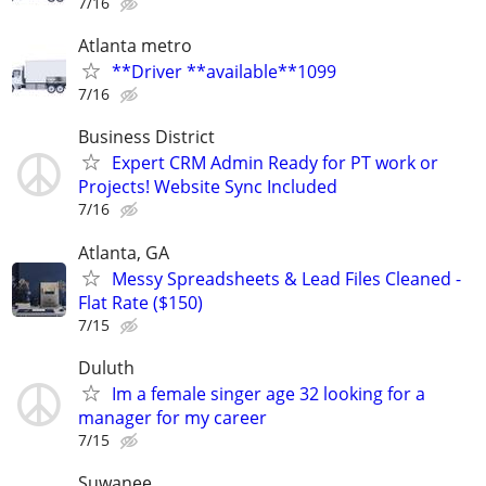
7/16
Atlanta metro
**Driver **available**1099
7/16
Business District
Expert CRM Admin Ready for PT work or
Projects! Website Sync Included
7/16
Atlanta, GA
Messy Spreadsheets & Lead Files Cleaned -
Flat Rate ($150)
7/15
Duluth
Im a female singer age 32 looking for a
manager for my career
7/15
Suwanee