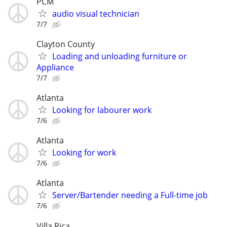
PCM
audio visual technician
7/7
Clayton County
Loading and unloading furniture or
Appliance
7/7
Atlanta
Looking for labourer work
7/6
Atlanta
Looking for work
7/6
Atlanta
Server/Bartender needing a Full-time job
7/6
Villa Rica