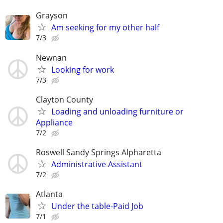
Grayson
Am seeking for my other half
7/3
Newnan
Looking for work
7/3
Clayton County
Loading and unloading furniture or
Appliance
7/2
Roswell Sandy Springs Alpharetta
Administrative Assistant
7/2
Atlanta
Under the table-Paid Job
7/1