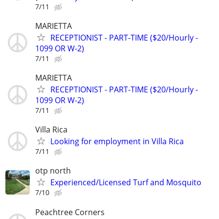
7/11
MARIETTA
RECEPTIONIST - PART-TIME ($20/Hourly -
1099 OR W-2)
7/11
MARIETTA
RECEPTIONIST - PART-TIME ($20/Hourly -
1099 OR W-2)
7/11
Villa Rica
Looking for employment in Villa Rica
7/11
otp north
Experienced/Licensed Turf and Mosquito
7/10
Peachtree Corners