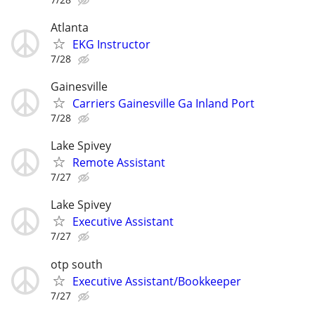
Atlanta
EKG Instructor
7/28
Gainesville
Carriers Gainesville Ga Inland Port
7/28
Lake Spivey
Remote Assistant
7/27
Lake Spivey
Executive Assistant
7/27
otp south
Executive Assistant/Bookkeeper
7/27