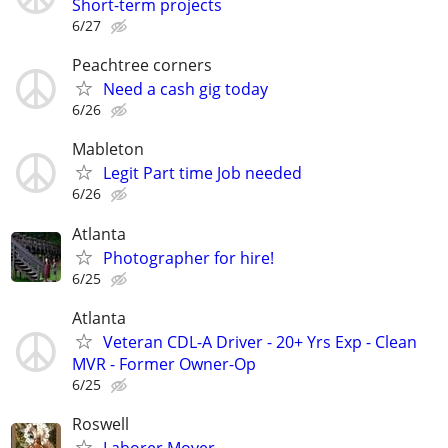
Short-term projects
6/27
Peachtree corners
Need a cash gig today
6/26
Mableton
Legit Part time Job needed
6/26
Atlanta
Photographer for hire!
6/25
Atlanta
Veteran CDL-A Driver - 20+ Yrs Exp - Clean
MVR - Former Owner-Op
6/25
Roswell