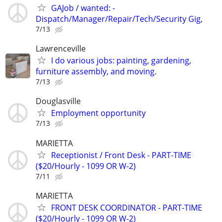
GAJob / wanted: -
Dispatch/Manager/Repair/Tech/Security Gig,
7/13
Lawrenceville
I do various jobs: painting, gardening,
furniture assembly, and moving.
7/13
Douglasville
Employment opportunity
7/13
MARIETTA
Receptionist / Front Desk - PART-TIME
($20/Hourly - 1099 OR W-2)
7/11
MARIETTA
FRONT DESK COORDINATOR - PART-TIME
($20/Hourly - 1099 OR W-2)