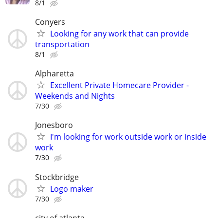
8/1
Conyers
Looking for any work that can provide
transportation
8/1
Alpharetta
Excellent Private Homecare Provider -
Weekends and Nights
7/30
Jonesboro
I'm looking for work outside work or inside
work
7/30
Stockbridge
Logo maker
7/30
city of atlanta