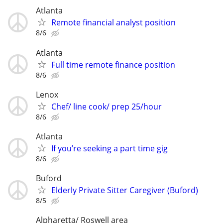
Atlanta
Remote financial analyst position
8/6
Atlanta
Full time remote finance position
8/6
Lenox
Chef/ line cook/ prep 25/hour
8/6
Atlanta
If you’re seeking a part time gig
8/6
Buford
Elderly Private Sitter Caregiver (Buford)
8/5
Alpharetta/ Roswell area