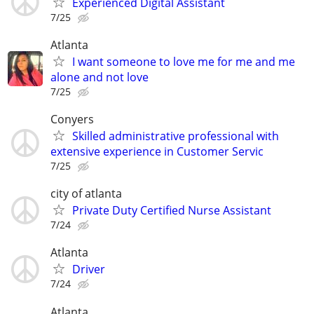
Experienced Digital Assistant
7/25
Atlanta
I want someone to love me for me and me
alone and not love
7/25
Conyers
Skilled administrative professional with
extensive experience in Customer Servic
7/25
city of atlanta
Private Duty Certified Nurse Assistant
7/24
Atlanta
Driver
7/24
Atlanta