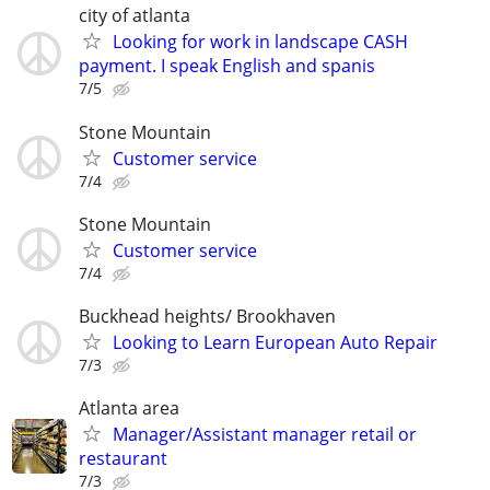
city of atlanta
Looking for work in landscape CASH
payment. I speak English and spanis
7/5
Stone Mountain
Customer service
7/4
Stone Mountain
Customer service
7/4
Buckhead heights/ Brookhaven
Looking to Learn European Auto Repair
7/3
Atlanta area
Manager/Assistant manager retail or
restaurant
7/3