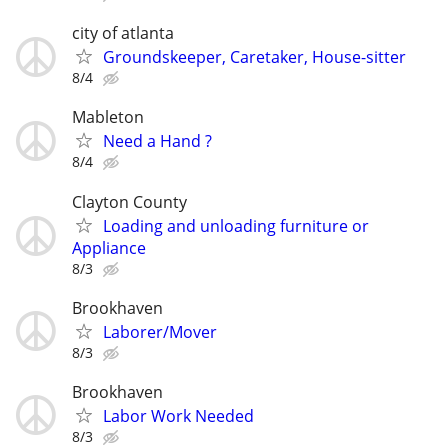
city of atlanta
Groundskeeper, Caretaker, House-sitter
8/4
Mableton
Need a Hand ?
8/4
Clayton County
Loading and unloading furniture or
Appliance
8/3
Brookhaven
Laborer/Mover
8/3
Brookhaven
Labor Work Needed
8/3