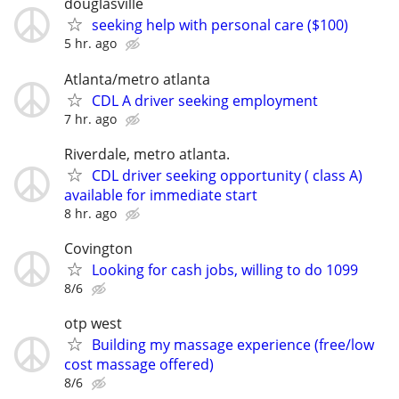
douglasville
seeking help with personal care ($100)
5 hr. ago
Atlanta/metro atlanta
CDL A driver seeking employment
7 hr. ago
Riverdale, metro atlanta.
CDL driver seeking opportunity ( class A)
available for immediate start
8 hr. ago
Covington
Looking for cash jobs, willing to do 1099
8/6
otp west
Building my massage experience (free/low
cost massage offered)
8/6