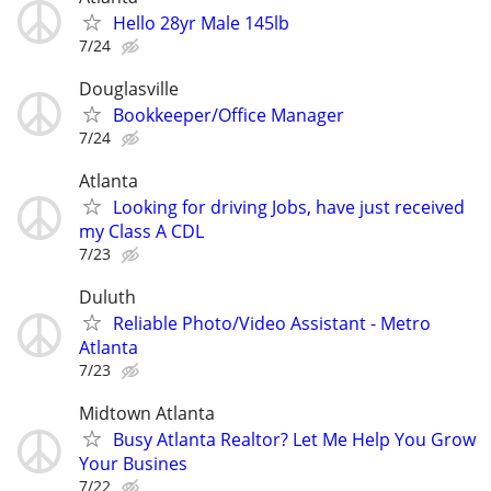
Hello 28yr Male 145lb
7/24
Douglasville
Bookkeeper/Office Manager
7/24
Atlanta
Looking for driving Jobs, have just received
my Class A CDL
7/23
Duluth
Reliable Photo/Video Assistant - Metro
Atlanta
7/23
Midtown Atlanta
Busy Atlanta Realtor? Let Me Help You Grow
Your Busines
7/22