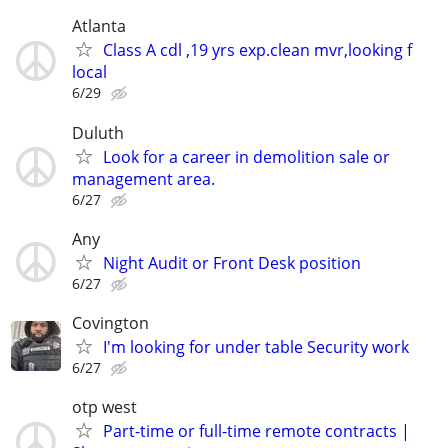
Atlanta
Class A cdl ,19 yrs exp.clean mvr,looking f
local
6/29
Duluth
Look for a career in demolition sale or
management area.
6/27
Any
Night Audit or Front Desk position
6/27
Covington
I'm looking for under table Security work
6/27
otp west
Part-time or full-time remote contracts |