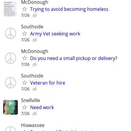
McDonough
Trying to avoid becoming homeless
7/26
Southside
Army Vet seeking work
7/26
McDonough
Do you need a small pickup or delivery?
7/26
Southside
Veteran for hire
7/26
Snellville
Need work
7/26
Hiawassee