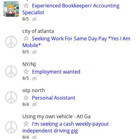
Experienced Bookkeeper/ Accounting
Specialist
8/5
city of atlanta
Seeking Work For Same Day Pay *Yes I Am
Mobile*
8/5
NY/NJ
Employment wanted
8/5
otp north
Personal Assistant
8/4
Using my own vehicle - Atl Ga
I'm seeking a cash weekly-payout
independent driving gig
8/4