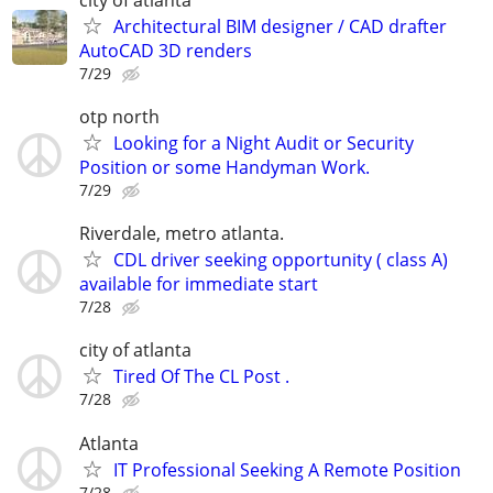
Architectural BIM designer / CAD drafter
AutoCAD 3D renders
7/29
otp north
Looking for a Night Audit or Security
Position or some Handyman Work.
7/29
Riverdale, metro atlanta.
CDL driver seeking opportunity ( class A)
available for immediate start
7/28
city of atlanta
Tired Of The CL Post .
7/28
Atlanta
IT Professional Seeking A Remote Position
7/28