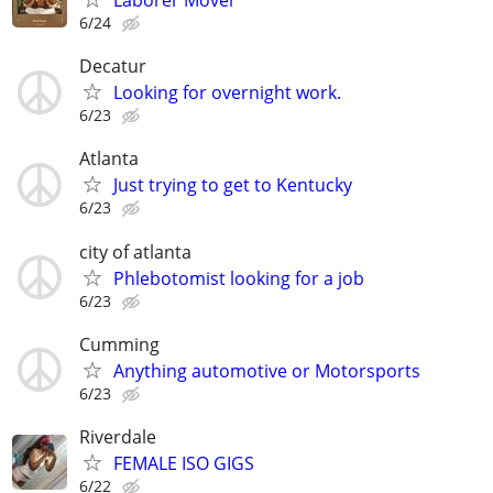
Laborer Mover
6/24
Decatur
Looking for overnight work.
6/23
Atlanta
Just trying to get to Kentucky
6/23
city of atlanta
Phlebotomist looking for a job
6/23
Cumming
Anything automotive or Motorsports
6/23
Riverdale
FEMALE ISO GIGS
6/22