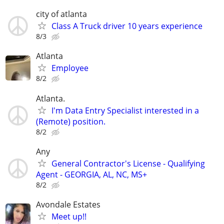
city of atlanta
Class A Truck driver 10 years experience
8/3
Atlanta
Employee
8/2
Atlanta.
I'm Data Entry Specialist interested in a
(Remote) position.
8/2
Any
General Contractor's License - Qualifying
Agent - GEORGIA, AL, NC, MS+
8/2
Avondale Estates
Meet up!!