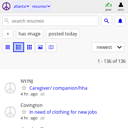
atlanta
resumes
post
acct
+
has image
posted today
newest
1 - 136
of 136
NY/NJ
Caregiver/ companion/hha
4 hr. ago
Covington
In need of clothing for new jobs
4 hr. ago