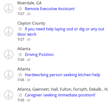
Riverdale, GA
Remote Executive Assistant
7/27
Clayton County
If you need help laying sod or dig or any out
door work
7/27
Atlanta
Driving Position
7/26
Atlanta
Hardworking person seeking kitchen help
7/26
Atlanta, Gwinnett, Hall, Fulton, Forsyth, Dekalb ,
Caregiver seeking immediate position!!
7/26