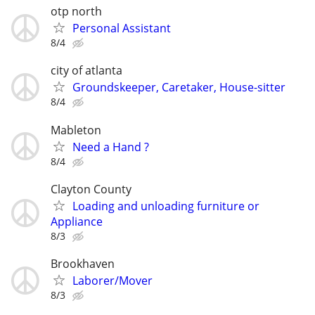
otp north
Personal Assistant
8/4
city of atlanta
Groundskeeper, Caretaker, House-sitter
8/4
Mableton
Need a Hand ?
8/4
Clayton County
Loading and unloading furniture or
Appliance
8/3
Brookhaven
Laborer/Mover
8/3