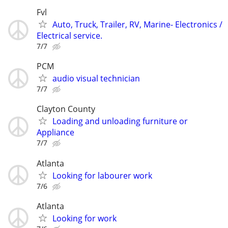
Fvl
Auto, Truck, Trailer, RV, Marine- Electronics /
Electrical service.
7/7
PCM
audio visual technician
7/7
Clayton County
Loading and unloading furniture or
Appliance
7/7
Atlanta
Looking for labourer work
7/6
Atlanta
Looking for work