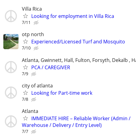
Villa Rica
Looking for employment in Villa Rica
7/11
otp north
Experienced/Licensed Turf and Mosquito
7/10
Atlanta, Gwinnett, Hall, Fulton, Forsyth, Dekalb ,
PCA / CAREGIVER
7/9
city of atlanta
Looking for Part-time work
7/8
Atlanta
IMMEDIATE HIRE – Reliable Worker (Admin /
Warehouse / Delivery / Entry Level)
7/7