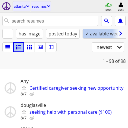
atlanta
resumes
post
acct
+
has image
posted today
✓ available weekda
newest
1 - 98
of 98
Any
Certified caregiver seeking new opportunity
8/7
douglasville
seeking help with personal care ($100)
8/7