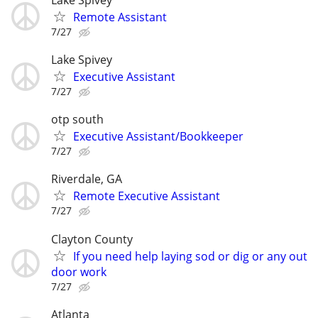
Remote Assistant
7/27
Lake Spivey
Executive Assistant
7/27
otp south
Executive Assistant/Bookkeeper
7/27
Riverdale, GA
Remote Executive Assistant
7/27
Clayton County
If you need help laying sod or dig or any out
door work
7/27
Atlanta