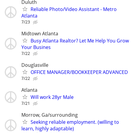
Duluth
Reliable Photo/Video Assistant - Metro
Atlanta
7/23
Midtown Atlanta
Busy Atlanta Realtor? Let Me Help You Grow
Your Busines
7/22
Douglasville
OFFICE MANAGER/BOOKKEEPER ADVANCED
7/22
Atlanta
Will work 28yr Male
7/21
Morrow, Ga/surrounding
Seeking reliable employment. (willing to
learn, highly adaptable)