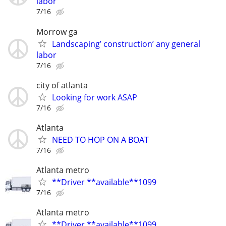
labor
7/16
Morrow ga
Landscaping’ construction’ any general
labor
7/16
city of atlanta
Looking for work ASAP
7/16
Atlanta
NEED TO HOP ON A BOAT
7/16
Atlanta metro
**Driver **available**1099
7/16
Atlanta metro
**Driver **available**1099