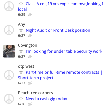
Class A cdl ,19 yrs exp.clean mvr,looking f
local
6/29
Any
Night Audit or Front Desk position
6/27
Covington
I'm looking for under table Security work
6/27
otp west
Part-time or full-time remote contracts |
Short-term projects
6/27
Peachtree corners
Need a cash gig today
6/26