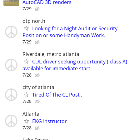
AutoCAD 3D renders
7/29
otp north
Looking for a Night Audit or Security
Position or some Handyman Work.
7/29
Riverdale, metro atlanta.
CDL driver seeking opportunity ( class A)
available for immediate start
7/28
city of atlanta
Tired Of The CL Post .
7/28
Atlanta
EKG Instructor
7/28
Lake Spivey