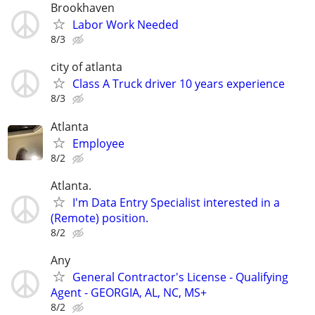
Brookhaven
Labor Work Needed
8/3
city of atlanta
Class A Truck driver 10 years experience
8/3
Atlanta
Employee
8/2
Atlanta.
I'm Data Entry Specialist interested in a
(Remote) position.
8/2
Any
General Contractor's License - Qualifying
Agent - GEORGIA, AL, NC, MS+
8/2