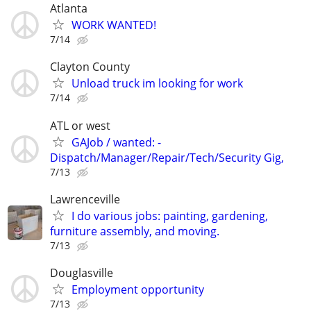
Atlanta
WORK WANTED!
7/14
Clayton County
Unload truck im looking for work
7/14
ATL or west
GAJob / wanted: -
Dispatch/Manager/Repair/Tech/Security Gig,
7/13
Lawrenceville
I do various jobs: painting, gardening,
furniture assembly, and moving.
7/13
Douglasville
Employment opportunity
7/13