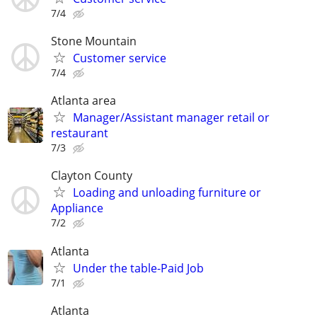
7/4
Stone Mountain
Customer service
7/4
Atlanta area
Manager/Assistant manager retail or
restaurant
7/3
Clayton County
Loading and unloading furniture or
Appliance
7/2
Atlanta
Under the table-Paid Job
7/1
Atlanta