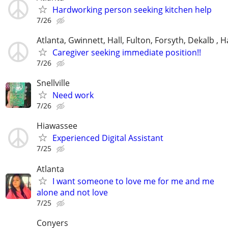
Hardworking person seeking kitchen help
7/26
Atlanta, Gwinnett, Hall, Fulton, Forsyth, Dekalb ,
Caregiver seeking immediate position!!
7/26
Snellville
Need work
7/26
Hiawassee
Experienced Digital Assistant
7/25
Atlanta
I want someone to love me for me and me
alone and not love
7/25
Conyers