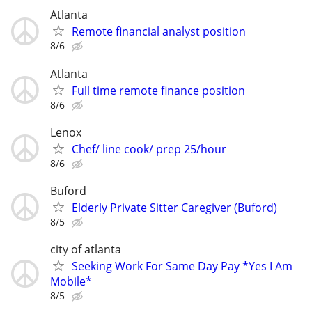
Atlanta
Remote financial analyst position
8/6
Atlanta
Full time remote finance position
8/6
Lenox
Chef/ line cook/ prep 25/hour
8/6
Buford
Elderly Private Sitter Caregiver (Buford)
8/5
city of atlanta
Seeking Work For Same Day Pay *Yes I Am
Mobile*
8/5