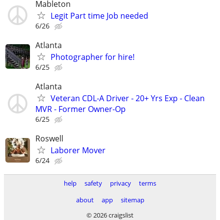
Mableton
Legit Part time Job needed
6/26
Atlanta
Photographer for hire!
6/25
Atlanta
Veteran CDL-A Driver - 20+ Yrs Exp - Clean
MVR - Former Owner-Op
6/25
Roswell
Laborer Mover
6/24
help
safety
privacy
terms
about
app
sitemap
© 2026 craigslist