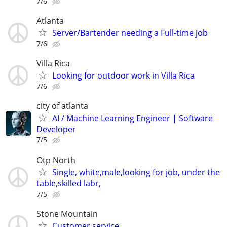
7/6
Atlanta
Server/Bartender needing a Full-time job
7/6
Villa Rica
Looking for outdoor work in Villa Rica
7/6
city of atlanta
AI / Machine Learning Engineer | Software
Developer
7/5
Otp North
Single, white,male,looking for job, under the
table,skilled labr,
7/5
Stone Mountain
Customer service