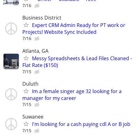
7/16
Business District
Expert CRM Admin Ready for PT work or
Projects! Website Sync Included
7/16
Atlanta, GA
Messy Spreadsheets & Lead Files Cleaned -
Flat Rate ($150)
7/15
Duluth
Im a female singer age 32 looking for a
manager for my career
7/15
Suwanee
I'm looking for a cash paying cdl A or B job
7/15