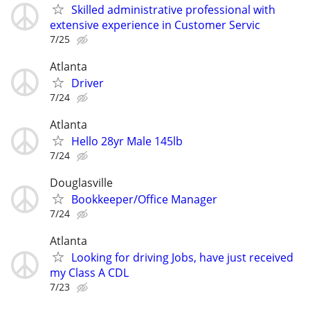
Skilled administrative professional with
extensive experience in Customer Servic
7/25
Atlanta
Driver
7/24
Atlanta
Hello 28yr Male 145lb
7/24
Douglasville
Bookkeeper/Office Manager
7/24
Atlanta
Looking for driving Jobs, have just received
my Class A CDL
7/23