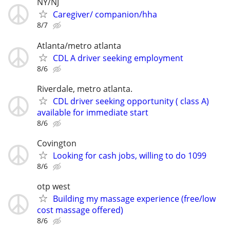
NY/NJ
Caregiver/ companion/hha
8/7
Atlanta/metro atlanta
CDL A driver seeking employment
8/6
Riverdale, metro atlanta.
CDL driver seeking opportunity ( class A)
available for immediate start
8/6
Covington
Looking for cash jobs, willing to do 1099
8/6
otp west
Building my massage experience (free/low
cost massage offered)
8/6