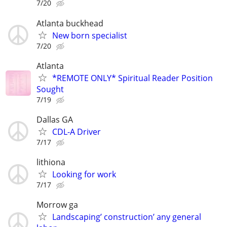
7/20
Atlanta buckhead
New born specialist
7/20
Atlanta
*REMOTE ONLY* Spiritual Reader Position
Sought
7/19
Dallas GA
CDL-A Driver
7/17
lithiona
Looking for work
7/17
Morrow ga
Landscaping’ construction’ any general