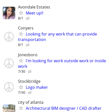
Avondale Estates
Meet up!!
8/1
Conyers
Looking for any work that can provide
transportation
8/1
Jonesboro
I'm looking for work outside work or inside
work
7/30
Stockbridge
Logo maker
7/30
city of atlanta
Architectural BIM designer / CAD drafter