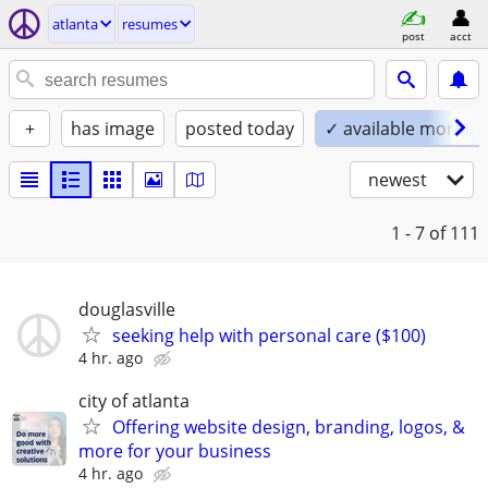
atlanta
resumes
post
acct
+
has image
posted today
✓ available mornin
newest
1 - 7
of 111
douglasville
seeking help with personal care ($100)
4 hr. ago
city of atlanta
Offering website design, branding, logos, &
more for your business
4 hr. ago