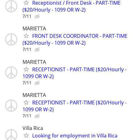
Receptionist / Front Desk - PART-TIME
($20/Hourly - 1099 OR W-2)
7/11
MARIETTA
FRONT DESK COORDINATOR - PART-TIME
($20/Hourly - 1099 OR W-2)
7/11
MARIETTA
RECEPTIONIST - PART-TIME ($20/Hourly -
1099 OR W-2)
7/11
MARIETTA
RECEPTIONIST - PART-TIME ($20/Hourly -
1099 OR W-2)
7/11
Villa Rica
Looking for employment in Villa Rica