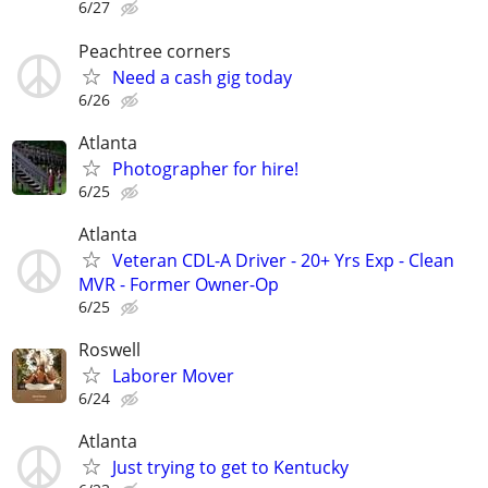
6/27
Peachtree corners
Need a cash gig today
6/26
Atlanta
Photographer for hire!
6/25
Atlanta
Veteran CDL-A Driver - 20+ Yrs Exp - Clean
MVR - Former Owner-Op
6/25
Roswell
Laborer Mover
6/24
Atlanta
Just trying to get to Kentucky