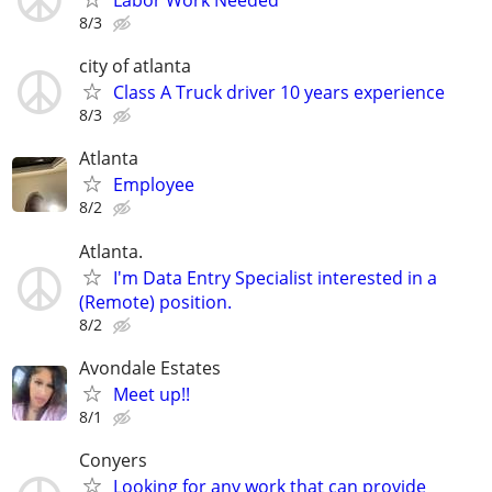
Labor Work Needed
8/3
city of atlanta
Class A Truck driver 10 years experience
8/3
Atlanta
Employee
8/2
Atlanta.
I'm Data Entry Specialist interested in a
(Remote) position.
8/2
Avondale Estates
Meet up!!
8/1
Conyers
Looking for any work that can provide