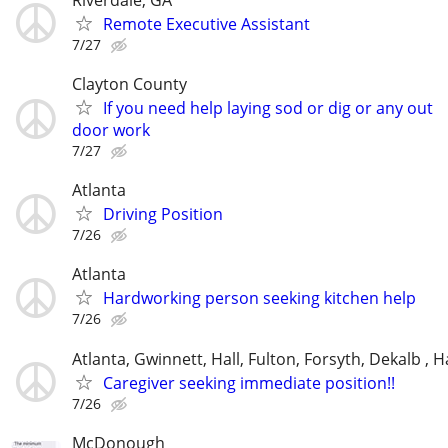
Remote Executive Assistant
7/27
Clayton County
If you need help laying sod or dig or any out
door work
7/27
Atlanta
Driving Position
7/26
Atlanta
Hardworking person seeking kitchen help
7/26
Atlanta, Gwinnett, Hall, Fulton, Forsyth, Dekalb ,
Caregiver seeking immediate position!!
7/26
McDonough