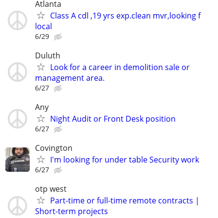
Atlanta
Class A cdl ,19 yrs exp.clean mvr,looking f
local
6/29
Duluth
Look for a career in demolition sale or
management area.
6/27
Any
Night Audit or Front Desk position
6/27
Covington
I'm looking for under table Security work
6/27
otp west
Part-time or full-time remote contracts |
Short-term projects