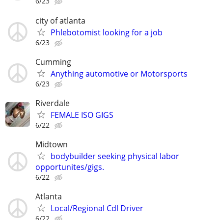
6/23
city of atlanta
Phlebotomist looking for a job
6/23
Cumming
Anything automotive or Motorsports
6/23
Riverdale
FEMALE ISO GIGS
6/22
Midtown
bodybuilder seeking physical labor
opportunites/gigs.
6/22
Atlanta
Local/Regional Cdl Driver
6/22