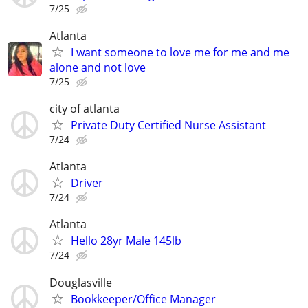
7/25
Atlanta
I want someone to love me for me and me
alone and not love
7/25
city of atlanta
Private Duty Certified Nurse Assistant
7/24
Atlanta
Driver
7/24
Atlanta
Hello 28yr Male 145lb
7/24
Douglasville
Bookkeeper/Office Manager