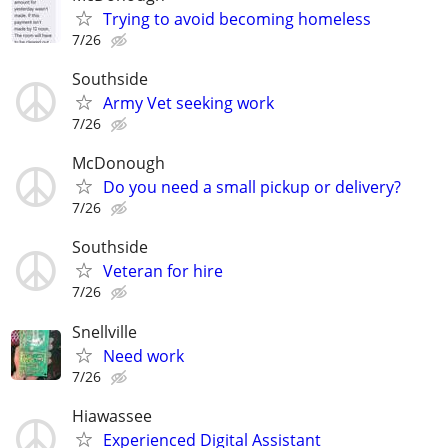
Trying to avoid becoming homeless
7/26
Southside
Army Vet seeking work
7/26
McDonough
Do you need a small pickup or delivery?
7/26
Southside
Veteran for hire
7/26
Snellville
Need work
7/26
Hiawassee
Experienced Digital Assistant