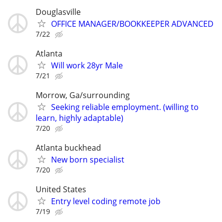
Douglasville
OFFICE MANAGER/BOOKKEEPER ADVANCED
7/22
Atlanta
Will work 28yr Male
7/21
Morrow, Ga/surrounding
Seeking reliable employment. (willing to
learn, highly adaptable)
7/20
Atlanta buckhead
New born specialist
7/20
United States
Entry level coding remote job
7/19