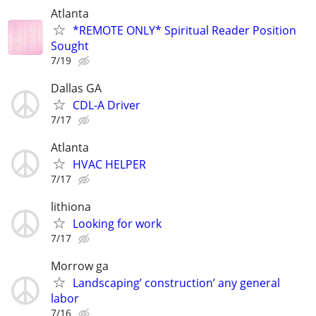
Atlanta
*REMOTE ONLY* Spiritual Reader Position
Sought
7/19
Dallas GA
CDL-A Driver
7/17
Atlanta
HVAC HELPER
7/17
lithiona
Looking for work
7/17
Morrow ga
Landscaping’ construction’ any general
labor
7/16