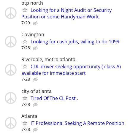
otp north
Looking for a Night Audit or Security
Position or some Handyman Work.
7/29
Covington
Looking for cash jobs, willing to do 1099
7/28
Riverdale, metro atlanta.
CDL driver seeking opportunity ( class A)
available for immediate start
7/28
city of atlanta
Tired Of The CL Post .
7/28
Atlanta
IT Professional Seeking A Remote Position
7/28