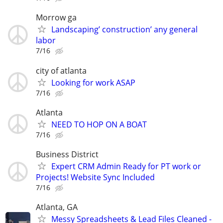
Morrow ga
Landscaping’ construction’ any general
labor
7/16
city of atlanta
Looking for work ASAP
7/16
Atlanta
NEED TO HOP ON A BOAT
7/16
Business District
Expert CRM Admin Ready for PT work or
Projects! Website Sync Included
7/16
Atlanta, GA
Messy Spreadsheets & Lead Files Cleaned -