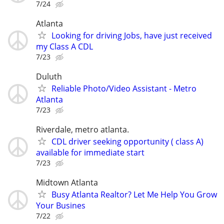
7/24
Atlanta
Looking for driving Jobs, have just received
my Class A CDL
7/23
Duluth
Reliable Photo/Video Assistant - Metro
Atlanta
7/23
Riverdale, metro atlanta.
CDL driver seeking opportunity ( class A)
available for immediate start
7/23
Midtown Atlanta
Busy Atlanta Realtor? Let Me Help You Grow
Your Busines
7/22