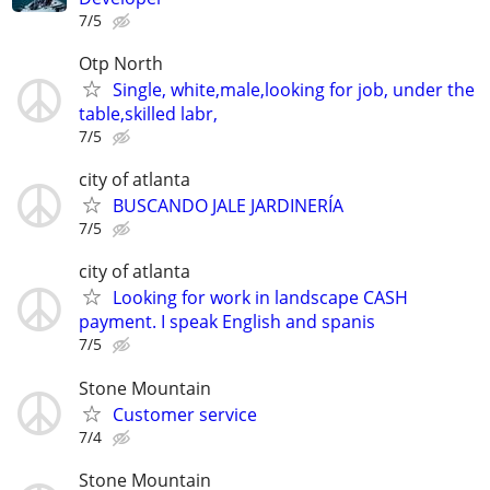
7/5
Otp North
Single, white,male,looking for job, under the
table,skilled labr,
7/5
city of atlanta
BUSCANDO JALE JARDINERÍA
7/5
city of atlanta
Looking for work in landscape CASH
payment. I speak English and spanis
7/5
Stone Mountain
Customer service
7/4
Stone Mountain