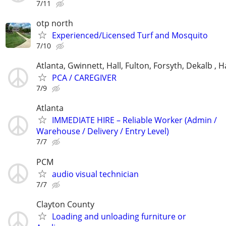
7/11
otp north
Experienced/Licensed Turf and Mosquito
7/10
Atlanta, Gwinnett, Hall, Fulton, Forsyth, Dekalb ,
PCA / CAREGIVER
7/9
Atlanta
IMMEDIATE HIRE – Reliable Worker (Admin /
Warehouse / Delivery / Entry Level)
7/7
PCM
audio visual technician
7/7
Clayton County
Loading and unloading furniture or