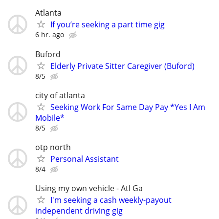
Atlanta
If you’re seeking a part time gig
6 hr. ago
Buford
Elderly Private Sitter Caregiver (Buford)
8/5
city of atlanta
Seeking Work For Same Day Pay *Yes I Am
Mobile*
8/5
otp north
Personal Assistant
8/4
Using my own vehicle - Atl Ga
I'm seeking a cash weekly-payout
independent driving gig