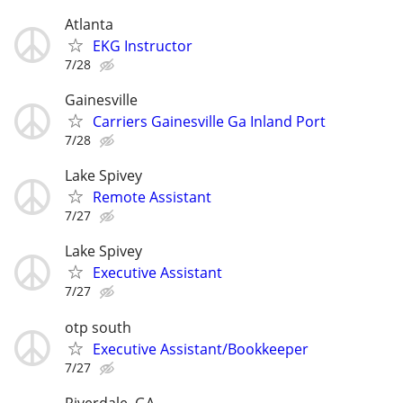
Atlanta
EKG Instructor
7/28
Gainesville
Carriers Gainesville Ga Inland Port
7/28
Lake Spivey
Remote Assistant
7/27
Lake Spivey
Executive Assistant
7/27
otp south
Executive Assistant/Bookkeeper
7/27
Riverdale, GA