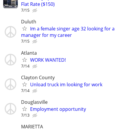
Flat Rate ($150)
7/15
Duluth
Im a female singer age 32 looking for a
manager for my career
7/15
Atlanta
WORK WANTED!
7/14
Clayton County
Unload truck im looking for work
7/14
Douglasville
Employment opportunity
7/13
MARIETTA