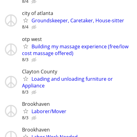
8/4
city of atlanta
Groundskeeper, Caretaker, House-sitter
8/4
otp west
Building my massage experience (free/low
cost massage offered)
8/3
Clayton County
Loading and unloading furniture or
Appliance
8/3
Brookhaven
Laborer/Mover
8/3
Brookhaven