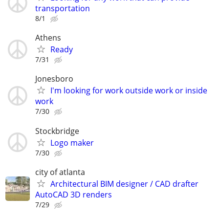
transportation
8/1
Athens
Ready
7/31
Jonesboro
I'm looking for work outside work or inside
work
7/30
Stockbridge
Logo maker
7/30
city of atlanta
Architectural BIM designer / CAD drafter
AutoCAD 3D renders
7/29