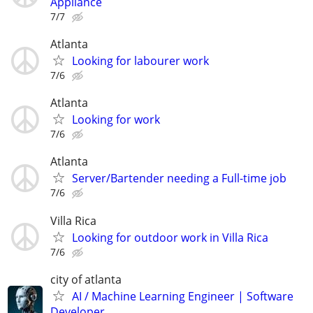
Appliance
7/7
Atlanta
Looking for labourer work
7/6
Atlanta
Looking for work
7/6
Atlanta
Server/Bartender needing a Full-time job
7/6
Villa Rica
Looking for outdoor work in Villa Rica
7/6
city of atlanta
AI / Machine Learning Engineer | Software
Developer