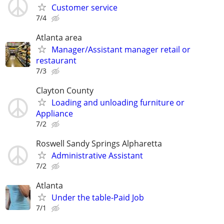
Customer service
7/4
Atlanta area
Manager/Assistant manager retail or
restaurant
7/3
Clayton County
Loading and unloading furniture or
Appliance
7/2
Roswell Sandy Springs Alpharetta
Administrative Assistant
7/2
Atlanta
Under the table-Paid Job
7/1