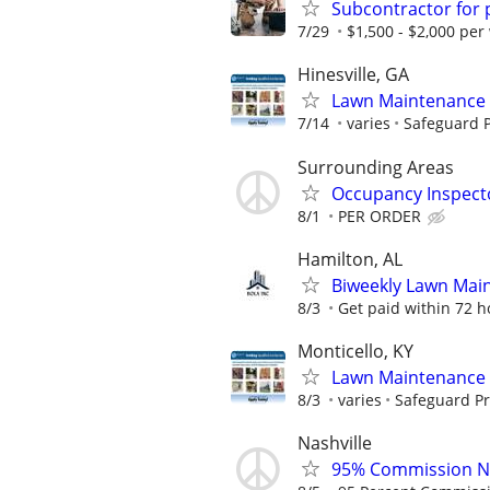
Subcontractor for
7/29
$1,500 - $2,000 per
Hinesville, GA
Lawn Maintenance 
7/14
varies
Safeguard P
Surrounding Areas
Occupancy Inspect
8/1
PER ORDER
Hamilton, AL
Biweekly Lawn Mai
8/3
Get paid within 72 ho
Monticello, KY
Lawn Maintenance 
8/3
varies
Safeguard Pr
Nashville
95% Commission No