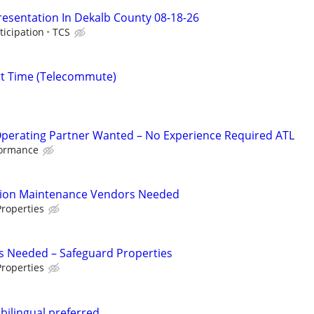
resentation In Dekalb County 08-18-26
ticipation
TCS
rt Time (Telecommute)
Operating Partner Wanted – No Experience Required ATL
formance
tion Maintenance Vendors Needed
roperties
s Needed – Safeguard Properties
roperties
.bilingual preferred