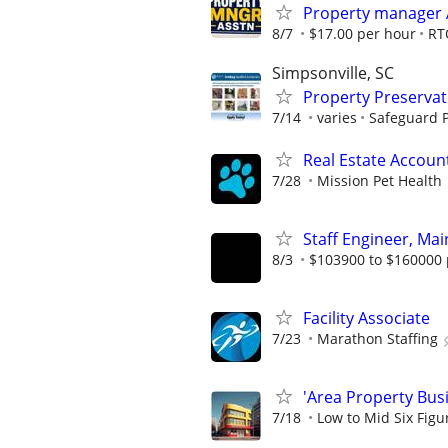
Property manager 
8/7
$17.00 per hour
RT
Simpsonville, SC
Property Preserva
7/14
varies
Safeguard P
Real Estate Account
7/28
Mission Pet Health
Staff Engineer, Mai
8/3
$103900 to $160000 
Facility Associate
7/23
Marathon Staffing
'Area Property Bus
7/18
Low to Mid Six Fig