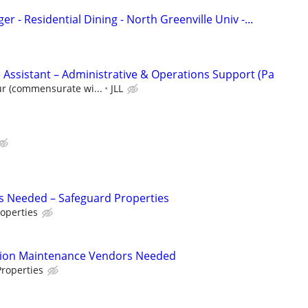
r - Residential Dining - North Greenville Univ -...
 Assistant – Administrative & Operations Support (Pa
ur (commensurate wi...
JLL
s Needed – Safeguard Properties
operties
tion Maintenance Vendors Needed
roperties