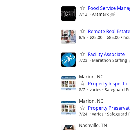
Food Service Manage
7/13
Aramark
Remote Real Estate
8/5
$25.00 – $85.00 / ho
Facility Associate
7/23
Marathon Staffing
Marion, NC
Property Inspector
8/7
varies
Safeguard Pr
Marion, NC
Property Preserva
7/24
varies
Safeguard P
Nashville, TN