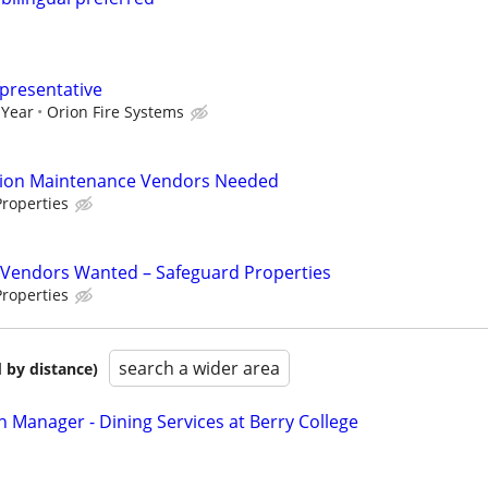
epresentative
 Year
Orion Fire Systems
tion Maintenance Vendors Needed
roperties
Vendors Wanted – Safeguard Properties
roperties
search a wider area
 by distance)
n Manager - Dining Services at Berry College