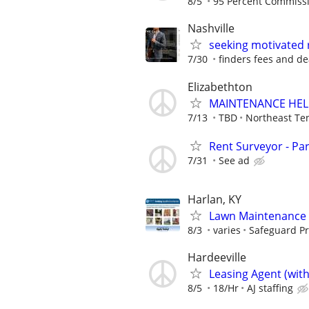
8/5
95 Percent Commiss
Nashville
seeking motivated 
7/30
finders fees and de
Elizabethton
MAINTENANCE HEL
7/13
TBD
Northeast Te
Rent Surveyor - Pa
7/31
See ad
Harlan, KY
Lawn Maintenance 
8/3
varies
Safeguard Pr
Hardeeville
Leasing Agent (wit
8/5
18/Hr
AJ staffing