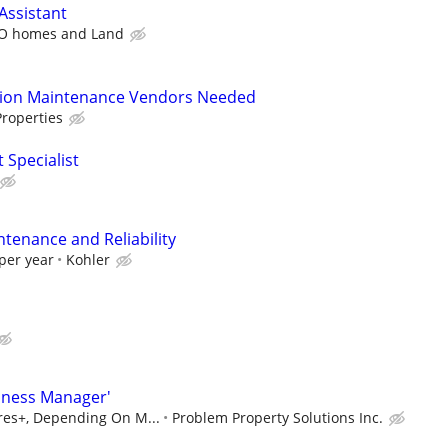
Assistant
O homes and Land
tion Maintenance Vendors Needed
roperties
 Specialist
ntenance and Reliability
per year
Kohler
iness Manager'
ures+, Depending On M...
Problem Property Solutions Inc.