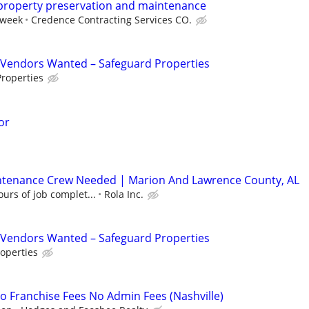
 property preservation and maintenance
 week
Credence Contracting Services CO.
Vendors Wanted – Safeguard Properties
roperties
or
ntenance Crew Needed | Marion And Lawrence County, AL
urs of job complet...
Rola Inc.
Vendors Wanted – Safeguard Properties
operties
 Franchise Fees No Admin Fees (Nashville)