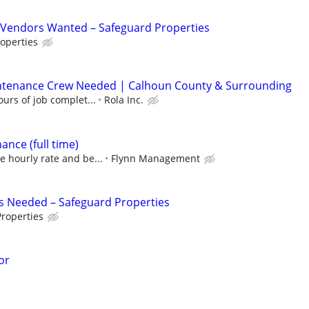
Vendors Wanted – Safeguard Properties
operties
ntenance Crew Needed | Calhoun County & Surrounding
urs of job complet...
Rola Inc.
nce (full time)
e hourly rate and be...
Flynn Management
s Needed – Safeguard Properties
roperties
or