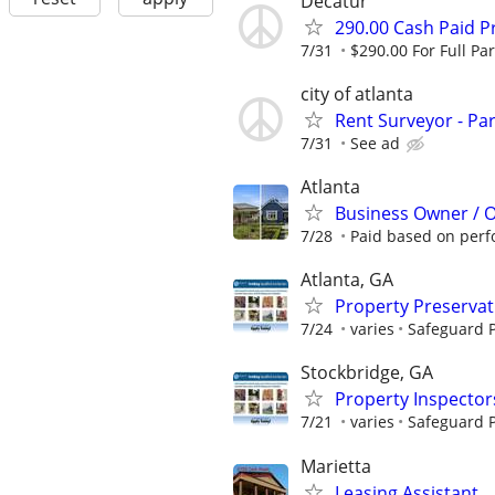
Decatur
290.00 Cash Paid P
7/31
$290.00 For Full Par
city of atlanta
Rent Surveyor - Pa
7/31
See ad
Atlanta
Business Owner / 
7/28
Paid based on per
Atlanta, GA
Property Preserva
7/24
varies
Safeguard P
Stockbridge, GA
Property Inspector
7/21
varies
Safeguard P
Marietta
Leasing Assistant...