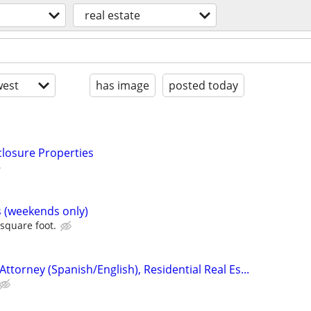
real estate
est
has image
posted today
closure Properties
s (weekends only)
 square foot.
Attorney (Spanish/English), Residential Real Es...