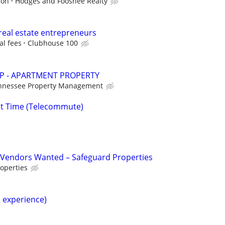
ion
Hodges and Fooshee Realty
real estate entrepreneurs
al fees
Clubhouse 100
P - APARTMENT PROPERTY
nnessee Property Management
rt Time (Telecommute)
Vendors Wanted – Safeguard Properties
operties
h experience)