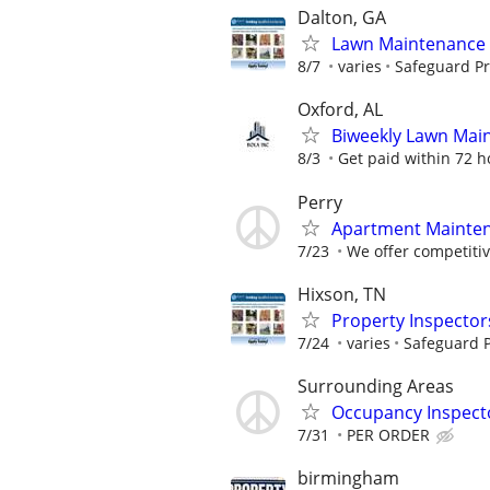
Dalton, GA
Lawn Maintenance 
8/7
varies
Safeguard Pr
Oxford, AL
Biweekly Lawn Mai
8/3
Get paid within 72 ho
Perry
Apartment Maintena
7/23
We offer competitiv
Hixson, TN
Property Inspector
7/24
varies
Safeguard P
Surrounding Areas
Occupancy Inspect
7/31
PER ORDER
birmingham