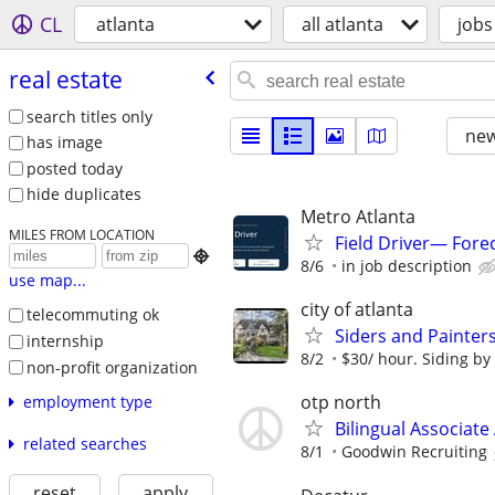
CL
atlanta
all atlanta
jobs
real estate
search titles only
new
has image
posted today
hide duplicates
Metro Atlanta
MILES FROM LOCATION
Field Driver— Fore

8/6
in job description
use map...
city of atlanta
telecommuting ok
Siders and Painter
internship
8/2
$30/ hour. Siding by
non-profit organization
otp north
employment type
Bilingual Associate 
related searches
8/1
Goodwin Recruiting
reset
apply