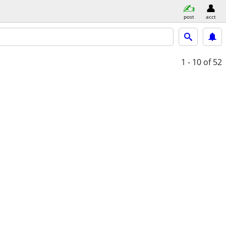
post
acct
1 - 10
of 52