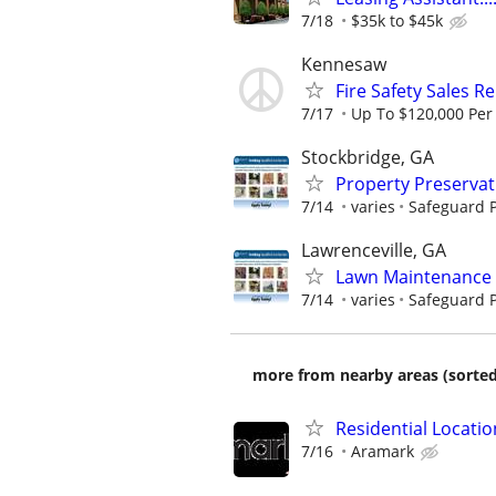
7/18
$35k to $45k
Kennesaw
Fire Safety Sales R
7/17
Up To $120,000 Per
Stockbridge, GA
Property Preserva
7/14
varies
Safeguard P
Lawrenceville, GA
Lawn Maintenance 
7/14
varies
Safeguard P
more from nearby areas (sorted
Residential Locatio
7/16
Aramark