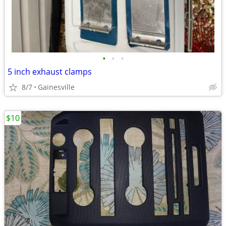
•
•
•
5 inch exhaust clamps
8/7
Gainesville
$10