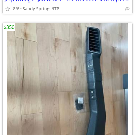
8/6
Sandy Springs/ITP
$350