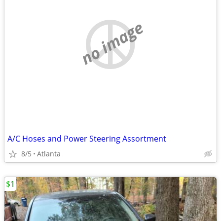
no image
A/C Hoses and Power Steering Assortment
8/5
Atlanta
$1