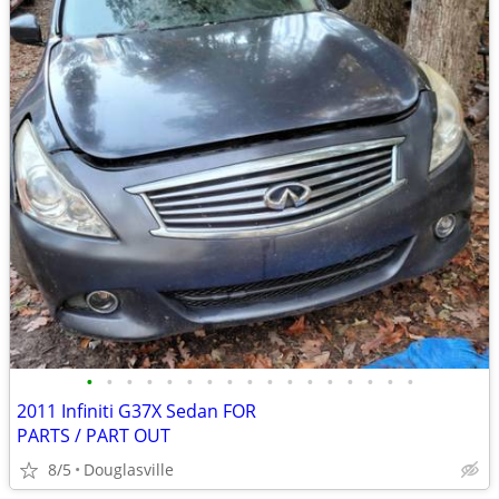
•
•
•
•
•
•
•
•
•
•
•
•
•
•
•
•
•
2011 Infiniti G37X Sedan FOR
PARTS / PART OUT
8/5
Douglasville