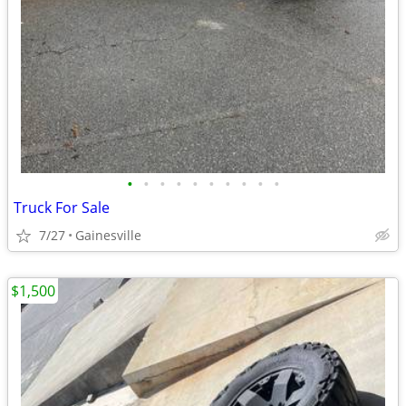
•
•
•
•
•
•
•
•
•
•
Truck For Sale
7/27
Gainesville
$1,500