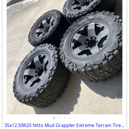
•
•
•
•
•
35x12.50R20 Nitto Mud Grappler Extreme Terrain Tires & Wheels