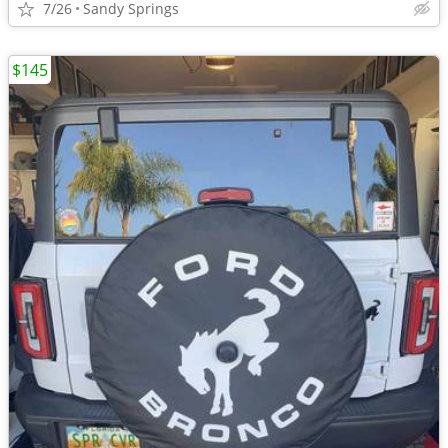
7/26
Sandy Springs
$145