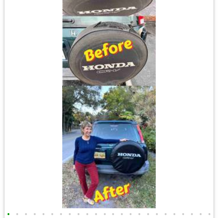
•
•
•
•
•
•
•
•
•
•
•
•
•
•
•
•
•
•
•
•
•
•
•
•