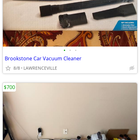
•
•
•
Brookstone Car Vacuum Cleaner
8/8
LAWRENCEVILLE
$700