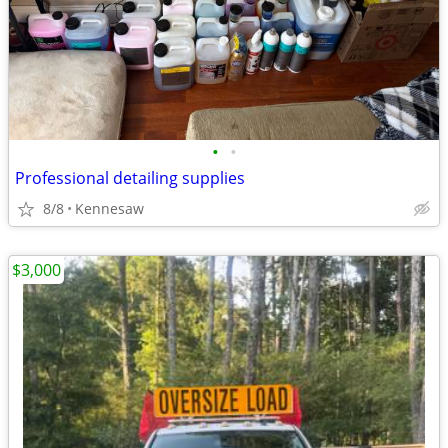
•
•
Professional detailing supplies
8/8
Kennesaw
$3,000