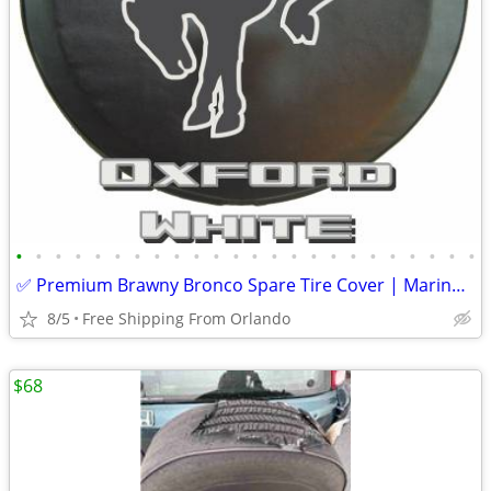
•
•
•
•
•
•
•
•
•
•
•
•
•
•
•
•
•
•
•
•
•
•
•
•
✅ Premium Brawny Bronco Spare Tire Cover | Marine-Grade USA Made | Fit
8/5
Free Shipping From Orlando
$68