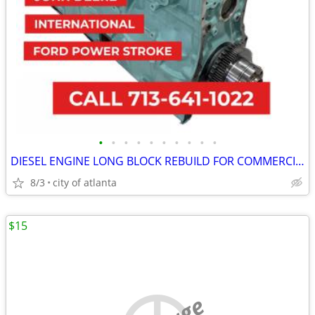
•
•
•
•
•
•
•
•
•
•
DIESEL ENGINE LONG BLOCK REBUILD FOR COMMERCIAL INDUSTRIAL AGRICULTURE
8/3
city of atlanta
$15