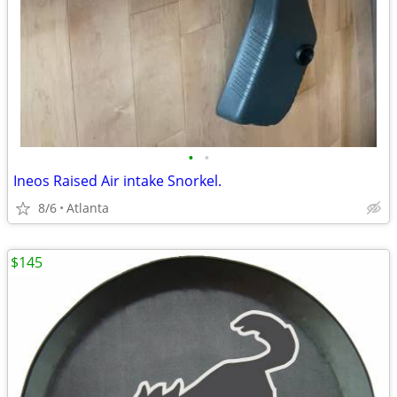
•
•
Ineos Raised Air intake Snorkel.
8/6
Atlanta
$145