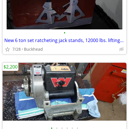
•
New 6 ton set ratcheting jack stands, 12000 lbs. lifting capacity
7/28
Buckhead
$2,200
•
•
•
•
•
•