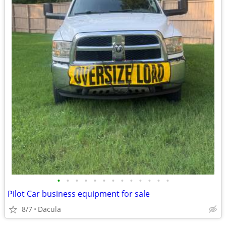
•
•
•
•
•
•
•
•
•
•
•
•
•
Pilot Car business equipment for sale
8/7
Dacula