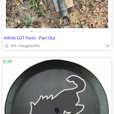
•
•
•
•
•
•
•
•
•
•
•
•
Infiniti G37 Parts - Part Out
8/5
Douglasville
$145