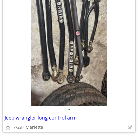
•
Jeep wrangler long control arm
7/29
Marietta