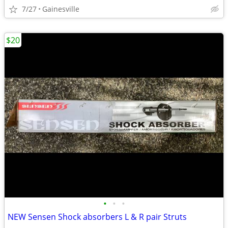
7/27
Gainesville
$20
•
•
•
NEW Sensen Shock absorbers L & R pair Struts