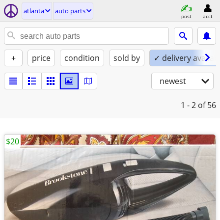
atlanta
auto parts
post
acct
+
price
condition
sold by
✓ delivery availab
newest
1 - 2
of 56
$20