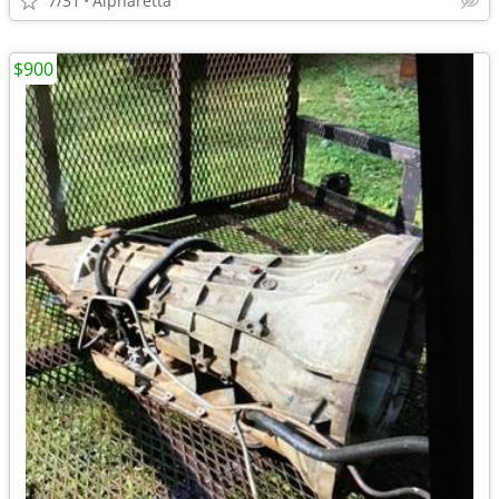
7/31
Alpharetta
$900