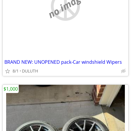
no image
BRAND NEW: UNOPENED pack-Car windshield Wipers
8/1
DULUTH
$1,000