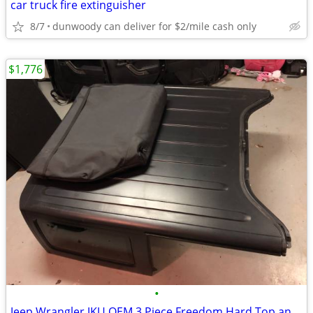
car truck fire extinguisher
8/7
dunwoody can deliver for $2/mile cash only
$1,776
•
Jeep Wrangler JKU OEM 3 Piece Freedom Hard Top and T Tops