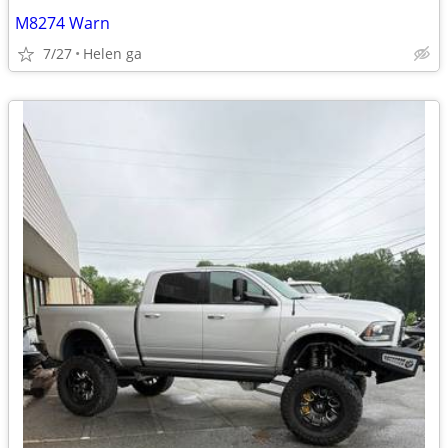
M8274 Warn
7/27
Helen ga