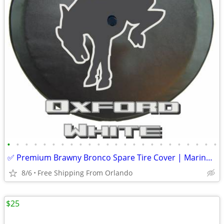
•
•
•
•
•
•
•
•
•
•
•
•
•
•
•
•
•
•
•
•
•
•
•
•
✅ Premium Brawny Bronco Spare Tire Cover | Marine-Grade USA Made | Fit
8/6
Free Shipping From Orlando
$25