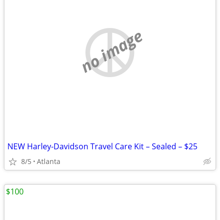
no image
NEW Harley-Davidson Travel Care Kit – Sealed – $25
8/5
Atlanta
$100