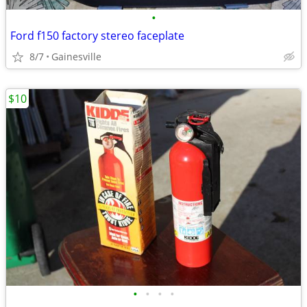
•
Ford f150 factory stereo faceplate
8/7
Gainesville
$10
•
•
•
•