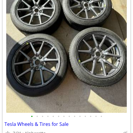
•
•
•
•
•
•
•
•
•
•
•
•
•
•
Tesla Wheels & Tires for Sale