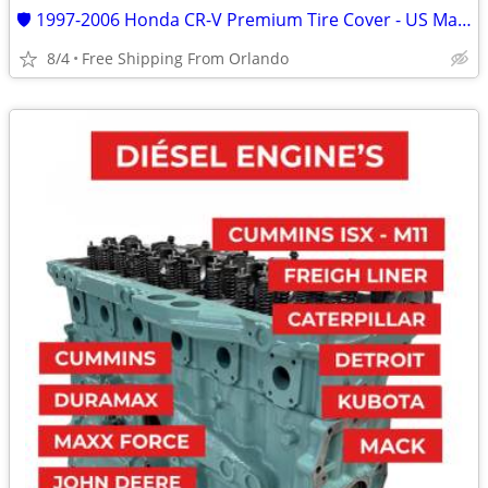
🛡️ 1997-2006 Honda CR-V Premium Tire Cover - US Made Upgrade yours
8/4
Free Shipping From Orlando