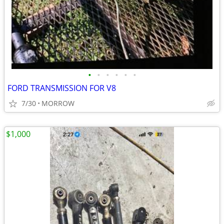
•
•
•
•
•
•
FORD TRANSMISSION FOR V8
7/30
MORROW
$1,000