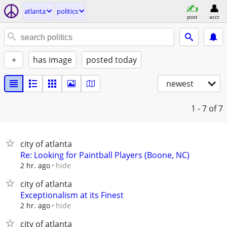
atlanta
politics
post
acct
+
has image
posted today
newest
1 - 7
of 7
city of atlanta
Re: Looking for Paintball Players (Boone, NC)
hide
2 hr. ago
city of atlanta
Exceptionalism at its Finest
hide
2 hr. ago
city of atlanta