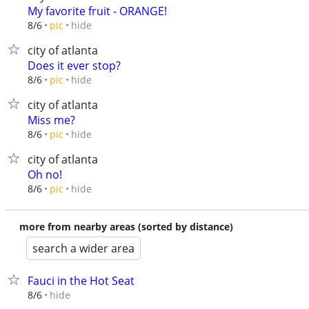
My favorite fruit - ORANGE!
hide
8/6
pic
city of atlanta
Does it ever stop?
hide
8/6
pic
city of atlanta
Miss me?
hide
8/6
pic
city of atlanta
Oh no!
hide
8/6
pic
more from nearby areas (sorted by distance)
search a wider area
Fauci in the Hot Seat
hide
8/6