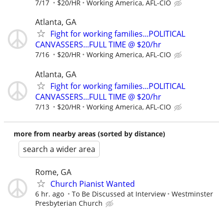
7/17
$20/HR
Working America, AFL-CIO
Atlanta, GA
Fight for working families...POLITICAL
CANVASSERS...FULL TIME @ $20/hr
7/16
$20/HR
Working America, AFL-CIO
Atlanta, GA
Fight for working families...POLITICAL
CANVASSERS...FULL TIME @ $20/hr
7/13
$20/HR
Working America, AFL-CIO
more from nearby areas (sorted by distance)
search a wider area
Rome, GA
Church Pianist Wanted
6 hr. ago
To Be Discussed at Interview
Westminster
Presbyterian Church