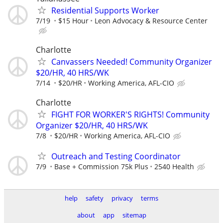
Residential Supports Worker
7/19
$15 Hour
Leon Advocacy & Resource Center
Charlotte
Canvassers Needed! Community Organizer
$20/HR, 40 HRS/WK
7/14
$20/HR
Working America, AFL-CIO
Charlotte
FIGHT FOR WORKER'S RIGHTS! Community
Organizer $20/HR, 40 HRS/WK
7/8
$20/HR
Working America, AFL-CIO
Outreach and Testing Coordinator
7/9
Base + Commission 75k Plus
2540 Health
help
safety
privacy
terms
about
app
sitemap