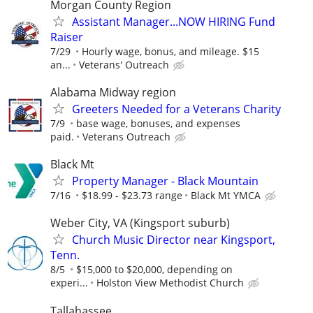
Morgan County Region
Assistant Manager...NOW HIRING Fund
Raiser
7/29
Hourly wage, bonus, and mileage. $15
an...
Veterans' Outreach
Alabama Midway region
Greeters Needed for a Veterans Charity
7/9
base wage, bonuses, and expenses
paid.
Veterans Outreach
Black Mt
Property Manager - Black Mountain
7/16
$18.99 - $23.73 range
Black Mt YMCA
Weber City, VA (Kingsport suburb)
Church Music Director near Kingsport,
Tenn.
8/5
$15,000 to $20,000, depending on
experi...
Holston View Methodist Church
Tallahassee