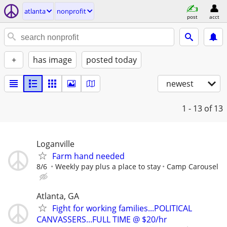
atlanta
nonprofit
post
acct
+
has image
posted today
newest
1 - 13
of 13
Loganville
Farm hand needed
8/6
Weekly pay plus a place to stay
Camp Carousel
Atlanta, GA
Fight for working families...POLITICAL
CANVASSERS...FULL TIME @ $20/hr